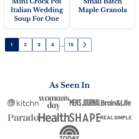
Mini Crock Pot
Small Batch
Italian Wedding
Maple Granola
Soup For One
Posts
…
1
2
3
4
15
GO
TO
navigation
NEXT
PAGE
As Seen In