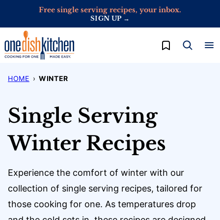
Skip
Free single serving recipes, your inbox.
SIGN UP →
to
content
My Favorites
HOME
›
WINTER
Single Serving
Winter Recipes
Experience the comfort of winter with our
collection of single serving recipes, tailored for
those cooking for one. As temperatures drop
and the cold sets in, these recipes are designed