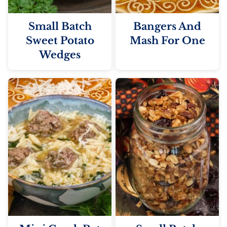
Small Batch
Bangers And
Sweet Potato
Mash For One
Wedges