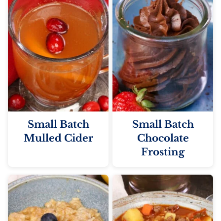
Small Batch
Small Batch
Mulled Cider
Chocolate
Frosting