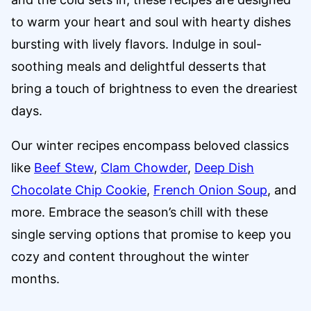
to warm your heart and soul with hearty dishes
bursting with lively flavors. Indulge in soul-
soothing meals and delightful desserts that
bring a touch of brightness to even the dreariest
days.
Our winter recipes encompass beloved classics
like
Beef Stew
,
Clam Chowder
,
Deep Dish
Chocolate Chip Cookie
,
French Onion Soup
, and
more. Embrace the season’s chill with these
single serving options that promise to keep you
cozy and content throughout the winter
months.