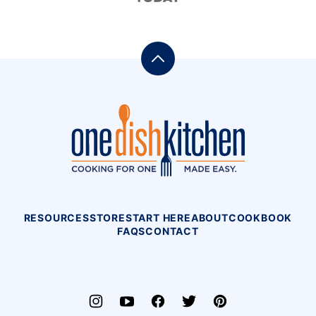
Back
to
top
One
Dish
Kitchen
RESOURCES
STORE
START HERE
ABOUT
COOKBOOK
FAQS
CONTACT