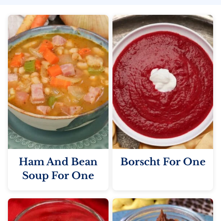
Ham And Bean
Borscht For One
Soup For One