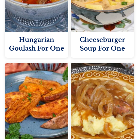
Hungarian
Cheeseburger
Goulash For One
Soup For One