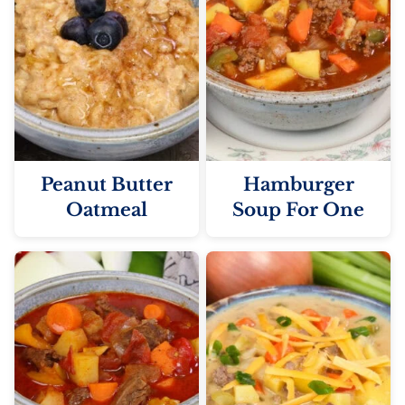
Peanut Butter
Hamburger
Oatmeal
Soup For One