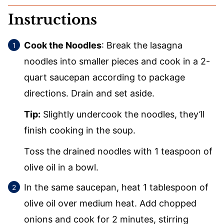
Instructions
Cook the Noodles
: Break the lasagna
noodles into smaller pieces and cook in a 2-
quart saucepan according to package
directions. Drain and set aside.
Tip:
Slightly undercook the noodles, they’ll
finish cooking in the soup.
Toss the drained noodles with 1 teaspoon of
olive oil in a bowl.
In the same saucepan, heat 1 tablespoon of
olive oil over medium heat. Add chopped
onions and cook for 2 minutes, stirring