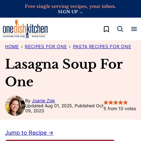
Skip
Free single serving recipes, your inbox.
SIGN UP →
to
content
My Favorites
HOME
›
RECIPES FOR ONE
›
PASTA RECIPES FOR ONE
Lasagna Soup For
One
By
Joanie Zisk
Updated Aug 01, 2025, Published Oct
5
from
10
votes
09, 2023
Jump to Recipe →