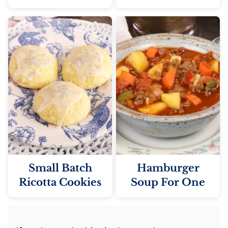
Small Batch
Hamburger
Ricotta Cookies
Soup For One