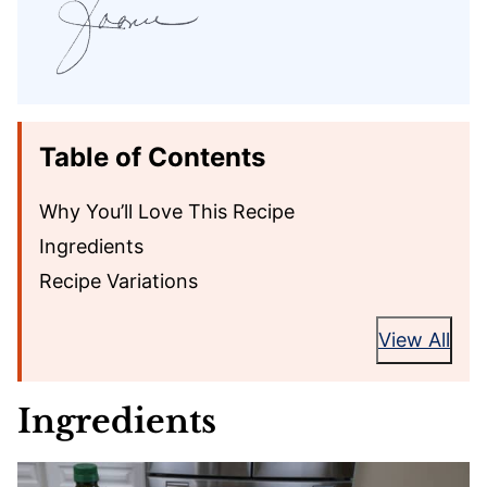
Table of Contents
Why You’ll Love This Recipe
Ingredients
Recipe Variations
View All
Ingredients