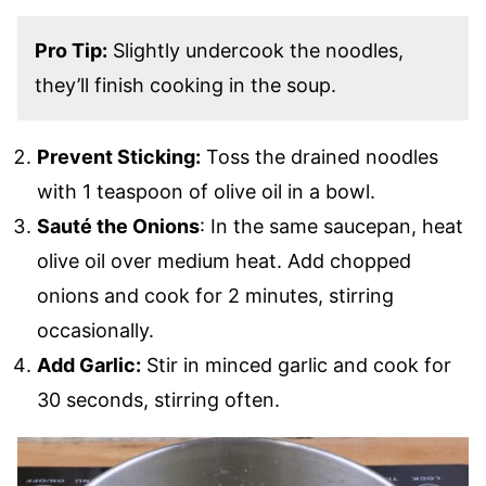
Pro Tip:
Slightly undercook the noodles,
they’ll finish cooking in the soup.
Prevent Sticking:
Toss the drained noodles
with 1 teaspoon of olive oil in a bowl.
Sauté the Onions
: In the same saucepan, heat
olive oil over medium heat. Add chopped
onions and cook for 2 minutes, stirring
occasionally.
Add Garlic:
Stir in minced garlic and cook for
30 seconds, stirring often.