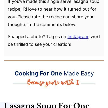
If you’ve made this single serve lasagna soup
recipe, I’d love to hear how it turned out for
you. Please rate the recipe and share your
thoughts in the comments below.
Snapped a photo? Tag us on
Instagram
; we’d
be thrilled to see your creation!
Cooking For One
Made Easy
Lasagna Soup For One