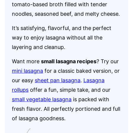
tomato-based broth filled with tender
noodles, seasoned beef, and melty cheese.
It’s satisfying, flavorful, and the perfect
way to enjoy lasagna without all the
layering and cleanup.
Want more
small lasagna recipes
? Try our
mini lasagna
for a classic baked version, or
our easy
sheet pan lasagna
.
Lasagna
rollups
offer a fun, simple take, and our
small vegetable lasagna
is packed with
fresh flavor. All perfectly portioned and full
of lasagna goodness.