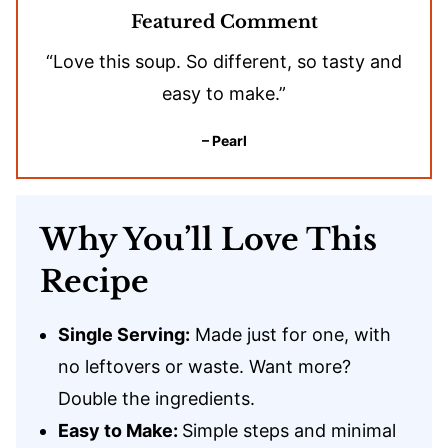
Featured Comment
“Love this soup. So different, so tasty and
easy to make.”
– Pearl
Why You’ll Love This
Recipe
Single Serving:
Made just for one, with
no leftovers or waste. Want more?
Double the ingredients.
Easy to Make:
Simple steps and minimal