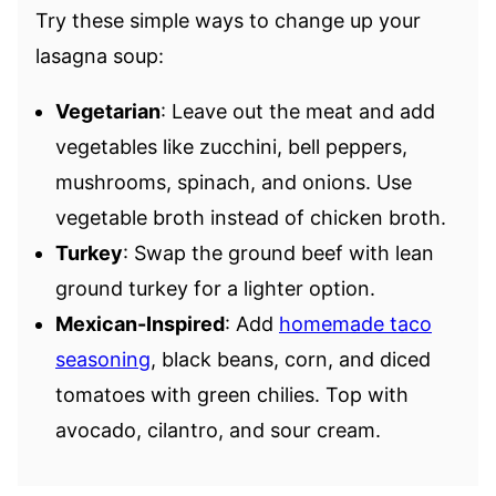
Try these simple ways to change up your
lasagna soup:
Vegetarian
: Leave out the meat and add
vegetables like zucchini, bell peppers,
mushrooms, spinach, and onions. Use
vegetable broth instead of chicken broth.
Turkey
: Swap the ground beef with lean
ground turkey for a lighter option.
Mexican-Inspired
: Add
homemade taco
seasoning
, black beans, corn, and diced
tomatoes with green chilies. Top with
avocado, cilantro, and sour cream.