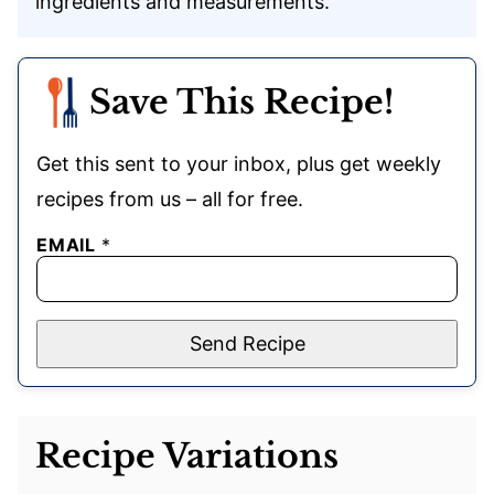
ingredients and measurements.
Save This Recipe!
Get this sent to your inbox, plus get weekly
recipes from us – all for free.
EMAIL
*
Send Recipe
Recipe Variations