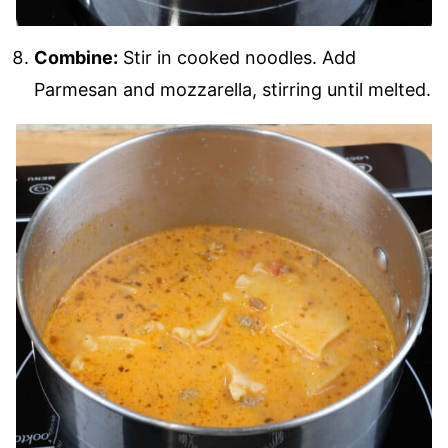
Combine:
Stir in cooked noodles. Add
Parmesan and mozzarella, stirring until melted.