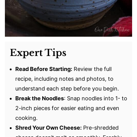
Expert Tips
Read Before Starting:
Review the full
recipe, including notes and photos, to
understand each step before you begin.
Break the Noodles
: Snap noodles into 1- to
2-inch pieces for easier eating and even
cooking.
Shred Your Own Cheese:
Pre-shredded