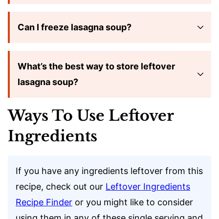
Can I freeze lasagna soup?
What’s the best way to store leftover
lasagna soup?
Ways To Use Leftover
Ingredients
If you have any ingredients leftover from this
recipe, check out our
Leftover Ingredients
Recipe Finder
or you might like to consider
using them in any of these single serving and