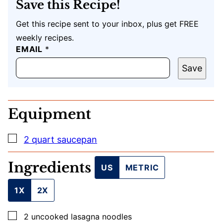
Save this Recipe!
Get this recipe sent to your inbox, plus get FREE
weekly recipes.
EMAIL
P
*
O
S
Save
T
E
M
A
Equipment
I
L
U
▢
2 quart saucepan
R
L
Ingredients
US
METRIC
1X
2X
▢
2
uncooked lasagna noodles