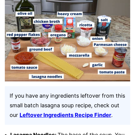
If you have any ingredients leftover from this
small batch lasagna soup recipe, check out
our
Leftover Ingredients Recipe Finder
.
Lasagna Noodles:
The base of the soup. You