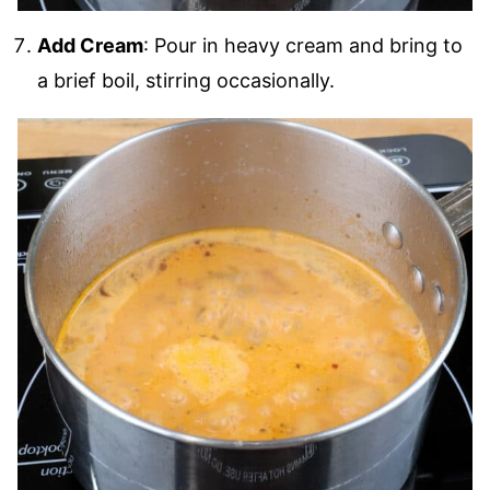
Add Cream
: Pour in heavy cream and bring to
a brief boil, stirring occasionally.