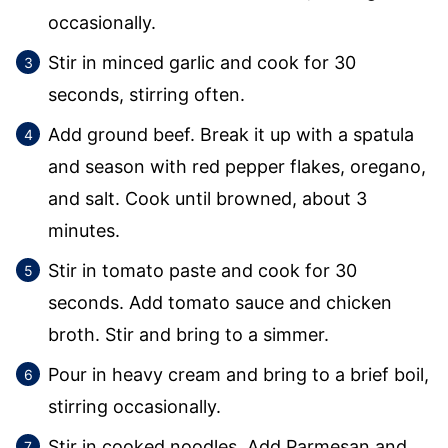
occasionally.
Stir in minced garlic and cook for 30
seconds, stirring often.
Add ground beef. Break it up with a spatula
and season with red pepper flakes, oregano,
and salt. Cook until browned, about 3
minutes.
Stir in tomato paste and cook for 30
seconds. Add tomato sauce and chicken
broth. Stir and bring to a simmer.
Pour in heavy cream and bring to a brief boil,
stirring occasionally.
Stir in cooked noodles. Add Parmesan and