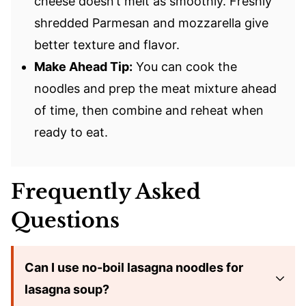
cheese doesn’t melt as smoothly. Freshly
shredded Parmesan and mozzarella give
better texture and flavor.
Make Ahead Tip:
You can cook the
noodles and prep the meat mixture ahead
of time, then combine and reheat when
ready to eat.
Frequently Asked
Questions
Can I use no-boil lasagna noodles for
lasagna soup?