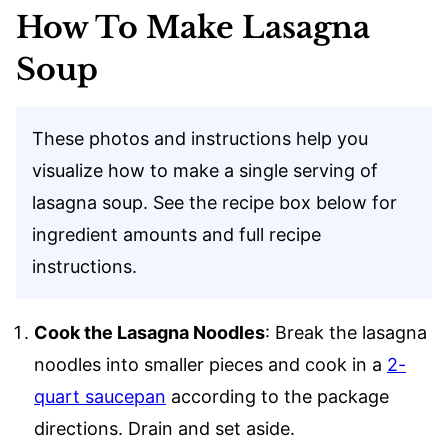
How To Make Lasagna
Soup
These photos and instructions help you
visualize how to make a single serving of
lasagna soup. See the recipe box below for
ingredient amounts and full recipe
instructions.
Cook the Lasagna Noodles
: Break the lasagna
noodles into smaller pieces and cook in a
2-
quart saucepan
according to the package
directions. Drain and set aside.