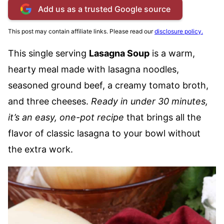
Add us as a trusted Google source
This post may contain affiliate links. Please read our
disclosure policy.
This single serving
Lasagna Soup
is a warm,
hearty meal made with lasagna noodles,
seasoned ground beef, a creamy tomato broth,
and three cheeses.
Ready in under 30 minutes,
it’s an easy, one-pot recipe
that brings all the
flavor of classic lasagna to your bowl without
the extra work.