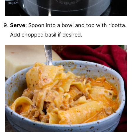
Serve
: Spoon into a bowl and top with ricotta.
Add chopped basil if desired.