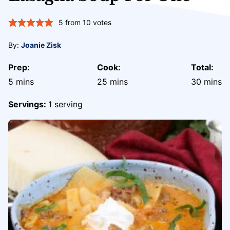
5
from
10
votes
By:
Joanie Zisk
Prep:
Cook:
Total:
minutes
minutes
minute
5
mins
25
mins
30
mins
Servings:
1
serving