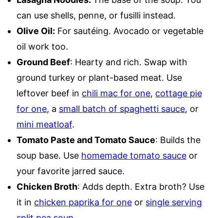
can use shells, penne, or fusilli instead.
Olive Oil:
For sautéing. Avocado or vegetable
oil work too.
Ground Beef
: Hearty and rich. Swap with
ground turkey or plant-based meat. Use
leftover beef in
chili mac for one
,
cottage pie
for one
, a
small batch of spaghetti sauce
, or
mini meatloaf
.
Tomato Paste and Tomato Sauce
: Builds the
soup base. Use
homemade tomato sauce
or
your favorite jarred sauce.
Chicken Broth
: Adds depth. Extra broth? Use
it in
chicken paprika for one
or
single serving
split pea soup
.