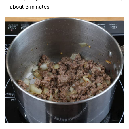
about 3 minutes.