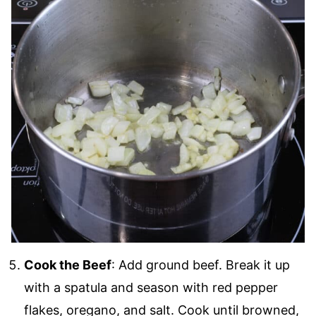
Cook the Beef
: Add ground beef. Break it up
with a spatula and season with red pepper
flakes, oregano, and salt. Cook until browned,