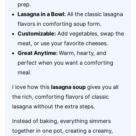
prep.
Lasagna in a Bowl:
All the classic lasagna
flavors in comforting soup form.
Customizable:
Add vegetables, swap the
meat, or use your favorite cheeses.
Great Anytime:
Warm, hearty, and
perfect when you want a comforting
meal.
I love how this
lasagna soup
gives you all
the rich, comforting flavors of classic
lasagna without the extra steps.
Instead of baking, everything simmers
together in one pot, creating a creamy,