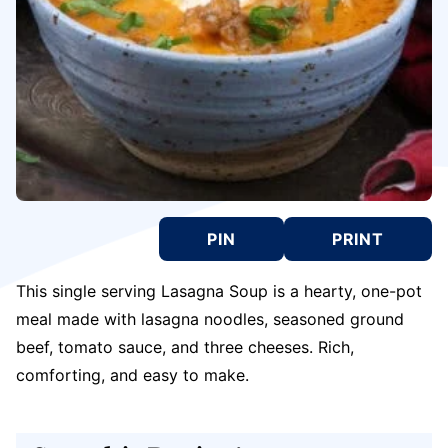
PIN
PRINT
This single serving Lasagna Soup is a hearty, one-pot
meal made with lasagna noodles, seasoned ground
beef, tomato sauce, and three cheeses. Rich,
comforting, and easy to make.