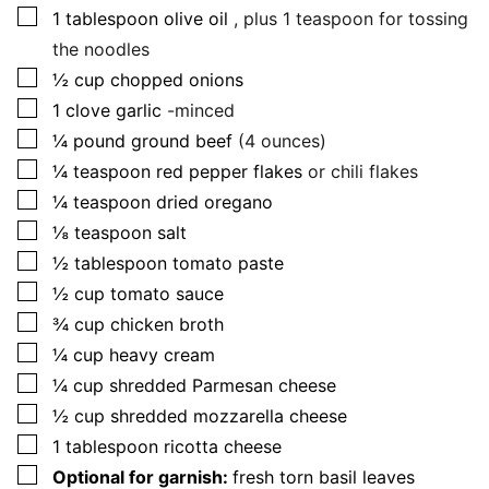
▢
1
tablespoon
olive oil
, plus 1 teaspoon for tossing
the noodles
▢
½
cup
chopped onions
▢
1
clove
garlic
-minced
▢
¼
pound
ground beef
(4 ounces)
▢
¼
teaspoon
red pepper flakes
or chili flakes
▢
¼
teaspoon
dried oregano
▢
⅛
teaspoon
salt
▢
½
tablespoon
tomato paste
▢
½
cup
tomato sauce
▢
¾
cup
chicken broth
▢
¼
cup
heavy cream
▢
¼
cup
shredded Parmesan cheese
▢
½
cup
shredded mozzarella cheese
▢
1
tablespoon
ricotta cheese
▢
Optional for garnish:
fresh torn basil leaves