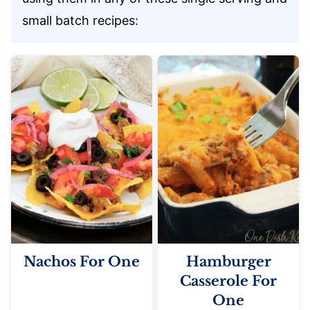
small batch recipes:
Nachos For One
Hamburger
Casserole For
One