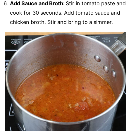
Add Sauce and Broth:
Stir in tomato paste and
cook for 30 seconds. Add tomato sauce and
chicken broth. Stir and bring to a simmer.