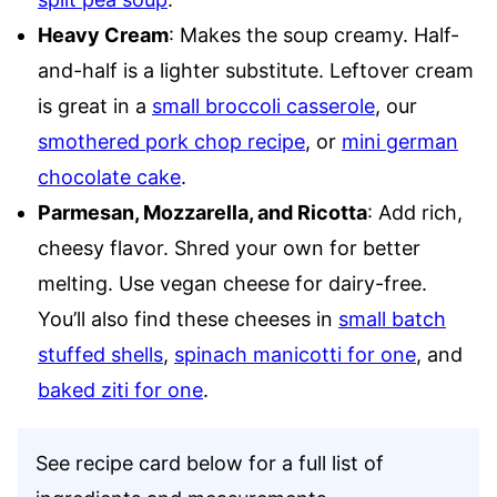
Heavy Cream
: Makes the soup creamy. Half-
and-half is a lighter substitute. Leftover cream
is great in a
small broccoli casserole
, our
smothered pork chop recipe
, or
mini german
chocolate cake
.
Parmesan, Mozzarella, and Ricotta
: Add rich,
cheesy flavor. Shred your own for better
melting. Use vegan cheese for dairy-free.
You’ll also find these cheeses in
small batch
stuffed shells
,
spinach manicotti for one
, and
baked ziti for one
.
See recipe card below for a full list of