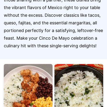
the vibrant flavors of Mexico right to your table
without the excess. Discover classics like tacos,
queso, fajitas, and the essential margaritas, all
portioned perfectly for a satisfying, leftover-free
feast. Make your Cinco De Mayo celebration a
culinary hit with these single-serving delights!