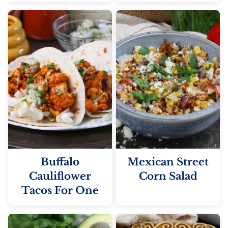
Buffalo
Mexican Street
Cauliflower
Corn Salad
Tacos For One