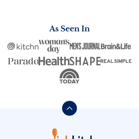
navigation
PAGE
As Seen In
Back
to
top
One