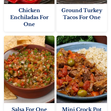
Chicken
Ground Turkey
Enchiladas For
Tacos For One
One
Salsa For One
Mini Crock Pot