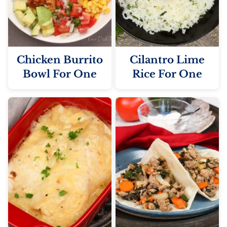
Chicken Burrito
Cilantro Lime
Bowl For One
Rice For One