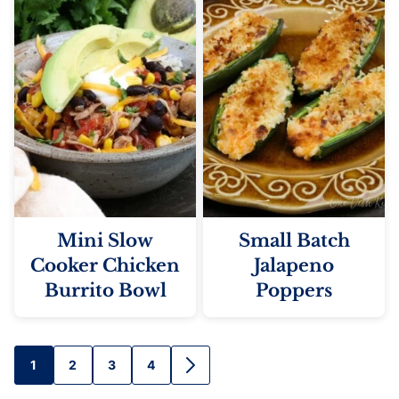
Mini Slow
Small Batch
Cooker Chicken
Jalapeno
Burrito Bowl
Poppers
Posts
1
2
3
4
GO
TO
NEXT