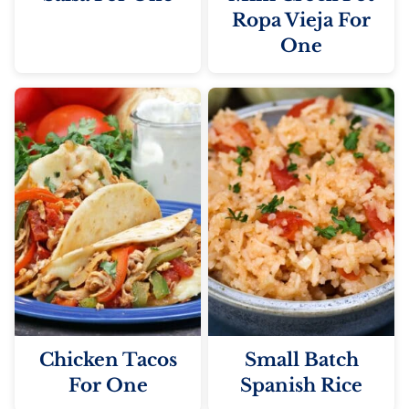
Ropa Vieja For
One
Chicken Tacos
Small Batch
For One
Spanish Rice