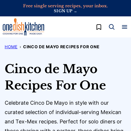
Skip
Free single serving recipes, your inbox.
SIGN UP →
to
content
My Favorites
HOME
›
CINCO DE MAYO RECIPES FOR ONE
Cinco de Mayo
Recipes For One
Celebrate Cinco De Mayo in style with our
curated selection of individual-serving Mexican
and Tex-Mex recipes. Perfect for solo diners or
those sharing with a partner, these dishes bring