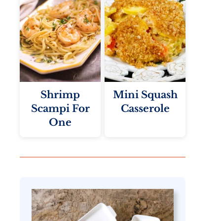
Shrimp
Mini Squash
Scampi For
Casserole
One