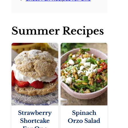
Summer Recipes
Strawberry
Spinach
Shortcake
Orzo Salad