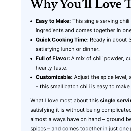
Why You’ll Love T
Easy to Make:
This single serving chili
ingredients and comes together in on
Quick Cooking Time:
Ready in about 30
satisfying lunch or dinner.
Full of Flavor:
A mix of chili powder, cum
hearty taste.
Customizable:
Adjust the spice level,
– this small batch chili is easy to mak
What I love most about this
single servi
satisfying it is without being complicated
almost always have on hand – ground b
spices – and comes together in just one 