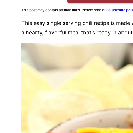
This post may contain affiliate links. Please read our
disclosure poli
This easy single serving chili recipe is mad
a hearty, flavorful meal that’s ready in abou