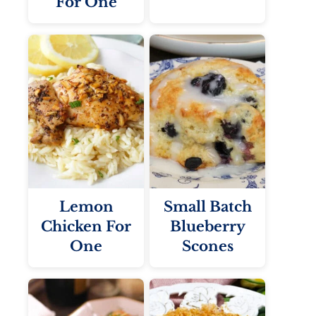
For One
Lemon
Small Batch
Chicken For
Blueberry
One
Scones