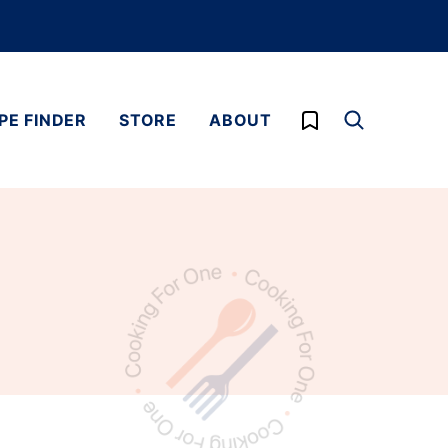
My Favorites
PE FINDER
STORE
ABOUT