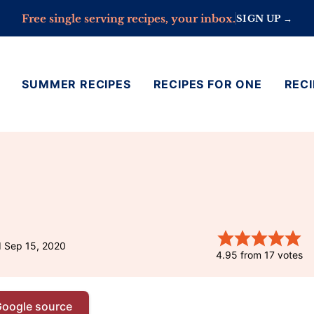
Free single serving recipes, your inbox.
SIGN UP →
SUMMER RECIPES
RECIPES FOR ONE
RECI
d Sep 15, 2020
4.95
from
17
votes
Google source