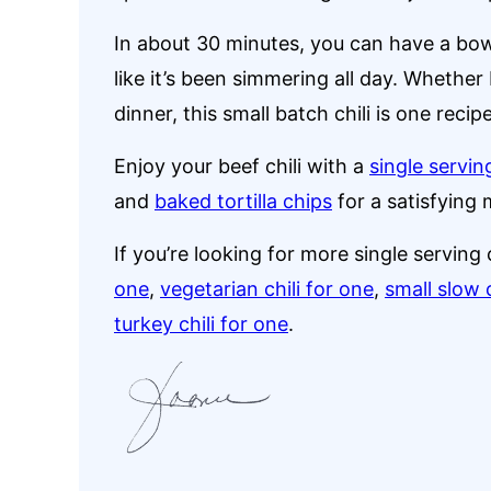
In about 30 minutes, you can have a bowl 
like it’s been simmering all day. Whether 
dinner, this small batch chili is one recip
Enjoy your beef chili with a
single servi
and
baked tortilla chips
for a satisfying 
If you’re looking for more single serving c
one
,
vegetarian chili for one
,
small slow 
turkey chili for one
.