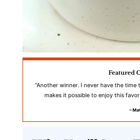
Featured
“Another winner. I never have the time 
makes it possible to enjoy this favo
– Mat