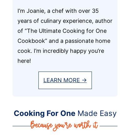
I’m Joanie, a chef with over 35
years of culinary experience, author
of “The Ultimate Cooking for One
Cookbook” and a passionate home
cook. I’m incredibly happy you’re
here!
LEARN MORE →
Cooking For One
Made Easy