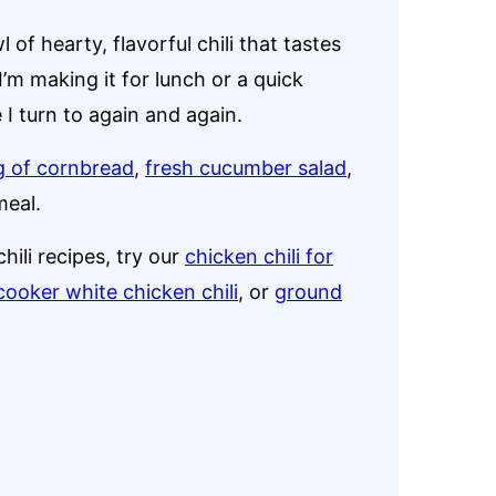
of hearty, flavorful chili that tastes
I’m making it for lunch or a quick
e I turn to again and again.
ng of cornbread
,
fresh cucumber salad
,
meal.
hili recipes, try our
chicken chili for
cooker white chicken chili
, or
ground