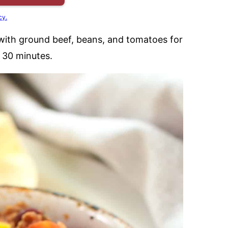
cy.
e with ground beef, beans, and tomatoes for
t 30 minutes.