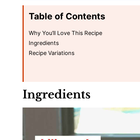
Table of Contents
Why You’ll Love This Recipe
Ingredients
Recipe Variations
Ingredients