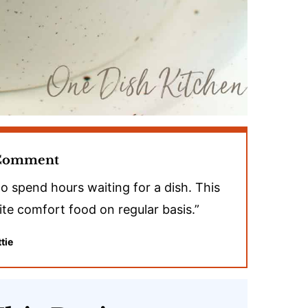
 Comment
to spend hours waiting for a dish. This
rite comfort food on regular basis.”
tie