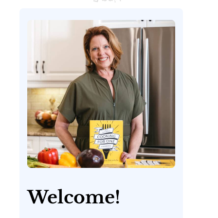
Welcome!