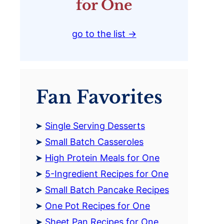
for One
go to the list →
Fan Favorites
Single Serving Desserts
Small Batch Casseroles
High Protein Meals for One
5-Ingredient Recipes for One
Small Batch Pancake Recipes
One Pot Recipes for One
Sheet Pan Recipes for One