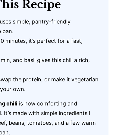
his Recipe
 uses simple, pantry-friendly
e pan.
 minutes, it’s perfect for a fast,
in, and basil gives this chili a rich,
 swap the protein, or make it vegetarian
e your own.
ng chili
is how comforting and
. It’s made with simple ingredients I
eef, beans, tomatoes, and a few warm
pan.