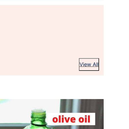
View All