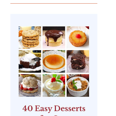
40 Easy Desserts