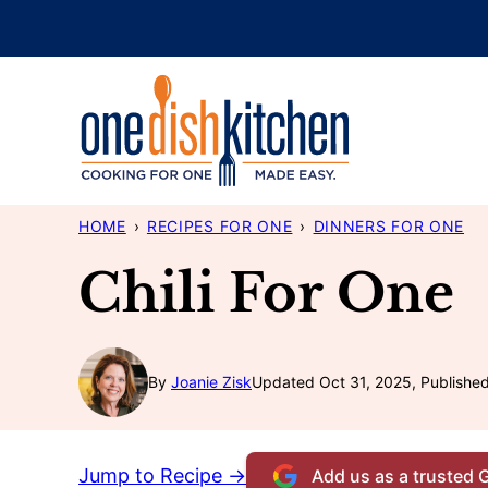
Skip
to
content
HOME
›
RECIPES FOR ONE
›
DINNERS FOR ONE
Chili For One
By
Joanie Zisk
Updated Oct 31, 2025, Publishe
Jump to Recipe →
Add us as a trusted 