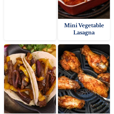
Mini Vegetable
Lasagna