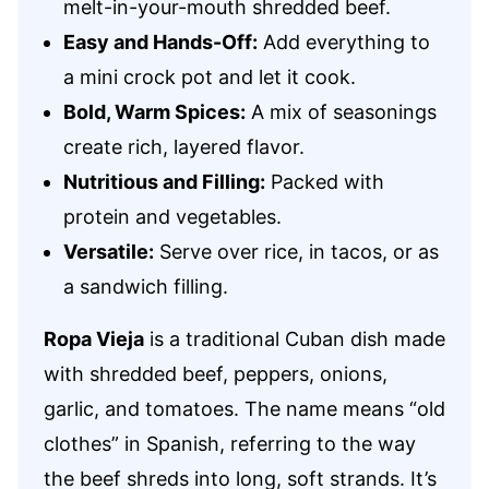
melt-in-your-mouth shredded beef.
Easy and Hands-Off:
Add everything to
a mini crock pot and let it cook.
Bold, Warm Spices:
A mix of seasonings
create rich, layered flavor.
Nutritious and Filling:
Packed with
protein and vegetables.
Versatile:
Serve over rice, in tacos, or as
a sandwich filling.
Ropa Vieja
is a traditional Cuban dish made
with shredded beef, peppers, onions,
garlic, and tomatoes. The name means “old
clothes” in Spanish, referring to the way
the beef shreds into long, soft strands. It’s