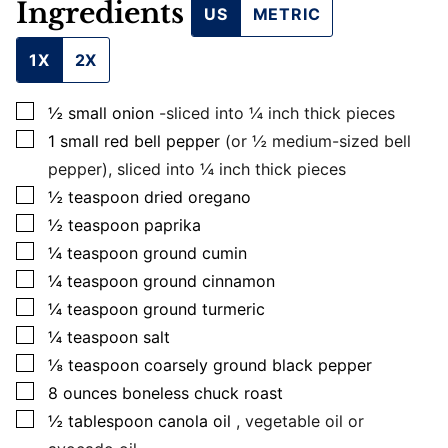
Ingredients
US
METRIC
1X
2X
▢
½
small
onion
-sliced into ¼ inch thick pieces
▢
1
small
red bell pepper
(or ½ medium-sized bell
pepper), sliced into ¼ inch thick pieces
▢
½
teaspoon
dried oregano
▢
½
teaspoon
paprika
▢
¼
teaspoon
ground cumin
▢
¼
teaspoon
ground cinnamon
▢
¼
teaspoon
ground turmeric
▢
¼
teaspoon
salt
▢
⅛
teaspoon
coarsely ground black pepper
▢
8
ounces
boneless chuck roast
▢
½
tablespoon
canola oil
, vegetable oil or