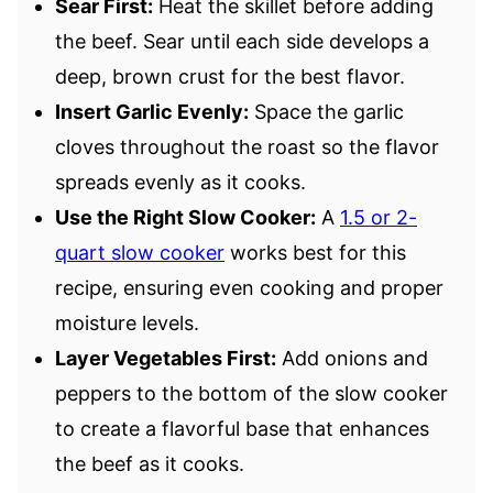
Sear First:
Heat the skillet before adding
the beef. Sear until each side develops a
deep, brown crust for the best flavor.
Insert Garlic Evenly:
Space the garlic
cloves throughout the roast so the flavor
spreads evenly as it cooks.
Use the Right Slow Cooker:
A
1.5 or 2-
quart slow cooker
works best for this
recipe, ensuring even cooking and proper
moisture levels.
Layer Vegetables First:
Add onions and
peppers to the bottom of the slow cooker
to create a flavorful base that enhances
the beef as it cooks.