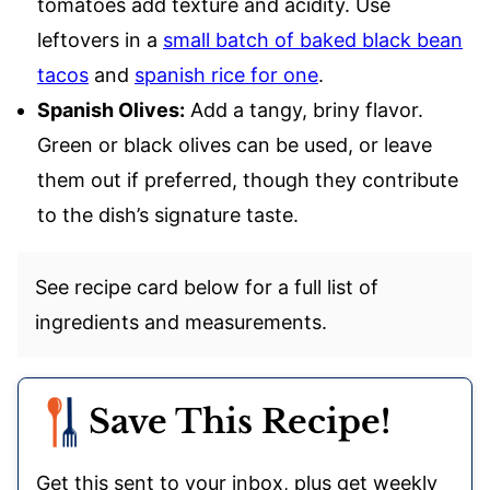
tomatoes add texture and acidity. Use
leftovers in a
small batch of baked black bean
tacos
and
spanish rice for one
.
Spanish Olives:
Add a tangy, briny flavor.
Green or black olives can be used, or leave
them out if preferred, though they contribute
to the dish’s signature taste.
See recipe card below for a full list of
ingredients and measurements.
Save This Recipe!
Get this sent to your inbox, plus get weekly