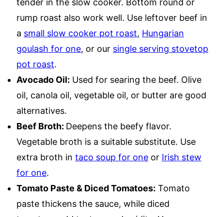
tender in the slow cooker. Bottom round or
rump roast also work well. Use leftover beef in
a
small slow cooker pot roast
,
Hungarian
goulash for one
, or our
single serving stovetop
pot roast
.
Avocado Oil:
Used for searing the beef. Olive
oil, canola oil, vegetable oil, or butter are good
alternatives.
Beef Broth:
Deepens the beefy flavor.
Vegetable broth is a suitable substitute. Use
extra broth in
taco soup for one
or
Irish stew
for one
.
Tomato Paste & Diced Tomatoes:
Tomato
paste thickens the sauce, while diced