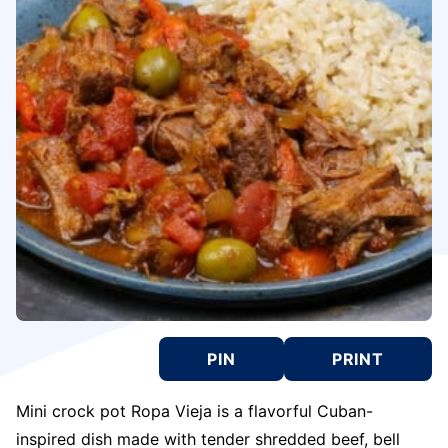
PIN
PRINT
Mini crock pot Ropa Vieja is a flavorful Cuban-
inspired dish made with tender shredded beef, bell