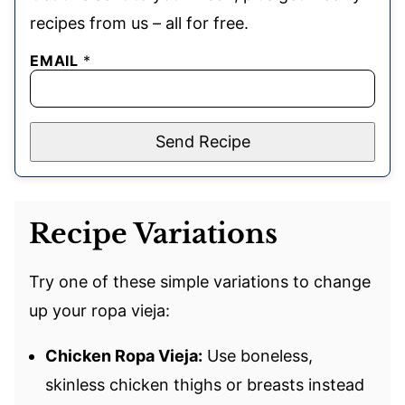
recipes from us – all for free.
EMAIL
*
Send Recipe
Recipe Variations
Try one of these simple variations to change
up your ropa vieja:
Chicken Ropa Vieja:
Use boneless,
skinless chicken thighs or breasts instead