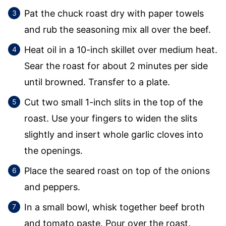
Pat the chuck roast dry with paper towels
and rub the seasoning mix all over the beef.
Heat oil in a 10-inch skillet over medium heat.
Sear the roast for about 2 minutes per side
until browned. Transfer to a plate.
Cut two small 1-inch slits in the top of the
roast. Use your fingers to widen the slits
slightly and insert whole garlic cloves into
the openings.
Place the seared roast on top of the onions
and peppers.
In a small bowl, whisk together beef broth
and tomato paste. Pour over the roast.