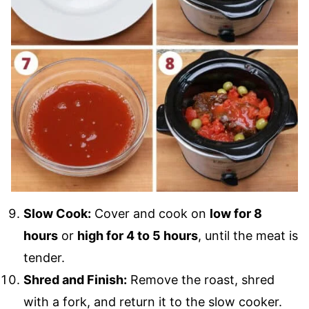
Slow Cook:
Cover and cook on
low for 8
hours
or
high for 4 to 5 hours
, until the meat is
tender.
Shred and Finish:
Remove the roast, shred
with a fork, and return it to the slow cooker.