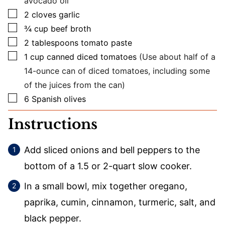
avocado oil
▢
2
cloves
garlic
▢
¾
cup
beef broth
▢
2
tablespoons
tomato paste
▢
1
cup
canned diced tomatoes
(Use about half of a
14-ounce can of diced tomatoes, including some
of the juices from the can)
▢
6
Spanish olives
Instructions
Add sliced onions and bell peppers to the
bottom of a 1.5 or 2-quart slow cooker.
In a small bowl, mix together oregano,
paprika, cumin, cinnamon, turmeric, salt, and
black pepper.