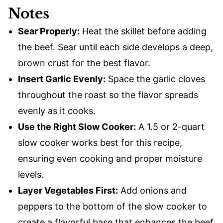
Notes
Sear Properly:
Heat the skillet before adding
the beef. Sear until each side develops a deep,
brown crust for the best flavor.
Insert Garlic Evenly:
Space the garlic cloves
throughout the roast so the flavor spreads
evenly as it cooks.
Use the Right Slow Cooker:
A 1.5 or 2-quart
slow cooker works best for this recipe,
ensuring even cooking and proper moisture
levels.
Layer Vegetables First:
Add onions and
peppers to the bottom of the slow cooker to
create a flavorful base that enhances the beef