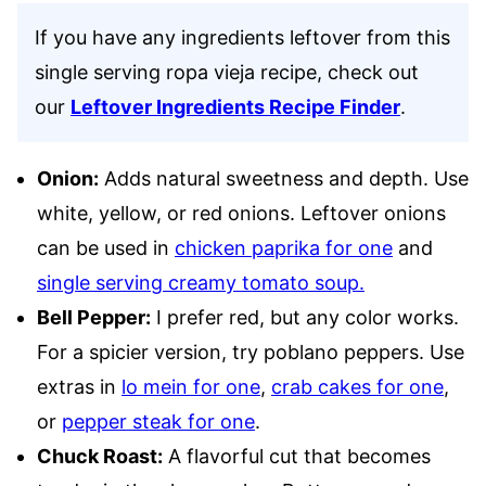
If you have any ingredients leftover from this
single serving ropa vieja recipe, check out
our
Leftover Ingredients Recipe Finder
.
Onion:
Adds natural sweetness and depth. Use
white, yellow, or red onions. Leftover onions
can be used in
chicken paprika for one
and
single serving creamy tomato soup.
Bell Pepper:
I prefer red, but any color works.
For a spicier version, try poblano peppers. Use
extras in
lo mein for one
,
crab cakes for one
,
or
pepper steak for one
.
Chuck Roast:
A flavorful cut that becomes