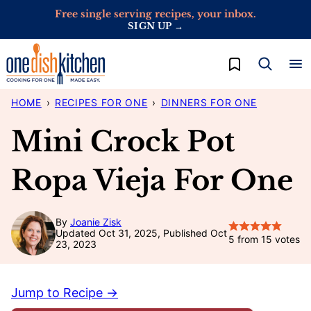
Skip
Free single serving recipes, your inbox.
SIGN UP →
to
content
My Favorites
HOME
›
RECIPES FOR ONE
›
DINNERS FOR ONE
Mini Crock Pot
Ropa Vieja For One
By
Joanie Zisk
Updated Oct 31, 2025, Published Oct
5
from
15
votes
23, 2023
Jump to Recipe →