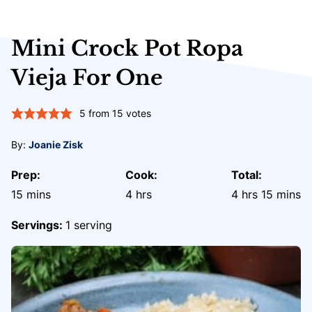
Mini Crock Pot Ropa
Vieja For One
5
from
15
votes
By:
Joanie Zisk
Prep:
Cook:
Total:
minutes
hours
hours
minute
15
mins
4
hrs
4
hrs
15
mins
Servings:
1
serving