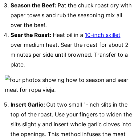
Season the Beef:
Pat the chuck roast dry with
paper towels and rub the seasoning mix all
over the beef.
Sear the Roast:
Heat oil in a
10-inch skillet
over medium heat. Sear the roast for about 2
minutes per side until browned. Transfer to a
plate.
Insert Garlic:
Cut two small 1-inch slits in the
top of the roast. Use your fingers to widen the
slits slightly and insert whole garlic cloves into
the openings. This method infuses the meat