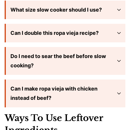
What size slow cooker should I use?
Can I double this ropa vieja recipe?
Do I need to sear the beef before slow
cooking?
Can I make ropa vieja with chicken
instead of beef?
Ways To Use Leftover