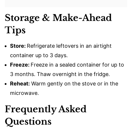
Storage & Make-Ahead
Tips
Store:
Refrigerate leftovers in an airtight
container up to 3 days.
Freeze:
Freeze in a sealed container for up to
3 months. Thaw overnight in the fridge.
Reheat:
Warm gently on the stove or in the
microwave.
Frequently Asked
Questions