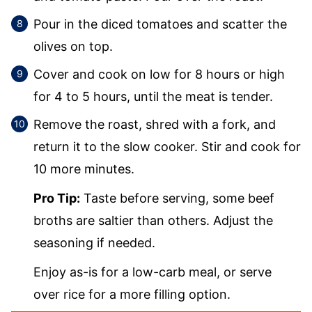
Pour in the diced tomatoes and scatter the
olives on top.
Cover and cook on low for 8 hours or high
for 4 to 5 hours, until the meat is tender.
Remove the roast, shred with a fork, and
return it to the slow cooker. Stir and cook for
10 more minutes.
Pro Tip:
Taste before serving, some beef
broths are saltier than others. Adjust the
seasoning if needed.
Enjoy as-is for a low-carb meal, or serve
over rice for a more filling option.