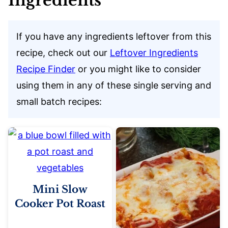
Ingredients
If you have any ingredients leftover from this
recipe, check out our
Leftover Ingredients
Recipe Finder
or you might like to consider
using them in any of these single serving and
small batch recipes:
Mini Slow
Cooker Pot Roast