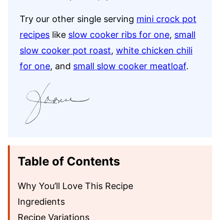
Try our other single serving
mini crock pot
recipes
like
slow cooker ribs for one
,
small
slow cooker pot roast
,
white chicken chili
for one
, and
small slow cooker meatloaf
.
Table of Contents
Why You’ll Love This Recipe
Ingredients
Recipe Variations