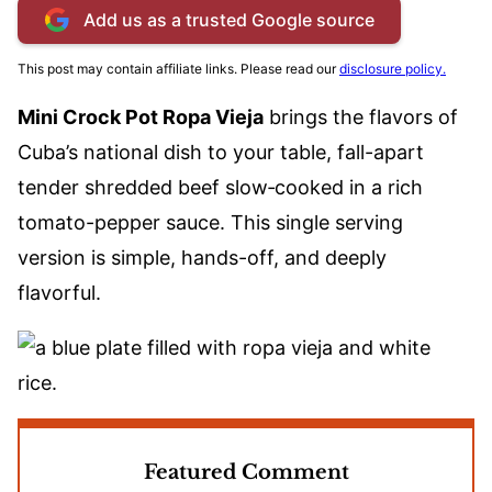
Add us as a trusted Google source
This post may contain affiliate links. Please read our
disclosure policy.
Mini Crock Pot Ropa Vieja
brings the flavors of
Cuba’s national dish to your table, fall-apart
tender shredded beef slow‑cooked in a rich
tomato-pepper sauce. This single serving
version is simple, hands-off, and deeply
flavorful.
Featured Comment