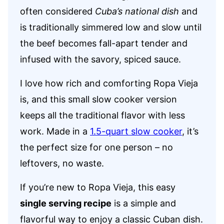
often considered
Cuba’s national dish
and
is traditionally simmered low and slow until
the beef becomes fall-apart tender and
infused with the savory, spiced sauce.
I love how rich and comforting Ropa Vieja
is, and this small slow cooker version
keeps all the traditional flavor with less
work. Made in a
1.5-quart slow cooker
, it’s
the perfect size for one person – no
leftovers, no waste.
If you’re new to Ropa Vieja, this easy
single serving recipe
is a simple and
flavorful way to enjoy a classic Cuban dish.