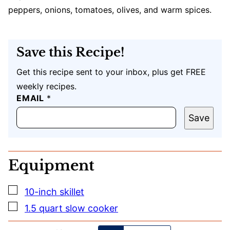
peppers, onions, tomatoes, olives, and warm spices.
Save this Recipe!
Get this recipe sent to your inbox, plus get FREE
weekly recipes.
E
EMAIL
*
M
A
Save
I
L
U
R
Equipment
L
P
O
▢
10-inch skillet
S
T
▢
1.5 quart slow cooker