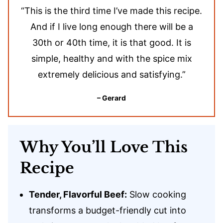
“This is the third time I’ve made this recipe.
And if I live long enough there will be a
30th or 40th time, it is that good. It is
simple, healthy and with the spice mix
extremely delicious and satisfying.”
– Gerard
Why You’ll Love This
Recipe
Tender, Flavorful Beef:
Slow cooking
transforms a budget-friendly cut into