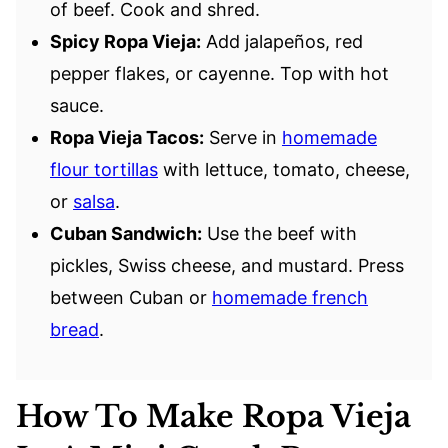
of beef. Cook and shred.
Spicy Ropa Vieja:
Add jalapeños, red
pepper flakes, or cayenne. Top with hot
sauce.
Ropa Vieja Tacos:
Serve in
homemade
flour tortillas
with lettuce, tomato, cheese,
or
salsa
.
Cuban Sandwich:
Use the beef with
pickles, Swiss cheese, and mustard. Press
between Cuban or
homemade french
bread
.
How To Make Ropa Vieja