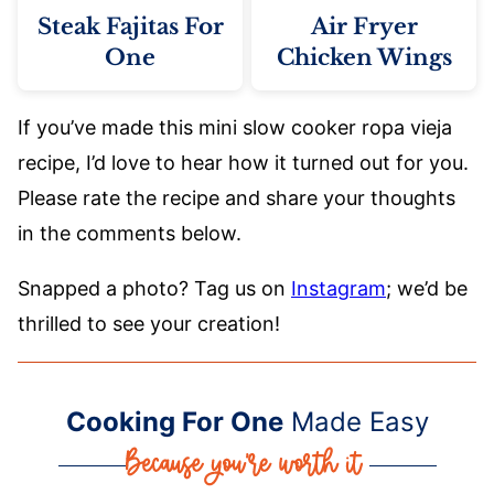
Steak Fajitas For
Air Fryer
One
Chicken Wings
If you’ve made this mini slow cooker ropa vieja
recipe, I’d love to hear how it turned out for you.
Please rate the recipe and share your thoughts
in the comments below.
Snapped a photo? Tag us on
Instagram
; we’d be
thrilled to see your creation!
Cooking For One
Made Easy