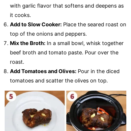
with garlic flavor that softens and deepens as
it cooks.
Add to Slow Cooker:
Place the seared roast on
top of the onions and peppers.
Mix the Broth:
In a small bowl, whisk together
beef broth and tomato paste. Pour over the
roast.
Add Tomatoes and Olives:
Pour in the diced
tomatoes and scatter the olives on top.