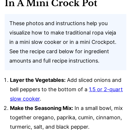
In A Mini Crock Pot
These photos and instructions help you
visualize how to make traditional ropa vieja
in a mini slow cooker or in a mini Crockpot.
See the recipe card below for ingredient
amounts and full recipe instructions.
Layer the Vegetables:
Add sliced onions and
bell peppers to the bottom of a
1.5 or 2-quart
slow cooker
.
Make the Seasoning Mix:
In a small bowl, mix
together oregano, paprika, cumin, cinnamon,
turmeric, salt, and black pepper.