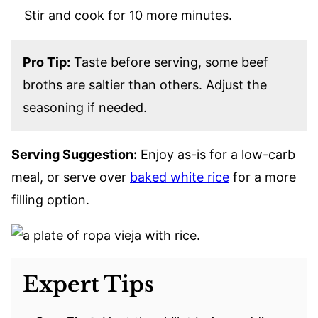
Stir and cook for 10 more minutes.
Pro Tip:
Taste before serving, some beef
broths are saltier than others. Adjust the
seasoning if needed.
Serving Suggestion:
Enjoy as-is for a low-carb
meal, or serve over
baked white rice
for a more
filling option.
Expert Tips