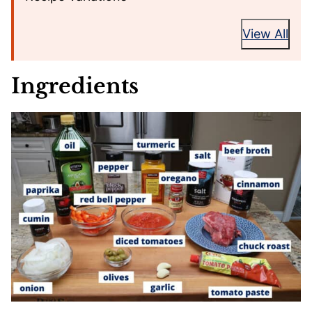
View All
Ingredients