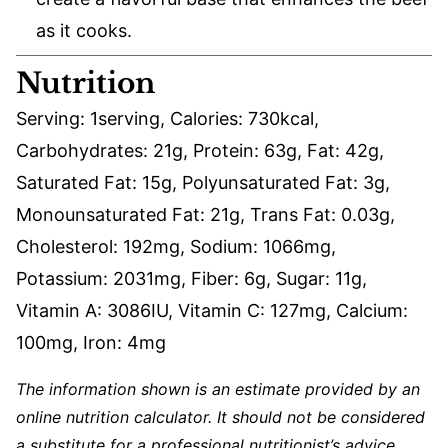
as it cooks.
Nutrition
Serving:
1
serving
,
Calories:
730
kcal
,
Carbohydrates:
21
g
,
Protein:
63
g
,
Fat:
42
g
,
Saturated Fat:
15
g
,
Polyunsaturated Fat:
3
g
,
Monounsaturated Fat:
21
g
,
Trans Fat:
0.03
g
,
Cholesterol:
192
mg
,
Sodium:
1066
mg
,
Potassium:
2031
mg
,
Fiber:
6
g
,
Sugar:
11
g
,
Vitamin A:
3086
IU
,
Vitamin C:
127
mg
,
Calcium:
100
mg
,
Iron:
4
mg
The information shown is an estimate provided by an
online nutrition calculator. It should not be considered
a substitute for a professional nutritionist’s advice.