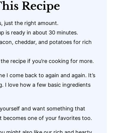
his Recipe
, just the right amount.
p is ready in about 30 minutes.
con, cheddar, and potatoes for rich
 the recipe if you’re cooking for more.
ne I come back to again and again. It’s
ng. I love how a few basic ingredients
r yourself and want something that
 it becomes one of your favorites too.
ou might also like our rich and hearty