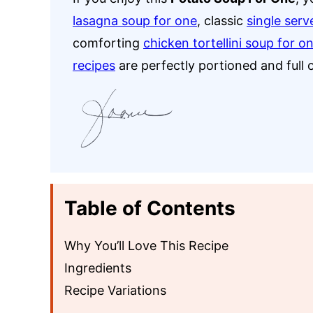
lasagna soup for one
, classic
single serv
comforting
chicken tortellini soup for o
recipes
are perfectly portioned and full o
Table of Contents
Why You’ll Love This Recipe
Ingredients
Recipe Variations