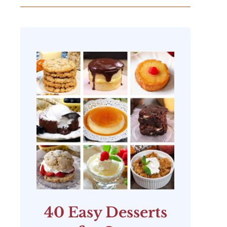
40 Easy Desserts