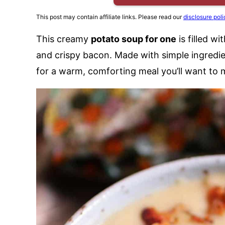
This post may contain affiliate links. Please read our
disclosure poli
This creamy
potato soup for one
is filled w
and crispy bacon. Made with simple ingredie
for a warm, comforting meal you’ll want to 