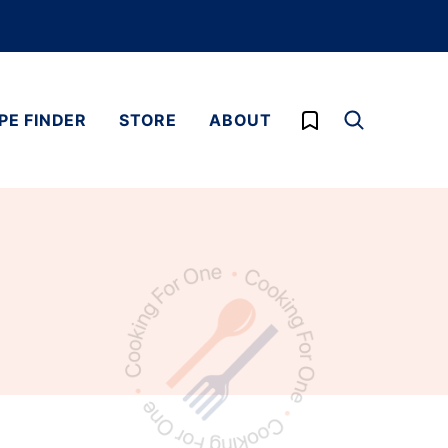
My Favorites
PE FINDER
STORE
ABOUT