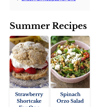
Summer Recipes
Strawberry
Spinach
Shortcake
Orzo Salad