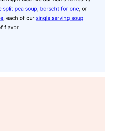
e split pea soup
,
borscht for one
, or
ne
, each of our
single serving soup
f flavor.