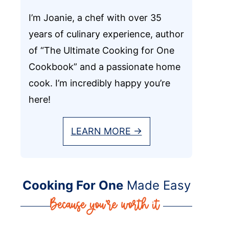
I’m Joanie, a chef with over 35
years of culinary experience, author
of “The Ultimate Cooking for One
Cookbook” and a passionate home
cook. I’m incredibly happy you’re
here!
LEARN MORE →
Cooking For One
Made Easy