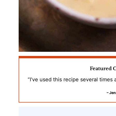
Featured
“I’ve used this recipe several times
– Jen