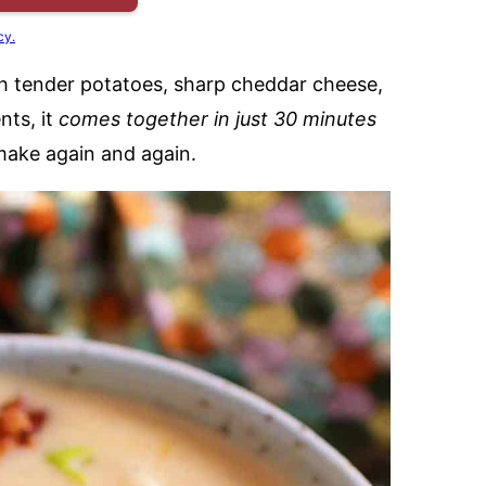
cy.
ith tender potatoes, sharp cheddar cheese,
nts, it
comes together in just 30 minutes
make again and again.