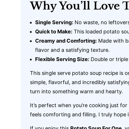
Why You’ll Love T
Single Serving:
No waste, no leftovers
Quick to Make:
This loaded potato sou
Creamy and Comforting:
Made with ba
flavor and a satisfying texture.
Flexible Serving Size:
Double or triple
This single serve potato soup recipe is o
simple, flavorful, and incredibly satisfyi
turn into something warm and hearty.
It’s perfect when you’re cooking just fo
feels comforting and filling. I truly hope
If you enjoy this
Potato Soup For One
, y