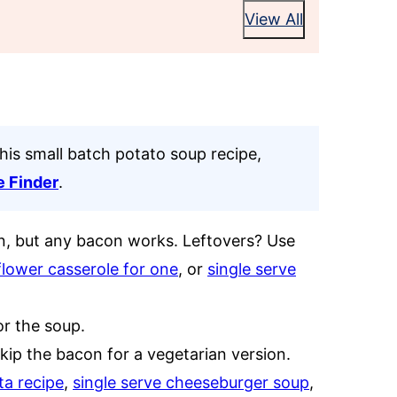
View All
this small batch potato soup recipe,
e Finder
.
n, but any bacon works. Leftovers? Use
flower casserole for one
, or
single serve
or the soup.
ip the bacon for a vegetarian version.
ta recipe
,
single serve cheeseburger soup
,