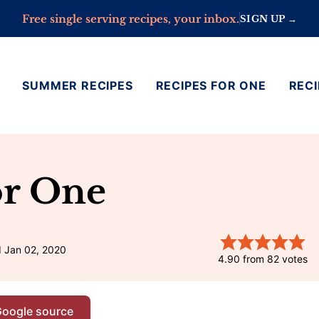
Free single serving recipes, your inbox.
SIGN UP →
SUMMER RECIPES
RECIPES FOR ONE
RECI
or One
d Jan 02, 2020
4.90
from
82
votes
Google source