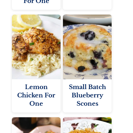
For One
Lemon
Small Batch
Chicken For
Blueberry
One
Scones