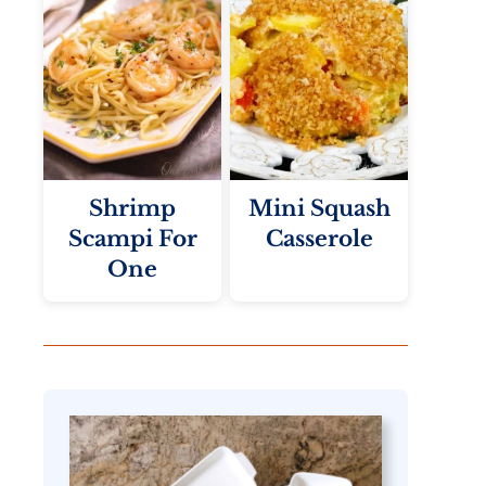
Shrimp
Mini Squash
Scampi For
Casserole
One