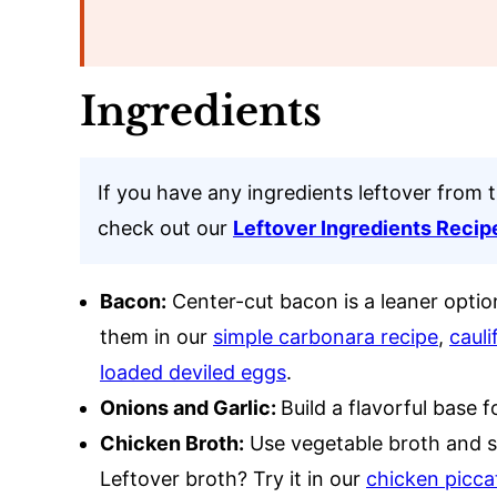
Ingredients
If you have any ingredients leftover from 
check out our
Leftover Ingredients Recip
Bacon:
Center-cut bacon is a leaner optio
them in our
simple carbonara recipe
,
cauli
loaded deviled eggs
.
Onions and Garlic:
Build a flavorful base f
Chicken Broth:
Use vegetable broth and sk
Leftover broth? Try it in our
chicken picca