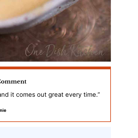
 Comment
 and it comes out great every time.”
nie