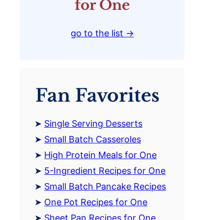
for One
go to the list →
Fan Favorites
Single Serving Desserts
Small Batch Casseroles
High Protein Meals for One
5-Ingredient Recipes for One
Small Batch Pancake Recipes
One Pot Recipes for One
Sheet Pan Recipes for One