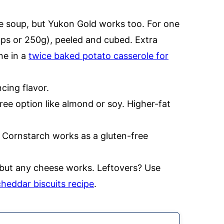
he soup, but Yukon Gold works too. For one
ups or 250g), peeled and cubed. Extra
ne in a
twice baked potato casserole for
cing flavor.
ree option like almond or soy. Higher-fat
. Cornstarch works as a gluten-free
 but any cheese works. Leftovers? Use
cheddar biscuits recipe
.