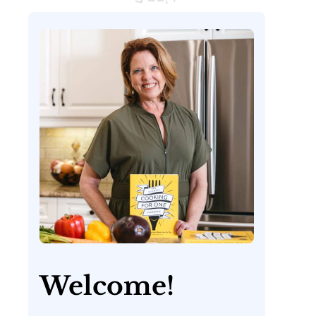
Welcome!