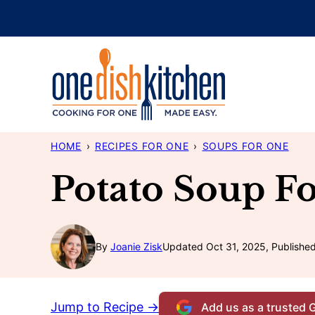
Skip
to
content
HOME
›
RECIPES FOR ONE
›
SOUPS FOR ONE
Potato Soup F
By
Joanie Zisk
Updated Oct 31, 2025, Publishe
Jump to Recipe →
Add us as a trusted 