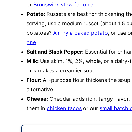
or
Brunswick stew for one
.
Potato:
Russets are best for thickening t
serving, use a medium russet (about 1.5 c
potatoes?
Air fry a baked potato
, or use o
one
.
Salt and Black Pepper:
Essential for enhan
Milk:
Use skim, 1%, 2%, whole, or a dairy-f
milk makes a creamier soup.
Flour:
All-purpose flour thickens the soup
alternative.
Cheese:
Cheddar adds rich, tangy flavor,
them in
chicken tacos
or our
small batch 