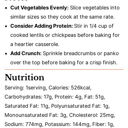
Cut Vegetables Evenly:
Slice vegetables into
similar sizes so they cook at the same rate.
Consider Adding Protein:
Stir in 1/4 cup of
cooked lentils or chickpeas before baking for
a heartier casserole.
Add Crunch:
Sprinkle breadcrumbs or panko
over the top before baking for a crisp finish.
Nutrition
Serving:
1
serving
,
Calories:
526
kcal
,
Carbohydrates:
17
g
,
Protein:
4
g
,
Fat:
51
g
,
Saturated Fat:
11
g
,
Polyunsaturated Fat:
1
g
,
Monounsaturated Fat:
3
g
,
Cholesterol:
25
mg
,
Sodium:
774
mg
,
Potassium:
144
mg
,
Fiber:
1
g
,