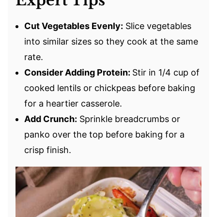
Expert Tips
Cut Vegetables Evenly:
Slice vegetables
into similar sizes so they cook at the same
rate.
Consider Adding Protein:
Stir in 1/4 cup of
cooked lentils or chickpeas before baking
for a heartier casserole.
Add Crunch:
Sprinkle breadcrumbs or
panko over the top before baking for a
crisp finish.