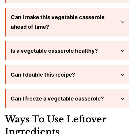
Can I make this vegetable casserole
ahead of time?
Is a vegetable casserole healthy?
Can I double this recipe?
Can I freeze a vegetable casserole?
Ways To Use Leftover
Ingredients