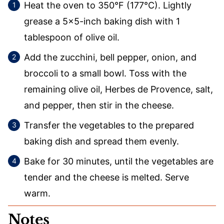
Heat the oven to 350°F (177°C). Lightly
grease a 5×5-inch baking dish with 1
tablespoon of olive oil.
Add the zucchini, bell pepper, onion, and
broccoli to a small bowl. Toss with the
remaining olive oil, Herbes de Provence, salt,
and pepper, then stir in the cheese.
Transfer the vegetables to the prepared
baking dish and spread them evenly.
Bake for 30 minutes, until the vegetables are
tender and the cheese is melted. Serve
warm.
Notes