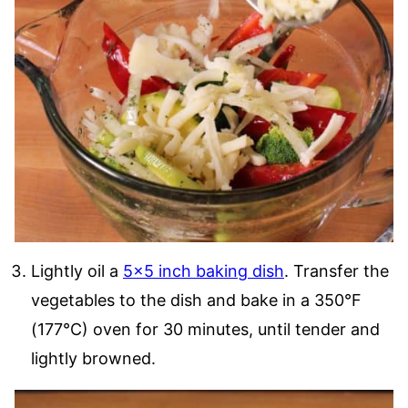
Lightly oil a
5×5 inch baking dish
. Transfer the
vegetables to the dish and bake in a 350°F
(177°C) oven for 30 minutes, until tender and
lightly browned.