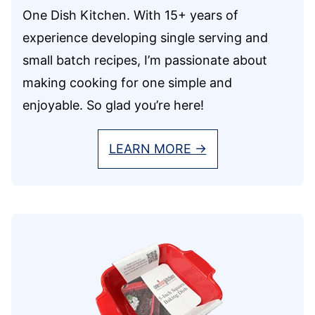
One Dish Kitchen. With 15+ years of
experience developing single serving and
small batch recipes, I’m passionate about
making cooking for one simple and
enjoyable. So glad you’re here!
LEARN MORE →