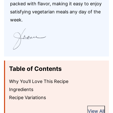
packed with flavor, making it easy to enjoy
satisfying vegetarian meals any day of the
week.
Table of Contents
Why You’ll Love This Recipe
Ingredients
Recipe Variations
View All