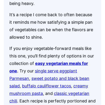
being heavy.
It’s a recipe I come back to often because
it reminds me how satisfying a simple pan
of vegetables can be when the flavors are
allowed to shine.
If you enjoy vegetable-forward meals like
this one, you’ll find plenty of options in our
collection of
easy vegetarian meals for
one
. Try our
single serve eggplant
Parmesan
,
sweet potato and black bean
salad
,
buffalo cauliflower tacos
,
creamy
mushroom pasta
, and
classic vegetarian
chili
. Each recipe is perfectly portioned and