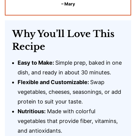
– Mary
Why You’ll Love This
Recipe
Easy to Make:
Simple prep, baked in one
dish, and ready in about 30 minutes.
Flexible and Customizable:
Swap
vegetables, cheeses, seasonings, or add
protein to suit your taste.
Nutritious:
Made with colorful
vegetables that provide fiber, vitamins,
and antioxidants.