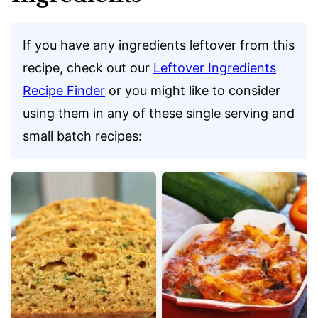
If you have any ingredients leftover from this
recipe, check out our
Leftover Ingredients
Recipe Finder
or you might like to consider
using them in any of these single serving and
small batch recipes: