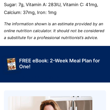
Sugar:
7
g
,
Vitamin A:
283
IU
,
Vitamin C:
41
mg
,
Calcium:
37
mg
,
Iron:
1
mg
The information shown is an estimate provided by an
online nutrition calculator. It should not be considered
a substitute for a professional nutritionist’s advice.
FREE eBook: 2-Week Meal Plan for
One!
Get Yours Today!