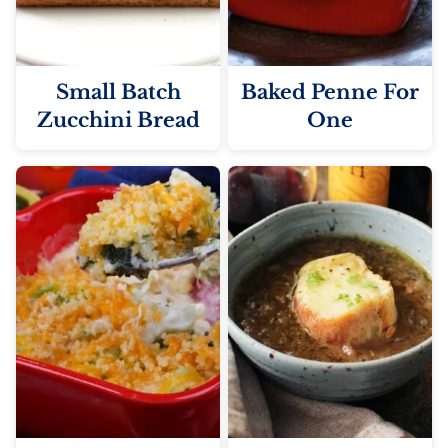
Small Batch
Baked Penne For
Zucchini Bread
One