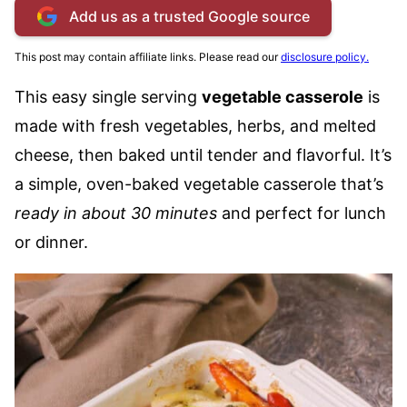
Add us as a trusted Google source
This post may contain affiliate links. Please read our
disclosure policy.
This easy single serving
vegetable casserole
is
made with fresh vegetables, herbs, and melted
cheese, then baked until tender and flavorful. It’s
a simple, oven-baked vegetable casserole that’s
ready in about 30 minutes
and perfect for lunch
or dinner.