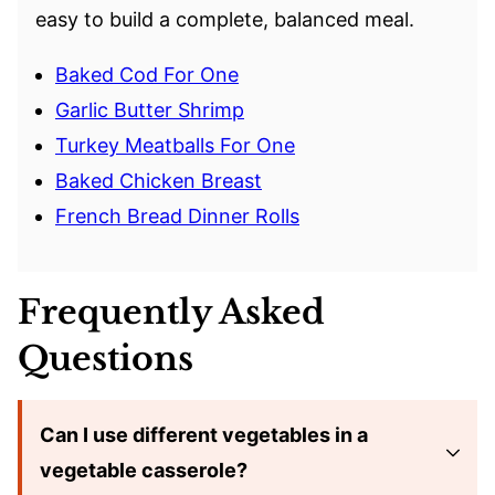
easy to build a complete, balanced meal.
Baked Cod For One
Garlic Butter Shrimp
Turkey Meatballs For One
Baked Chicken Breast
French Bread Dinner Rolls
Frequently Asked
Questions
Can I use different vegetables in a
vegetable casserole?