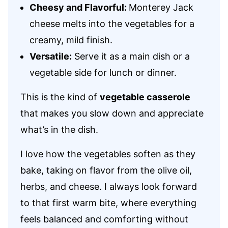
Cheesy and Flavorful:
Monterey Jack
cheese melts into the vegetables for a
creamy, mild finish.
Versatile:
Serve it as a main dish or a
vegetable side for lunch or dinner.
This is the kind of
vegetable casserole
that makes you slow down and appreciate
what’s in the dish.
I love how the vegetables soften as they
bake, taking on flavor from the olive oil,
herbs, and cheese. I always look forward
to that first warm bite, where everything
feels balanced and comforting without