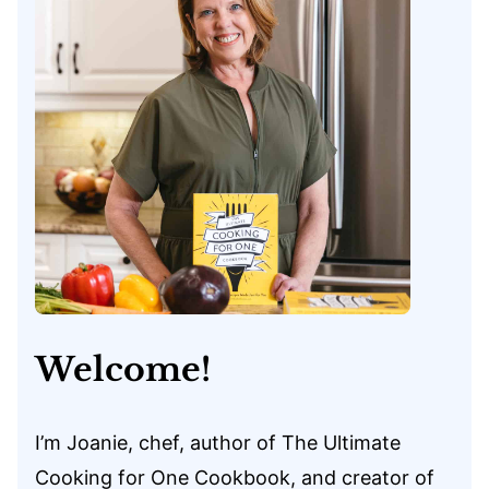
Welcome!
I’m Joanie, chef, author of The Ultimate
Cooking for One Cookbook, and creator of