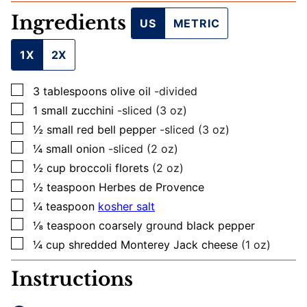
L
Ingredients
US
METRIC
1X
2X
▢
3
tablespoons
olive oil
-divided
▢
1
small
zucchini
-sliced (3 oz)
▢
½
small
red bell pepper
-sliced (3 oz)
▢
¼
small
onion
-sliced (2 oz)
▢
½
cup
broccoli florets
(2 oz)
▢
½
teaspoon
Herbes de Provence
▢
¼
teaspoon
kosher salt
▢
⅛
teaspoon
coarsely ground black pepper
▢
¼
cup
shredded Monterey Jack cheese
(1 oz)
Instructions