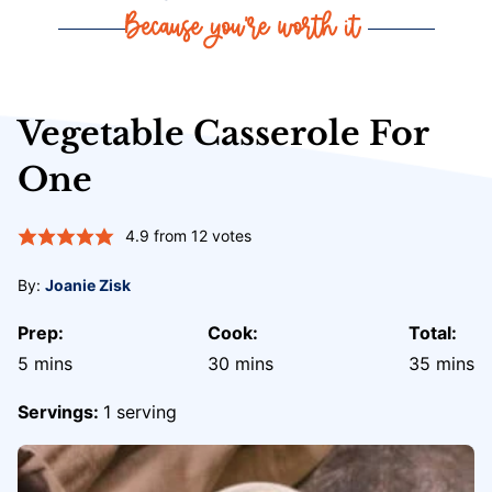
Vegetable Casserole For
One
4.9
from
12
votes
By:
Joanie Zisk
Prep:
Cook:
Total:
minutes
minutes
minute
5
mins
30
mins
35
mins
Servings:
1
serving