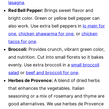
lasagna
.
Red Bell Pepper:
Brings sweet flavor and
bright color. Green or yellow bell pepper can
also work. Use extra bell peppers in
lo mein for
one
,
chicken shawarma for one
, or
chicken
tacos for one
.
Broccoli:
Provides crunch, vibrant green color,
and nutrition. Cut into small florets so it bakes
evenly. Use extra broccoli in a
small broccoli
salad
or
beef and broccoli for one
.
Herbes de Provence:
A blend of dried herbs
that enhances the vegetables. Italian
seasoning or a mix of rosemary and thyme are
good alternatives. We use herbes de Provence