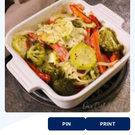
PIN
PRINT