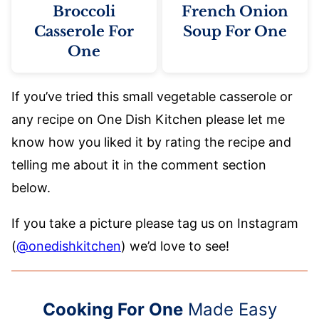
Broccoli
French Onion
Casserole For
Soup For One
One
If you’ve tried this small vegetable casserole or
any recipe on One Dish Kitchen please let me
know how you liked it by rating the recipe and
telling me about it in the comment section
below.
If you take a picture please tag us on Instagram
(
@onedishkitchen
) we’d love to see!
Cooking For One
Made Easy