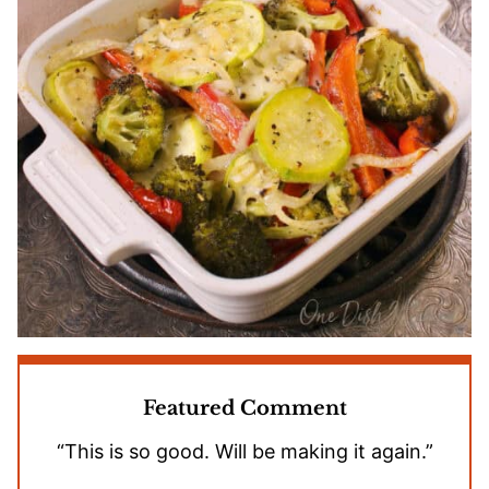
Featured Comment
“This is so good. Will be making it again.”