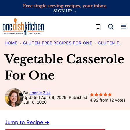
Skip
Free single serving recipes, your inbox.
SIGN UP →
to
content
My Favorites
HOME
›
GLUTEN FREE RECIPES FOR ONE
›
GLUTEN FREE DINNER IDEAS FOR ONE
Vegetable Casserole
For One
By
Joanie Zisk
Updated Apr 09, 2026, Published
4.92
from
12
votes
Jul 16, 2020
Jump to Recipe →