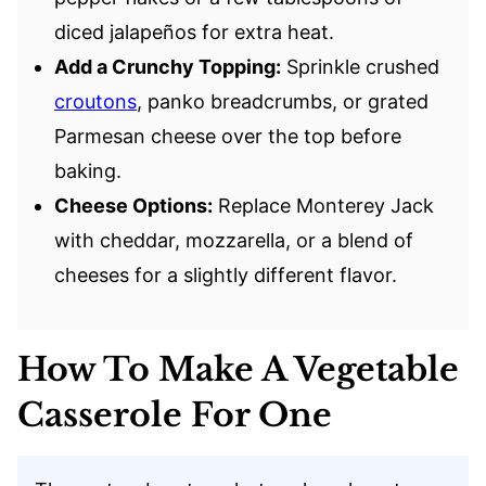
diced jalapeños for extra heat.
Add a Crunchy Topping:
Sprinkle crushed
croutons
, panko breadcrumbs, or grated
Parmesan cheese over the top before
baking.
Cheese Options:
Replace Monterey Jack
with cheddar, mozzarella, or a blend of
cheeses for a slightly different flavor.
How To Make A Vegetable
Casserole For One