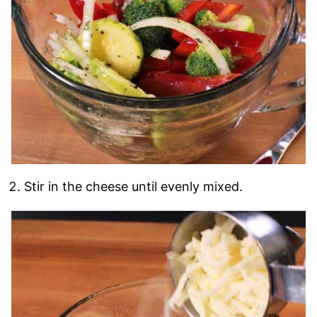
Stir in the cheese until evenly mixed.