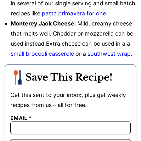
in several of our single serving and small batch
recipes like
pasta primavera for one
.
Monterey Jack Cheese:
Mild, creamy cheese
that melts well. Cheddar or mozzarella can be
used instead.Extra cheese can be used in a a
small broccoli casserole
or a
southwest wrap
.
Save This Recipe!
Get this sent to your inbox, plus get weekly
recipes from us – all for free.
EMAIL
*