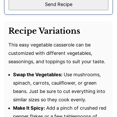
Send Recipe
Recipe Variations
This easy vegetable casserole can be
customized with different vegetables,
seasonings, and toppings to suit your taste.
Swap the Vegetables:
Use mushrooms,
spinach, carrots, cauliflower, or green
beans. Just be sure to cut everything into
similar sizes so they cook evenly.
Make It Spicy:
Add a pinch of crushed red
pepper flakes or a few tablespoons of