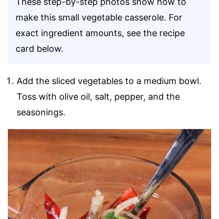
These step-by-step photos show how to
make this small vegetable casserole. For
exact ingredient amounts, see the recipe
card below.
Add the sliced vegetables to a medium bowl.
Toss with olive oil, salt, pepper, and the
seasonings.