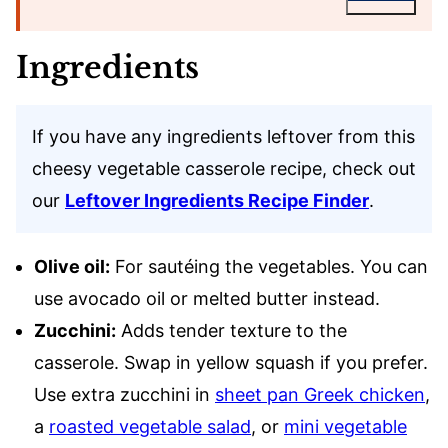
Ingredients
If you have any ingredients leftover from this
cheesy vegetable casserole recipe, check out
our
Leftover Ingredients Recipe Finder
.
Olive oil:
For sautéing the vegetables. You can
use avocado oil or melted butter instead.
Zucchini:
Adds tender texture to the
casserole. Swap in yellow squash if you prefer.
Use extra zucchini in
sheet pan Greek chicken
,
a
roasted vegetable salad
, or
mini vegetable