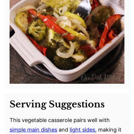
Serving Suggestions
This vegetable casserole pairs well with
simple main dishes
and
light sides
, making it