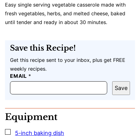
Easy single serving vegetable casserole made with
fresh vegetables, herbs, and melted cheese, baked
until tender and ready in about 30 minutes.
Save this Recipe!
Get this recipe sent to your inbox, plus get FREE
weekly recipes.
EMAIL
E
*
M
A
Save
I
L
P
O
Equipment
S
T
U
▢
5-inch baking dish
R