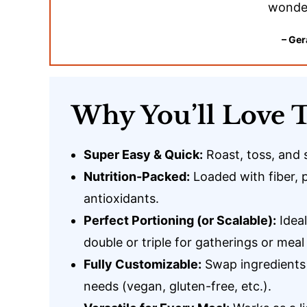
wonder
– Ger
Why You’ll Love T
Super Easy & Quick:
Roast, toss, and 
Nutrition-Packed:
Loaded with fiber, 
antioxidants.
Perfect Portioning (or Scalable):
Ideal
double or triple for gatherings or meal
Fully Customizable:
Swap ingredients 
needs (vegan, gluten-free, etc.).