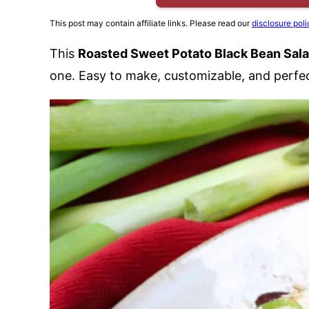
This post may contain affiliate links. Please read our
disclosure poli
This
Roasted Sweet Potato Black Bean Sal
one. Easy to make, customizable, and perfect