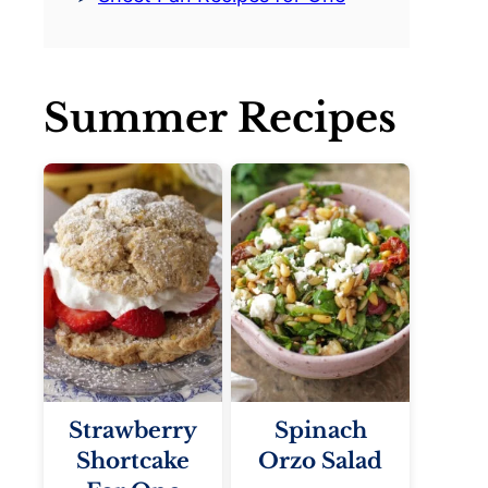
Summer Recipes
Strawberry
Spinach
Shortcake
Orzo Salad