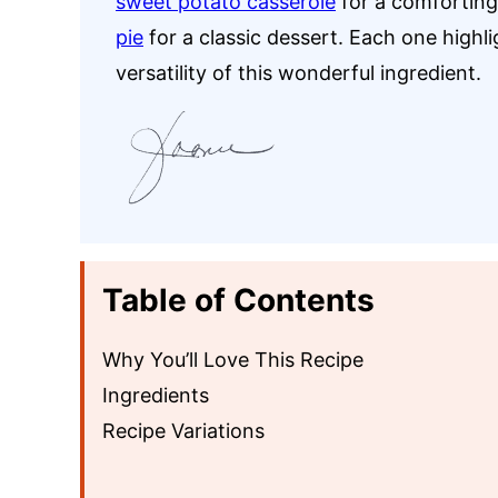
sweet potato casserole
for a comforting 
pie
for a classic dessert. Each one highl
versatility of this wonderful ingredient.
Table of Contents
Why You’ll Love This Recipe
Ingredients
Recipe Variations