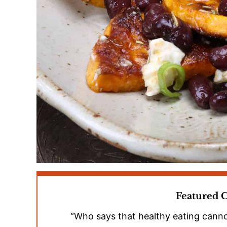
Featured
“Who says that healthy eating canno