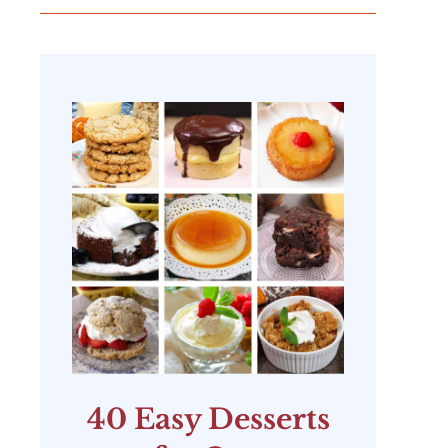
40 Easy Desserts