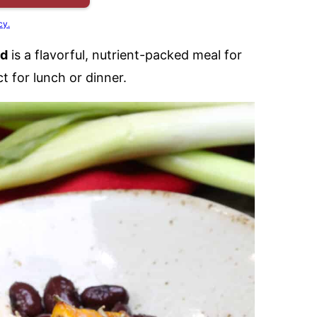
cy.
ad
is a flavorful, nutrient-packed meal for
 for lunch or dinner.