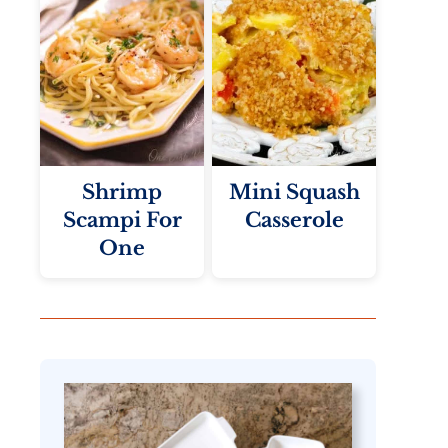
Shrimp
Mini Squash
Scampi For
Casserole
One