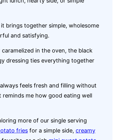
ght lunch, hearty side, or simple
 it brings together simple, wholesome
ful and satisfying.
 caramelized in the oven, the black
gy dressing ties everything together
 always feels fresh and filling without
hat reminds me how good eating well
ploring more of our single serving
otato fries
for a simple side,
creamy