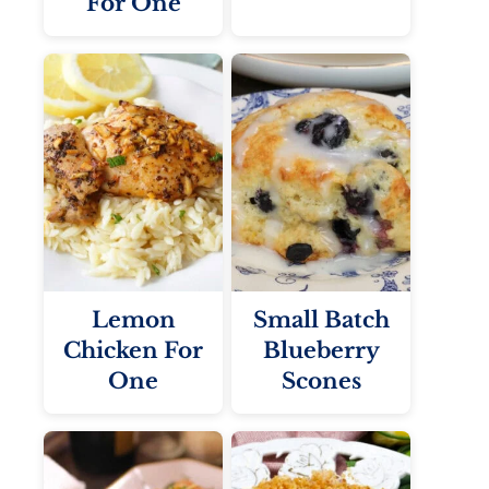
For One
Lemon
Small Batch
Chicken For
Blueberry
One
Scones