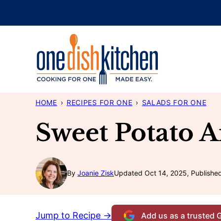
Skip
to
content
HOME
›
RECIPES FOR ONE
›
SALADS FOR ONE
Sweet Potato 
By
Joanie Zisk
Updated Oct 14, 2025, Publishe
Jump to Recipe →
Add us as a trusted 