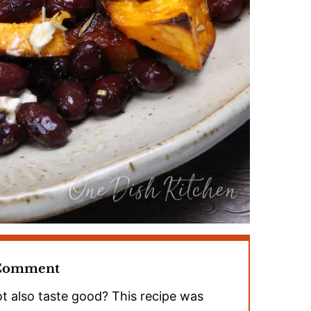
 Comment
t also taste good? This recipe was