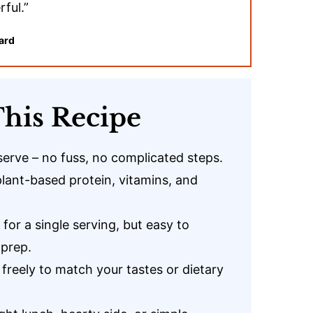
ful.”
ard
his Recipe
serve – no fuss, no complicated steps.
plant-based protein, vitamins, and
 for a single serving, but easy to
 prep.
freely to match your tastes or dietary