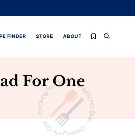
My Favorites
PE FINDER
STORE
ABOUT
lad For One