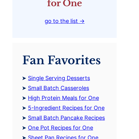
for One
go to the list →
Fan Favorites
Single Serving Desserts
Small Batch Casseroles
High Protein Meals for One
5-Ingredient Recipes for One
Small Batch Pancake Recipes
One Pot Recipes for One
Sheet Pan Recipes for One