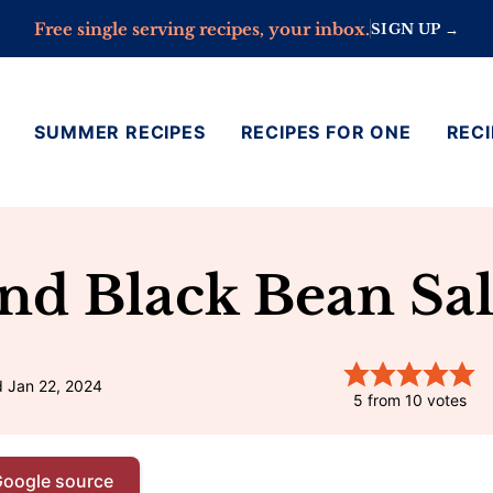
Free single serving recipes, your inbox.
SIGN UP →
SUMMER RECIPES
RECIPES FOR ONE
RECI
And Black Bean Sa
d Jan 22, 2024
5
from
10
votes
Google source