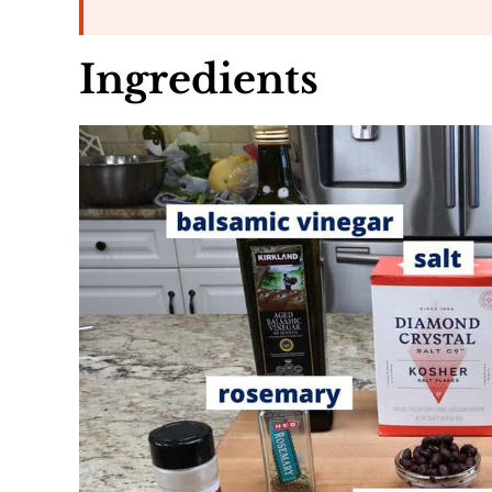
Ingredients