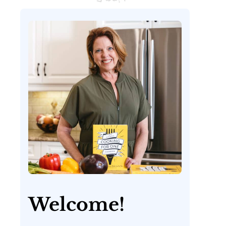
Welcome!