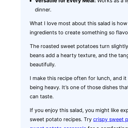
Versatile for Every Meal:
Works as a li
dinner.
What I love most about this salad is how
ingredients to create something so flavor
The roasted sweet potatoes turn slightly
beans add a hearty texture, and the tan
beautifully.
I make this recipe often for lunch, and it
being heavy. It’s one of those dishes t
can taste.
If you enjoy this salad, you might like ex
sweet potato recipes. Try
crispy sweet p