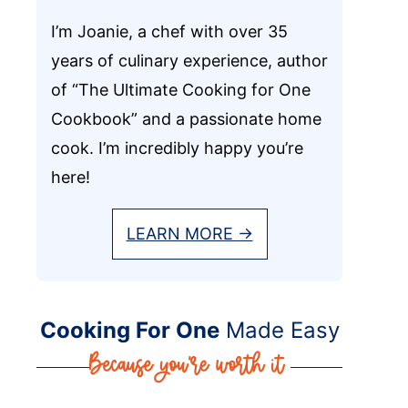
I’m Joanie, a chef with over 35
years of culinary experience, author
of “The Ultimate Cooking for One
Cookbook” and a passionate home
cook. I’m incredibly happy you’re
here!
LEARN MORE →
Cooking For One
Made Easy