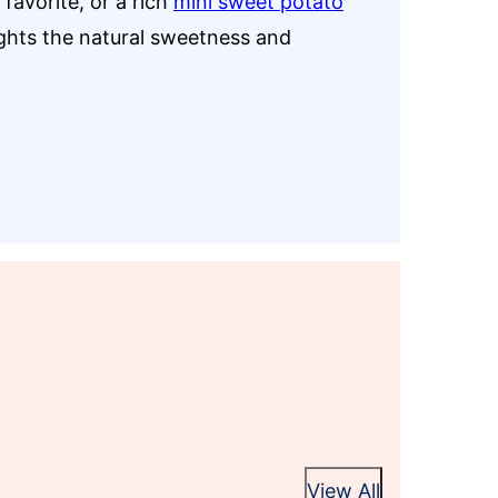
favorite, or a rich
mini sweet potato
ights the natural sweetness and
View All