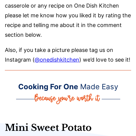
casserole or any recipe on One Dish Kitchen
please let me know how you liked it by rating the
recipe and telling me about it in the comment
section below.
Also, if you take a picture please tag us on
Instagram (
@onedishkitchen
) we’d love to see it!
Cooking For One
Made Easy
Mini Sweet Potato