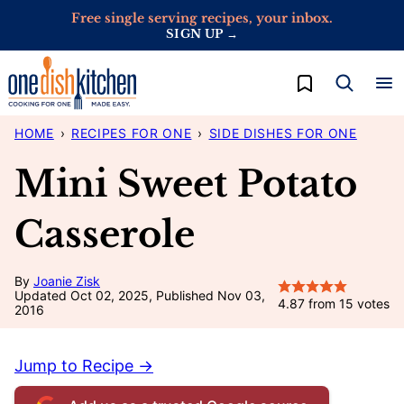
Skip
Free single serving recipes, your inbox.
SIGN UP →
to
content
My Favorites
HOME
›
RECIPES FOR ONE
›
SIDE DISHES FOR ONE
Mini Sweet Potato
Casserole
By
Joanie Zisk
Updated Oct 02, 2025, Published Nov 03,
4.87
from
15
votes
2016
Jump to Recipe →