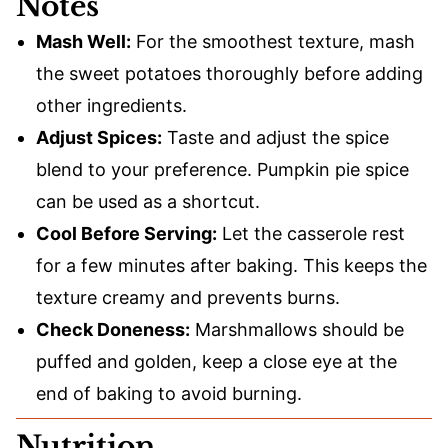
Notes
Mash Well:
For the smoothest texture, mash
the sweet potatoes thoroughly before adding
other ingredients.
Adjust Spices:
Taste and adjust the spice
blend to your preference. Pumpkin pie spice
can be used as a shortcut.
Cool Before Serving:
Let the casserole rest
for a few minutes after baking. This keeps the
texture creamy and prevents burns.
Check Doneness:
Marshmallows should be
puffed and golden, keep a close eye at the
end of baking to avoid burning.
Nutrition