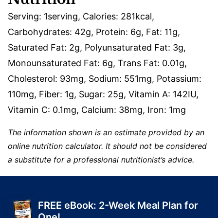
Serving:
1
serving
,
Calories:
281
kcal
,
Carbohydrates:
42
g
,
Protein:
6
g
,
Fat:
11
g
,
Saturated Fat:
2
g
,
Polyunsaturated Fat:
3
g
,
Monounsaturated Fat:
6
g
,
Trans Fat:
0.01
g
,
Cholesterol:
93
mg
,
Sodium:
551
mg
,
Potassium:
110
mg
,
Fiber:
1
g
,
Sugar:
25
g
,
Vitamin A:
142
IU
,
Vitamin C:
0.1
mg
,
Calcium:
38
mg
,
Iron:
1
mg
The information shown is an estimate provided by an
online nutrition calculator. It should not be considered
a substitute for a professional nutritionist’s advice.
FREE eBook: 2-Week Meal Plan for
One!