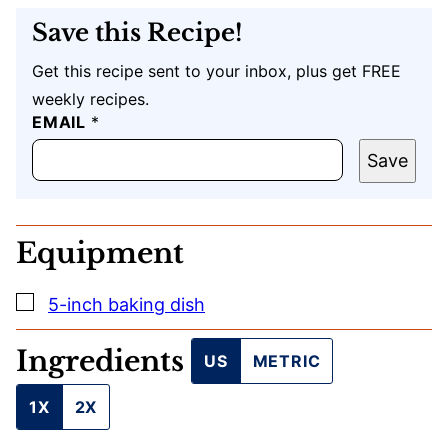
Save this Recipe!
Get this recipe sent to your inbox, plus get FREE
weekly recipes.
E
EMAIL
*
M
A
Save
I
L
U
R
Equipment
L
T
I
▢
5-inch baking dish
T
L
E
Ingredients
US
METRIC
1X
2X