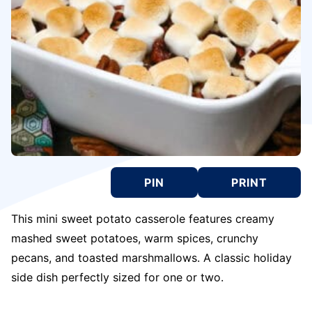
PIN
PRINT
This mini sweet potato casserole features creamy
mashed sweet potatoes, warm spices, crunchy
pecans, and toasted marshmallows. A classic holiday
side dish perfectly sized for one or two.