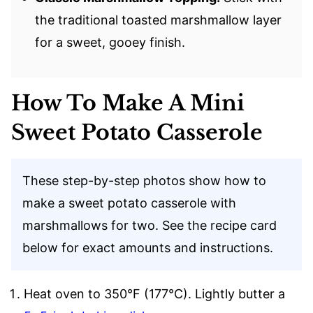
the traditional toasted marshmallow layer
for a sweet, gooey finish.
How To Make A Mini
Sweet Potato Casserole
These step-by-step photos show how to
make a sweet potato casserole with
marshmallows for two. See the recipe card
below for exact amounts and instructions.
Heat oven to 350°F (177°C). Lightly butter a