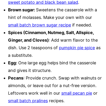
sweet potato and black bean salad
.
Brown sugar:
Sweetens the casserole with a
hint of molasses. Make your own with our
small batch brown sugar recipe
if needed.
Spices (Cinnamon, Nutmeg, Salt, Allspice,
Ginger, and Cloves)
: Add warm flavor to the
dish. Use 2 teaspoons of
pumpkin pie spice
as
a substitute.
Egg:
One large egg helps bind the casserole
and gives it structure.
Pecans
: Provide crunch. Swap with walnuts or
almonds, or leave out for a nut-free version.
Leftovers work well in our
small pecan pie
or
small batch pralines
recipes.