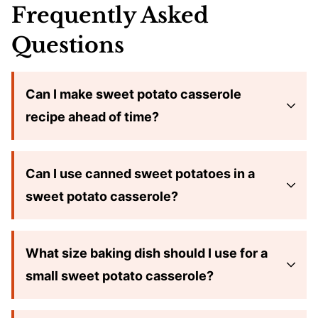
Frequently Asked
Questions
Can I make sweet potato casserole
recipe ahead of time?
Can I use canned sweet potatoes in a
sweet potato casserole?
What size baking dish should I use for a
small sweet potato casserole?