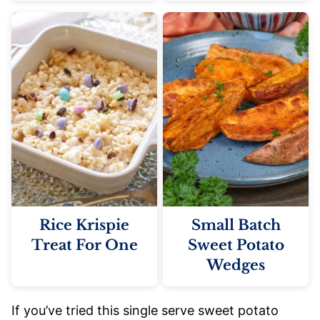
Rice Krispie
Small Batch
Treat For One
Sweet Potato
Wedges
If you’ve tried this single serve sweet potato