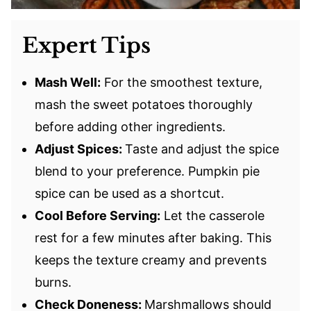
Expert Tips
Mash Well:
For the smoothest texture,
mash the sweet potatoes thoroughly
before adding other ingredients.
Adjust Spices:
Taste and adjust the spice
blend to your preference. Pumpkin pie
spice can be used as a shortcut.
Cool Before Serving:
Let the casserole
rest for a few minutes after baking. This
keeps the texture creamy and prevents
burns.
Check Doneness:
Marshmallows should