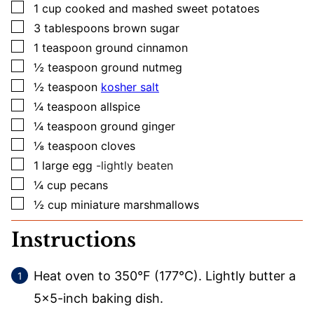
▢
1
cup
cooked and mashed sweet potatoes
▢
3
tablespoons
brown sugar
▢
1
teaspoon
ground cinnamon
▢
½
teaspoon
ground nutmeg
▢
½
teaspoon
kosher salt
▢
¼
teaspoon
allspice
▢
¼
teaspoon
ground ginger
▢
⅛
teaspoon
cloves
▢
1
large
egg
-lightly beaten
▢
¼
cup
pecans
▢
½
cup
miniature marshmallows
Instructions
Heat oven to 350°F (177°C). Lightly butter a
5×5-inch baking dish.