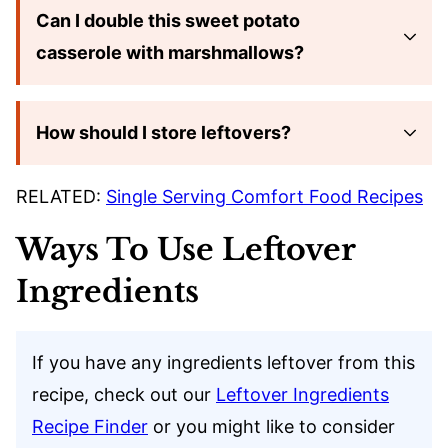
Can I double this sweet potato
casserole with marshmallows?
How should I store leftovers?
RELATED:
Single Serving Comfort Food Recipes
Ways To Use Leftover
Ingredients
If you have any ingredients leftover from this
recipe, check out our
Leftover Ingredients
Recipe Finder
or you might like to consider