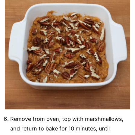
Remove from oven, top with marshmallows,
and return to bake for 10 minutes, until