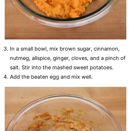
In a small bowl, mix brown sugar, cinnamon,
nutmeg, allspice, ginger, cloves, and a pinch of
salt. Stir into the mashed sweet potatoes.
Add the beaten egg and mix well.