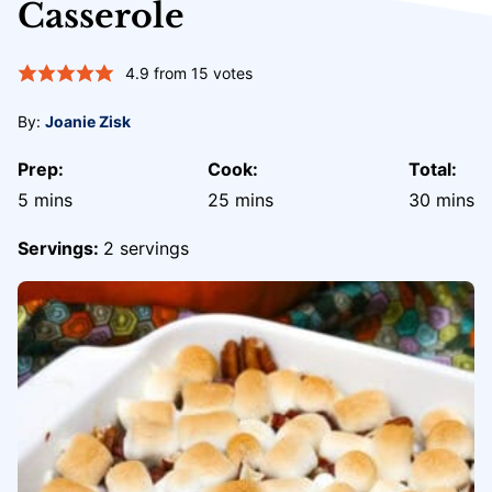
Casserole
4.9
from
15
votes
By:
Joanie Zisk
Prep:
Cook:
Total:
minutes
minutes
minute
5
mins
25
mins
30
mins
Servings:
2
servings