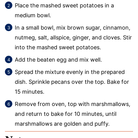
Place the mashed sweet potatoes in a
medium bowl.
In a small bowl, mix brown sugar, cinnamon,
nutmeg, salt, allspice, ginger, and cloves. Stir
into the mashed sweet potatoes.
Add the beaten egg and mix well.
Spread the mixture evenly in the prepared
dish. Sprinkle pecans over the top. Bake for
15 minutes.
Remove from oven, top with marshmallows,
and return to bake for 10 minutes, until
marshmallows are golden and puffy.