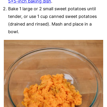
5×5-inch baking dish
.
Bake 1 large or 2 small sweet potatoes until
tender, or use 1 cup canned sweet potatoes
(drained and rinsed). Mash and place in a
bowl.