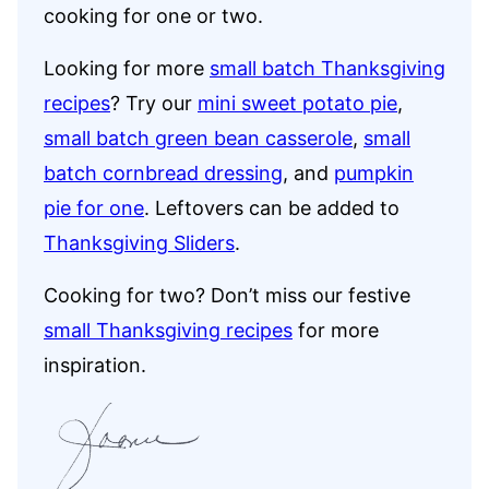
cooking for one or two.
Looking for more
small batch Thanksgiving
recipes
? Try our
mini sweet potato pie
,
small batch green bean casserole
,
small
batch cornbread dressing
, and
pumpkin
pie for one
. Leftovers can be added to
Thanksgiving Sliders
.
Cooking for two? Don’t miss our festive
small Thanksgiving recipes
for more
inspiration.