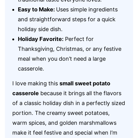
Easy to Make:
Uses simple ingredients
and straightforward steps for a quick
holiday side dish.
Holiday Favorite:
Perfect for
Thanksgiving, Christmas, or any festive
meal when you don’t need a large
casserole.
I love making this
small sweet potato
casserole
because it brings all the flavors
of a classic holiday dish in a perfectly sized
portion. The creamy sweet potatoes,
warm spices, and golden marshmallows
make it feel festive and special when I’m