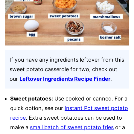
If you have any ingredients leftover from this
sweet potato casserole for two, check out
our
Leftover Ingredients Recipe Finder
.
Sweet potatoes:
Use cooked or canned. For a
quick option, see our
Instant Pot sweet potato
recipe
. Extra sweet potatoes can be used to
make a
small batch of sweet potato fries
or a