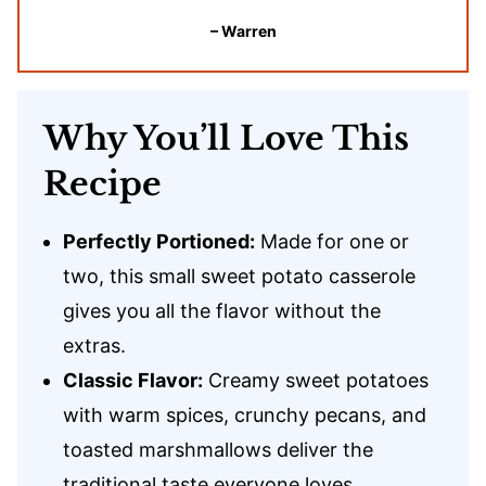
– Warren
Why You’ll Love This
Recipe
Perfectly Portioned:
Made for one or
two, this small sweet potato casserole
gives you all the flavor without the
extras.
Classic Flavor:
Creamy sweet potatoes
with warm spices, crunchy pecans, and
toasted marshmallows deliver the
traditional taste everyone loves.