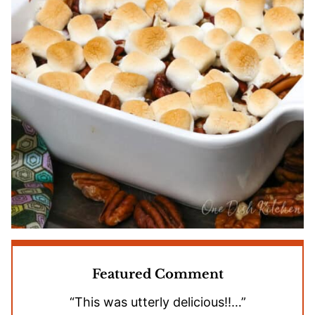
Featured Comment
“This was utterly delicious!!…”