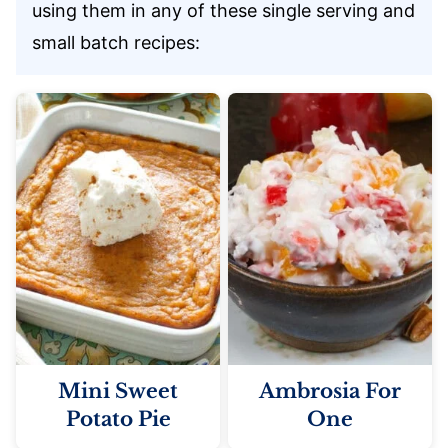
using them in any of these single serving and
small batch recipes:
Mini Sweet
Ambrosia For
Potato Pie
One