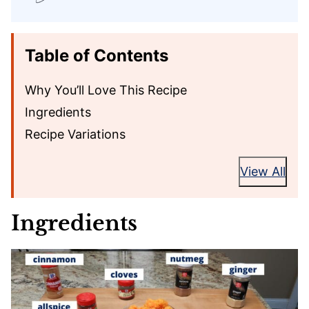
Table of Contents
Why You’ll Love This Recipe
Ingredients
Recipe Variations
View All
Ingredients