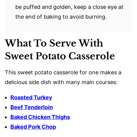
be puffed and golden, keep a close eye at
the end of baking to avoid burning.
What To Serve With
Sweet Potato Casserole
This sweet potato casserole for one makes a
delicious side dish with many main courses:
Roasted Turkey
Beef Tenderloin
Baked Chicken Thighs
Baked Pork Chop