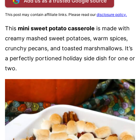
Add us as a trusted Google source
This post may contain affiliate links. Please read our
disclosure policy.
This
mini sweet potato casserole
is made with
creamy mashed sweet potatoes, warm spices,
crunchy pecans, and toasted marshmallows. It’s
a perfectly portioned holiday side dish for one or
two.