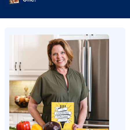
Get Yours Today!