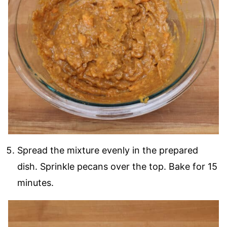
Spread the mixture evenly in the prepared
dish. Sprinkle pecans over the top. Bake for 15
minutes.