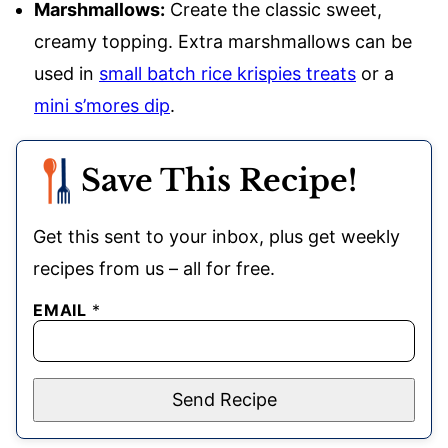
Marshmallows:
Create the classic sweet,
creamy topping. Extra marshmallows can be
used in
small batch rice krispies treats
or a
mini s’mores dip
.
Save This Recipe!
Get this sent to your inbox, plus get weekly
recipes from us – all for free.
EMAIL
*
Send Recipe