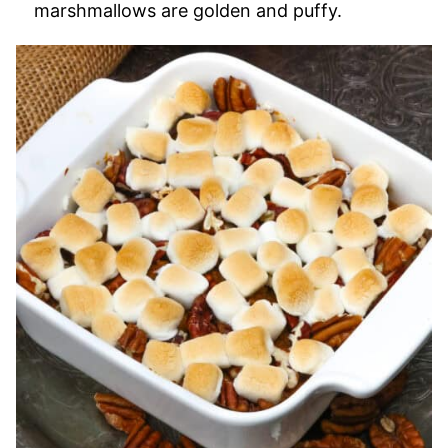
marshmallows are golden and puffy.