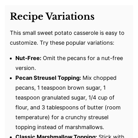
Recipe Variations
This small sweet potato casserole is easy to
customize. Try these popular variations:
Nut-Free:
Omit the pecans for a nut-free
version.
Pecan Streusel Topping:
Mix chopped
pecans, 1 teaspoon brown sugar, 1
teaspoon granulated sugar, 1/4 cup of
flour, and 3 tablespoons of butter (room
temperature) for a crunchy streusel
topping instead of marshmallows.
Classic Marshmallow Topping:
Stick with