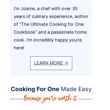
I’m Joanie, a chef with over 35
years of culinary experience, author
of “The Ultimate Cooking for One
Cookbook” and a passionate home
cook. I’m incredibly happy you’re
here!
LEARN MORE →
Cooking For One
Made Easy