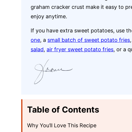
graham cracker crust make it easy to prepa
enjoy anytime.
If you have extra sweet potatoes, use t
one
, a
small batch of sweet potato fries
salad
,
air fryer sweet potato fries
, or a 
Table of Contents
Why You’ll Love This Recipe