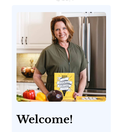
Welcome!