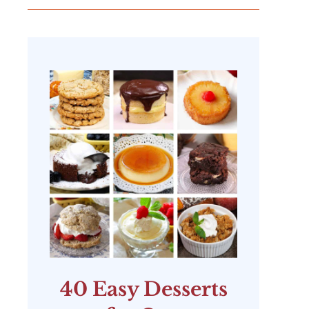
40 Easy Desserts