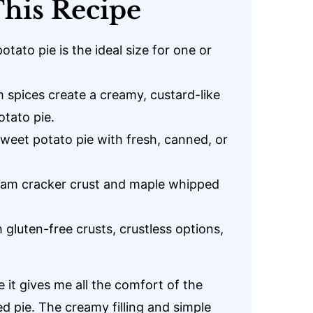
his Recipe
tato pie is the ideal size for one or
spices create a creamy, custard-like
otato pie.
sweet potato pie with fresh, canned, or
ham cracker crust and maple whipped
 gluten-free crusts, crustless options,
 it gives me all the comfort of the
ed pie. The creamy filling and simple