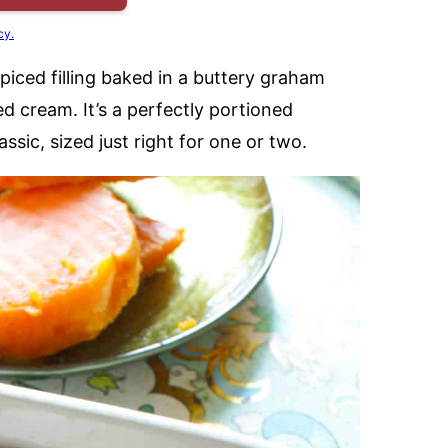
cy.
iced filling baked in a buttery graham
 cream. It’s a perfectly portioned
assic, sized just right for one or two.