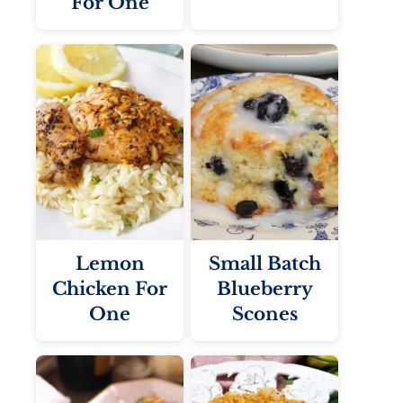
For One
Lemon
Small Batch
Chicken For
Blueberry
One
Scones