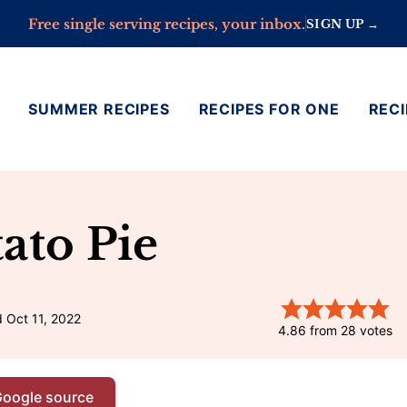
Free single serving recipes, your inbox.
SIGN UP →
SUMMER RECIPES
RECIPES FOR ONE
RECI
ato Pie
 Oct 11, 2022
4.86
from
28
votes
Google source