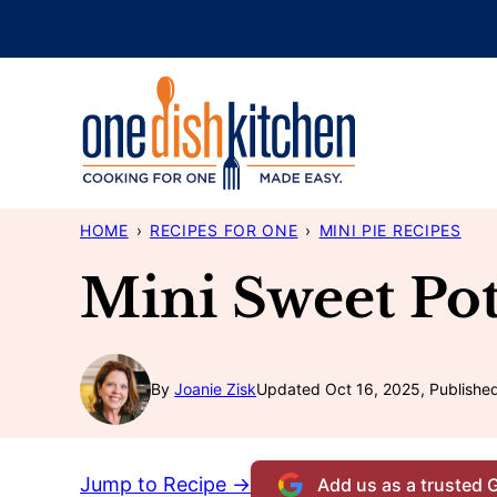
Skip
to
content
HOME
›
RECIPES FOR ONE
›
MINI PIE RECIPES
Mini Sweet Pot
By
Joanie Zisk
Updated Oct 16, 2025, Published
Jump to Recipe →
Add us as a trusted 