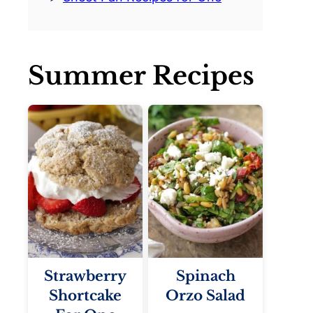
Summer Recipes
Strawberry
Spinach
Shortcake
Orzo Salad