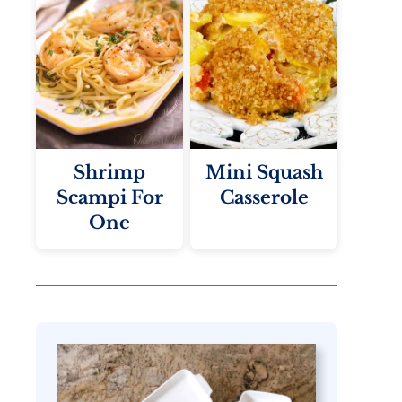
Shrimp
Mini Squash
Scampi For
Casserole
One