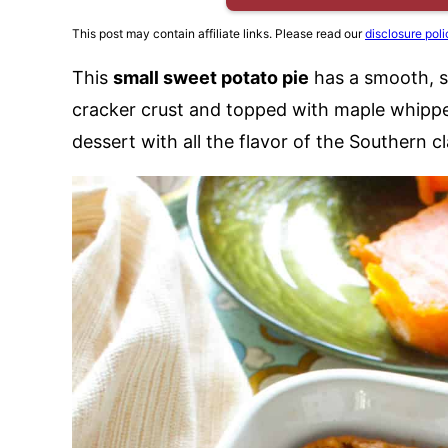
This post may contain affiliate links. Please read our
disclosure poli
This
small sweet potato pie
has a smooth, sp
cracker crust and topped with maple whipped
dessert with all the flavor of the Southern cl