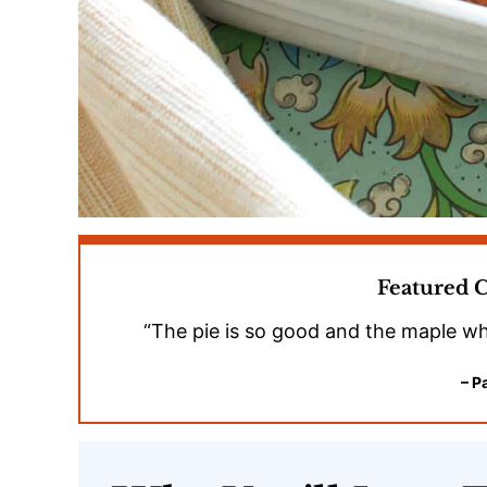
Featured
“The pie is so good and the maple wh
– P