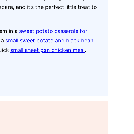
re, and it’s the perfect little treat to
hem in a
sweet potato casserole for
, a
small sweet potato and black bean
quick
small sheet pan chicken meal
.