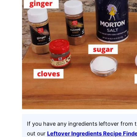
If you have any ingredients leftover from 
out our
Leftover Ingredients Recipe Find