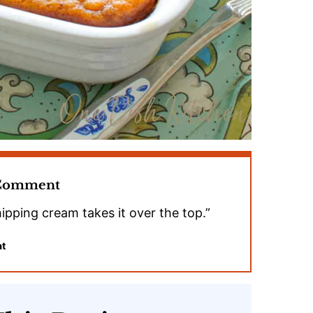
 Comment
ipping cream takes it over the top.”
at