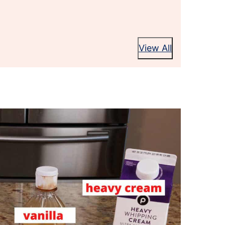
View All