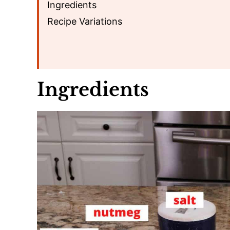
Ingredients
Recipe Variations
Ingredients