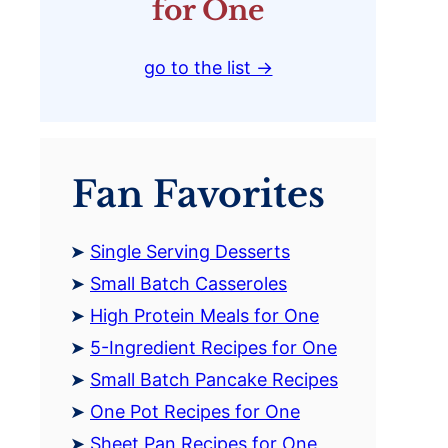
for One
go to the list →
Fan Favorites
Single Serving Desserts
Small Batch Casseroles
High Protein Meals for One
5-Ingredient Recipes for One
Small Batch Pancake Recipes
One Pot Recipes for One
Sheet Pan Recipes for One