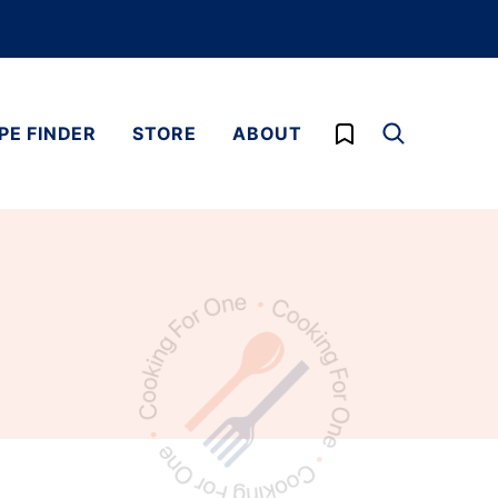
My Favorites
PE FINDER
STORE
ABOUT