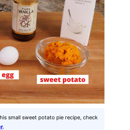
this small sweet potato pie recipe, check
er
.