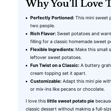
Why You’ll Love T
Perfectly Portioned:
This mini sweet po
two people.
Rich Flavor:
Sweet potatoes and warm 
filling for a classic homemade sweet p
Flexible Ingredients:
Make this small 
leftover sweet potatoes.
Fun Twist on a Classic:
A buttery gra
cream topping set it apart.
Customizable:
Adapt this mini pie with
or mix-ins like pecans or chocolate.
I love this
little sweet potato pie
because
classic dessert without making a full-siz