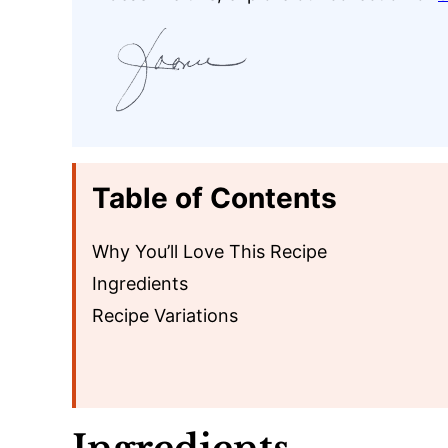
Table of Contents
Why You’ll Love This Recipe
Ingredients
Recipe Variations