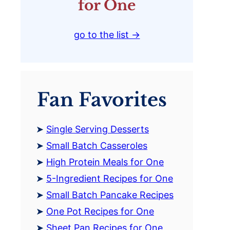
for One
go to the list →
Fan Favorites
Single Serving Desserts
Small Batch Casseroles
High Protein Meals for One
5-Ingredient Recipes for One
Small Batch Pancake Recipes
One Pot Recipes for One
Sheet Pan Recipes for One