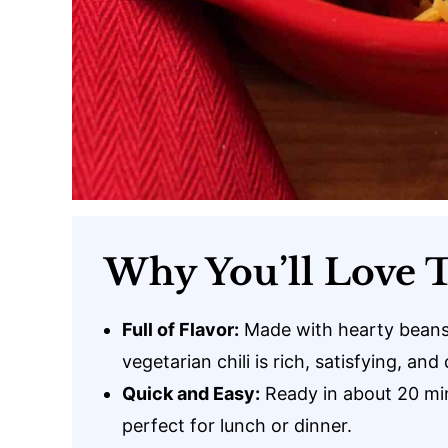
Why You’ll Love T
Full of Flavor:
Made with hearty beans,
vegetarian chili is rich, satisfying, and 
Quick and Easy:
Ready in about 20 min
perfect for lunch or dinner.