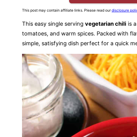
This post may contain affiliate links. Please read our
disclosure poli
This easy single serving
vegetarian chili
is 
tomatoes, and warm spices. Packed with flav
simple, satisfying dish perfect for a quick m