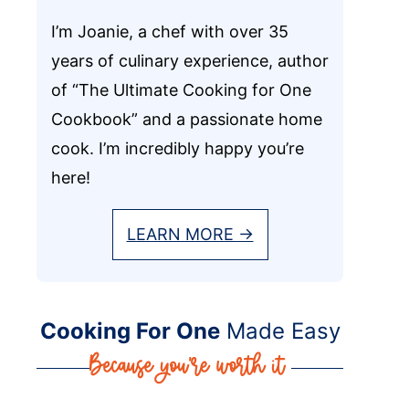
I’m Joanie, a chef with over 35
years of culinary experience, author
of “The Ultimate Cooking for One
Cookbook” and a passionate home
cook. I’m incredibly happy you’re
here!
LEARN MORE →
Cooking For One
Made Easy