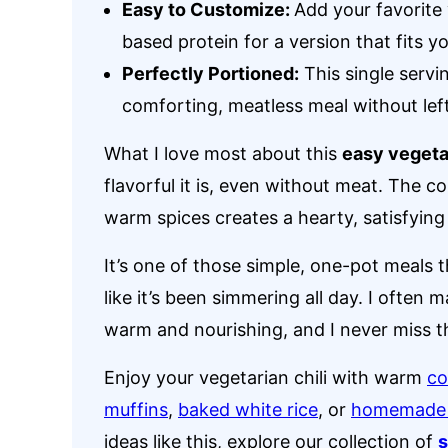
Easy to Customize:
Add your favorite 
based protein for a version that fits yo
Perfectly Portioned:
This single servin
comforting, meatless meal without lef
What I love most about this
easy vegetar
flavorful it is, even without meat. The 
warm spices creates a hearty, satisfying 
It’s one of those simple, one-pot meals 
like it’s been simmering all day. I often
warm and nourishing, and I never miss t
Enjoy your vegetarian chili with warm
co
muffins
,
baked white rice
, or
homemade t
ideas like this, explore our collection of
s