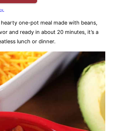
cy.
a hearty one-pot meal made with beans,
or and ready in about 20 minutes, it’s a
eatless lunch or dinner.