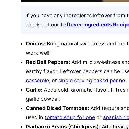
If you have any ingredients leftover from t
check out our
Leftover Ingredients Recip
Onions:
Bring natural sweetness and depth 
work well.
Red Bell Peppers:
Add mild sweetness and 
earthy flavor. Leftover peppers can be us
casserole
, or
single serving baked penne
.
Garlic:
Adds bold, aromatic flavor. If fresh 
garlic powder.
Canned Diced Tomatoes:
Add texture and 
used in
tomato soup for one
or
spanish ri
Garbanzo Beans (Chickpeas):
Add hearty 