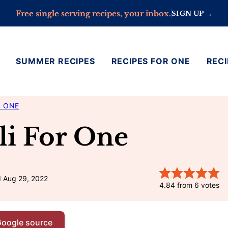
Free single serving recipes, your inbox.
SIGN UP →
SUMMER RECIPES
RECIPES FOR ONE
RECI
R ONE
li For One
d Aug 29, 2022
4.84
from
6
votes
Google source