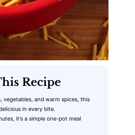
his Recipe
 vegetables, and warm spices, this
delicious in every bite.
utes, it’s a simple one-pot meal