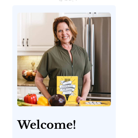
Welcome!