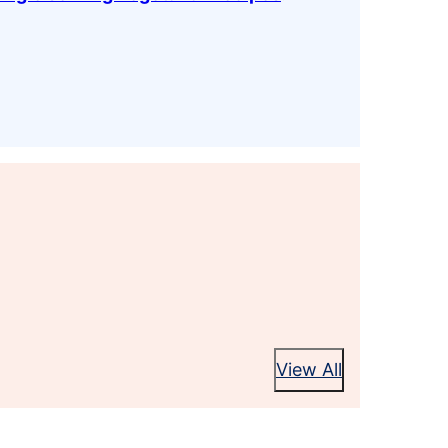
View All