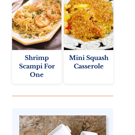
Shrimp
Mini Squash
Scampi For
Casserole
One