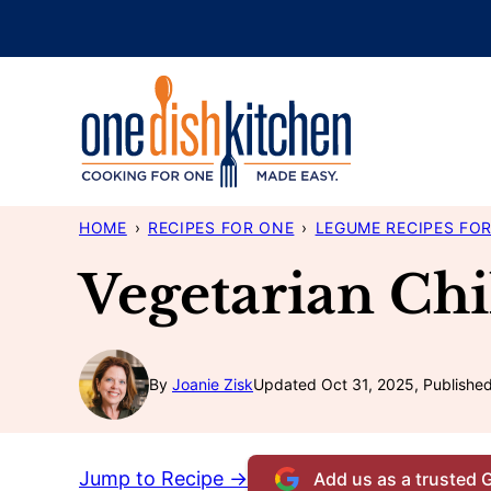
Skip
to
content
HOME
›
RECIPES FOR ONE
›
LEGUME RECIPES FO
Vegetarian Chi
By
Joanie Zisk
Updated Oct 31, 2025, Publishe
Jump to Recipe →
Add us as a trusted 