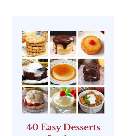
40 Easy Desserts