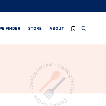
My Favorites
PE FINDER
STORE
ABOUT