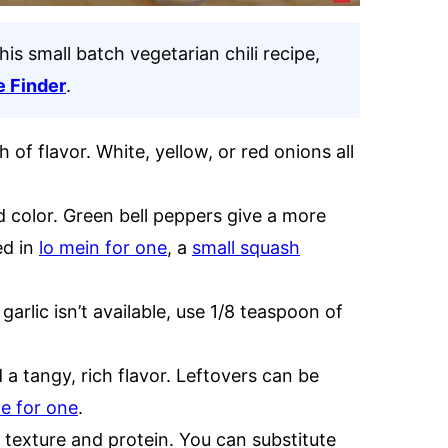
his small batch vegetarian chili recipe,
e Finder
.
of flavor. White, yellow, or red onions all
color. Green bell peppers give a more
ed in
lo mein for one
, a
small squash
garlic isn’t available, use 1/8 teaspoon of
a tangy, rich flavor. Leftovers can be
ce for one
.
texture and protein. You can substitute