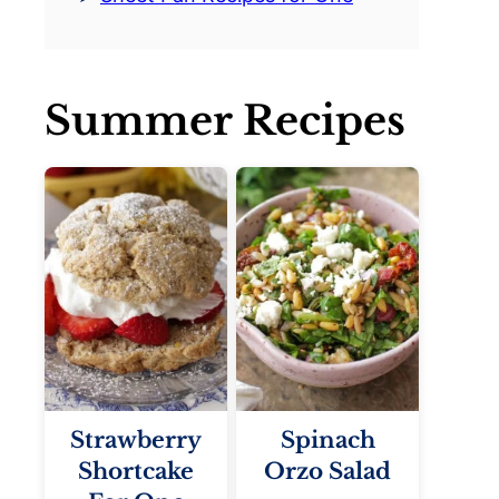
Summer Recipes
Strawberry
Spinach
Shortcake
Orzo Salad