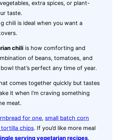
vegetables, extra spices, or plant-
ur taste.
g chili is ideal when you want a
tovers.
ian chili
is how comforting and
combination of beans, tomatoes, and
bowl that’s perfect any time of year.
that comes together quickly but tastes
 make it when I’m craving something
he meat.
rnbread for one
,
small batch corn
ortilla chips
. If you’d like more meal
ingle serving vegetarian recipes
.