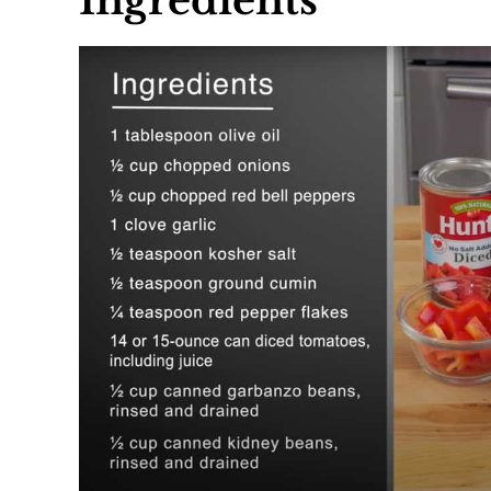
Ingredients