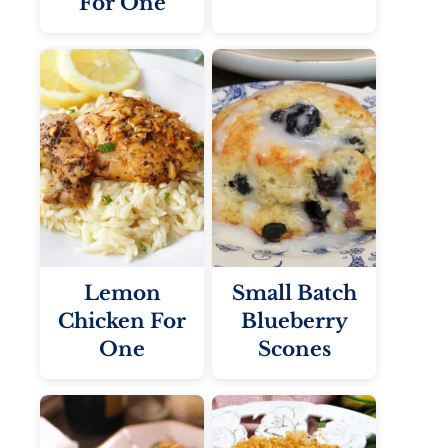
For One
Lemon
Small Batch
Chicken For
Blueberry
One
Scones