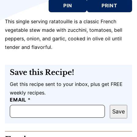
PIN
PRINT
This single serving ratatouille is a classic French
vegetable stew made with zucchini, tomatoes, bell
peppers, onion, and garlic, cooked in olive oil until
tender and flavorful.
Save this Recipe!
Get this recipe sent to your inbox, plus get FREE
weekly recipes.
P
EMAIL
*
O
S
Save
T
U
R
L