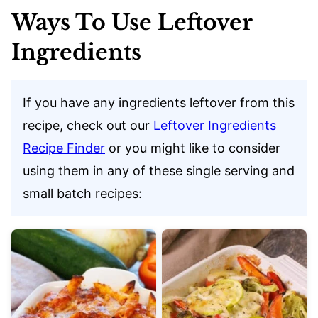
Ways To Use Leftover
Ingredients
If you have any ingredients leftover from this
recipe, check out our
Leftover Ingredients
Recipe Finder
or you might like to consider
using them in any of these single serving and
small batch recipes: