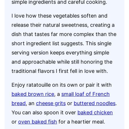
simple ingredients and careful cooking.
I love how these vegetables soften and
release their natural sweetness, creating a
dish that tastes far more complex than the
short ingredient list suggests. This single
serving version keeps everything simple
and approachable while still honoring the
traditional flavors I first fell in love with.
Enjoy ratatouille on its own or pair it with
baked brown rice
, a
small loaf of French
bread
, an
cheese grits
or
buttered noodles
.
You can also spoon it over
baked chicken
or
oven baked fish
for a heartier meal.