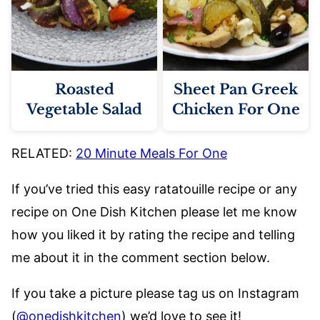
Roasted
Sheet Pan Greek
Vegetable Salad
Chicken For One
RELATED:
20 Minute Meals For One
If you’ve tried this easy ratatouille recipe or any
recipe on One Dish Kitchen please let me know
how you liked it by rating the recipe and telling
me about it in the comment section below.
If you take a picture please tag us on Instagram
(
@onedishkitchen
) we’d love to see it!