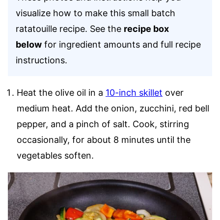
visualize how to make this small batch
ratatouille recipe. See the
recipe box
below
for ingredient amounts and full recipe
instructions.
Heat the olive oil in a
10-inch skillet
over
medium heat. Add the onion, zucchini, red bell
pepper, and a pinch of salt. Cook, stirring
occasionally, for about 8 minutes until the
vegetables soften.