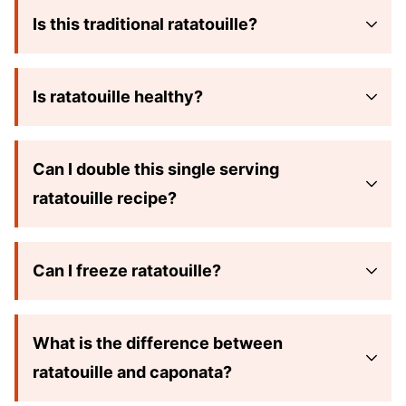
Is this traditional ratatouille?
Is ratatouille healthy?
Can I double this single serving
ratatouille recipe?
Can I freeze ratatouille?
What is the difference between
ratatouille and caponata?