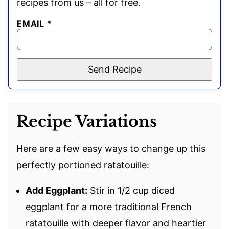
recipes from us – all for free.
EMAIL
*
Send Recipe
Recipe Variations
Here are a few easy ways to change up this
perfectly portioned ratatouille:
Add Eggplant:
Stir in 1/2 cup diced
eggplant for a more traditional French
ratatouille with deeper flavor and heartier