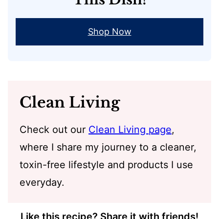
Shop Now
Clean Living
Check out our
Clean Living page
,
where I share my journey to a cleaner,
toxin-free lifestyle and products I use
everyday.
Like this recipe? Share it with friends!