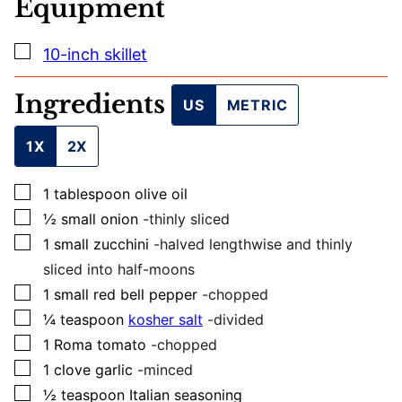
Equipment
T
I
T
▢
10-inch skillet
L
E
Ingredients
US
METRIC
1X
2X
▢
1
tablespoon
olive oil
▢
½
small
onion
-thinly sliced
▢
1
small
zucchini
-halved lengthwise and thinly
sliced into half-moons
▢
1
small
red bell pepper
-chopped
▢
¼
teaspoon
kosher salt
-divided
▢
1
Roma tomato
-chopped
▢
1
clove
garlic
-minced
▢
½
teaspoon
Italian seasoning