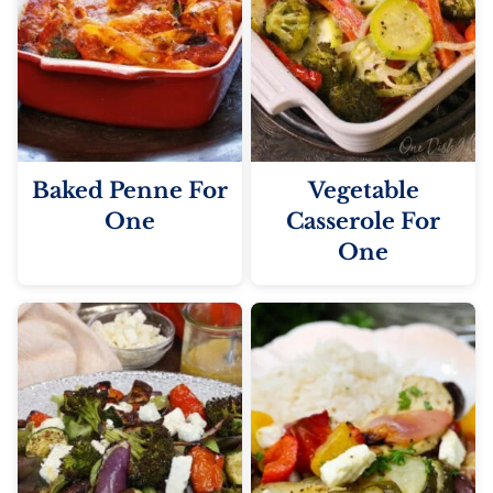
Baked Penne For
Vegetable
One
Casserole For
One