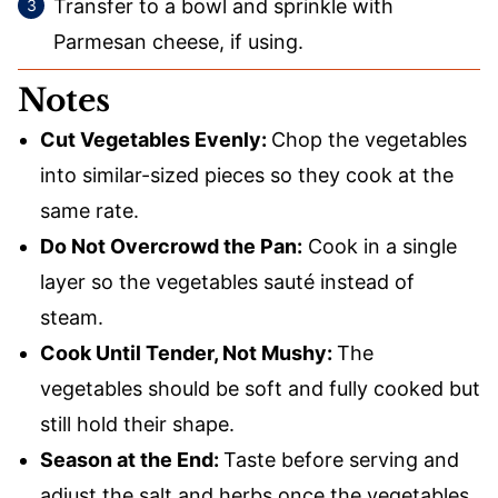
Transfer to a bowl and sprinkle with
Parmesan cheese, if using.
Notes
Cut Vegetables Evenly:
Chop the vegetables
into similar-sized pieces so they cook at the
same rate.
Do Not Overcrowd the Pan:
Cook in a single
layer so the vegetables sauté instead of
steam.
Cook Until Tender, Not Mushy:
The
vegetables should be soft and fully cooked but
still hold their shape.
Season at the End:
Taste before serving and
adjust the salt and herbs once the vegetables