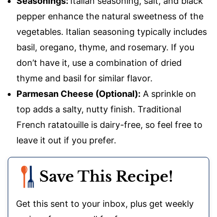
Seasonings:
Italian seasoning, salt, and black
pepper enhance the natural sweetness of the
vegetables. Italian seasoning typically includes
basil, oregano, thyme, and rosemary. If you
don’t have it, use a combination of dried
thyme and basil for similar flavor.
Parmesan Cheese (Optional):
A sprinkle on
top adds a salty, nutty finish. Traditional
French ratatouille is dairy-free, so feel free to
leave it out if you prefer.
Save This Recipe!
Get this sent to your inbox, plus get weekly