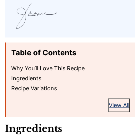
Table of Contents
Why You’ll Love This Recipe
Ingredients
Recipe Variations
View All
Ingredients