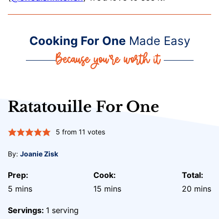
Cooking For One
Made Easy
Ratatouille For One
5
from
11
votes
By:
Joanie Zisk
Prep:
Cook:
Total:
minutes
minutes
minute
5
mins
15
mins
20
mins
Servings:
1
serving