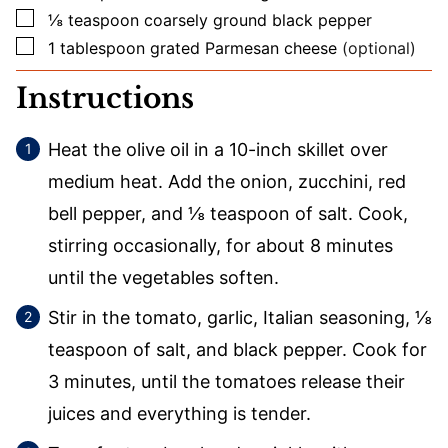
▢
⅛
teaspoon
coarsely ground black pepper
▢
1
tablespoon
grated Parmesan cheese
(optional)
Instructions
Heat the olive oil in a 10-inch skillet over
medium heat. Add the onion, zucchini, red
bell pepper, and ⅛ teaspoon of salt. Cook,
stirring occasionally, for about 8 minutes
until the vegetables soften.
Stir in the tomato, garlic, Italian seasoning, ⅛
teaspoon of salt, and black pepper. Cook for
3 minutes, until the tomatoes release their
juices and everything is tender.