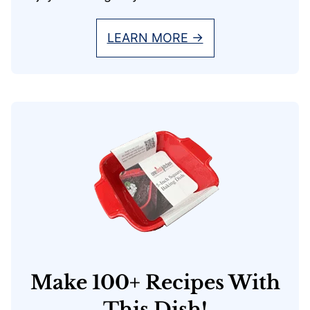
LEARN MORE →
Make 100+ Recipes With
This Dish!