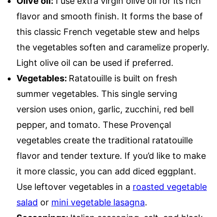
Olive oil:
I use extra virgin olive oil for its rich
flavor and smooth finish. It forms the base of
this classic French vegetable stew and helps
the vegetables soften and caramelize properly.
Light olive oil can be used if preferred.
Vegetables:
Ratatouille is built on fresh
summer vegetables. This single serving
version uses onion, garlic, zucchini, red bell
pepper, and tomato. These Provençal
vegetables create the traditional ratatouille
flavor and tender texture. If you’d like to make
it more classic, you can add diced eggplant.
Use leftover vegetables in a
roasted vegetable
salad
or
mini vegetable lasagna
.