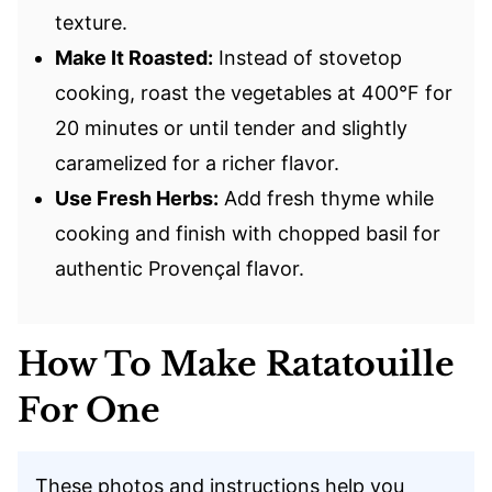
texture.
Make It Roasted:
Instead of stovetop
cooking, roast the vegetables at 400°F for
20 minutes or until tender and slightly
caramelized for a richer flavor.
Use Fresh Herbs:
Add fresh thyme while
cooking and finish with chopped basil for
authentic Provençal flavor.
How To Make Ratatouille
For One
These photos and instructions help you