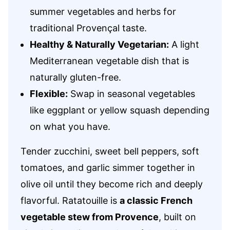
summer vegetables and herbs for
traditional Provençal taste.
Healthy & Naturally Vegetarian:
A light
Mediterranean vegetable dish that is
naturally gluten-free.
Flexible:
Swap in seasonal vegetables
like eggplant or yellow squash depending
on what you have.
Tender zucchini, sweet bell peppers, soft
tomatoes, and garlic simmer together in
olive oil until they become rich and deeply
flavorful. Ratatouille is
a classic French
vegetable stew from Provence
, built on