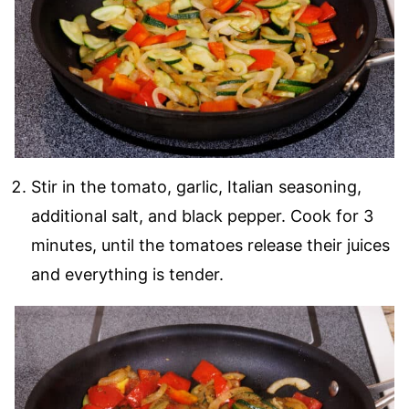
Stir in the tomato, garlic, Italian seasoning,
additional salt, and black pepper. Cook for 3
minutes, until the tomatoes release their juices
and everything is tender.