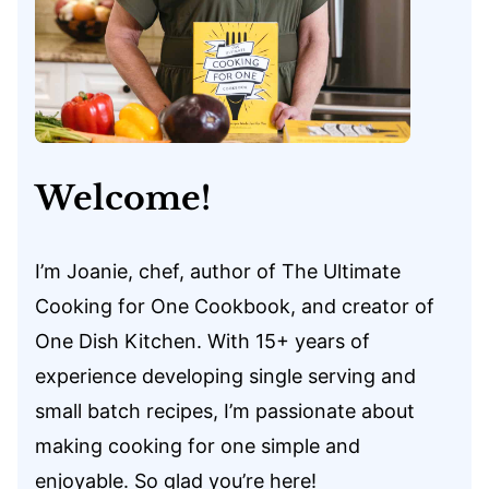
Welcome!
I’m Joanie, chef, author of The Ultimate
Cooking for One Cookbook, and creator of
One Dish Kitchen. With 15+ years of
experience developing single serving and
small batch recipes, I’m passionate about
making cooking for one simple and
enjoyable. So glad you’re here!