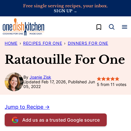
Skip
Free single serving recipes, your inbox.
SIGN UP →
to
content
My Favorites
HOME
›
RECIPES FOR ONE
›
DINNERS FOR ONE
Ratatouille For One
By
Joanie Zisk
Updated Feb 17, 2026, Published Jun
5
from
11
votes
05, 2022
Jump to Recipe →
Add us as a trusted Google source