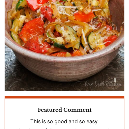
Featured Comment
This is so good and so easy.