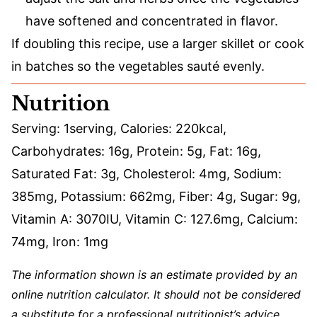
have softened and concentrated in flavor.
If doubling this recipe, use a larger skillet or cook
in batches so the vegetables sauté evenly.
Nutrition
Serving:
1
serving
,
Calories:
220
kcal
,
Carbohydrates:
16
g
,
Protein:
5
g
,
Fat:
16
g
,
Saturated Fat:
3
g
,
Cholesterol:
4
mg
,
Sodium:
385
mg
,
Potassium:
662
mg
,
Fiber:
4
g
,
Sugar:
9
g
,
Vitamin A:
3070
IU
,
Vitamin C:
127.6
mg
,
Calcium:
74
mg
,
Iron:
1
mg
The information shown is an estimate provided by an
online nutrition calculator. It should not be considered
a substitute for a professional nutritionist’s advice.