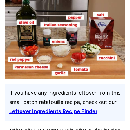
If you have any ingredients leftover from this
small batch ratatouille recipe, check out our
Leftover Ingredients Recipe Finder
.