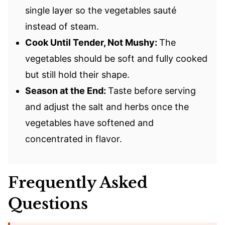
single layer so the vegetables sauté
instead of steam.
Cook Until Tender, Not Mushy:
The
vegetables should be soft and fully cooked
but still hold their shape.
Season at the End:
Taste before serving
and adjust the salt and herbs once the
vegetables have softened and
concentrated in flavor.
Frequently Asked
Questions