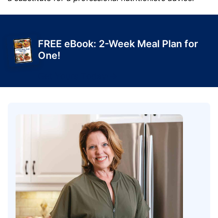
FREE eBook: 2-Week Meal Plan for
One!
Get Yours Today!