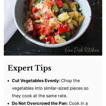
Expert Tips
Cut Vegetables Evenly:
Chop the
vegetables into similar-sized pieces so
they cook at the same rate.
Do Not Overcrowd the Pan:
Cook in a