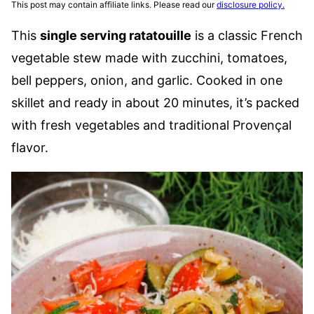
This post may contain affiliate links. Please read our
disclosure policy.
This
single serving ratatouille
is a classic French
vegetable stew made with zucchini, tomatoes,
bell peppers, onion, and garlic. Cooked in one
skillet and ready in about 20 minutes, it’s packed
with fresh vegetables and traditional Provençal
flavor.