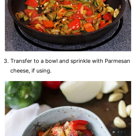
Transfer to a bowl and sprinkle with Parmesan
cheese, if using.