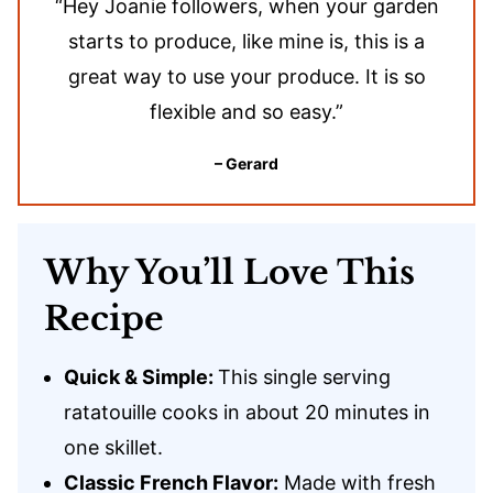
“Hey Joanie followers, when your garden
starts to produce, like mine is, this is a
great way to use your produce. It is so
flexible and so easy.”
– Gerard
Why You’ll Love This
Recipe
Quick & Simple:
This single serving
ratatouille cooks in about 20 minutes in
one skillet.
Classic French Flavor:
Made with fresh