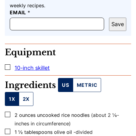
weekly recipes.
T
EMAIL
*
I
T
Save
L
E
E
M
Equipment
A
I
L
▢
10-inch skillet
U
R
L
Ingredients
US
METRIC
1X
2X
▢
2
ounces
uncooked rice noodles
(about 2 ⅛-
inches in circumference)
▢
1 ½
tablespoons
olive oil
-divided