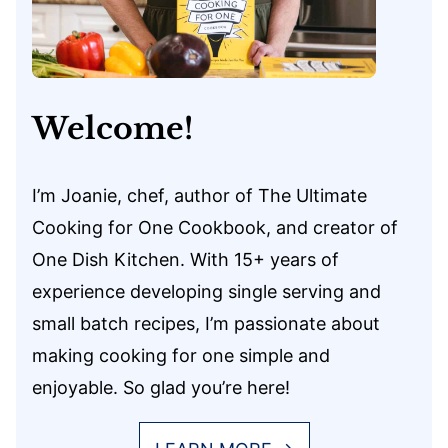
Welcome!
I’m Joanie, chef, author of The Ultimate
Cooking for One Cookbook, and creator of
One Dish Kitchen. With 15+ years of
experience developing single serving and
small batch recipes, I’m passionate about
making cooking for one simple and
enjoyable. So glad you’re here!