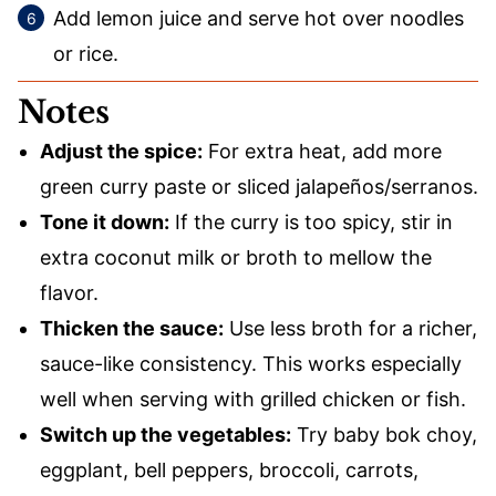
Add lemon juice and serve hot over noodles
or rice.
Notes
Adjust the spice:
For extra heat, add more
green curry paste or sliced jalapeños/serranos.
Tone it down:
If the curry is too spicy, stir in
extra coconut milk or broth to mellow the
flavor.
Thicken the sauce:
Use less broth for a richer,
sauce-like consistency. This works especially
well when serving with grilled chicken or fish.
Switch up the vegetables:
Try baby bok choy,
eggplant, bell peppers, broccoli, carrots,