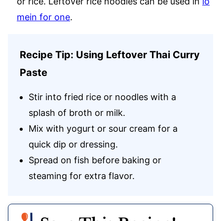
or rice. Leftover rice noodles can be used in
lo
mein for one
.
Recipe Tip: Using Leftover Thai Curry
Paste
Stir into fried rice or noodles with a
splash of broth or milk.
Mix with yogurt or sour cream for a
quick dip or dressing.
Spread on fish before baking or
steaming for extra flavor.