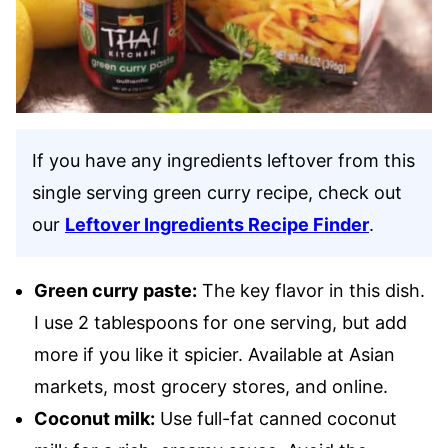
If you have any ingredients leftover from this
single serving green curry recipe, check out
our
Leftover Ingredients Recipe Finder
.
Green curry paste:
The key flavor in this dish.
I use 2 tablespoons for one serving, but add
more if you like it spicier. Available at Asian
markets, most grocery stores, and online.
Coconut milk:
Use full-fat canned coconut