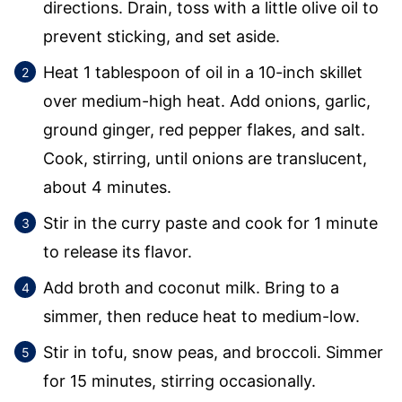
directions. Drain, toss with a little olive oil to
prevent sticking, and set aside.
Heat 1 tablespoon of oil in a 10-inch skillet
over medium-high heat. Add onions, garlic,
ground ginger, red pepper flakes, and salt.
Cook, stirring, until onions are translucent,
about 4 minutes.
Stir in the curry paste and cook for 1 minute
to release its flavor.
Add broth and coconut milk. Bring to a
simmer, then reduce heat to medium-low.
Stir in tofu, snow peas, and broccoli. Simmer
for 15 minutes, stirring occasionally.