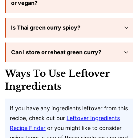
or vegan?
Is Thai green curry spicy?
Can I store or reheat green curry?
Ways To Use Leftover
Ingredients
If you have any ingredients leftover from this
recipe, check out our
Leftover Ingredients
Recipe Finder
or you might like to consider
using them in any of these single serving and