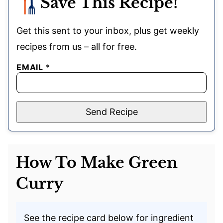
Save This Recipe!
Get this sent to your inbox, plus get weekly
recipes from us – all for free.
EMAIL
*
Send Recipe
How To Make Green
Curry
See the recipe card below for ingredient