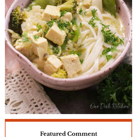
Featured Comment