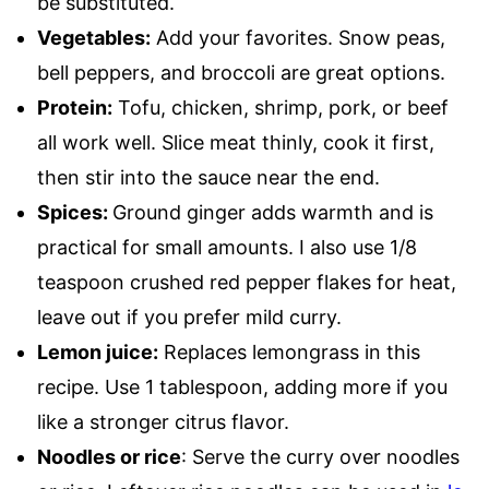
be substituted.
Vegetables:
Add your favorites. Snow peas,
bell peppers, and broccoli are great options.
Protein:
Tofu, chicken, shrimp, pork, or beef
all work well. Slice meat thinly, cook it first,
then stir into the sauce near the end.
Spices:
Ground ginger adds warmth and is
practical for small amounts. I also use 1/8
teaspoon crushed red pepper flakes for heat,
leave out if you prefer mild curry.
Lemon juice:
Replaces lemongrass in this
recipe. Use 1 tablespoon, adding more if you
like a stronger citrus flavor.
Noodles or rice
: Serve the curry over noodles