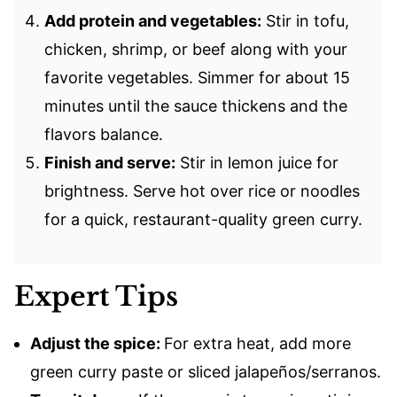
Add protein and vegetables:
Stir in tofu,
chicken, shrimp, or beef along with your
favorite vegetables. Simmer for about 15
minutes until the sauce thickens and the
flavors balance.
Finish and serve:
Stir in lemon juice for
brightness. Serve hot over rice or noodles
for a quick, restaurant-quality green curry.
Expert Tips
Adjust the spice:
For extra heat, add more
green curry paste or sliced jalapeños/serranos.