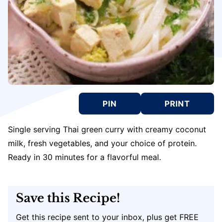
PIN
PRINT
Single serving Thai green curry with creamy coconut
milk, fresh vegetables, and your choice of protein.
Ready in 30 minutes for a flavorful meal.
Save this Recipe!
Get this recipe sent to your inbox, plus get FREE