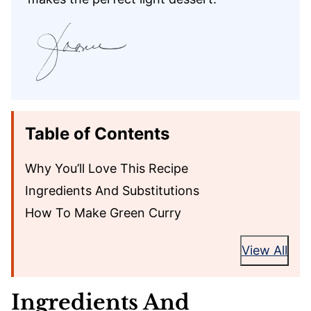
Table of Contents
Why You’ll Love This Recipe
Ingredients And Substitutions
How To Make Green Curry
View All
Ingredients And