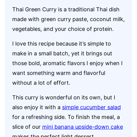
Thai Green Curry is a traditional Thai dish
made with green curry paste, coconut milk,
vegetables, and your choice of protein.
I love this recipe because it’s simple to
make in a small batch, yet it brings out
those bold, aromatic flavors I enjoy when I
want something warm and flavorful
without a lot of effort.
This curry is wonderful on its own, but I
also enjoy it with a
simple cucumber salad
for a refreshing side. To finish the meal, a
slice of our
mini banana upside-down cake
makes the perfect light dessert.