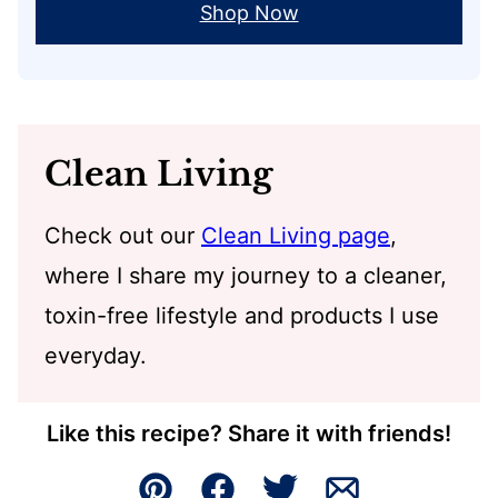
Shop Now
Clean Living
Check out our
Clean Living page
,
where I share my journey to a cleaner,
toxin-free lifestyle and products I use
everyday.
Like this recipe? Share it with friends!