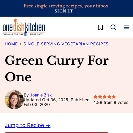
Skip
Free single serving recipes, your inbox.
SIGN UP →
to
content
My Favorites
HOME
›
SINGLE SERVING VEGETARIAN RECIPES
Green Curry For
One
By
Joanie Zisk
Updated Oct 06, 2025, Published
4.88
from
8
votes
Feb 03, 2020
Jump to Recipe →