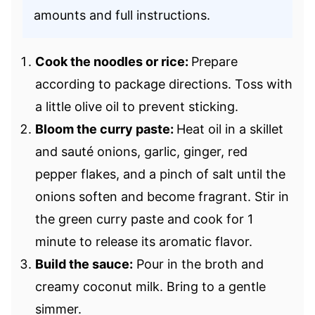
amounts and full instructions.
Cook the noodles or rice:
Prepare
according to package directions. Toss with
a little olive oil to prevent sticking.
Bloom the curry paste:
Heat oil in a skillet
and sauté onions, garlic, ginger, red
pepper flakes, and a pinch of salt until the
onions soften and become fragrant. Stir in
the green curry paste and cook for 1
minute to release its aromatic flavor.
Build the sauce:
Pour in the broth and
creamy coconut milk. Bring to a gentle
simmer.