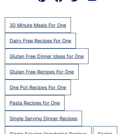
Pin
Facebook
Tweet
Email
30 Minute Meals For One
Dairy Free Recipes For One
Gluten Free Dinner Ideas for One
Gluten Free Recipes For One
One Pot Recipes For One
Pasta Recipes for One
Single Serving Dinner Recipes