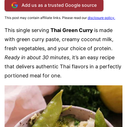
Add us as a trusted Google source
This post may contain affiliate links. Please read our
disclosure policy.
This single serving
Thai Green Curry
is made
with green curry paste, creamy coconut milk,
fresh vegetables, and your choice of protein.
Ready in about 30 minutes
, it’s an easy recipe
that delivers authentic Thai flavors in a perfectly
portioned meal for one.