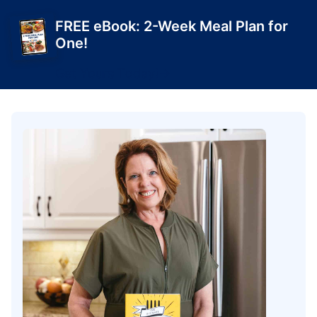
FREE eBook: 2-Week Meal Plan for
One!
Get Yours Today!