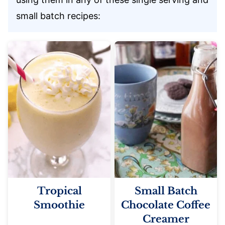
small batch recipes:
Tropical
Small Batch
Smoothie
Chocolate Coffee
Creamer