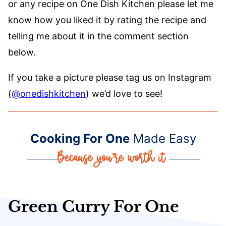
or any recipe on One Dish Kitchen please let me
know how you liked it by rating the recipe and
telling me about it in the comment section
below.
If you take a picture please tag us on Instagram
(
@onedishkitchen
) we’d love to see!
Cooking For One
Made Easy
Green Curry For One