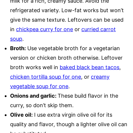
milk for a rich, creamy sauce. Avoid the
refrigerated variety. Low-fat works but won’t
give the same texture. Leftovers can be used
in
chickpea curry for one
or
curried carrot
soup
.
Broth:
Use vegetable broth for a vegetarian
version or chicken broth otherwise. Leftover
broth works well in
baked black bean tacos
,
chicken tortilla soup for one
, or
creamy
vegetable soup for one
.
Onions and garlic:
These build flavor in the
curry, so don’t skip them.
Olive oil:
I use extra virgin olive oil for its
quality and flavor, though a lighter olive oil can