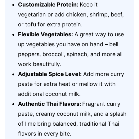
Customizable Protein:
Keep it
vegetarian or add chicken, shrimp, beef,
or tofu for extra protein.
Flexible Vegetables:
A great way to use
up vegetables you have on hand – bell
peppers, broccoli, spinach, and more all
work beautifully.
Adjustable Spice Level:
Add more curry
paste for extra heat or mellow it with
additional coconut milk.
Authentic Thai Flavors:
Fragrant curry
paste, creamy coconut milk, and a splash
of lime bring balanced, traditional Thai
flavors in every bite.