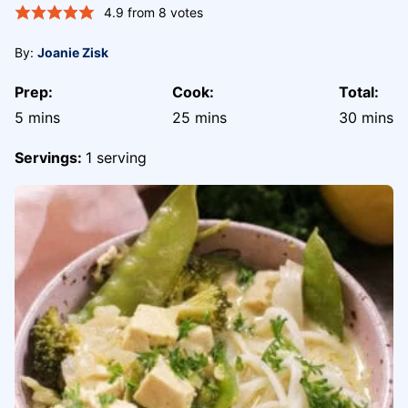
4.9
from
8
votes
By:
Joanie Zisk
Prep:
Cook:
Total:
minutes
minutes
minute
5
mins
25
mins
30
mins
Servings:
1
serving