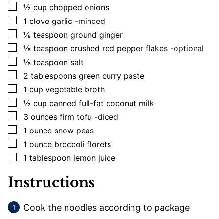
▢
½
cup
chopped onions
▢
1
clove
garlic
-minced
▢
⅛
teaspoon
ground ginger
▢
⅛
teaspoon
crushed red pepper flakes
-optional
▢
⅛
teaspoon
salt
▢
2
tablespoons
green curry paste
▢
1
cup
vegetable broth
▢
½
cup
canned full-fat coconut milk
▢
3
ounces
firm tofu
-diced
▢
1
ounce
snow peas
▢
1
ounce
broccoli florets
▢
1
tablespoon
lemon juice
Instructions
Cook the noodles according to package