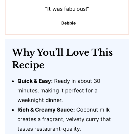
“It was fabulous!”
– Debbie
Why You’ll Love This
Recipe
Quick & Easy:
Ready in about 30
minutes, making it perfect for a
weeknight dinner.
Rich & Creamy Sauce:
Coconut milk
creates a fragrant, velvety curry that
tastes restaurant-quality.