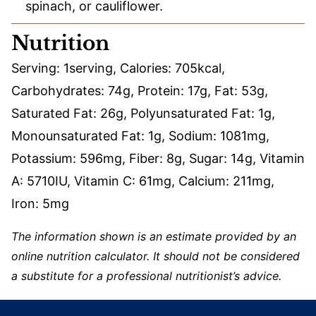
spinach, or cauliflower.
Nutrition
Serving:
1
serving
,
Calories:
705
kcal
,
Carbohydrates:
74
g
,
Protein:
17
g
,
Fat:
53
g
,
Saturated Fat:
26
g
,
Polyunsaturated Fat:
1
g
,
Monounsaturated Fat:
1
g
,
Sodium:
1081
mg
,
Potassium:
596
mg
,
Fiber:
8
g
,
Sugar:
14
g
,
Vitamin
A:
5710
IU
,
Vitamin C:
61
mg
,
Calcium:
211
mg
,
Iron:
5
mg
The information shown is an estimate provided by an
online nutrition calculator. It should not be considered
a substitute for a professional nutritionist’s advice.