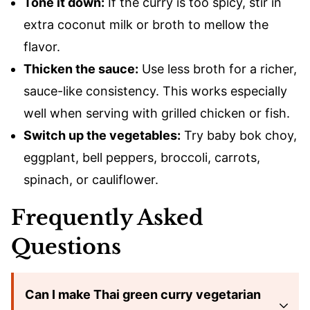
Tone it down:
If the curry is too spicy, stir in
extra coconut milk or broth to mellow the
flavor.
Thicken the sauce:
Use less broth for a richer,
sauce-like consistency. This works especially
well when serving with grilled chicken or fish.
Switch up the vegetables:
Try baby bok choy,
eggplant, bell peppers, broccoli, carrots,
spinach, or cauliflower.
Frequently Asked
Questions
Can I make Thai green curry vegetarian