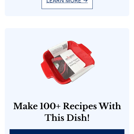
LEARN MORE →
Make 100+ Recipes With
This Dish!