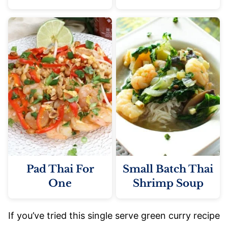
Pad Thai For
Small Batch Thai
One
Shrimp Soup
If you’ve tried this single serve green curry recipe