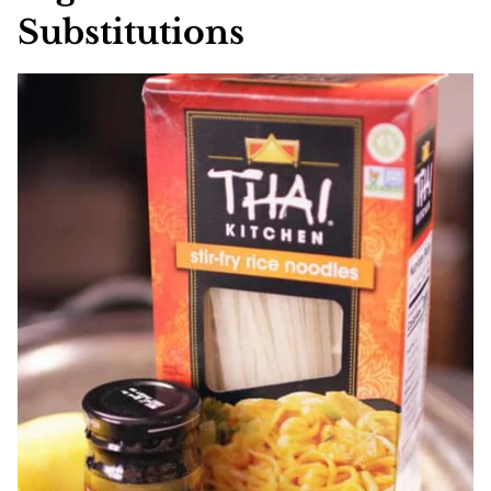
Substitutions