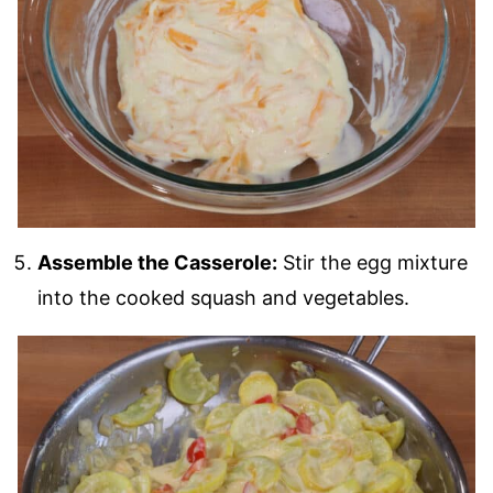
Assemble the Casserole:
Stir the egg mixture
into the cooked squash and vegetables.