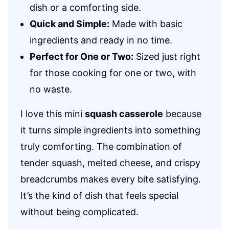
dish or a comforting side.
Quick and Simple:
Made with basic
ingredients and ready in no time.
Perfect for One or Two:
Sized just right
for those cooking for one or two, with
no waste.
I love this mini
squash casserole
because
it turns simple ingredients into something
truly comforting. The combination of
tender squash, melted cheese, and crispy
breadcrumbs makes every bite satisfying.
It’s the kind of dish that feels special
without being complicated.