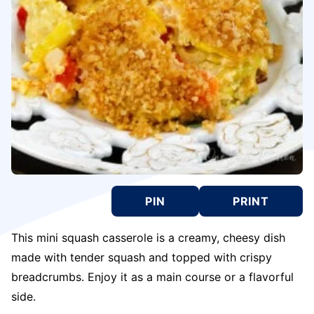
PIN
PRINT
This mini squash casserole is a creamy, cheesy dish
made with tender squash and topped with crispy
breadcrumbs. Enjoy it as a main course or a flavorful
side.