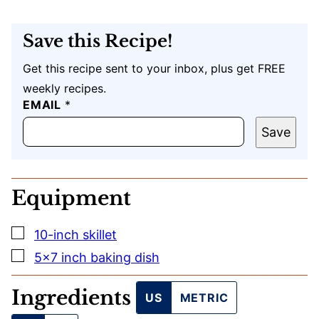
Save this Recipe!
Get this recipe sent to your inbox, plus get FREE
weekly recipes.
T
EMAIL
*
I
T
Save
L
E
E
M
Equipment
A
I
L
▢
10-inch skillet
U
R
▢
5×7 inch baking dish
L
Ingredients
US
METRIC