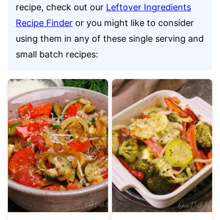
recipe, check out our
Leftover Ingredients
Recipe Finder
or you might like to consider
using them in any of these single serving and
small batch recipes: