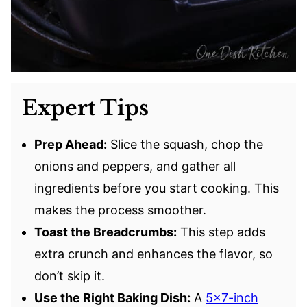
Expert Tips
Prep Ahead:
Slice the squash, chop the
onions and peppers, and gather all
ingredients before you start cooking. This
makes the process smoother.
Toast the Breadcrumbs:
This step adds
extra crunch and enhances the flavor, so
don’t skip it.
Use the Right Baking Dish:
A
5×7-inch