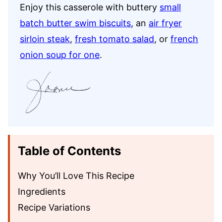
Enjoy this casserole with buttery
small
batch butter swim biscuits
, an
air fryer
sirloin steak
,
fresh tomato salad
, or
french
onion soup for one
.
Table of Contents
Why You’ll Love This Recipe
Ingredients
Recipe Variations