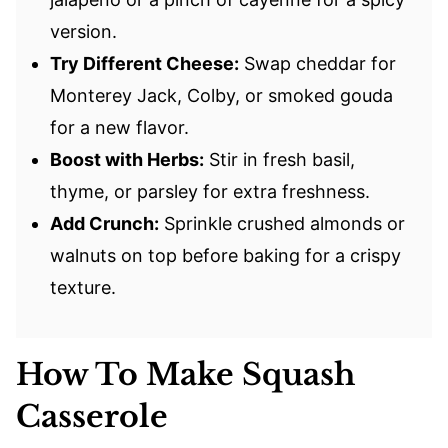
version.
Try Different Cheese:
Swap cheddar for
Monterey Jack, Colby, or smoked gouda
for a new flavor.
Boost with Herbs:
Stir in fresh basil,
thyme, or parsley for extra freshness.
Add Crunch:
Sprinkle crushed almonds or
walnuts on top before baking for a crispy
texture.
How To Make Squash
Casserole