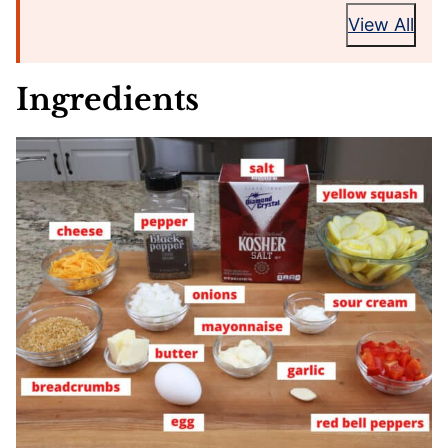
View All
Ingredients