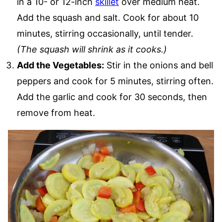
in a 10- or 12-inch
skillet
over medium heat.
Add the squash and salt. Cook for about 10
minutes, stirring occasionally, until tender.
(The squash will shrink as it cooks.)
Add the Vegetables:
Stir in the onions and bell
peppers and cook for 5 minutes, stirring often.
Add the garlic and cook for 30 seconds, then
remove from heat.