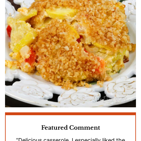
Featured Comment
“Delicious casserole. I especially liked the