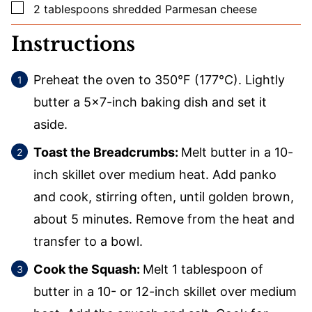
▢
2
tablespoons
shredded Parmesan cheese
Instructions
Preheat the oven to 350°F (177°C). Lightly
butter a 5×7-inch baking dish and set it
aside.
Toast the Breadcrumbs:
Melt butter in a 10-
inch skillet over medium heat. Add panko
and cook, stirring often, until golden brown,
about 5 minutes. Remove from the heat and
transfer to a bowl.
Cook the Squash:
Melt 1 tablespoon of
butter in a 10- or 12-inch skillet over medium