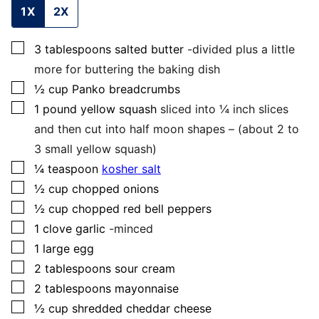
1X
2X
▢
3
tablespoons
salted butter
-divided plus a little
more for buttering the baking dish
▢
½
cup
Panko breadcrumbs
▢
1
pound
yellow squash
sliced into ¼ inch slices
and then cut into half moon shapes – (about 2 to
3 small yellow squash)
▢
¼
teaspoon
kosher salt
▢
½
cup
chopped onions
▢
½
cup
chopped red bell peppers
▢
1
clove
garlic
-minced
▢
1
large
egg
▢
2
tablespoons
sour cream
▢
2
tablespoons
mayonnaise
▢
½
cup
shredded cheddar cheese