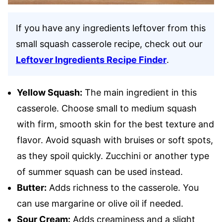
If you have any ingredients leftover from this
small squash casserole recipe, check out our
Leftover Ingredients Recipe Finder
.
Yellow Squash:
The main ingredient in this
casserole. Choose small to medium squash
with firm, smooth skin for the best texture and
flavor. Avoid squash with bruises or soft spots,
as they spoil quickly. Zucchini or another type
of summer squash can be used instead.
Butter:
Adds richness to the casserole. You
can use margarine or olive oil if needed.
Sour Cream:
Adds creaminess and a slight