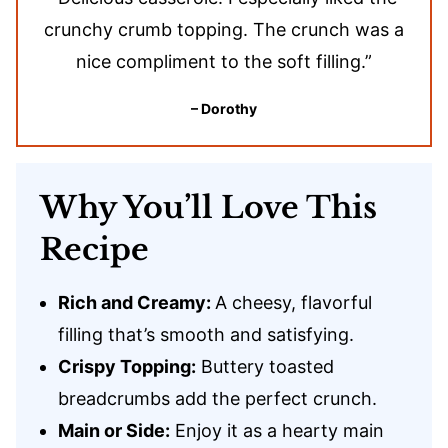
crunchy crumb topping. The crunch was a
nice compliment to the soft filling.”
– Dorothy
Why You’ll Love This
Recipe
Rich and Creamy:
A cheesy, flavorful
filling that’s smooth and satisfying.
Crispy Topping:
Buttery toasted
breadcrumbs add the perfect crunch.
Main or Side:
Enjoy it as a hearty main