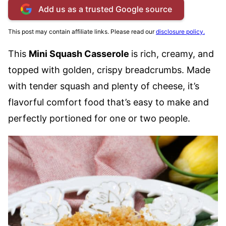
Add us as a trusted Google source
This post may contain affiliate links. Please read our
disclosure policy.
This
Mini Squash Casserole
is rich, creamy, and
topped with golden, crispy breadcrumbs. Made
with tender squash and plenty of cheese, it’s
flavorful comfort food that’s easy to make and
perfectly portioned for one or two people.