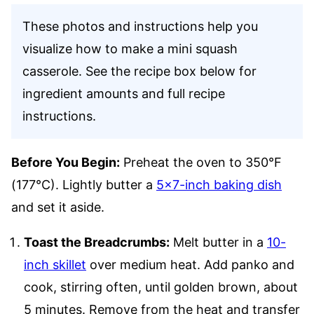
These photos and instructions help you
visualize how to make a mini squash
casserole. See the recipe box below for
ingredient amounts and full recipe
instructions.
Before You Begin:
Preheat the oven to 350°F
(177°C). Lightly butter a
5×7-inch baking dish
and set it aside.
Toast the Breadcrumbs:
Melt butter in a
10-
inch skillet
over medium heat. Add panko and
cook, stirring often, until golden brown, about
5 minutes. Remove from the heat and transfer