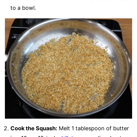
to a bowl.
Cook the Squash:
Melt 1 tablespoon of butter