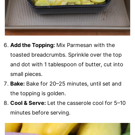
Add the Topping:
Mix Parmesan with the
toasted breadcrumbs. Sprinkle over the top
and dot with 1 tablespoon of butter, cut into
small pieces.
Bake:
Bake for 20–25 minutes, until set and
the topping is golden.
Cool & Serve:
Let the casserole cool for 5–10
minutes before serving.