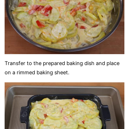
Transfer to the prepared baking dish and place
on a rimmed baking sheet.