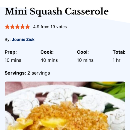
Mini Squash Casserole
4.9
from
19
votes
By:
Joanie Zisk
Prep:
Cook:
Cool:
Total:
minutes
minutes
minutes
hour
10
mins
40
mins
10
mins
1
hr
Servings:
2
servings