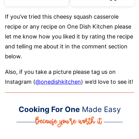
If you’ve tried this cheesy squash casserole
recipe or any recipe on One Dish Kitchen please
let me know how you liked it by rating the recipe
and telling me about it in the comment section
below.
Also, if you take a picture please tag us on
Instagram (
@onedishkitchen
) we’d love to see it!
Cooking For One
Made Easy