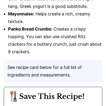
tang. Greek yogurt is a good substitute.
Mayonnaise:
Helps create a rich, creamy
texture.
Panko Bread Crumbs:
Creates a crispy
topping. You can also use crushed Ritz
crackers for a buttery crunch, just crush about
8 crackers.
See recipe card below for a full list of
ingredients and measurements.
Save This Recipe!