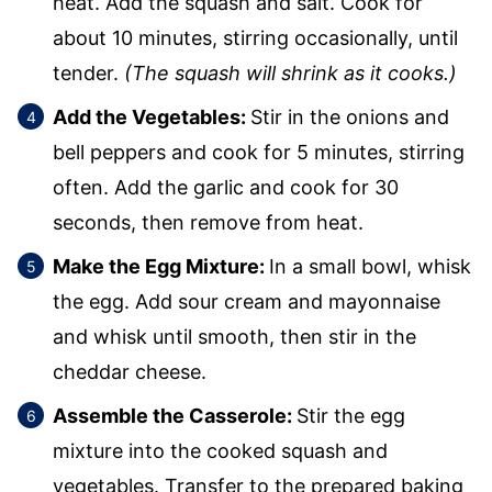
heat. Add the squash and salt. Cook for
about 10 minutes, stirring occasionally, until
tender.
(The squash will shrink as it cooks.)
Add the Vegetables:
Stir in the onions and
bell peppers and cook for 5 minutes, stirring
often. Add the garlic and cook for 30
seconds, then remove from heat.
Make the Egg Mixture:
In a small bowl, whisk
the egg. Add sour cream and mayonnaise
and whisk until smooth, then stir in the
cheddar cheese.
Assemble the Casserole:
Stir the egg
mixture into the cooked squash and
vegetables. Transfer to the prepared baking