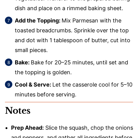
dish and place on a rimmed baking sheet.
Add the Topping:
Mix Parmesan with the
toasted breadcrumbs. Sprinkle over the top
and dot with 1 tablespoon of butter, cut into
small pieces.
Bake:
Bake for 20–25 minutes, until set and
the topping is golden.
Cool & Serve:
Let the casserole cool for 5–10
minutes before serving.
Notes
Prep Ahead:
Slice the squash, chop the onions
and peppers, and gather all ingredients before