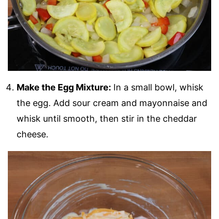
Make the Egg Mixture:
In a small bowl, whisk
the egg. Add sour cream and mayonnaise and
whisk until smooth, then stir in the cheddar
cheese.