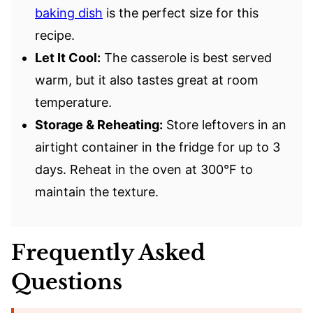
baking dish
is the perfect size for this
recipe.
Let It Cool:
The casserole is best served
warm, but it also tastes great at room
temperature.
Storage & Reheating:
Store leftovers in an
airtight container in the fridge for up to 3
days. Reheat in the oven at 300°F to
maintain the texture.
Frequently Asked
Questions