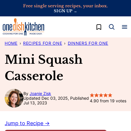
Skip
Free single serving recipes, your inbox.
SIGN UP →
to
content
My Favorites
HOME
›
RECIPES FOR ONE
›
DINNERS FOR ONE
Mini Squash
Casserole
By
Joanie Zisk
Updated Dec 03, 2025, Published
4.90
from
19
votes
Jul 13, 2023
Jump to Recipe →