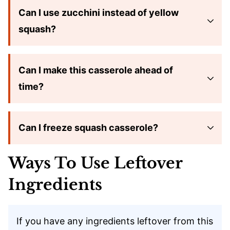
Can I use zucchini instead of yellow
squash?
Can I make this casserole ahead of
time?
Can I freeze squash casserole?
Ways To Use Leftover
Ingredients
If you have any ingredients leftover from this