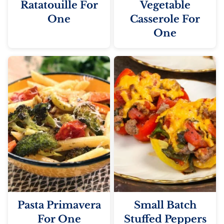
Ratatouille For
Vegetable
One
Casserole For
One
Pasta Primavera
Small Batch
For One
Stuffed Peppers