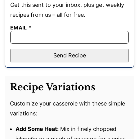
Get this sent to your inbox, plus get weekly
recipes from us – all for free.
EMAIL
*
Send Recipe
Recipe Variations
Customize your casserole with these simple
variations:
Add Some Heat:
Mix in finely chopped
jalapeño or a pinch of cayenne for a spicy