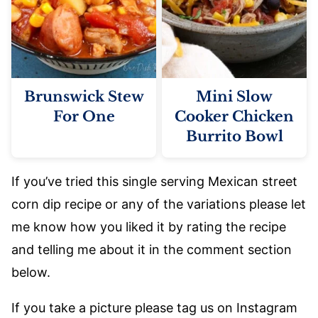
Brunswick Stew
Mini Slow
For One
Cooker Chicken
Burrito Bowl
If you’ve tried this single serving Mexican street
corn dip recipe or any of the variations please let
me know how you liked it by rating the recipe
and telling me about it in the comment section
below.
If you take a picture please tag us on Instagram