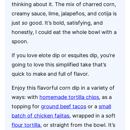
thinking about it. The mix of charred corn,
creamy sauce, lime, jalapeños, and cotija is
just
so
good. It’s bold, satisfying, and
honestly, I could eat the whole bowl with a
spoon.
If you love elote dip or esquites dip, you’re
going to love this simplified take that’s
quick to make and full of flavor.
Enjoy this flavorful corn dip in a variety of
ways: with
homemade tortilla chips
, as a
topping for
ground beef tacos
or a
small
batch of chicken fajitas
, wrapped in a soft
flour tortilla
, or straight from the bowl. It’s