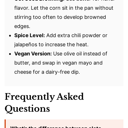
flavor. Let the corn sit in the pan without
stirring too often to develop browned
edges.
Spice Level:
Add extra chili powder or
jalapeños to increase the heat.
Vegan Version:
Use olive oil instead of
butter, and swap in vegan mayo and
cheese for a dairy-free dip.
Frequently Asked
Questions