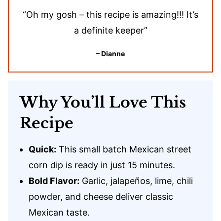
“Oh my gosh – this recipe is amazing!!! It’s
a definite keeper”
– Dianne
Why You’ll Love This
Recipe
Quick:
This small batch Mexican street
corn dip is ready in just 15 minutes.
Bold Flavor:
Garlic, jalapeños, lime, chili
powder, and cheese deliver classic
Mexican taste.