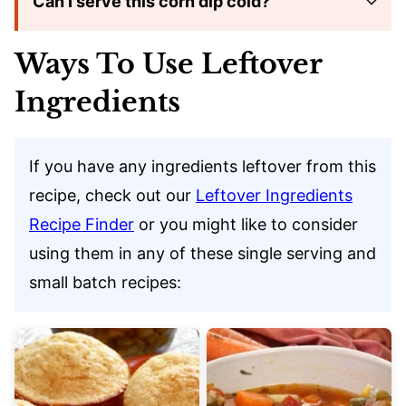
Can I serve this corn dip cold?
Ways To Use Leftover
Ingredients
If you have any ingredients leftover from this
recipe, check out our
Leftover Ingredients
Recipe Finder
or you might like to consider
using them in any of these single serving and
small batch recipes: