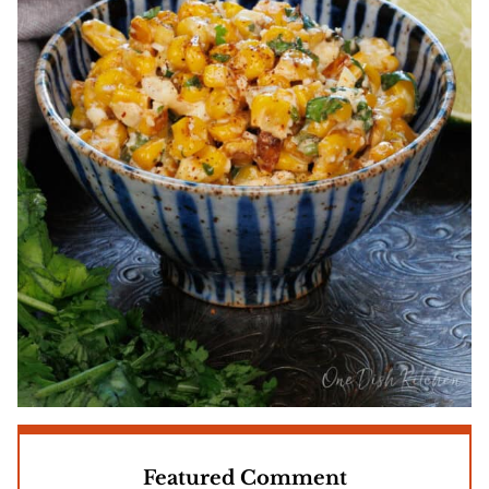
Featured Comment