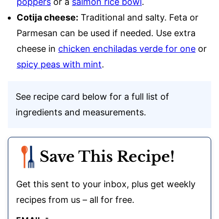
poppers
or a
salmon rice bowl
.
Cotija cheese:
Traditional and salty. Feta or
Parmesan can be used if needed. Use extra
cheese in
chicken enchiladas verde for one
or
spicy peas with mint
.
See recipe card below for a full list of
ingredients and measurements.
Save This Recipe!
Get this sent to your inbox, plus get weekly
recipes from us – all for free.