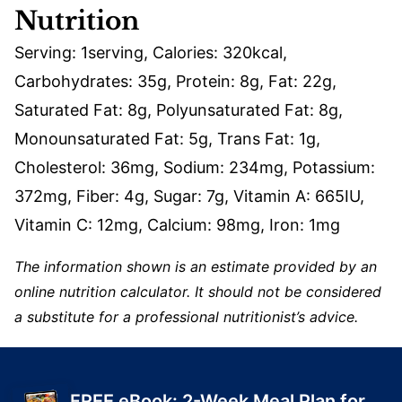
Nutrition
Serving:
1
serving
,
Calories:
320
kcal
,
Carbohydrates:
35
g
,
Protein:
8
g
,
Fat:
22
g
,
Saturated Fat:
8
g
,
Polyunsaturated Fat:
8
g
,
Monounsaturated Fat:
5
g
,
Trans Fat:
1
g
,
Cholesterol:
36
mg
,
Sodium:
234
mg
,
Potassium:
372
mg
,
Fiber:
4
g
,
Sugar:
7
g
,
Vitamin A:
665
IU
,
Vitamin C:
12
mg
,
Calcium:
98
mg
,
Iron:
1
mg
The information shown is an estimate provided by an
online nutrition calculator. It should not be considered
a substitute for a professional nutritionist’s advice.
FREE eBook: 2-Week Meal Plan for