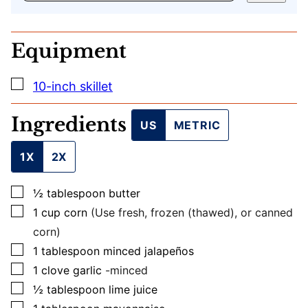
E
M
A
Equipment
I
L
U
▢
10-inch skillet
R
L
Ingredients
US
METRIC
1X
2X
▢
½
tablespoon
butter
▢
1
cup
corn
(Use fresh, frozen (thawed), or canned
corn)
▢
1
tablespoon
minced jalapeños
▢
1
clove
garlic
-minced
▢
½
tablespoon
lime juice
▢