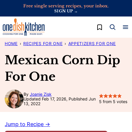
Skip
Free single serving recipes, your inbox.
SIGN UP →
to
content
My Favorites
HOME
›
RECIPES FOR ONE
›
APPETIZERS FOR ONE
Mexican Corn Dip
For One
By
Joanie Zisk
Updated Feb 17, 2026, Published Jun
5
from
5
votes
13, 2022
Jump to Recipe →