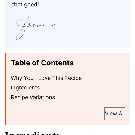
that good!
Table of Contents
Why You’ll Love This Recipe
Ingredients
Recipe Variations
View All