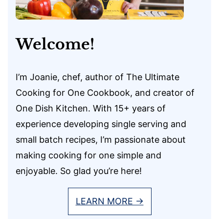
Welcome!
I’m Joanie, chef, author of The Ultimate
Cooking for One Cookbook, and creator of
One Dish Kitchen. With 15+ years of
experience developing single serving and
small batch recipes, I’m passionate about
making cooking for one simple and
enjoyable. So glad you’re here!
LEARN MORE →