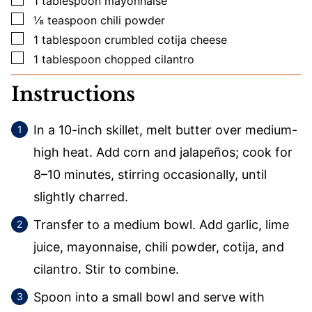
1
tablespoon
mayonnaise
▢
⅛
teaspoon
chili powder
▢
1
tablespoon
crumbled cotija cheese
▢
1
tablespoon
chopped cilantro
Instructions
In a 10-inch skillet, melt butter over medium-
high heat. Add corn and jalapeños; cook for
8–10 minutes, stirring occasionally, until
slightly charred.
Transfer to a medium bowl. Add garlic, lime
juice, mayonnaise, chili powder, cotija, and
cilantro. Stir to combine.
Spoon into a small bowl and serve with