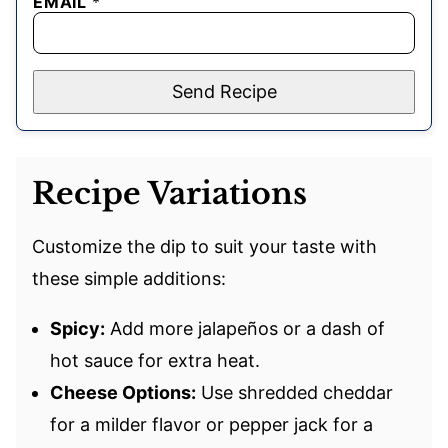
EMAIL
*
Send Recipe
Recipe Variations
Customize the dip to suit your taste with
these simple additions:
Spicy:
Add more jalapeños or a dash of
hot sauce for extra heat.
Cheese Options:
Use shredded cheddar
for a milder flavor or pepper jack for a