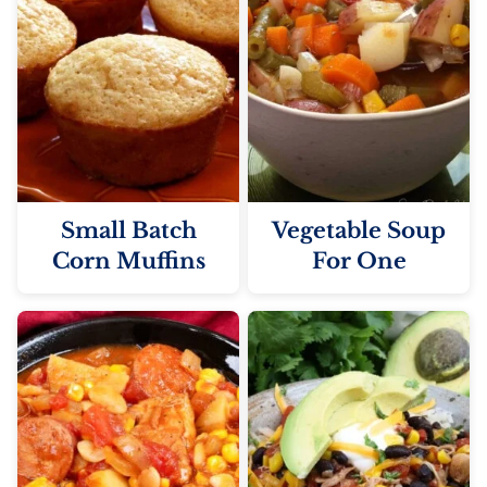
Small Batch
Vegetable Soup
Corn Muffins
For One