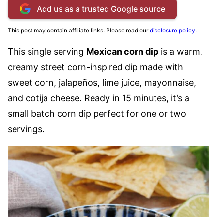
Add us as a trusted Google source
This post may contain affiliate links. Please read our
disclosure policy.
This single serving
Mexican corn dip
is a warm,
creamy street corn-inspired dip made with
sweet corn, jalapeños, lime juice, mayonnaise,
and cotija cheese. Ready in 15 minutes, it’s a
small batch corn dip perfect for one or two
servings.