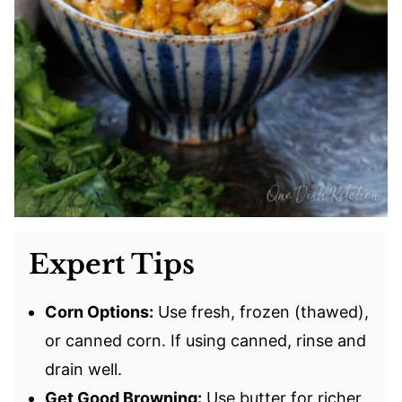
Expert Tips
Corn Options:
Use fresh, frozen (thawed),
or canned corn. If using canned, rinse and
drain well.
Get Good Browning:
Use butter for richer