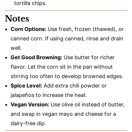
tortilla chips.
Notes
Corn Options:
Use fresh, frozen (thawed), or
canned corn. If using canned, rinse and drain
well.
Get Good Browning:
Use butter for richer
flavor. Let the corn sit in the pan without
stirring too often to develop browned edges.
Spice Level:
Add extra chili powder or
jalapeños to increase the heat.
Vegan Version:
Use olive oil instead of butter,
and swap in vegan mayo and cheese for a
dairy-free dip.