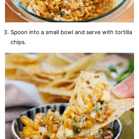
Spoon into a small bowl and serve with tortilla
chips.