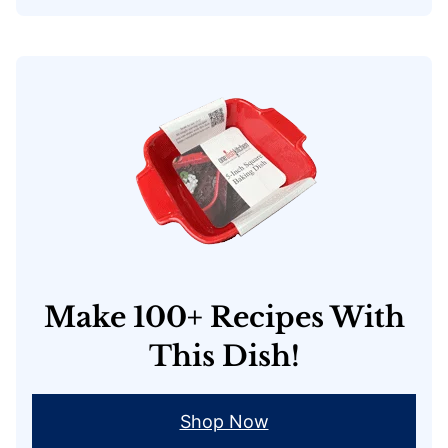
Make 100+ Recipes With
This Dish!
Shop Now