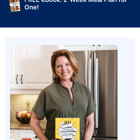
One!
Get Yours Today!