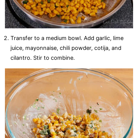
Transfer to a medium bowl. Add garlic, lime
juice, mayonnaise, chili powder, cotija, and
cilantro. Stir to combine.