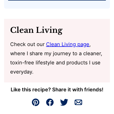
Clean Living
Check out our
Clean Living page
,
where I share my journey to a cleaner,
toxin-free lifestyle and products I use
everyday.
Like this recipe? Share it with friends!
Pin
Facebook
Tweet
Email