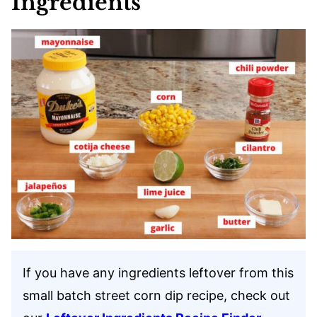
Ingredients
If you have any ingredients leftover from this
small batch street corn dip recipe, check out