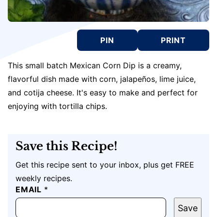
PIN
PRINT
This small batch Mexican Corn Dip is a creamy,
flavorful dish made with corn, jalapeños, lime juice,
and cotija cheese. It's easy to make and perfect for
enjoying with tortilla chips.
Save this Recipe!
Get this recipe sent to your inbox, plus get FREE
weekly recipes.
EMAIL
P
*
O
S
Save
T