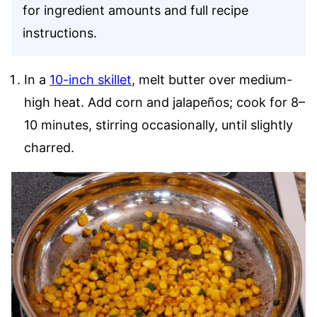
for ingredient amounts and full recipe
instructions.
In a
10-inch skillet
, melt butter over medium-
high heat. Add corn and jalapeños; cook for 8–
10 minutes, stirring occasionally, until slightly
charred.