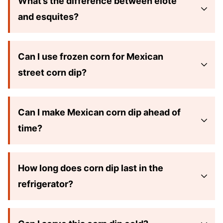
What’s the difference between elote
and esquites?
Can I use frozen corn for Mexican
street corn dip?
Can I make Mexican corn dip ahead of
time?
How long does corn dip last in the
refrigerator?