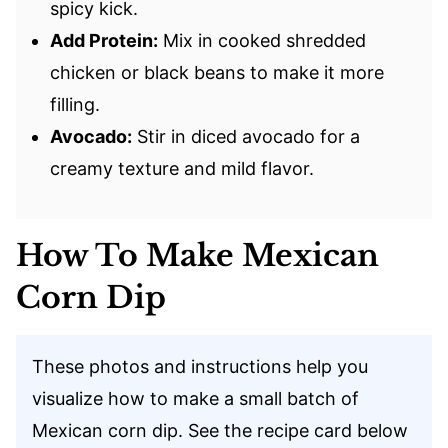
spicy kick.
Add Protein:
Mix in cooked shredded
chicken or black beans to make it more
filling.
Avocado:
Stir in diced avocado for a
creamy texture and mild flavor.
How To Make Mexican
Corn Dip
These photos and instructions help you
visualize how to make a small batch of
Mexican corn dip. See the recipe card below