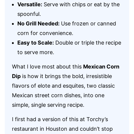
Versatile:
Serve with chips or eat by the
spoonful.
No Grill Needed:
Use frozen or canned
corn for convenience.
Easy to Scale:
Double or triple the recipe
to serve more.
What I love most about this
Mexican Corn
Dip
is how it brings the bold, irresistible
flavors of elote and esquites, two classic
Mexican street corn dishes, into one
simple, single serving recipe.
I first had a version of this at Torchy’s
restaurant in Houston and couldn’t stop