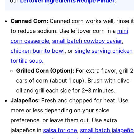
our
Leftover Ingredients Recipe Finder
.
Canned
Corn:
Canned corn works well, rinse it
to reduce sodium. Use leftover corn in a
mini
corn casserole
,
small batch cowboy caviar
,
chicken burrito bowl
, or
single serving chicken
tortilla soup.
Grilled Corn (Option):
For extra flavor, grill 2
ears of corn (about 1 cup). Brush with olive
oil and grill each side for 2–3 minutes.
Jalapeños:
Fresh and chopped for heat. Use
more or less depending on your spice
preference, or leave them out. Use extra
jalapeños in
salsa for one
,
small batch jalapeño