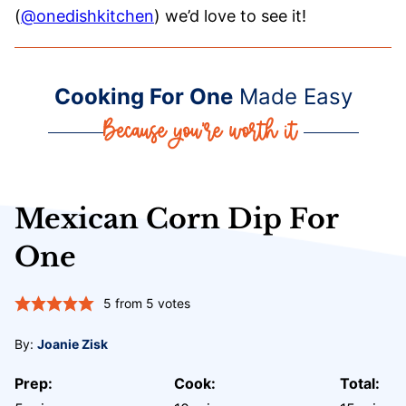
(
@onedishkitchen
) we’d love to see it!
Cooking For One
Made Easy
Mexican Corn Dip For
One
5
from
5
votes
By:
Joanie Zisk
Prep:
Cook:
Total: