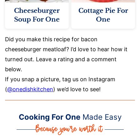
Cheeseburger
Cottage Pie For
Soup For One
One
Did you make this recipe for bacon
cheeseburger meatloaf? I’d love to hear how it
turned out. Leave a rating and a comment
below.
If you snap a picture, tag us on Instagram
(
@onedishkitchen
) we’d love to see!
Cooking For One
Made Easy