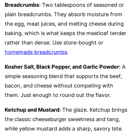
Breadcrumbs
: Two tablespoons of seasoned or
plain breadcrumbs. They absorb moisture from
the egg, meat juices, and melting cheese during
baking, which is what keeps the meatloaf tender
rather than dense. Use store-bought or
homemade breadcrumbs
.
Kosher Salt, Black Pepper, and Garlic Powder:
A
simple seasoning blend that supports the beef,
bacon, and cheese without competing with
them. Just enough to round out the flavor.
Ketchup and Mustard:
The glaze. Ketchup brings
the classic cheeseburger sweetness and tang,
while yellow mustard adds a sharp, savory bite.