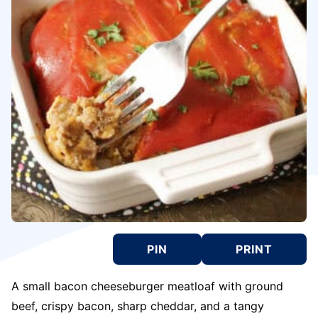
PIN
PRINT
A small bacon cheeseburger meatloaf with ground
beef, crispy bacon, sharp cheddar, and a tangy