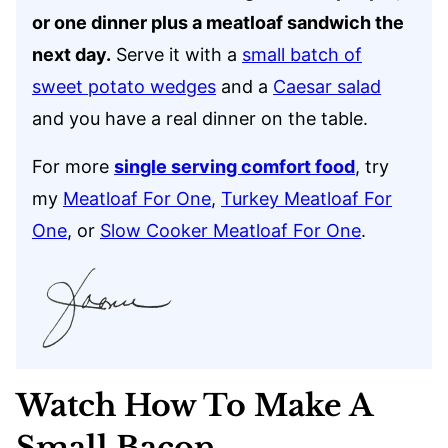
or one dinner plus a meatloaf sandwich the
next day.
Serve it with a
small batch of
sweet potato wedges
and a
Caesar salad
and you have a real dinner on the table.
For more
single serving comfort food
, try
my
Meatloaf For One
,
Turkey Meatloaf For
One
, or
Slow Cooker Meatloaf For One
.
Watch How To Make A
Small Bacon