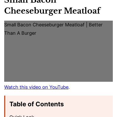
Cheeseburger Meatloaf
Small Bacon Cheeseburger Meatloaf | Better
Than A Burger
Watch this video on YouTube
.
Table of Contents