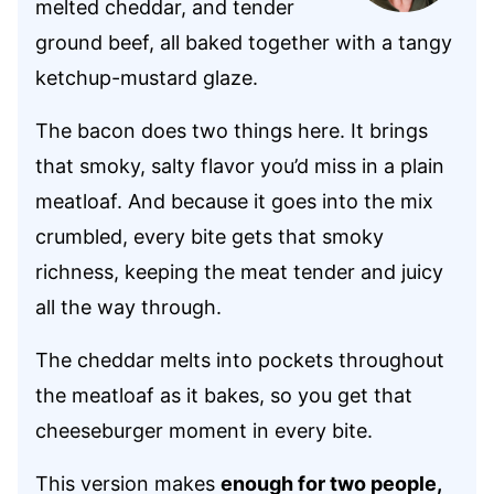
melted cheddar, and tender
ground beef, all baked together with a tangy
ketchup-mustard glaze.
The bacon does two things here. It brings
that smoky, salty flavor you’d miss in a plain
meatloaf. And because it goes into the mix
crumbled, every bite gets that smoky
richness, keeping the meat tender and juicy
all the way through.
The cheddar melts into pockets throughout
the meatloaf as it bakes, so you get that
cheeseburger moment in every bite.
This version makes
enough for two people,