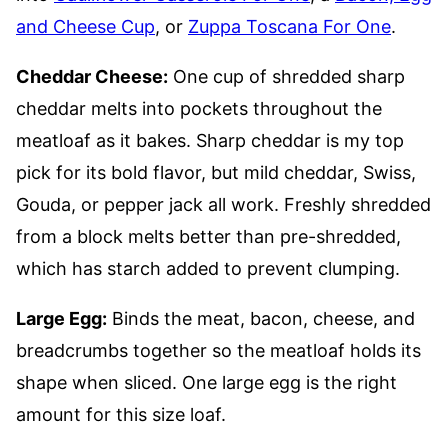
and Cheese Cup
, or
Zuppa Toscana For One
.
Cheddar Cheese:
One cup of shredded sharp
cheddar melts into pockets throughout the
meatloaf as it bakes. Sharp cheddar is my top
pick for its bold flavor, but mild cheddar, Swiss,
Gouda, or pepper jack all work. Freshly shredded
from a block melts better than pre-shredded,
which has starch added to prevent clumping.
Large Egg:
Binds the meat, bacon, cheese, and
breadcrumbs together so the meatloaf holds its
shape when sliced. One large egg is the right
amount for this size loaf.