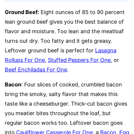
Ground Beef:
Eight ounces of 85 to 90 percent
lean ground beef gives you the best balance of
flavor and moisture. Too lean and the meatloaf
turns out dry. Too fatty and it gets greasy.
Leftover ground beef is perfect for
Lasagna
Rollups For One
,
Stuffed Peppers For One
, or
Beef Enchiladas For One
.
Bacon
: Four slices of cooked, crumbled bacon
bring the smoky, salty flavor that makes this
taste like a cheeseburger. Thick-cut bacon gives
you meatier bites throughout the loaf, but
regular bacon works too. Leftover bacon goes
into
Cauliflower Casserole For One
, a
Bacon, Egg