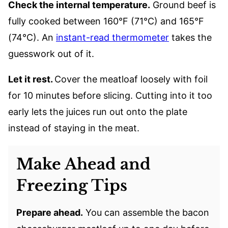
Check the internal temperature.
Ground beef is
fully cooked between 160°F (71°C) and 165°F
(74°C). An
instant-read thermometer
takes the
guesswork out of it.
Let it rest.
Cover the meatloaf loosely with foil
for 10 minutes before slicing. Cutting into it too
early lets the juices run out onto the plate
instead of staying in the meat.
Make Ahead and
Freezing Tips
Prepare ahead.
You can assemble the bacon