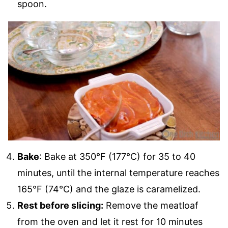
spoon.
Bake
: Bake at 350°F (177°C) for 35 to 40
minutes, until the internal temperature reaches
165°F (74°C) and the glaze is caramelized.
Rest before slicing:
Remove the meatloaf
from the oven and let it rest for 10 minutes