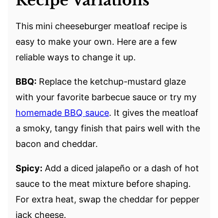
Recipe Variations
This mini cheeseburger meatloaf recipe is
easy to make your own. Here are a few
reliable ways to change it up.
BBQ:
Replace the ketchup-mustard glaze
with your favorite barbecue sauce or try my
homemade BBQ sauce
. It gives the meatloaf
a smoky, tangy finish that pairs well with the
bacon and cheddar.
Spicy:
Add a diced jalapeño or a dash of hot
sauce to the meat mixture before shaping.
For extra heat, swap the cheddar for pepper
jack cheese.