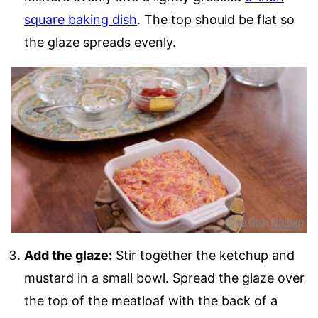
square baking dish
. The top should be flat so
the glaze spreads evenly.
Add the glaze:
Stir together the ketchup and
mustard in a small bowl. Spread the glaze over
the top of the meatloaf with the back of a