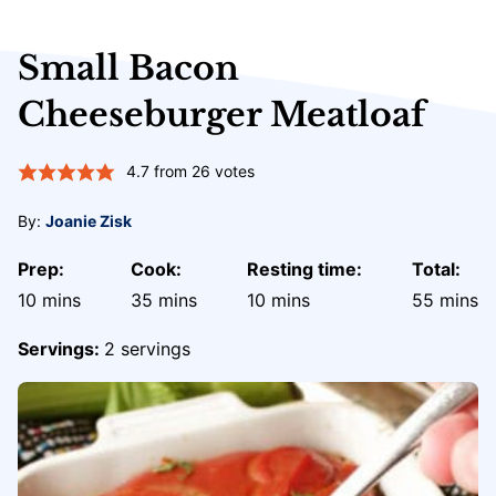
Small Bacon
Cheeseburger Meatloaf
4.7
from
26
votes
By:
Joanie Zisk
Prep:
Cook:
Resting time:
Total:
minutes
minutes
minutes
minute
10
mins
35
mins
10
mins
55
mins
Servings:
2
servings