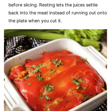
before slicing. Resting lets the juices settle
back into the meat instead of running out onto
the plate when you cut it.