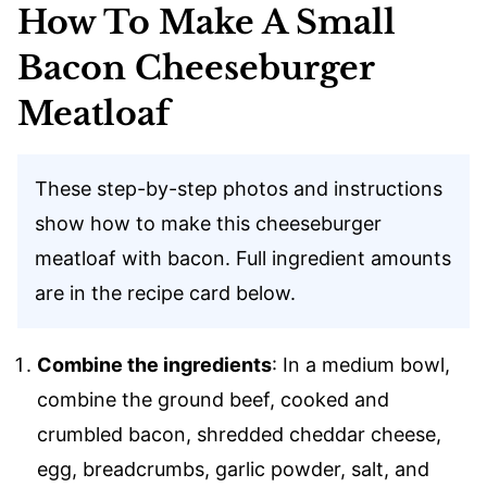
How To Make A Small
Bacon Cheeseburger
Meatloaf
These step-by-step photos and instructions
show how to make this cheeseburger
meatloaf with bacon. Full ingredient amounts
are in the recipe card below.
Combine the ingredients
: In a medium bowl,
combine the ground beef, cooked and
crumbled bacon, shredded cheddar cheese,
egg, breadcrumbs, garlic powder, salt, and