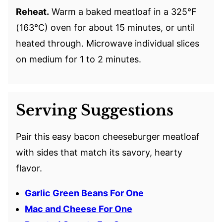
Reheat.
Warm a baked meatloaf in a 325°F
(163°C) oven for about 15 minutes, or until
heated through. Microwave individual slices
on medium for 1 to 2 minutes.
Serving Suggestions
Pair this easy bacon cheeseburger meatloaf
with sides that match its savory, hearty
flavor.
Garlic Green Beans For One
Mac and Cheese For One