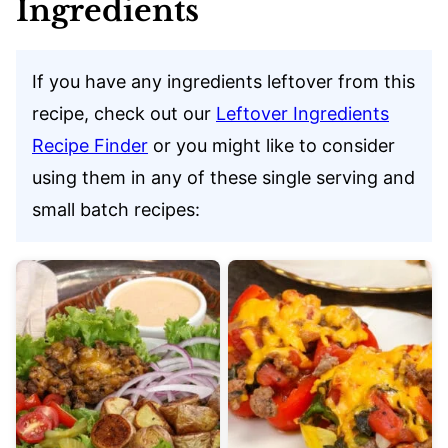
Ingredients
If you have any ingredients leftover from this
recipe, check out our
Leftover Ingredients
Recipe Finder
or you might like to consider
using them in any of these single serving and
small batch recipes: