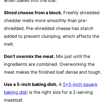
when baked into the loaf.
Shred cheese from a block.
Freshly shredded
cheddar melts more smoothly than pre-
shredded. Pre-shredded cheese has starch
added to prevent clumping, which affects the
melt.
Don’t overmix the meat.
Mix just until the
ingredients are combined. Overworking the
meat makes the finished loaf dense and tough.
Use a 5-inch baking dish.
A
5×5-inch square
baking dish
is the right size for a 2-serving
meatloaf.