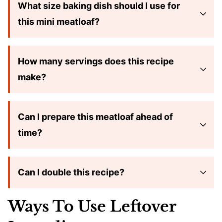
What size baking dish should I use for
this mini meatloaf?
How many servings does this recipe
make?
Can I prepare this meatloaf ahead of
time?
Can I double this recipe?
Ways To Use Leftover