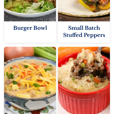
Burger Bowl
Small Batch
Stuffed Peppers