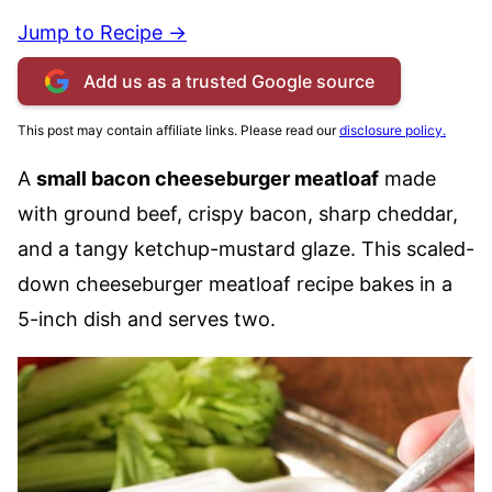
Jump to Recipe →
Add us as a trusted Google source
This post may contain affiliate links. Please read our
disclosure policy.
A
small bacon cheeseburger meatloaf
made
with ground beef, crispy bacon, sharp cheddar,
and a tangy ketchup-mustard glaze. This scaled-
down cheeseburger meatloaf recipe bakes in a
5-inch dish and serves two.