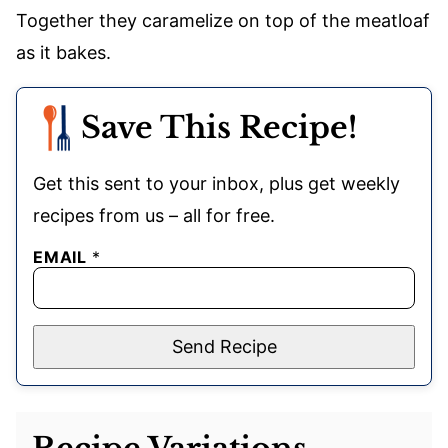
Together they caramelize on top of the meatloaf
as it bakes.
Save This Recipe!
Get this sent to your inbox, plus get weekly
recipes from us – all for free.
EMAIL
*
Send Recipe