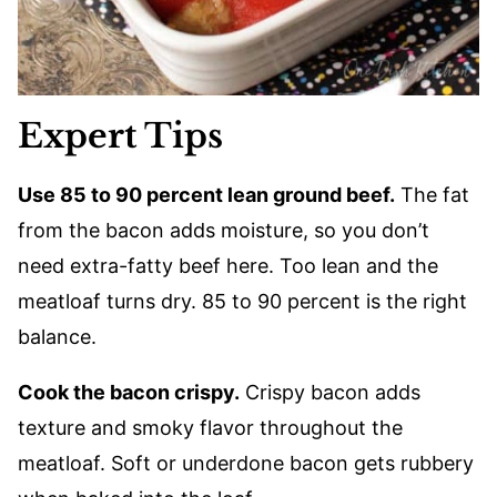
Expert Tips
Use 85 to 90 percent lean ground beef.
The fat
from the bacon adds moisture, so you don’t
need extra-fatty beef here. Too lean and the
meatloaf turns dry. 85 to 90 percent is the right
balance.
Cook the bacon crispy.
Crispy bacon adds
texture and smoky flavor throughout the
meatloaf. Soft or underdone bacon gets rubbery