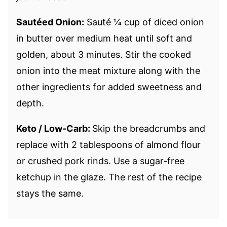
Sautéed Onion:
Sauté ¼ cup of diced onion
in butter over medium heat until soft and
golden, about 3 minutes. Stir the cooked
onion into the meat mixture along with the
other ingredients for added sweetness and
depth.
Keto / Low-Carb:
Skip the breadcrumbs and
replace with 2 tablespoons of almond flour
or crushed pork rinds. Use a sugar-free
ketchup in the glaze. The rest of the recipe
stays the same.