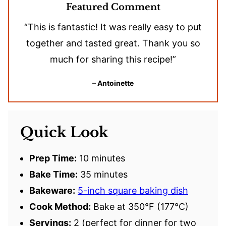
Featured Comment
“This is fantastic! It was really easy to put
together and tasted great. Thank you so
much for sharing this recipe!”
– Antoinette
Quick Look
Prep Time:
10 minutes
Bake Time:
35 minutes
Bakeware:
5-inch square baking dish
Cook Method:
Bake at 350°F (177°C)
Servings:
2 (perfect for dinner for two