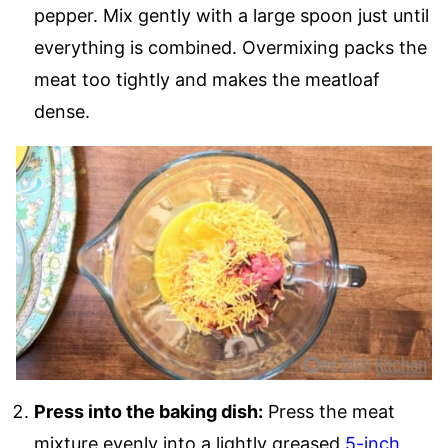
pepper. Mix gently with a large spoon just until
everything is combined. Overmixing packs the
meat too tightly and makes the meatloaf
dense.
Press into the baking dish:
Press the meat
mixture evenly into a lightly greased
5-inch