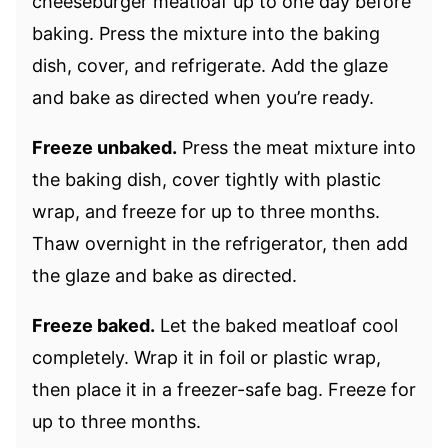
cheeseburger meatloaf up to one day before
baking. Press the mixture into the baking
dish, cover, and refrigerate. Add the glaze
and bake as directed when you’re ready.
Freeze unbaked.
Press the meat mixture into
the baking dish, cover tightly with plastic
wrap, and freeze for up to three months.
Thaw overnight in the refrigerator, then add
the glaze and bake as directed.
Freeze baked.
Let the baked meatloaf cool
completely. Wrap it in foil or plastic wrap,
then place it in a freezer-safe bag. Freeze for
up to three months.