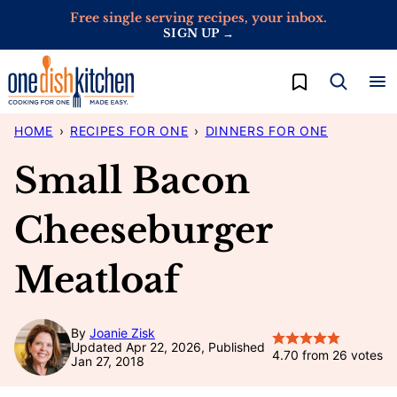
Skip
Free single serving recipes, your inbox.
SIGN UP →
to
content
My Favorites
HOME
›
RECIPES FOR ONE
›
DINNERS FOR ONE
Small Bacon
Cheeseburger
Meatloaf
By
Joanie Zisk
Updated Apr 22, 2026, Published
4.70
from
26
votes
Jan 27, 2018