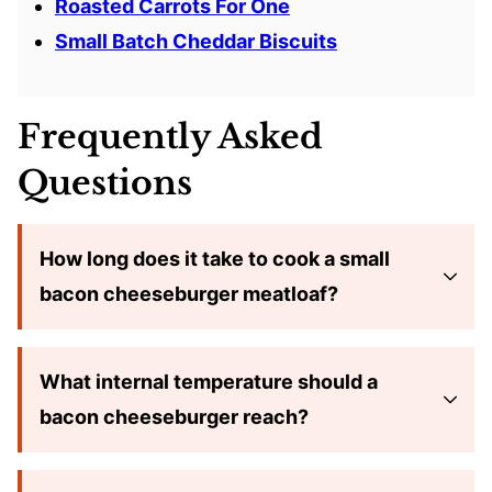
Roasted Carrots For One
Small Batch Cheddar Biscuits
Frequently Asked
Questions
How long does it take to cook a small
bacon cheeseburger meatloaf?
What internal temperature should a
bacon cheeseburger reach?