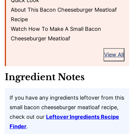
Quick Look
About This Bacon Cheeseburger Meatloaf
Recipe
Watch How To Make A Small Bacon
Cheeseburger Meatloaf
View All
Ingredient Notes
If you have any ingredients leftover from this
small bacon cheeseburger meatloaf recipe,
check out our
Leftover Ingredients Recipe
Finder
.