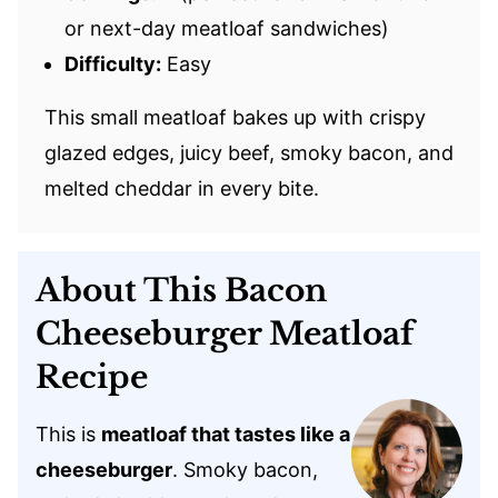
or next-day meatloaf sandwiches)
Difficulty:
Easy
This small meatloaf bakes up with crispy
glazed edges, juicy beef, smoky bacon, and
melted cheddar in every bite.
About This Bacon
Cheeseburger Meatloaf
Recipe
This is
meatloaf that tastes like a
cheeseburger
. Smoky bacon,