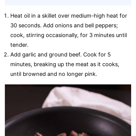
Heat oil in a skillet over medium-high heat for
30 seconds. Add onions and bell peppers;
cook, stirring occasionally, for 3 minutes until
tender.
Add garlic and ground beef. Cook for 5
minutes, breaking up the meat as it cooks,
until browned and no longer pink.