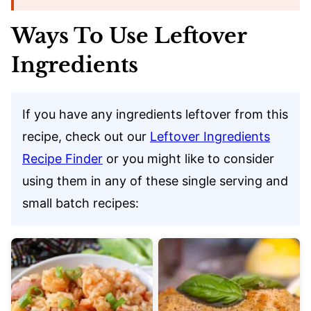
Ways To Use Leftover
Ingredients
If you have any ingredients leftover from this
recipe, check out our
Leftover Ingredients
Recipe Finder
or you might like to consider
using them in any of these single serving and
small batch recipes: