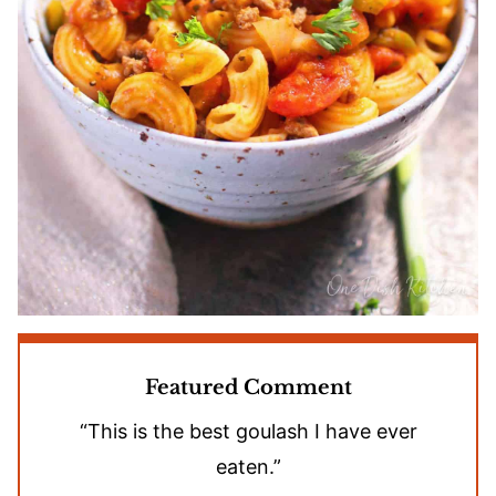
Featured Comment
“This is the best goulash I have ever
eaten.”