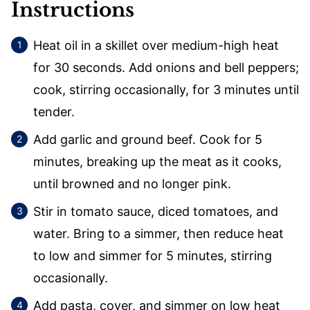
Instructions
Heat oil in a skillet over medium-high heat
for 30 seconds. Add onions and bell peppers;
cook, stirring occasionally, for 3 minutes until
tender.
Add garlic and ground beef. Cook for 5
minutes, breaking up the meat as it cooks,
until browned and no longer pink.
Stir in tomato sauce, diced tomatoes, and
water. Bring to a simmer, then reduce heat
to low and simmer for 5 minutes, stirring
occasionally.
Add pasta, cover, and simmer on low heat