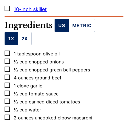
E
M
▢
10-inch skillet
A
I
L
Ingredients
US
METRIC
1X
2X
▢
1
tablespoon
olive oil
▢
½
cup
chopped onions
▢
½
cup
chopped green bell peppers
▢
4
ounces
ground beef
▢
1
clove
garlic
▢
½
cup
tomato sauce
▢
½
cup
canned diced tomatoes
▢
½
cup
water
▢
2
ounces
uncooked elbow macaroni