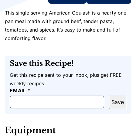
This single serving American Goulash is a hearty one-
pan meal made with ground beef, tender pasta,
tomatoes, and spices. It’s easy to make and full of
comforting flavor.
Save this Recipe!
Get this recipe sent to your inbox, plus get FREE
weekly recipes.
EMAIL
T
*
I
T
Save
L
E
U
R
Equipment
L