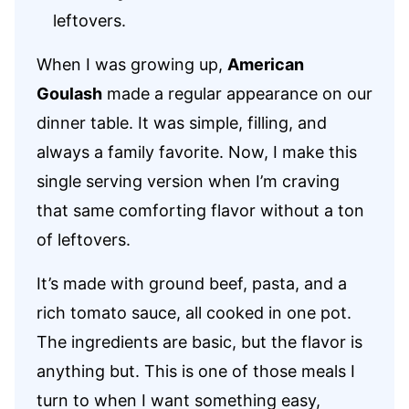
leftovers.
When I was growing up,
American
Goulash
made a regular appearance on our
dinner table. It was simple, filling, and
always a family favorite. Now, I make this
single serving version when I’m craving
that same comforting flavor without a ton
of leftovers.
It’s made with ground beef, pasta, and a
rich tomato sauce, all cooked in one pot.
The ingredients are basic, but the flavor is
anything but. This is one of those meals I
turn to when I want something easy,