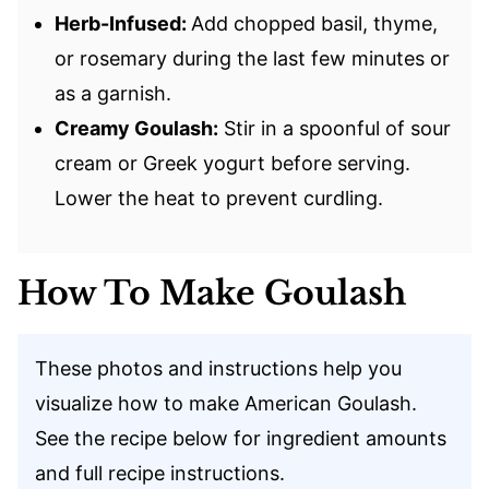
Herb-Infused:
Add chopped basil, thyme,
or rosemary during the last few minutes or
as a garnish.
Creamy Goulash:
Stir in a spoonful of sour
cream or Greek yogurt before serving.
Lower the heat to prevent curdling.
How To Make Goulash
These photos and instructions help you
visualize how to make American Goulash.
See the recipe below for ingredient amounts
and full recipe instructions.