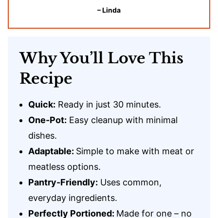
– Linda
Why You’ll Love This
Recipe
Quick:
Ready in just 30 minutes.
One-Pot:
Easy cleanup with minimal
dishes.
Adaptable:
Simple to make with meat or
meatless options.
Pantry-Friendly:
Uses common,
everyday ingredients.
Perfectly Portioned:
Made for one – no