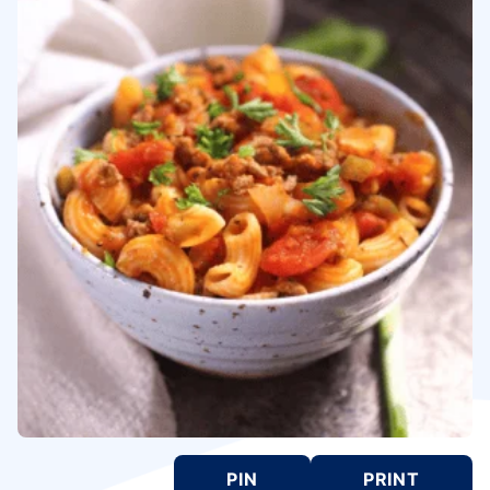
PIN
PRINT