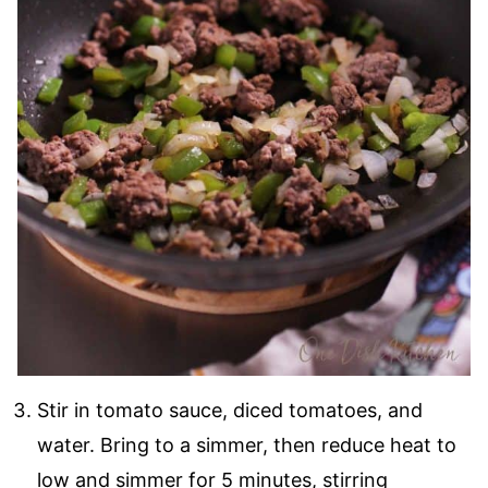
Stir in tomato sauce, diced tomatoes, and
water. Bring to a simmer, then reduce heat to
low and simmer for 5 minutes, stirring