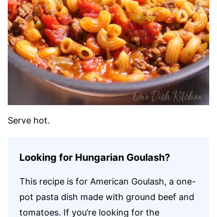
Serve hot.
Looking for Hungarian Goulash?
This recipe is for American Goulash, a one-
pot pasta dish made with ground beef and
tomatoes. If you’re looking for the