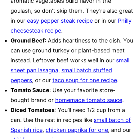
aromatic vegetables build flavor in the
goulash, so don’t skip them. They’re also great
in our
easy pepper steak recipe
or in our
Philly
cheesesteak recipe
.
Ground Beef
: Adds heartiness to the dish. You
can use ground turkey or plant-based meat
instead. Leftover beef works well in our
small
sheet pan lasagna
,
small batch stuffed
peppers
, or our
taco soup for one recipe
.
Tomato Sauce
: Use your favorite store-
bought brand or
homemade tomato sauce
.
Diced Tomatoes
: You’ll need 1/2 cup from a
can. Use the rest in recipes like
small batch of
Spanish rice
,
chicken paprika for one
, and our