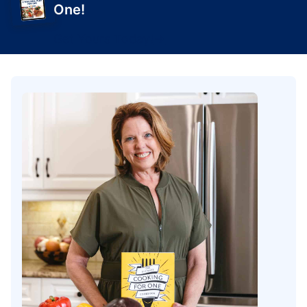
One!
Get Yours Today!