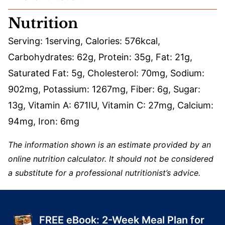
Nutrition
Serving:
1
serving
,
Calories:
576
kcal
,
Carbohydrates:
62
g
,
Protein:
35
g
,
Fat:
21
g
,
Saturated Fat:
5
g
,
Cholesterol:
70
mg
,
Sodium:
902
mg
,
Potassium:
1267
mg
,
Fiber:
6
g
,
Sugar:
13
g
,
Vitamin A:
671
IU
,
Vitamin C:
27
mg
,
Calcium:
94
mg
,
Iron:
6
mg
The information shown is an estimate provided by an
online nutrition calculator. It should not be considered
a substitute for a professional nutritionist’s advice.
FREE eBook: 2-Week Meal Plan for