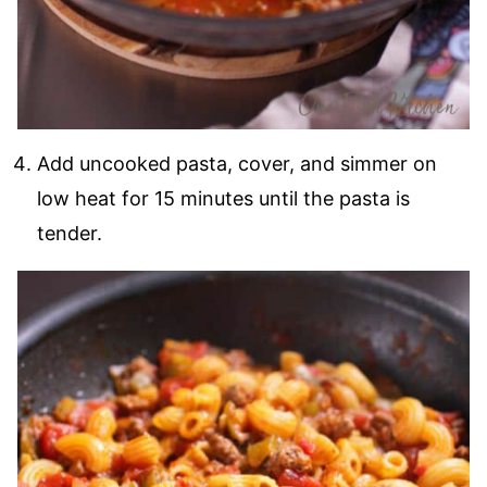
Add uncooked pasta, cover, and simmer on
low heat for 15 minutes until the pasta is
tender.