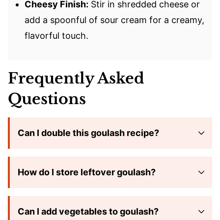
Cheesy Finish:
Stir in shredded cheese or
add a spoonful of sour cream for a creamy,
flavorful touch.
Frequently Asked
Questions
Can I double this goulash recipe?
How do I store leftover goulash?
Can I add vegetables to goulash?