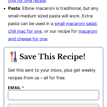
chili for one recipe
.
Pasta
: Elbow macaroni is traditional, but any
small-medium sized pasta will work. Extra
pasta can be used in a
small macaroni salad
,
chili mac for one
, or our recipe for
macaroni
and cheese for one
.
Save This Recipe!
Get this sent to your inbox, plus get weekly
recipes from us – all for free.
EMAIL
*