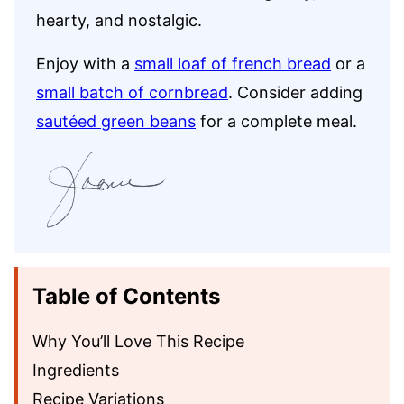
hearty, and nostalgic.
Enjoy with a
small loaf of french bread
or a
small batch of cornbread
. Consider adding
sautéed green beans
for a complete meal.
Table of Contents
Why You’ll Love This Recipe
Ingredients
Recipe Variations