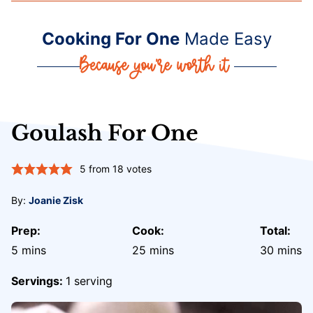
Cooking For One
Made Easy
Goulash For One
5
from
18
votes
By:
Joanie Zisk
Prep:
Cook:
Total:
minutes
minutes
minute
5
mins
25
mins
30
mins
Servings:
1
serving