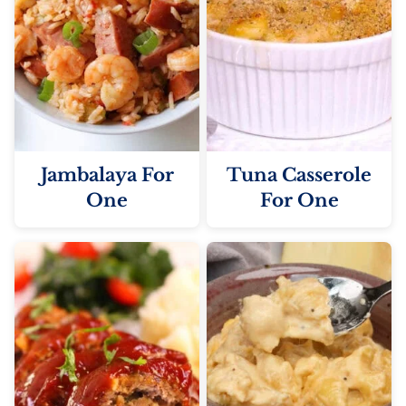
Jambalaya For
Tuna Casserole
One
For One