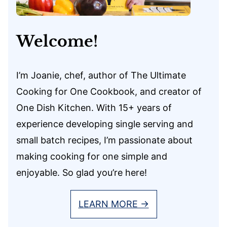
Welcome!
I’m Joanie, chef, author of The Ultimate
Cooking for One Cookbook, and creator of
One Dish Kitchen. With 15+ years of
experience developing single serving and
small batch recipes, I’m passionate about
making cooking for one simple and
enjoyable. So glad you’re here!
LEARN MORE →