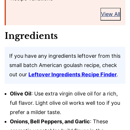
View All
Ingredients
If you have any ingredients leftover from this
small batch American goulash recipe, check
out our
Leftover Ingredients Recipe Finder
.
Olive Oil
: Use extra virgin olive oil for a rich,
full flavor. Light olive oil works well too if you
prefer a milder taste.
Onions, Bell Peppers, and Garlic
: These