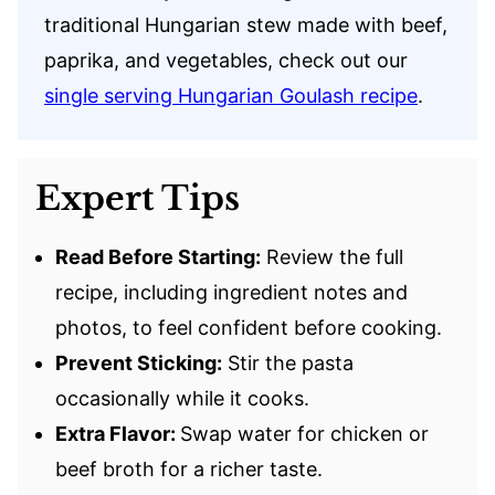
traditional Hungarian stew made with beef,
paprika, and vegetables, check out our
single serving Hungarian Goulash recipe
.
Expert Tips
Read Before Starting:
Review the full
recipe, including ingredient notes and
photos, to feel confident before cooking.
Prevent Sticking:
Stir the pasta
occasionally while it cooks.
Extra Flavor:
Swap water for chicken or
beef broth for a richer taste.