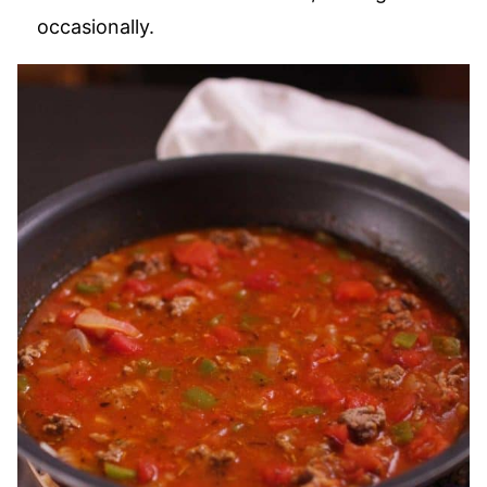
occasionally.