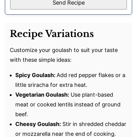
Send Recipe
Recipe Variations
Customize your goulash to suit your taste
with these simple ideas:
Spicy Goulash:
Add red pepper flakes or a
little sriracha for extra heat.
Vegetarian Goulash:
Use plant-based
meat or cooked lentils instead of ground
beef.
Cheesy Goulash:
Stir in shredded cheddar
or mozzarella near the end of cooking.