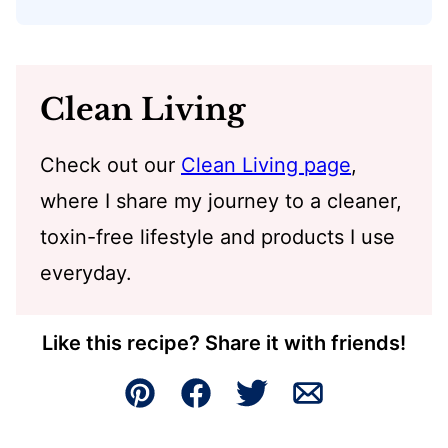
Clean Living
Check out our
Clean Living page
,
where I share my journey to a cleaner,
toxin-free lifestyle and products I use
everyday.
Like this recipe? Share it with friends!
Pin
Facebook
Tweet
Email