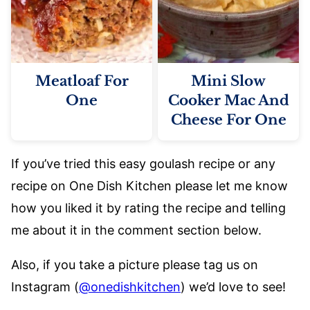
Meatloaf For
Mini Slow
One
Cooker Mac And
Cheese For One
If you’ve tried this easy goulash recipe or any
recipe on One Dish Kitchen please let me know
how you liked it by rating the recipe and telling
me about it in the comment section below.
Also, if you take a picture please tag us on
Instagram (
@onedishkitchen
) we’d love to see!