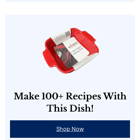
Make 100+ Recipes With
This Dish!
Shop Now