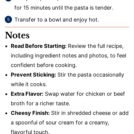
for 15 minutes until the pasta is tender.
Transfer to a bowl and enjoy hot.
Notes
Read Before Starting:
Review the full recipe,
including ingredient notes and photos, to feel
confident before cooking.
Prevent Sticking:
Stir the pasta occasionally
while it cooks.
Extra Flavor:
Swap water for chicken or beef
broth for a richer taste.
Cheesy Finish:
Stir in shredded cheese or add
a spoonful of sour cream for a creamy,
flavorful touch.