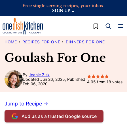
Skip
Free single serving recipes, your inbox.
SIGN UP →
to
content
My Favorites
HOME
›
RECIPES FOR ONE
›
DINNERS FOR ONE
Goulash For One
By
Joanie Zisk
Updated Jun 26, 2025, Published
4.95
from
18
votes
Feb 06, 2020
Jump to Recipe →
Add us as a trusted Google source