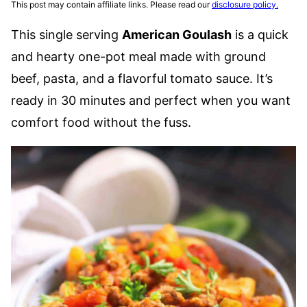
This post may contain affiliate links. Please read our
disclosure policy.
This single serving
American Goulash
is a quick
and hearty one-pot meal made with ground
beef, pasta, and a flavorful tomato sauce. It’s
ready in 30 minutes and perfect when you want
comfort food without the fuss.