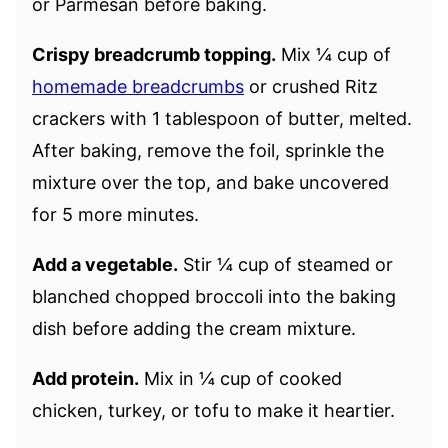
or Parmesan before baking.
Crispy breadcrumb topping.
Mix ¼ cup of
homemade breadcrumbs
or crushed Ritz
crackers with 1 tablespoon of butter, melted.
After baking, remove the foil, sprinkle the
mixture over the top, and bake uncovered
for 5 more minutes.
Add a vegetable.
Stir ¼ cup of steamed or
blanched chopped broccoli into the baking
dish before adding the cream mixture.
Add protein.
Mix in ¼ cup of cooked
chicken, turkey, or tofu to make it heartier.