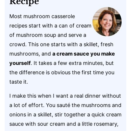
Recipe
Most mushroom casserole
recipes start with a can of cream
of mushroom soup and serve a
crowd. This one starts with a skillet, fresh
mushrooms, and
a cream sauce you make
yourself
. It takes a few extra minutes, but
the difference is obvious the first time you
taste it.
I make this when I want a real dinner without
a lot of effort. You sauté the mushrooms and
onions in a skillet, stir together a quick cream
sauce with sour cream and a little rosemary,