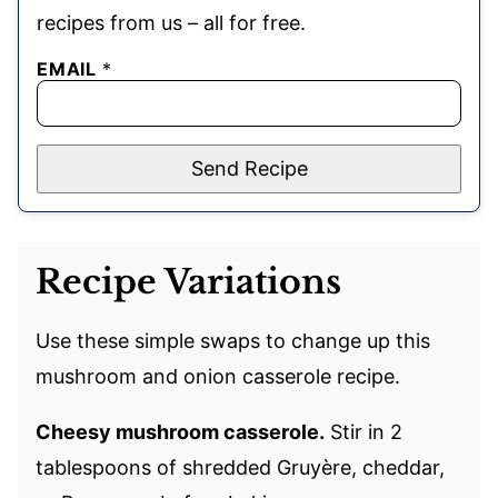
recipes from us – all for free.
EMAIL
*
Send Recipe
Recipe Variations
Use these simple swaps to change up this
mushroom and onion casserole recipe.
Cheesy mushroom casserole.
Stir in 2
tablespoons of shredded Gruyère, cheddar,