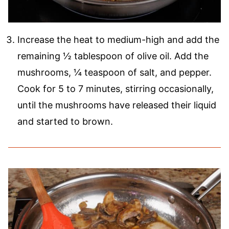
Increase the heat to medium-high and add the
remaining ½ tablespoon of olive oil. Add the
mushrooms, ¼ teaspoon of salt, and pepper.
Cook for 5 to 7 minutes, stirring occasionally,
until the mushrooms have released their liquid
and started to brown.