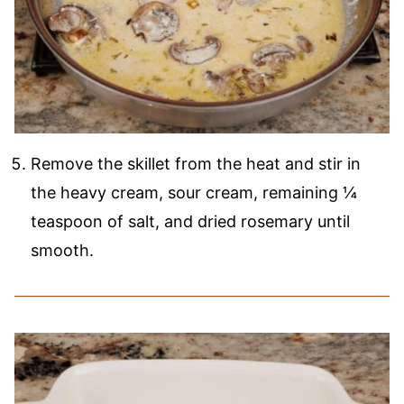
Remove the skillet from the heat and stir in
the heavy cream, sour cream, remaining ¼
teaspoon of salt, and dried rosemary until
smooth.