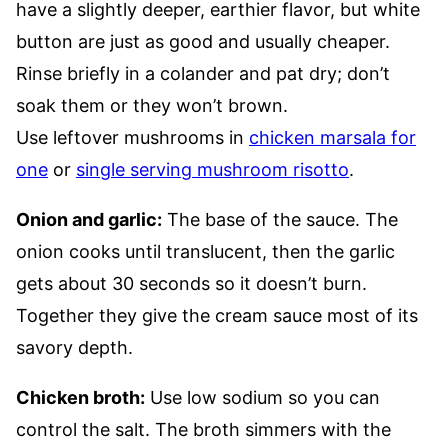
have a slightly deeper, earthier flavor, but white
button are just as good and usually cheaper.
Rinse briefly in a colander and pat dry; don’t
soak them or they won’t brown.
Use leftover mushrooms in
chicken marsala for
one
or
single serving mushroom risotto
.
Onion and garlic:
The base of the sauce. The
onion cooks until translucent, then the garlic
gets about 30 seconds so it doesn’t burn.
Together they give the cream sauce most of its
savory depth.
Chicken broth:
Use low sodium so you can
control the salt. The broth simmers with the