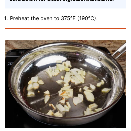
Preheat the oven to 375°F (190°C).