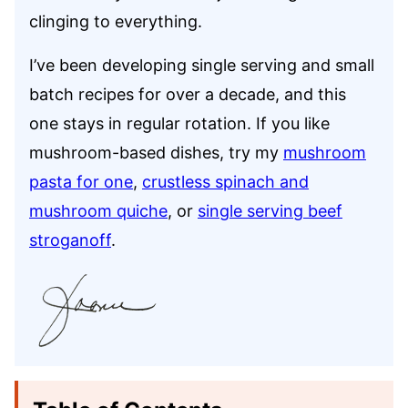
clinging to everything.
I’ve been developing single serving and small
batch recipes for over a decade, and this
one stays in regular rotation. If you like
mushroom-based dishes, try my
mushroom
pasta for one
,
crustless spinach and
mushroom quiche
, or
single serving beef
stroganoff
.