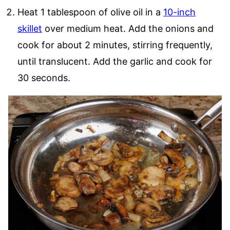
Heat 1 tablespoon of olive oil in a
10-inch
skillet
over medium heat. Add the onions and
cook for about 2 minutes, stirring frequently,
until translucent. Add the garlic and cook for
30 seconds.