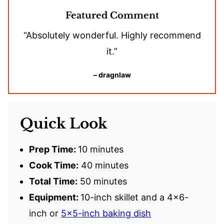
Featured Comment
“Absolutely wonderful. Highly recommend
it.”
– dragnlaw
Quick Look
Prep Time:
10 minutes
Cook Time:
40 minutes
Total Time:
50 minutes
Equipment:
10-inch skillet and a 4×6-
inch or
5×5-inch baking dish