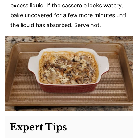
excess liquid. If the casserole looks watery,
bake uncovered for a few more minutes until
the liquid has absorbed. Serve hot.
Expert Tips