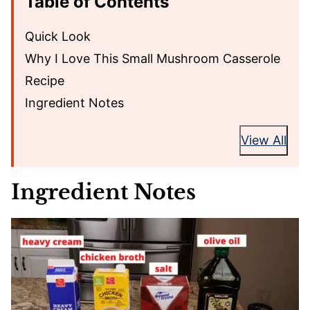
Table of Contents
Quick Look
Why I Love This Small Mushroom Casserole
Recipe
Ingredient Notes
View All
Ingredient Notes