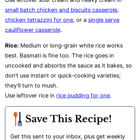
small batch chicken and biscuits casserole
,
chicken tetrazzini for one
, or a
single serve
cauliflower casserole
.
Rice:
Medium or long-grain white rice works
best. Basmati is fine too. The rice goes in
uncooked and absorbs the sauce as it bakes, so
don’t use instant or quick-cooking varieties;
they’ll turn to mush.
Use leftover rice in
rice pudding for one
.
Save This Recipe!
Get this sent to your inbox, plus get weekly