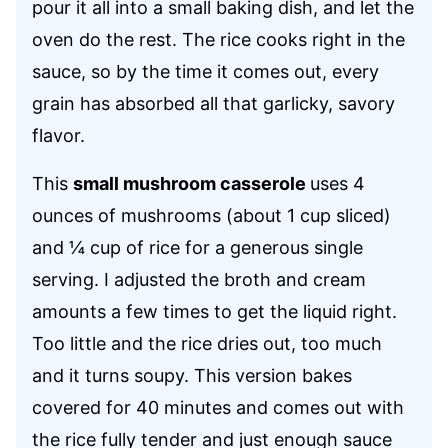
pour it all into a small baking dish, and let the
oven do the rest. The rice cooks right in the
sauce, so by the time it comes out, every
grain has absorbed all that garlicky, savory
flavor.
This
small mushroom casserole
uses 4
ounces of mushrooms (about 1 cup sliced)
and ¼ cup of rice for a generous single
serving. I adjusted the broth and cream
amounts a few times to get the liquid right.
Too little and the rice dries out, too much
and it turns soupy. This version bakes
covered for 40 minutes and comes out with
the rice fully tender and just enough sauce