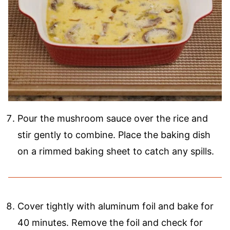
Pour the mushroom sauce over the rice and
stir gently to combine. Place the baking dish
on a rimmed baking sheet to catch any spills.
Cover tightly with aluminum foil and bake for
40 minutes. Remove the foil and check for