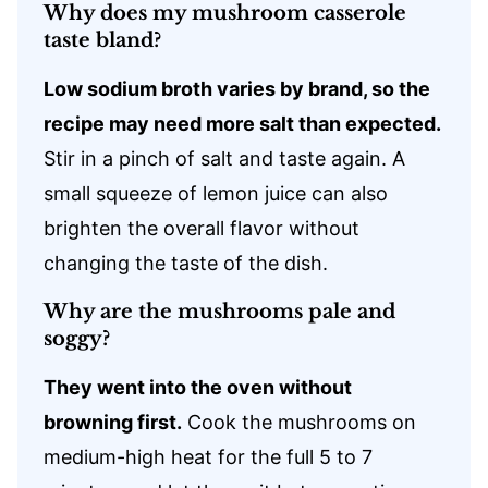
Why does my mushroom casserole
taste bland?
Low sodium broth varies by brand, so the
recipe may need more salt than expected.
Stir in a pinch of salt and taste again. A
small squeeze of lemon juice can also
brighten the overall flavor without
changing the taste of the dish.
Why are the mushrooms pale and
soggy?
They went into the oven without
browning first.
Cook the mushrooms on
medium-high heat for the full 5 to 7