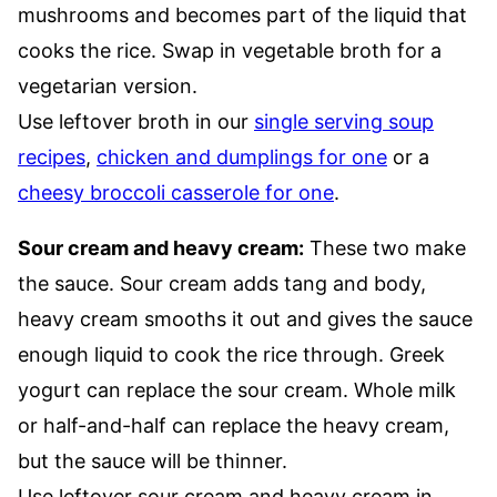
mushrooms and becomes part of the liquid that
cooks the rice. Swap in vegetable broth for a
vegetarian version.
Use leftover broth in our
single serving soup
recipes
,
chicken and dumplings for one
or a
cheesy broccoli casserole for one
.
Sour cream and heavy cream:
These two make
the sauce. Sour cream adds tang and body,
heavy cream smooths it out and gives the sauce
enough liquid to cook the rice through. Greek
yogurt can replace the sour cream. Whole milk
or half-and-half can replace the heavy cream,
but the sauce will be thinner.
Use leftover sour cream and heavy cream in