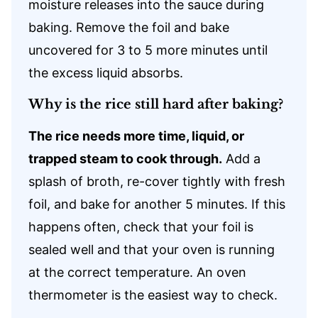
moisture releases into the sauce during
baking. Remove the foil and bake
uncovered for 3 to 5 more minutes until
the excess liquid absorbs.
Why is the rice still hard after baking?
The rice needs more time, liquid, or
trapped steam to cook through.
Add a
splash of broth, re-cover tightly with fresh
foil, and bake for another 5 minutes. If this
happens often, check that your foil is
sealed well and that your oven is running
at the correct temperature. An oven
thermometer is the easiest way to check.