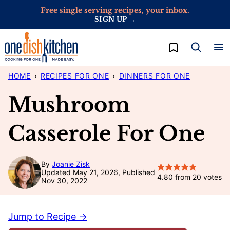
Skip
Free single serving recipes, your inbox.
SIGN UP →
to
content
My Favorites
HOME
›
RECIPES FOR ONE
›
DINNERS FOR ONE
Mushroom
Casserole For One
By
Joanie Zisk
Updated May 21, 2026, Published
4.80
from
20
votes
Nov 30, 2022
Jump to Recipe →