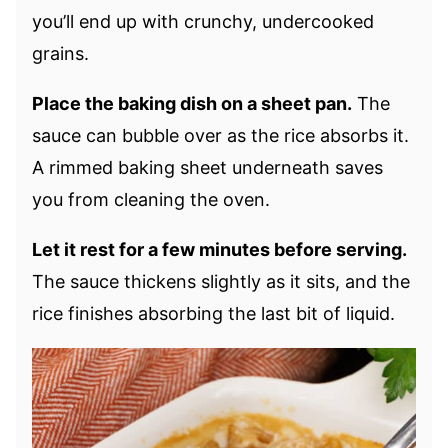
you’ll end up with crunchy, undercooked
grains.
Place the baking dish on a sheet pan.
The
sauce can bubble over as the rice absorbs it.
A rimmed baking sheet underneath saves
you from cleaning the oven.
Let it rest for a few minutes before serving.
The sauce thickens slightly as it sits, and the
rice finishes absorbing the last bit of liquid.