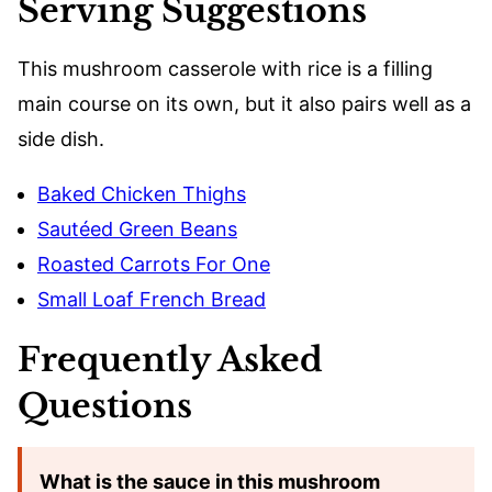
Serving Suggestions
This mushroom casserole with rice is a filling
main course on its own, but it also pairs well as a
side dish.
Baked Chicken Thighs
Sautéed Green Beans
Roasted Carrots For One
Small Loaf French Bread
Frequently Asked
Questions
What is the sauce in this mushroom