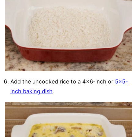
Add the uncooked rice to a 4×6-inch or
5×5-
inch baking dish
.