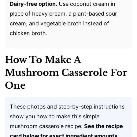
Dairy-free option.
Use coconut cream in
place of heavy cream, a plant-based sour
cream, and vegetable broth instead of
chicken broth.
How To Make A
Mushroom Casserole For
One
These photos and step-by-step instructions
show you how to make this simple
mushroom casserole recipe.
See the recipe
card below for exact ingredient amounts.