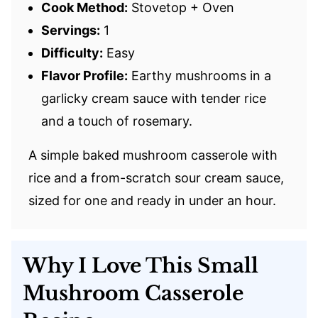
Cook Method:
Stovetop + Oven
Servings:
1
Difficulty:
Easy
Flavor Profile:
Earthy mushrooms in a
garlicky cream sauce with tender rice
and a touch of rosemary.
A simple baked mushroom casserole with
rice and a from-scratch sour cream sauce,
sized for one and ready in under an hour.
Why I Love This Small
Mushroom Casserole