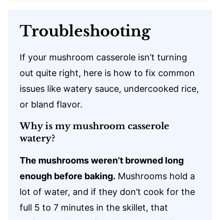
Troubleshooting
If your mushroom casserole isn’t turning
out quite right, here is how to fix common
issues like watery sauce, undercooked rice,
or bland flavor.
Why is my mushroom casserole
watery?
The mushrooms weren’t browned long
enough before baking.
Mushrooms hold a
lot of water, and if they don’t cook for the
full 5 to 7 minutes in the skillet, that