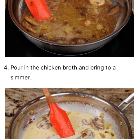
Pour in the chicken broth and bring to a
simmer.