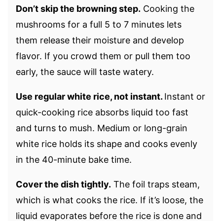
Don’t skip the browning step.
Cooking the
mushrooms for a full 5 to 7 minutes lets
them release their moisture and develop
flavor. If you crowd them or pull them too
early, the sauce will taste watery.
Use regular white rice, not instant.
Instant or
quick-cooking rice absorbs liquid too fast
and turns to mush. Medium or long-grain
white rice holds its shape and cooks evenly
in the 40-minute bake time.
Cover the dish tightly.
The foil traps steam,
which is what cooks the rice. If it’s loose, the
liquid evaporates before the rice is done and