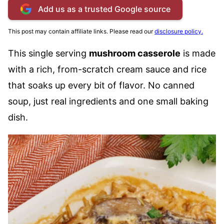
Add us as a trusted Google source
This post may contain affiliate links. Please read our
disclosure policy.
This single serving
mushroom casserole
is made
with a rich, from-scratch cream sauce and rice
that soaks up every bit of flavor. No canned
soup, just real ingredients and one small baking
dish.