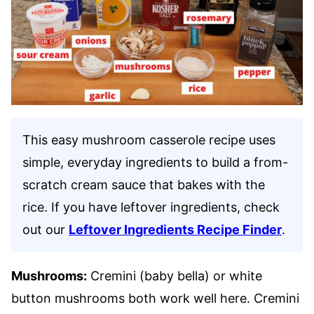
This easy mushroom casserole recipe uses
simple, everyday ingredients to build a from-
scratch cream sauce that bakes with the
rice. If you have leftover ingredients, check
out our
Leftover Ingredients Recipe Finder
.
Mushrooms:
Cremini (baby bella) or white
button mushrooms both work well here. Cremini