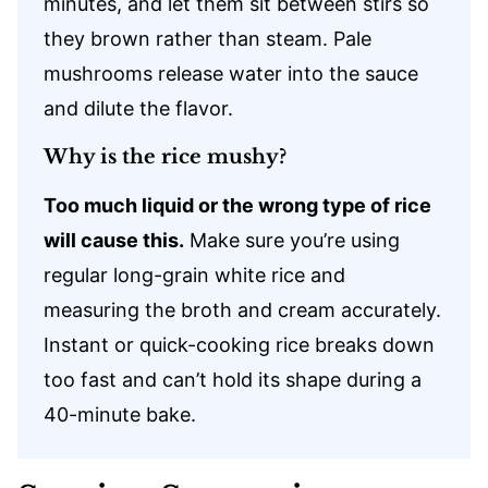
minutes, and let them sit between stirs so
they brown rather than steam. Pale
mushrooms release water into the sauce
and dilute the flavor.
Why is the rice mushy?
Too much liquid or the wrong type of rice
will cause this.
Make sure you’re using
regular long-grain white rice and
measuring the broth and cream accurately.
Instant or quick-cooking rice breaks down
too fast and can’t hold its shape during a
40-minute bake.