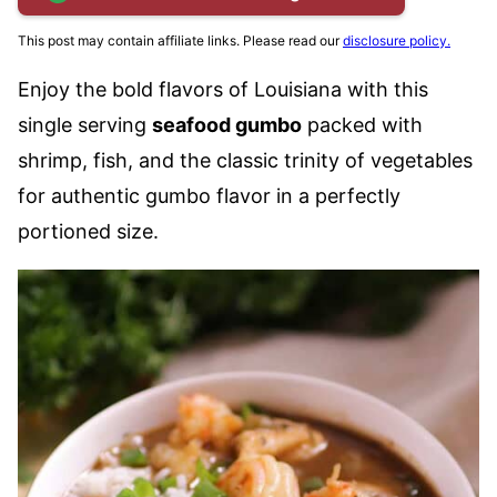
This post may contain affiliate links. Please read our
disclosure policy.
Enjoy the bold flavors of Louisiana with this
single serving
seafood gumbo
packed with
shrimp, fish, and the classic trinity of vegetables
for authentic gumbo flavor in a perfectly
portioned size.