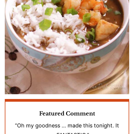
Featured Comment
“Oh my goodness … made this tonight. It