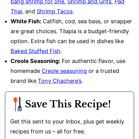
bang shrimp for one
,
Shrimp and Grits
,
Pad
Thai
, and
Shrimp Tacos
.
White Fish:
Catfish, cod, sea bass, or snapper
are great choices. Tilapia is a budget-friendly
option. Extra fish can be used in dishes like
Baked Stuffed Fish
.
Creole Seasoning:
For authentic flavor, use
homemade
Creole seasoning
or a trusted
brand like
Tony Chachere’s
.
Save This Recipe!
Get this sent to your inbox, plus get weekly
recipes from us – all for free.