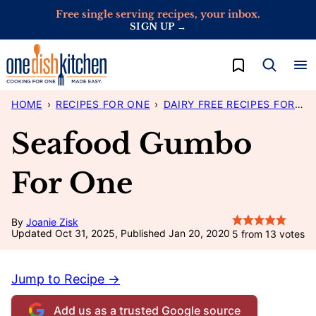
Skip
Free single serving recipes, your inbox.
SIGN UP →
to
content
My Favorites
HOME
›
RECIPES FOR ONE
›
DAIRY FREE RECIPES FOR ONE
Seafood Gumbo
For One
By
Joanie Zisk
Updated Oct 31, 2025, Published Jan 20, 2020
5
from
13
votes
Jump to Recipe →
Add us as a trusted Google source