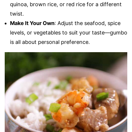
quinoa, brown rice, or red rice for a different
twist.
Make It Your Own
: Adjust the seafood, spice
levels, or vegetables to suit your taste—gumbo
is all about personal preference.