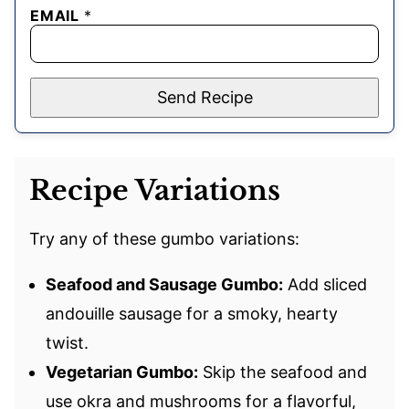
EMAIL
*
Send Recipe
Recipe Variations
Try any of these gumbo variations:
Seafood and Sausage Gumbo:
Add sliced
andouille sausage for a smoky, hearty
twist.
Vegetarian Gumbo:
Skip the seafood and
use okra and mushrooms for a flavorful,