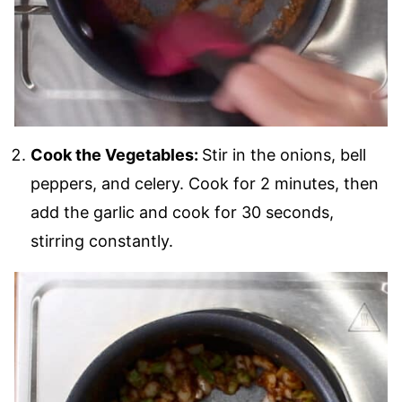
Cook the Vegetables:
Stir in the onions, bell
peppers, and celery. Cook for 2 minutes, then
add the garlic and cook for 30 seconds,
stirring constantly.