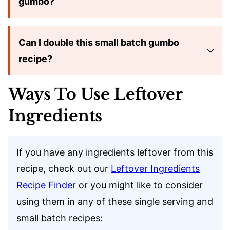
gumbo?
Can I double this small batch gumbo
recipe?
Ways To Use Leftover
Ingredients
If you have any ingredients leftover from this
recipe, check out our
Leftover Ingredients
Recipe Finder
or you might like to consider
using them in any of these single serving and
small batch recipes: