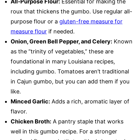
All-Purpose Flour:
Essential for making the
roux that thickens the gumbo. Use regular all-
purpose flour or a
gluten-free measure for
measure flour
if needed.
Onion, Green Bell Pepper, and Celery:
Known
as the “trinity of vegetables,” these are
foundational in many Louisiana recipes,
including gumbo. Tomatoes aren’t traditional
in Cajun gumbo, but you can add them if you
like.
Minced Garlic:
Adds a rich, aromatic layer of
flavor.
Chicken Broth:
A pantry staple that works
well in this gumbo recipe. For a stronger