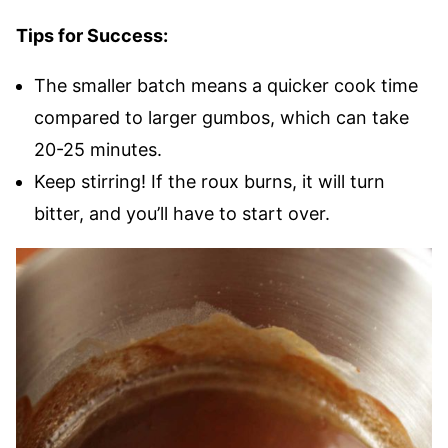
Tips for Success:
The smaller batch means a quicker cook time
compared to larger gumbos, which can take
20-25 minutes.
Keep stirring! If the roux burns, it will turn
bitter, and you’ll have to start over.