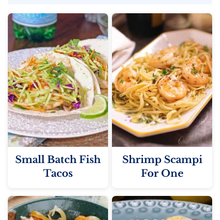
Small Batch Fish
Shrimp Scampi
Tacos
For One