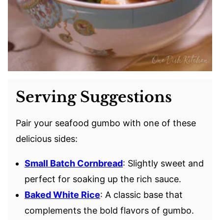
Serving Suggestions
Pair your seafood gumbo with one of these
delicious sides:
Small Batch Cornbread
: Slightly sweet and
perfect for soaking up the rich sauce.
Baked White Rice
: A classic base that
complements the bold flavors of gumbo.