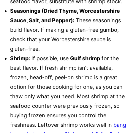
seafood flavor, substitute with shrimp stock.
Seasonings (Dried Thyme, Worcestershire
Sauce, Salt, and Pepper):
These seasonings
build flavor. If making a gluten-free gumbo,
check that your Worcestershire sauce is
gluten-free.
Shrimp:
If possible, use
Gulf shrimp
for the
best flavor. If fresh shrimp isn’t available,
frozen, head-off, peel-on shrimp is a great
option for those cooking for one, as you can
thaw only what you need. Most shrimp at the
seafood counter were previously frozen, so
buying frozen ensures you control the
freshness. Leftover shrimp works well in
bang