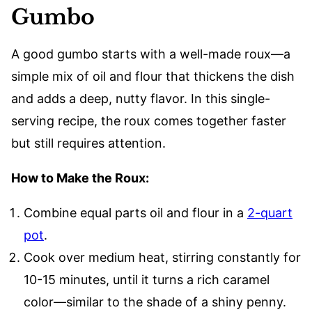
Gumbo
A good gumbo starts with a well-made roux—a
simple mix of oil and flour that thickens the dish
and adds a deep, nutty flavor. In this single-
serving recipe, the roux comes together faster
but still requires attention.
How to Make the Roux:
Combine equal parts oil and flour in a
2-quart
pot
.
Cook over medium heat, stirring constantly for
10-15 minutes, until it turns a rich caramel
color—similar to the shade of a shiny penny.