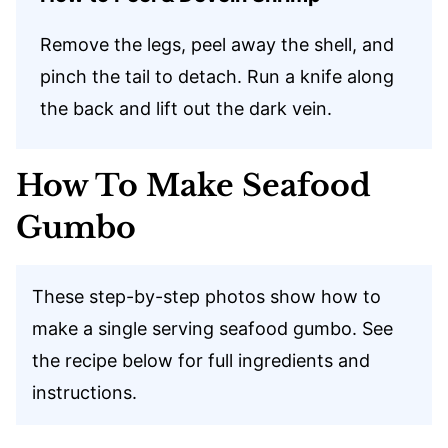
Remove the legs, peel away the shell, and
pinch the tail to detach. Run a knife along
the back and lift out the dark vein.
How To Make Seafood
Gumbo
These step-by-step photos show how to
make a single serving seafood gumbo. See
the recipe below for full ingredients and
instructions.