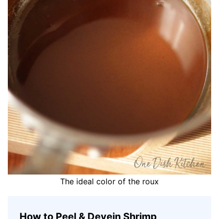
The ideal color of the roux
How to Peel & Devein Shrimp