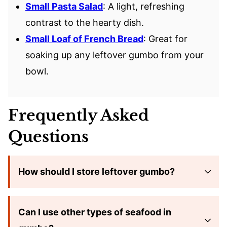
Small Pasta Salad
: A light, refreshing
contrast to the hearty dish.
Small Loaf of French Bread
: Great for
soaking up any leftover gumbo from your
bowl.
Frequently Asked
Questions
How should I store leftover gumbo?
Can I use other types of seafood in