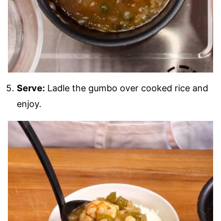
Serve:
Ladle the gumbo over cooked rice and
enjoy.