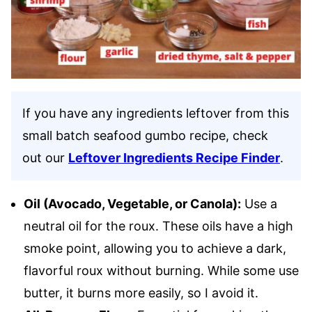
If you have any ingredients leftover from this
small batch seafood gumbo recipe, check
out our
Leftover Ingredients Recipe Finder
.
Oil (Avocado, Vegetable, or Canola):
Use a
neutral oil for the roux. These oils have a high
smoke point, allowing you to achieve a dark,
flavorful roux without burning. While some use
butter, it burns more easily, so I avoid it.