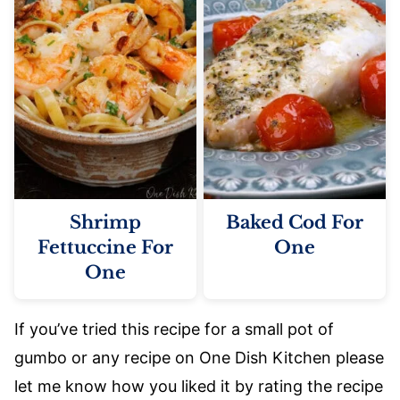
Shrimp
Baked Cod For
Fettuccine For
One
One
If you’ve tried this recipe for a small pot of
gumbo or any recipe on One Dish Kitchen please
let me know how you liked it by rating the recipe