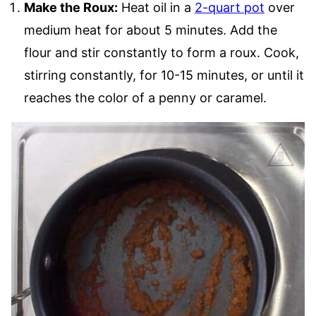
Make the Roux:
Heat oil in a
2-quart pot
over
medium heat for about 5 minutes. Add the
flour and stir constantly to form a roux. Cook,
stirring constantly, for 10-15 minutes, or until it
reaches the color of a penny or caramel.