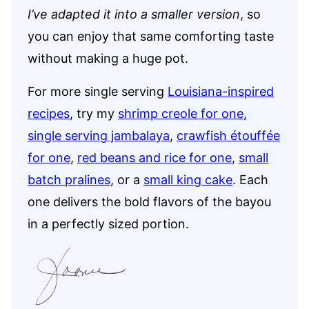
I’ve adapted it into a
smaller version
, so
you can enjoy that same comforting taste
without making a huge pot.
For more single serving
Louisiana-inspired
recipes
, try my
shrimp creole for one
,
single serving jambalaya
,
crawfish étouffée
for one
,
red beans and rice for one
,
small
batch pralines
, or a
small king cake
. Each
one delivers the bold flavors of the bayou
in a perfectly sized portion.