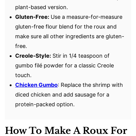
plant-based version.
Gluten-Free:
Use a measure-for-measure
gluten-free flour blend for the roux and
make sure all other ingredients are gluten-
free.
Creole-Style:
Stir in 1/4 teaspoon of
gumbo filé powder for a classic Creole
touch.
Chicken Gumbo
: Replace the shrimp with
diced chicken and add sausage for a
protein-packed option.
How To Make A Roux For