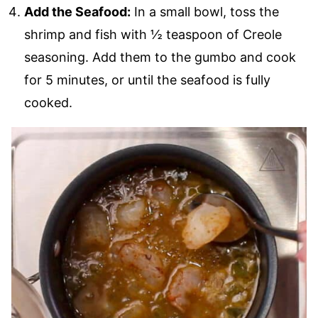
Add the Seafood:
In a small bowl, toss the
shrimp and fish with ½ teaspoon of Creole
seasoning. Add them to the gumbo and cook
for 5 minutes, or until the seafood is fully
cooked.