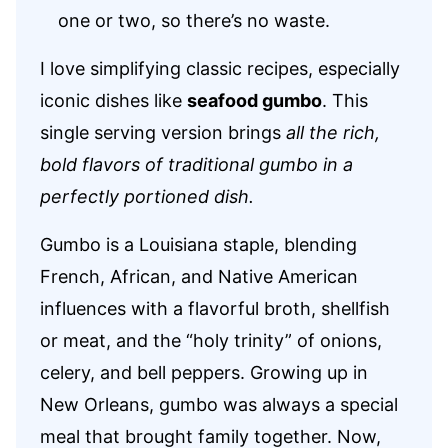
one or two, so there’s no waste.
I love simplifying classic recipes, especially
iconic dishes like
seafood gumbo
. This
single serving version brings
all the rich,
bold flavors of traditional gumbo in a
perfectly portioned dish.
Gumbo is a Louisiana staple, blending
French, African, and Native American
influences with a flavorful broth, shellfish
or meat, and the “holy trinity” of onions,
celery, and bell peppers. Growing up in
New Orleans, gumbo was always a special
meal that brought family together. Now,