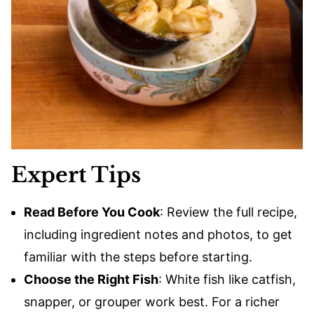
Expert Tips
Read Before You Cook
: Review the full recipe,
including ingredient notes and photos, to get
familiar with the steps before starting.
Choose the Right Fish
: White fish like catfish,
snapper, or grouper work best. For a richer