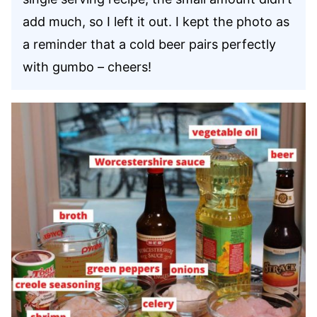
add much, so I left it out. I kept the photo as
a reminder that a cold beer pairs perfectly
with gumbo – cheers!