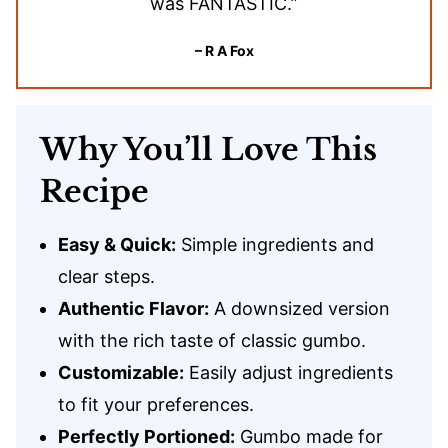
was FANTASTIC.”
– R A Fox
Why You’ll Love This
Recipe
Easy & Quick:
Simple ingredients and
clear steps.
Authentic Flavor:
A downsized version
with the rich taste of classic gumbo.
Customizable:
Easily adjust ingredients
to fit your preferences.
Perfectly Portioned:
Gumbo made for