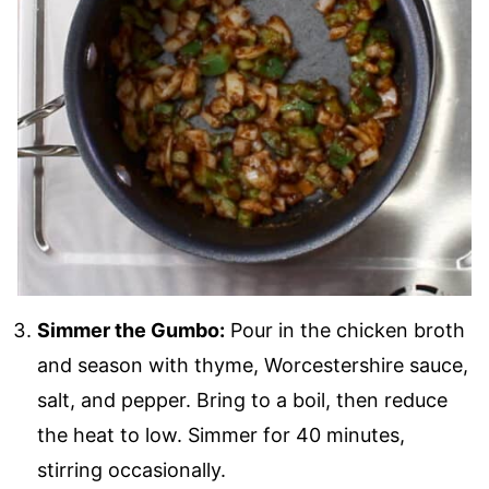
Simmer the Gumbo:
Pour in the chicken broth
and season with thyme, Worcestershire sauce,
salt, and pepper. Bring to a boil, then reduce
the heat to low. Simmer for 40 minutes,
stirring occasionally.