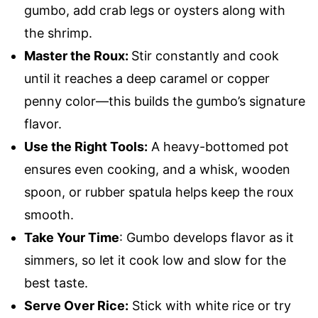
gumbo, add crab legs or oysters along with
the shrimp.
Master the Roux:
Stir constantly and cook
until it reaches a deep caramel or copper
penny color—this builds the gumbo’s signature
flavor.
Use the Right Tools:
A heavy-bottomed pot
ensures even cooking, and a whisk, wooden
spoon, or rubber spatula helps keep the roux
smooth.
Take Your Time
: Gumbo develops flavor as it
simmers, so let it cook low and slow for the
best taste.
Serve Over Rice:
Stick with white rice or try