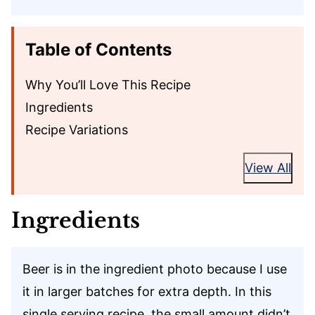
Table of Contents
Why You’ll Love This Recipe
Ingredients
Recipe Variations
View All
Ingredients
Beer is in the ingredient photo because I use
it in larger batches for extra depth. In this
single serving recipe, the small amount didn’t