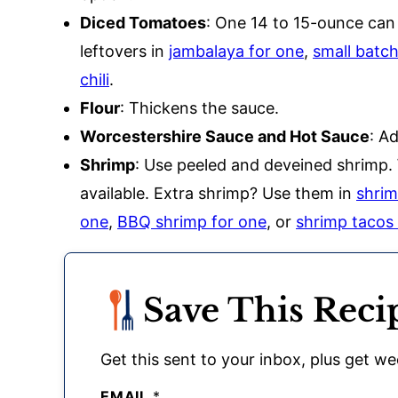
Diced Tomatoes
: One 14 to 15-ounce can
leftovers in
jambalaya for one
,
small batc
chili
.
Flour
: Thickens the sauce.
Worcestershire Sauce and Hot Sauce
: A
Shrimp
: Use peeled and deveined shrimp. 
available. Extra shrimp? Use them in
shrim
one
,
BBQ shrimp for one
, or
shrimp tacos
Save This Reci
Get this sent to your inbox, plus get wee
EMAIL
*