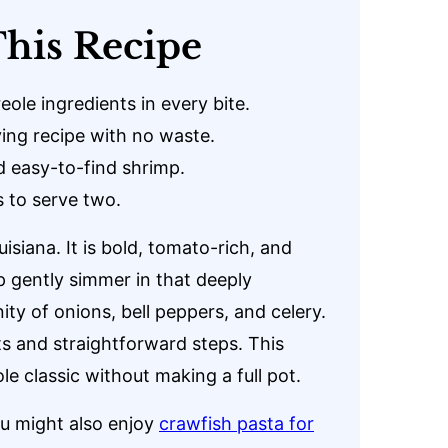
his Recipe
eole ingredients in every bite.
ving recipe with no waste.
d easy-to-find shrimp.
 to serve two.
siana. It is bold, tomato-rich, and
mp gently simmer in that deeply
ty of onions, bell peppers, and celery.
nts and straightforward steps. This
le classic without making a full pot.
ou might also enjoy
crawfish pasta for