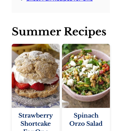
Summer Recipes
Strawberry
Spinach
Shortcake
Orzo Salad