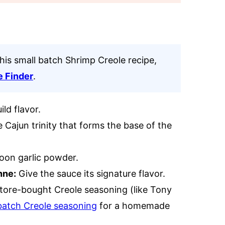
this small batch Shrimp Creole recipe,
e Finder
.
ld flavor.
e Cajun trinity that forms the base of the
poon garlic powder.
nne:
Give the sauce its signature flavor.
store-bought Creole seasoning (like Tony
batch Creole seasoning
for a homemade