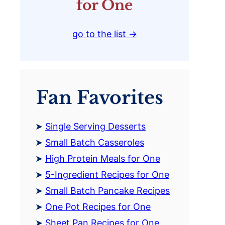
for One
go to the list →
Fan Favorites
Single Serving Desserts
Small Batch Casseroles
High Protein Meals for One
5-Ingredient Recipes for One
Small Batch Pancake Recipes
One Pot Recipes for One
Sheet Pan Recipes for One