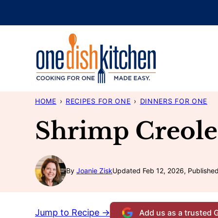
Skip
to
content
HOME
›
RECIPES FOR ONE
›
DINNERS FOR ONE
Shrimp Creole
By
Joanie Zisk
Updated Feb 12, 2026, Publishe
Jump to Recipe →
Add us as a trusted 