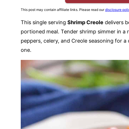
This post may contain affiliate links. Please read our
disclosure poli
This single serving
Shrimp Creole
delivers b
portioned meal. Tender shrimp simmer in a r
peppers, celery, and Creole seasoning for a 
one.