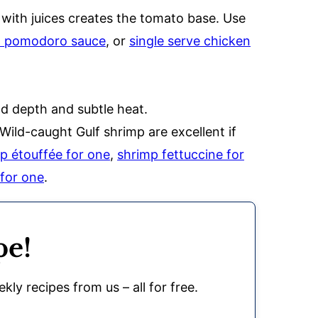
 with juices creates the tomato base. Use
h pomodoro sauce
, or
single serve chicken
dd depth and subtle heat.
Wild-caught Gulf shrimp are excellent if
p étouffée for one
,
shrimp fettuccine for
 for one
.
pe!
kly recipes from us – all for free.