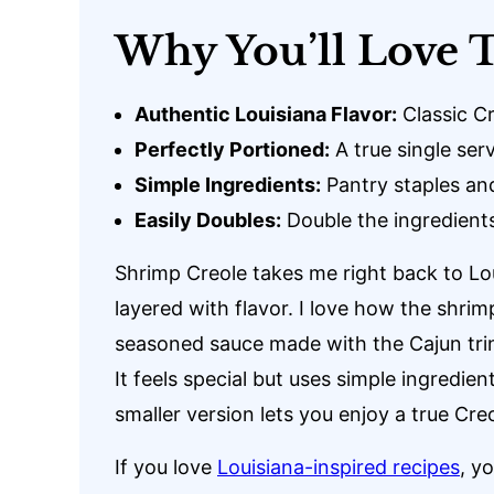
Why You’ll Love T
Authentic Louisiana Flavor:
Classic Cr
Perfectly Portioned:
A true single ser
Simple Ingredients:
Pantry staples an
Easily Doubles:
Double the ingredients
Shrimp Creole takes me right back to Loui
layered with flavor. I love how the shri
seasoned sauce made with the Cajun trini
It feels special but uses simple ingredie
smaller version lets you enjoy a true Creo
If you love
Louisiana-inspired recipes
, y