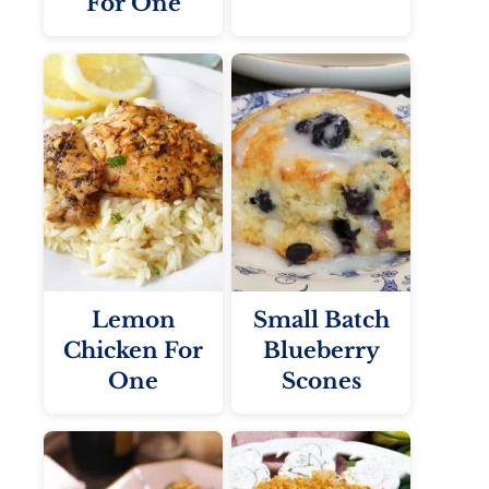
For One
Lemon
Small Batch
Chicken For
Blueberry
One
Scones