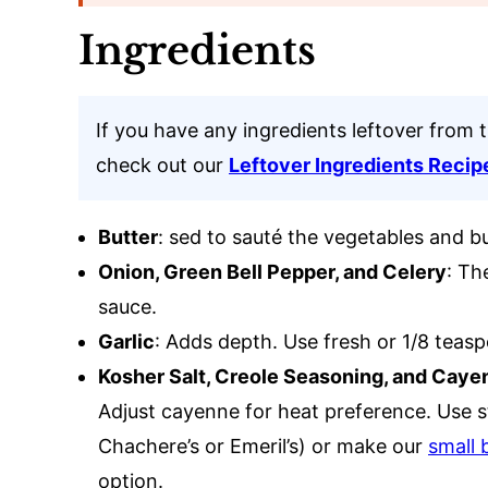
Ingredients
If you have any ingredients leftover from 
check out our
Leftover Ingredients Recip
Butter
: sed to sauté the vegetables and bui
Onion, Green Bell Pepper, and Celery
: Th
sauce.
Garlic
: Adds depth. Use fresh or 1/8 teas
Kosher Salt, Creole Seasoning, and Caye
Adjust cayenne for heat preference. Use 
Chachere’s or Emeril’s) or make our
small 
option.