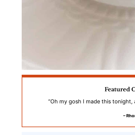
Featured
“Oh my gosh I made this tonight, 
– Rho