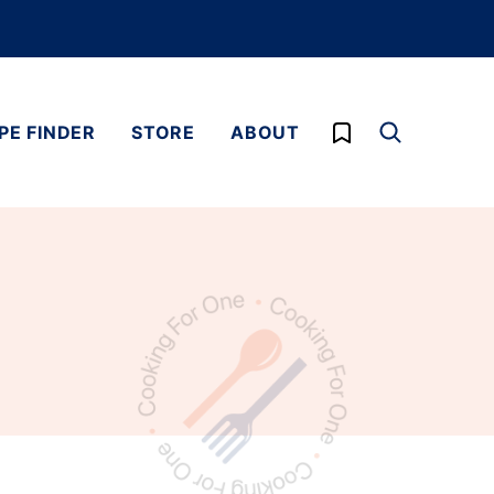
My Favorites
PE FINDER
STORE
ABOUT