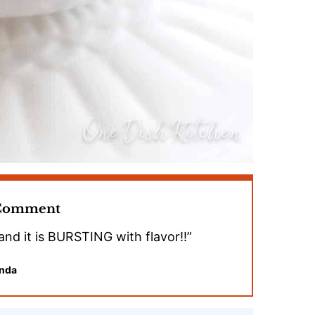
 Comment
and it is BURSTING with flavor!!”
nda