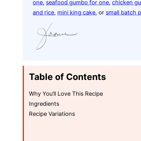
one
,
seafood gumbo for one
,
chicken g
and rice
,
mini king cake
, or
small batch 
Table of Contents
Why You’ll Love This Recipe
Ingredients
Recipe Variations