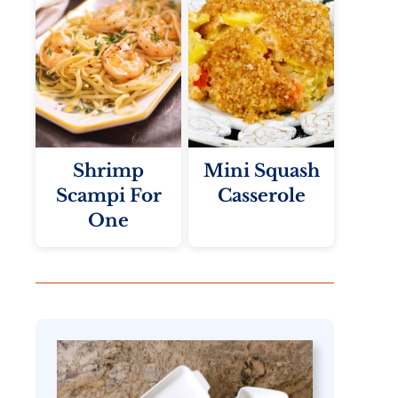
Shrimp
Mini Squash
Scampi For
Casserole
One