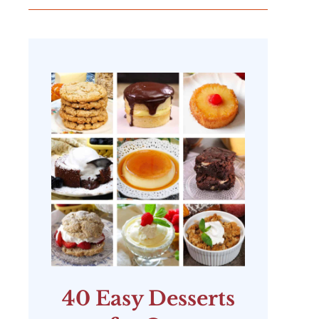
40 Easy Desserts