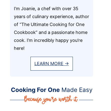
I’m Joanie, a chef with over 35
years of culinary experience, author
of “The Ultimate Cooking for One
Cookbook” and a passionate home
cook. I’m incredibly happy you’re
here!
LEARN MORE →
Cooking For One
Made Easy