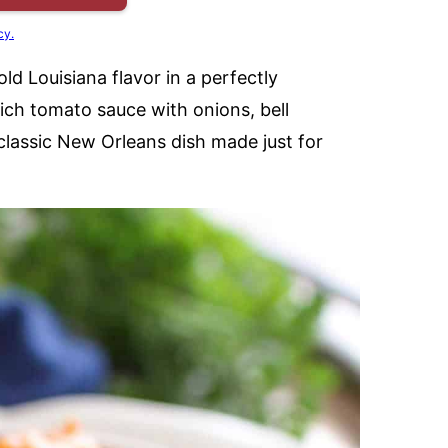
cy.
old Louisiana flavor in a perfectly
ich tomato sauce with onions, bell
classic New Orleans dish made just for