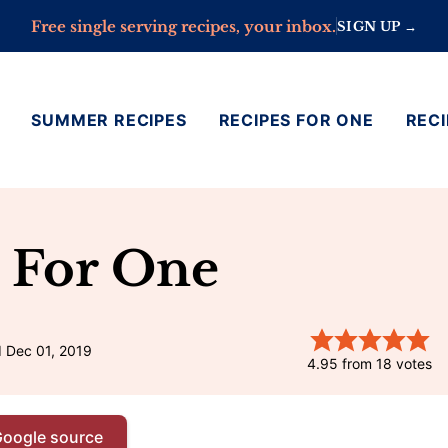
Free single serving recipes, your inbox.
SIGN UP →
SUMMER RECIPES
RECIPES FOR ONE
RECI
 For One
d Dec 01, 2019
4.95
from
18
votes
Google source