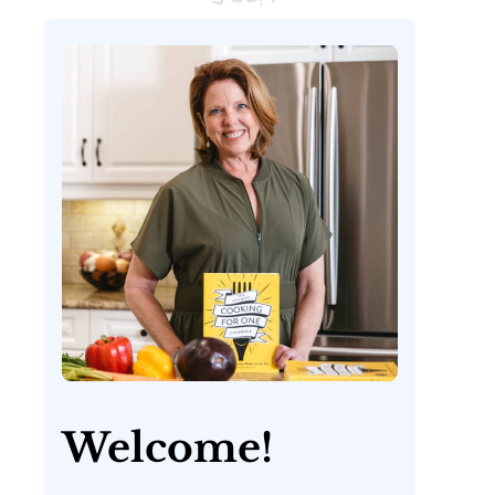
Welcome!