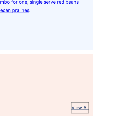
umbo for one
,
single serve red beans
pecan pralines
.
View All