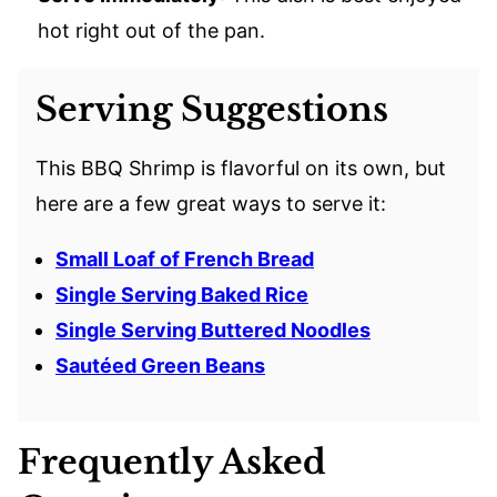
hot right out of the pan.
Serving Suggestions
This BBQ Shrimp is flavorful on its own, but
here are a few great ways to serve it:
Small Loaf of French Bread
Single Serving Baked Rice
Single Serving Buttered Noodles
Sautéed Green Beans
Frequently Asked