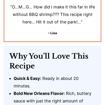
“O…M…G… How did I make it this far in life
without BBQ shrimp??? This recipe right
here… Hit it out of the park!…”
– Lisa
Why You’ll Love This
Recipe
Quick & Easy:
Ready in about 20
minutes.
Bold New Orleans Flavor:
Rich, buttery
sauce with just the right amount of