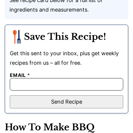
See recipe card below for a full list of
ingredients and measurements.
Save This Recipe!
Get this sent to your inbox, plus get weekly
recipes from us – all for free.
EMAIL
*
Send Recipe
How To Make BBQ