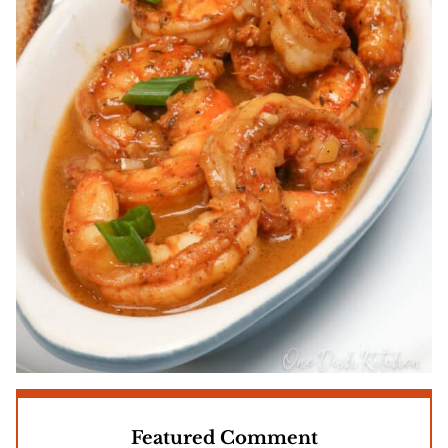
Featured Comment