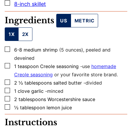
O
▢
8-inch skillet
S
T
Ingredients
US
METRIC
1X
2X
▢
6-8
medium
shrimp
(5 ounces), peeled and
deveined
▢
1
teaspoon
Creole seasoning
-use
homemade
Creole seasoning
or your favorite store brand.
▢
2 ½
tablespoons
salted butter
-divided
▢
1
clove
garlic
-minced
▢
2
tablespoons
Worcestershire sauce
▢
½
tablespoon
lemon juice
Instructions