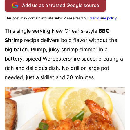
Add us as a trusted Google source
This post may contain affiliate links. Please read our
disclosure policy.
This single serving New Orleans-style
BBQ
Shrimp
recipe delivers bold flavor without the
big batch. Plump, juicy shrimp simmer in a
buttery, spiced Worcestershire sauce, creating a
rich and delicious dish. No grill or large pot
needed, just a skillet and 20 minutes.