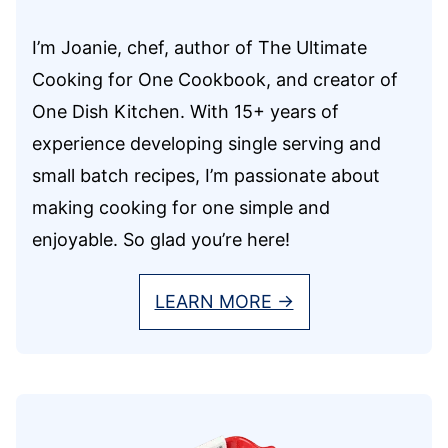
I’m Joanie, chef, author of The Ultimate
Cooking for One Cookbook, and creator of
One Dish Kitchen. With 15+ years of
experience developing single serving and
small batch recipes, I’m passionate about
making cooking for one simple and
enjoyable. So glad you’re here!
LEARN MORE →