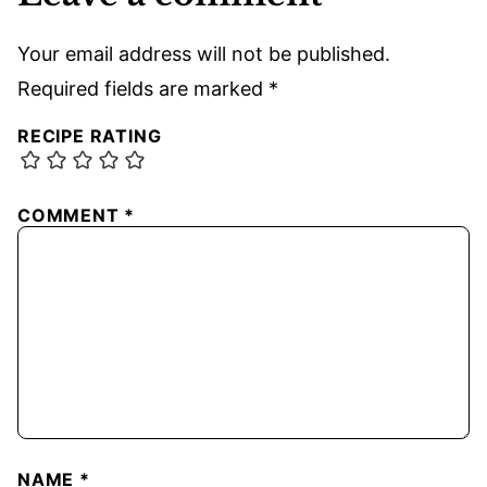
Your email address will not be published.
Required fields are marked
*
RECIPE RATING
COMMENT
*
NAME
*