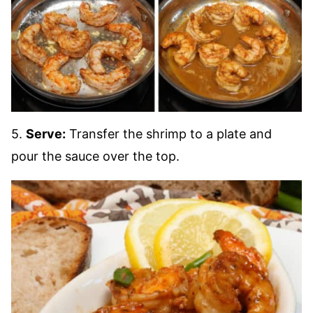
5.
Serve:
Transfer the shrimp to a plate and
pour the sauce over the top.