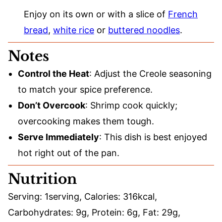
Enjoy on its own or with a slice of
French
bread
,
white rice
or
buttered noodles
.
Notes
Control the Heat
: Adjust the Creole seasoning
to match your spice preference.
Don’t Overcook
: Shrimp cook quickly;
overcooking makes them tough.
Serve Immediately
: This dish is best enjoyed
hot right out of the pan.
Nutrition
Serving:
1
serving
,
Calories:
316
kcal
,
Carbohydrates:
9
g
,
Protein:
6
g
,
Fat:
29
g
,