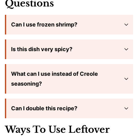
Questions
Can I use frozen shrimp?
Is this dish very spicy?
What can I use instead of Creole
seasoning?
Can I double this recipe?
Ways To Use Leftover