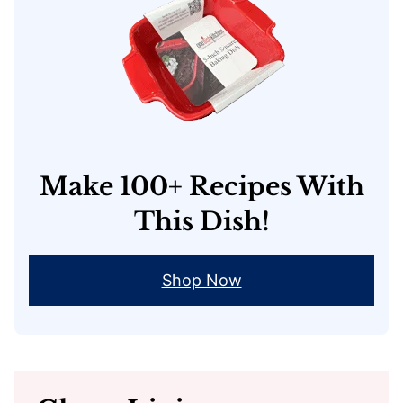
Make 100+ Recipes With
This Dish!
Shop Now