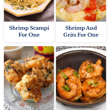
Shrimp Scampi
Shrimp And
For One
Grits For One