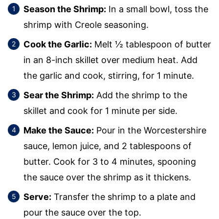
Season the Shrimp:
In a small bowl, toss the
shrimp with Creole seasoning.
Cook the Garlic:
Melt ½ tablespoon of butter
in an 8-inch skillet over medium heat. Add
the garlic and cook, stirring, for 1 minute.
Sear the Shrimp:
Add the shrimp to the
skillet and cook for 1 minute per side.
Make the Sauce:
Pour in the Worcestershire
sauce, lemon juice, and 2 tablespoons of
butter. Cook for 3 to 4 minutes, spooning
the sauce over the shrimp as it thickens.
Serve:
Transfer the shrimp to a plate and
pour the sauce over the top.