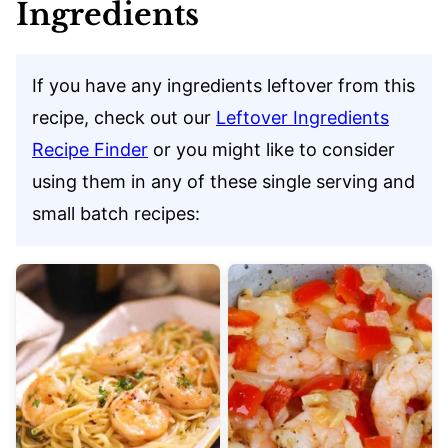
Ingredients
If you have any ingredients leftover from this
recipe, check out our
Leftover Ingredients
Recipe Finder
or you might like to consider
using them in any of these single serving and
small batch recipes: