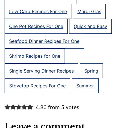
Low Carb Recipes For One
Mardi Gras
One Pot Recipes For One
Quick and Easy
Seafood Dinner Recipes For One
Shrimp Recipes for One
Single Serving Dinner Recipes
Spring
Stovetop Recipes For One
Summer
4.80 from 5 votes
Leave a comment