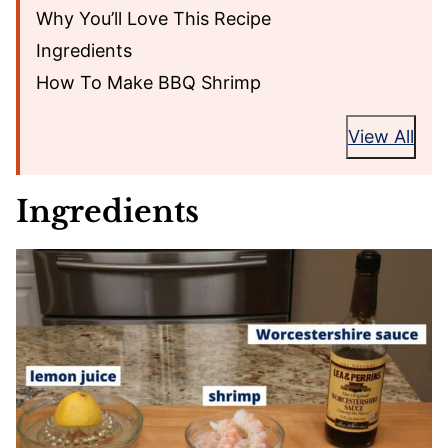
Why You’ll Love This Recipe
Ingredients
How To Make BBQ Shrimp
View All
Ingredients