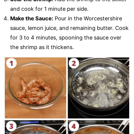
and cook for 1 minute per side.
Make the Sauce:
Pour in the Worcestershire
sauce, lemon juice, and remaining butter. Cook
for 3 to 4 minutes, spooning the sauce over
the shrimp as it thickens.