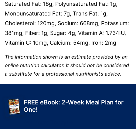
Saturated Fat:
18
g
,
Polyunsaturated Fat:
1
g
,
Monounsaturated Fat:
7
g
,
Trans Fat:
1
g
,
Cholesterol:
120
mg
,
Sodium:
668
mg
,
Potassium:
381
mg
,
Fiber:
1
g
,
Sugar:
4
g
,
Vitamin A:
1.734
IU
,
Vitamin C:
10
mg
,
Calcium:
54
mg
,
Iron:
2
mg
The information shown is an estimate provided by an
online nutrition calculator. It should not be considered
a substitute for a professional nutritionist’s advice.
FREE eBook: 2-Week Meal Plan for
One!
Get Yours Today!