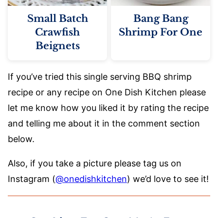
Small Batch
Bang Bang
Crawfish
Shrimp For One
Beignets
If you’ve tried this single serving BBQ shrimp
recipe or any recipe on One Dish Kitchen please
let me know how you liked it by rating the recipe
and telling me about it in the comment section
below.
Also, if you take a picture please tag us on
Instagram (
@onedishkitchen
) we’d love to see it!