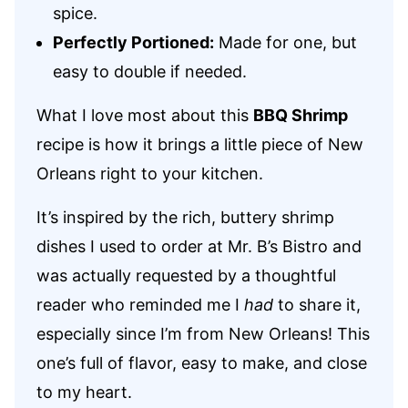
spice.
Perfectly Portioned:
Made for one, but
easy to double if needed.
What I love most about this
BBQ Shrimp
recipe is how it brings a little piece of New
Orleans right to your kitchen.
It’s inspired by the rich, buttery shrimp
dishes I used to order at Mr. B’s Bistro and
was actually requested by a thoughtful
reader who reminded me I
had
to share it,
especially since I’m from New Orleans! This
one’s full of flavor, easy to make, and close
to my heart.