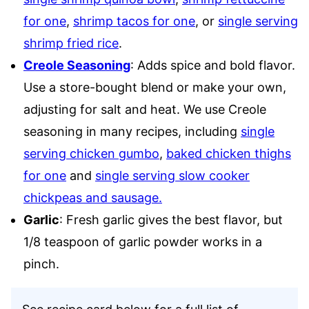
for one
,
shrimp tacos for one
, or
single serving
shrimp fried rice
.
Creole Seasoning
: Adds spice and bold flavor.
Use a store-bought blend or make your own,
adjusting for salt and heat. We use Creole
seasoning in many recipes, including
single
serving chicken gumbo
,
baked chicken thighs
for one
and
single serving slow cooker
chickpeas and sausage.
Garlic
: Fresh garlic gives the best flavor, but
1/8 teaspoon of garlic powder works in a
pinch.