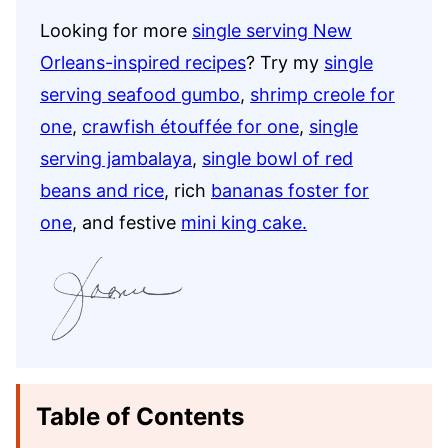
Looking for more
single serving New
Orleans-inspired recipes
? Try my
single
serving seafood gumbo
,
shrimp creole for
one
,
crawfish étouffée for one
,
single
serving jambalaya
,
single bowl of red
beans and rice
, rich
bananas foster for
one
, and festive
mini king cake.
Table of Contents