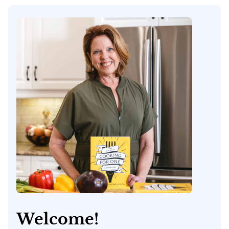
Welcome!