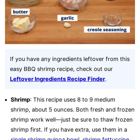
If you have any ingredients leftover from this
easy BBQ shrimp recipe, check out our
Leftover Ingredients Recipe Finder
.
Shrimp
: This recipe uses 8 to 9 medium
shrimp, about 5 ounces. Both fresh and frozen
shrimp work well—just be sure to thaw frozen
shrimp first. If you have extra, use them in a
single shrimp quinoa bowl
,
shrimp fettuccine