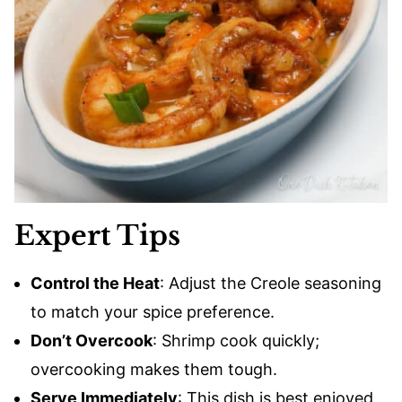
Expert Tips
Control the Heat
: Adjust the Creole seasoning
to match your spice preference.
Don’t Overcook
: Shrimp cook quickly;
overcooking makes them tough.
Serve Immediately
: This dish is best enjoyed