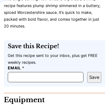
recipe features plump shrimp simmered in a buttery,
spiced Worcestershire sauce. It’s quick to make,
packed with bold flavor, and comes together in just
20 minutes.
Save this Recipe!
Get this recipe sent to your inbox, plus get FREE
weekly recipes.
EMAIL
E
*
M
A
Save
I
L
U
R
Equipment
L
P