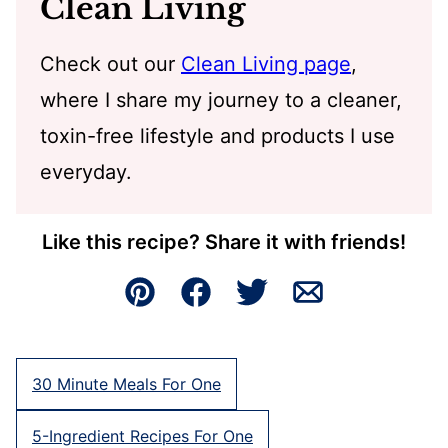
Clean Living
Check out our
Clean Living page
,
where I share my journey to a cleaner,
toxin-free lifestyle and products I use
everyday.
Like this recipe? Share it with friends!
Pin
Facebook
Tweet
Email
30 Minute Meals For One
5-Ingredient Recipes For One