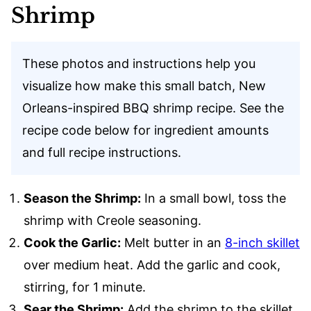
Shrimp
These photos and instructions help you
visualize how make this small batch, New
Orleans-inspired BBQ shrimp recipe. See the
recipe code below for ingredient amounts
and full recipe instructions.
Season the Shrimp:
In a small bowl, toss the
shrimp with Creole seasoning.
Cook the Garlic:
Melt butter in an
8-inch skillet
over medium heat. Add the garlic and cook,
stirring, for 1 minute.
Sear the Shrimp:
Add the shrimp to the skillet