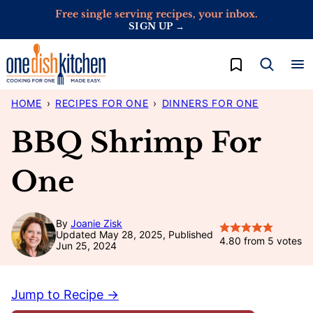
Skip
Free single serving recipes, your inbox.
SIGN UP →
to
content
My Favorites
HOME
›
RECIPES FOR ONE
›
DINNERS FOR ONE
BBQ Shrimp For
One
By
Joanie Zisk
Updated May 28, 2025, Published
4.80
from
5
votes
Jun 25, 2024
Jump to Recipe →