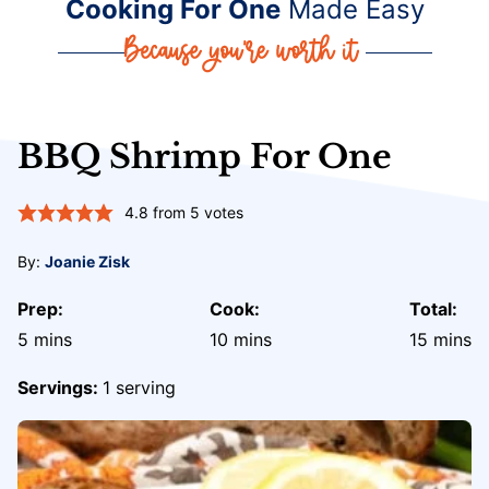
Cooking For One
Made Easy
BBQ Shrimp For One
4.8
from
5
votes
By:
Joanie Zisk
Prep:
Cook:
Total:
minutes
minutes
minute
5
mins
10
mins
15
mins
Servings:
1
serving