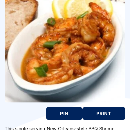
PIN
PRINT
This single serving New Orleans-style BBQ Shrimp