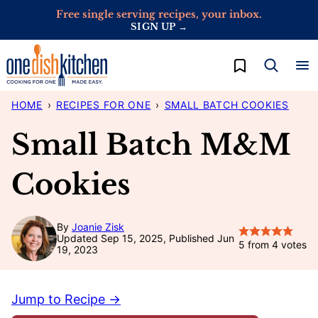
Skip
Free single serving recipes, your inbox.
SIGN UP →
to
content
My Favorites
HOME
›
RECIPES FOR ONE
›
SMALL BATCH COOKIES
Small Batch M&M
Cookies
By
Joanie Zisk
Updated Sep 15, 2025, Published Jun
5
from
4
votes
19, 2023
Jump to Recipe →