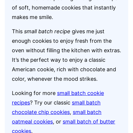
of soft, homemade cookies that instantly
makes me smile.
This
small batch recipe
gives me just
enough cookies to enjoy fresh from the
oven without filling the kitchen with extras.
It’s the perfect way to enjoy a classic
American cookie, rich with chocolate and
color, whenever the mood strikes.
Looking for more
small batch cookie
recipes
? Try our classic
small batch
chocolate chip cookies
,
small batch
oatmeal cookies
, or
small batch of butter
cookies
.