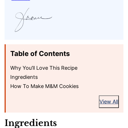
Table of Contents
Why You’ll Love This Recipe
Ingredients
How To Make M&M Cookies
View All
Ingredients