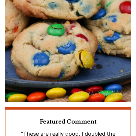
Featured Comment
“These are really good. I doubled the