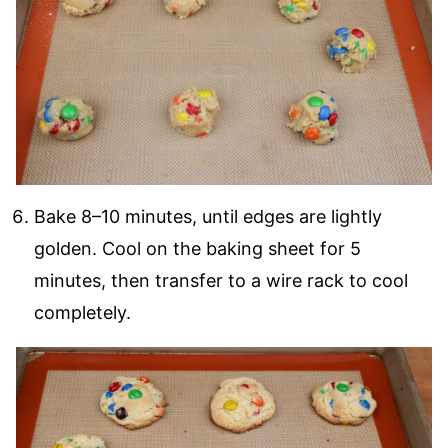
Bake 8–10 minutes, until edges are lightly
golden. Cool on the baking sheet for 5
minutes, then transfer to a wire rack to cool
completely.