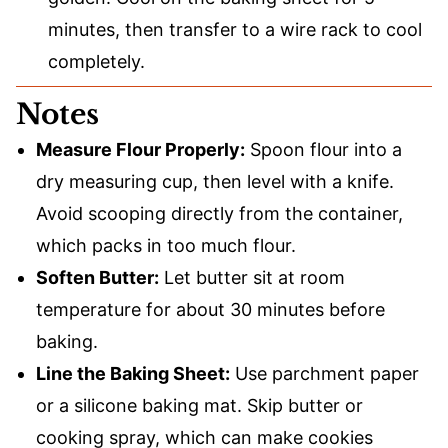
minutes, then transfer to a wire rack to cool
completely.
Notes
Measure Flour Properly:
Spoon flour into a
dry measuring cup, then level with a knife.
Avoid scooping directly from the container,
which packs in too much flour.
Soften Butter:
Let butter sit at room
temperature for about 30 minutes before
baking.
Line the Baking Sheet:
Use parchment paper
or a silicone baking mat. Skip butter or
cooking spray, which can make cookies