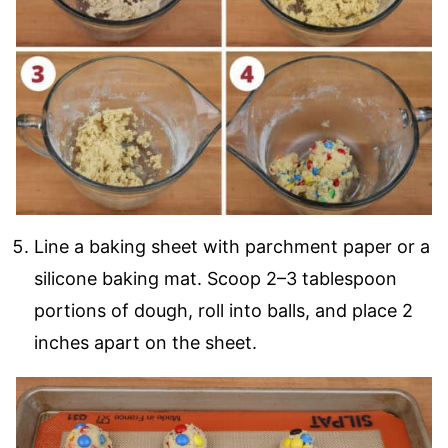
Line a baking sheet with parchment paper or a
silicone baking mat. Scoop 2–3 tablespoon
portions of dough, roll into balls, and place 2
inches apart on the sheet.