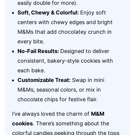
easily double for more).
Soft, Chewy & Colorful:
Enjoy soft
centers with chewy edges and bright
M&Ms that add chocolatey crunch in
every bite.
No‑Fail Results:
Designed to deliver
consistent, bakery-style cookies with
each bake.
Customizable Treat:
Swap in mini
M&Ms, seasonal colors, or mix in
chocolate chips for festive flair.
I’ve always loved the charm of
M&M
cookies
. There’s something about the
colorful candies peeking through the tops