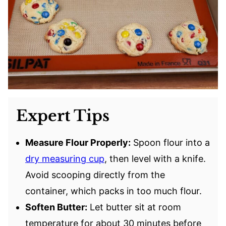
Expert Tips
Measure Flour Properly:
Spoon flour into a
dry measuring cup
, then level with a knife.
Avoid scooping directly from the
container, which packs in too much flour.
Soften Butter:
Let butter sit at room
temperature for about 30 minutes before