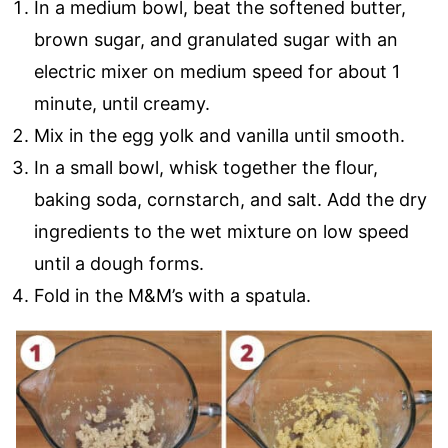
In a medium bowl, beat the softened butter,
brown sugar, and granulated sugar with an
electric mixer on medium speed for about 1
minute, until creamy.
Mix in the egg yolk and vanilla until smooth.
In a small bowl, whisk together the flour,
baking soda, cornstarch, and salt. Add the dry
ingredients to the wet mixture on low speed
until a dough forms.
Fold in the M&M’s with a spatula.