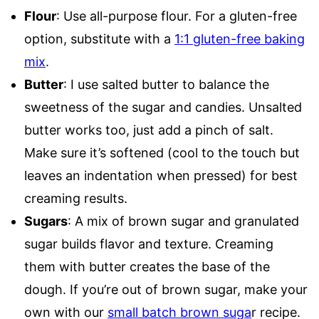
Flour
: Use all-purpose flour. For a gluten-free
option, substitute with a
1:1 gluten-free baking
mix
.
Butter
: I use salted butter to balance the
sweetness of the sugar and candies. Unsalted
butter works too, just add a pinch of salt.
Make sure it’s softened (cool to the touch but
leaves an indentation when pressed) for best
creaming results.
Sugars
: A mix of brown sugar and granulated
sugar builds flavor and texture. Creaming
them with butter creates the base of the
dough. If you’re out of brown sugar, make your
own with our
small batch brown suga
r recipe.