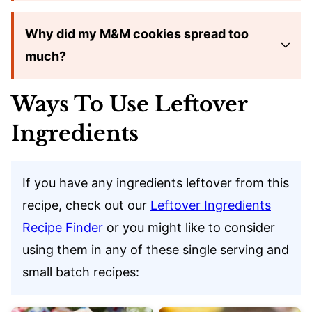
Why did my M&M cookies spread too
much?
Ways To Use Leftover
Ingredients
If you have any ingredients leftover from this
recipe, check out our
Leftover Ingredients
Recipe Finder
or you might like to consider
using them in any of these single serving and
small batch recipes: