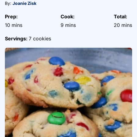
By:
Joanie Zisk
Prep:
Cook:
Total:
minutes
minutes
minute
10
mins
9
mins
20
mins
Servings:
7
cookies