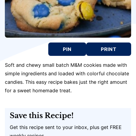
PIN
PRINT
Soft and chewy small batch M&M cookies made with
simple ingredients and loaded with colorful chocolate
candies. This easy recipe bakes just the right amount
for a sweet homemade treat.
Save this Recipe!
Get this recipe sent to your inbox, plus get FREE
weekly recipes.