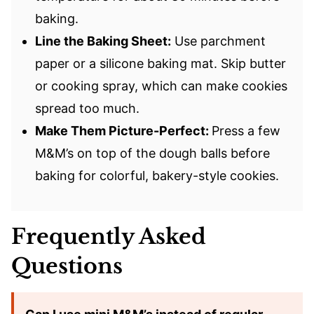
baking.
Line the Baking Sheet:
Use parchment
paper or a silicone baking mat. Skip butter
or cooking spray, which can make cookies
spread too much.
Make Them Picture-Perfect:
Press a few
M&M’s on top of the dough balls before
baking for colorful, bakery-style cookies.
Frequently Asked
Questions