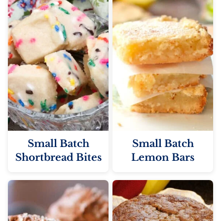
Small Batch
Small Batch
Shortbread Bites
Lemon Bars