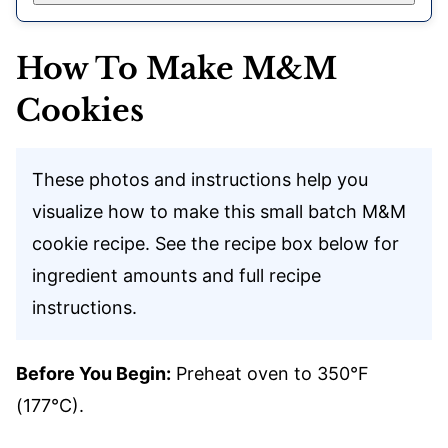
How To Make M&M
Cookies
These photos and instructions help you
visualize how to make this small batch M&M
cookie recipe. See the recipe box below for
ingredient amounts and full recipe
instructions.
Before You Begin:
Preheat oven to 350°F
(177°C).