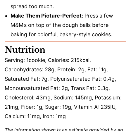
spread too much.
Make Them Picture-Perfect:
Press a few
M&M’s on top of the dough balls before
baking for colorful, bakery-style cookies.
Nutrition
Serving:
1
cookie
,
Calories:
215
kcal
,
Carbohydrates:
28
g
,
Protein:
2
g
,
Fat:
11
g
,
Saturated Fat:
7
g
,
Polyunsaturated Fat:
0.4
g
,
Monounsaturated Fat:
2
g
,
Trans Fat:
0.3
g
,
Cholesterol:
43
mg
,
Sodium:
145
mg
,
Potassium:
21
mg
,
Fiber:
1
g
,
Sugar:
19
g
,
Vitamin A:
235
IU
,
Calcium:
11
mg
,
Iron:
1
mg
The information shown is an estimate provided by an