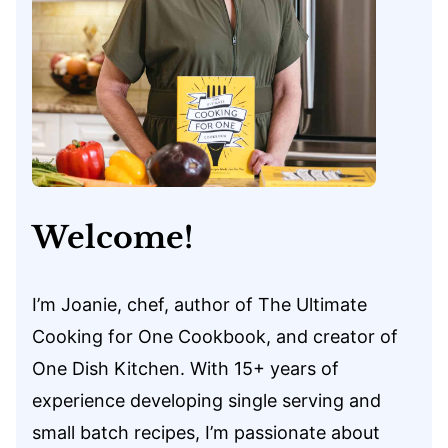
Welcome!
I’m Joanie, chef, author of The Ultimate
Cooking for One Cookbook, and creator of
One Dish Kitchen. With 15+ years of
experience developing single serving and
small batch recipes, I’m passionate about