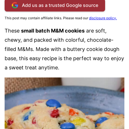
Add us as a trusted Google source
This post may contain affiliate links. Please read our
disclosure policy.
These
small batch M&M cookies
are soft,
chewy, and packed with colorful, chocolate-
filled M&Ms. Made with a buttery cookie dough
base, this easy recipe is the perfect way to enjoy
a sweet treat anytime.