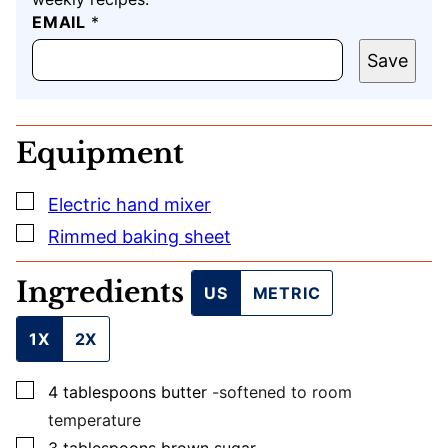
EMAIL
U
*
R
L
Save
E
M
A
I
Equipment
L
P
O
▢
Electric hand mixer
S
T
▢
Rimmed baking sheet
Ingredients
US
METRIC
1X
2X
▢
4
tablespoons
butter
-softened to room
temperature
▢
3
tablespoons
brown sugar