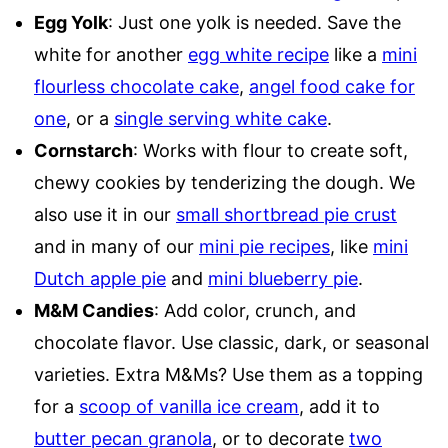
Egg Yolk
: Just one yolk is needed. Save the
white for another
egg white recipe
like a
mini
flourless chocolate cake
,
angel food cake for
one
, or a
single serving white cake
.
Cornstarch
: Works with flour to create soft,
chewy cookies by tenderizing the dough. We
also use it in our
small shortbread pie crust
and in many of our
mini pie recipes
, like
mini
Dutch apple pie
and
mini blueberry pie
.
M&M Candies
: Add color, crunch, and
chocolate flavor. Use classic, dark, or seasonal
varieties. Extra M&Ms? Use them as a topping
for a
scoop of vanilla ice cream
, add it to
butter pecan granola
, or to decorate
two