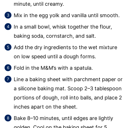
minute, until creamy.
Mix in the egg yolk and vanilla until smooth.
In a small bowl, whisk together the flour,
baking soda, cornstarch, and salt.
Add the dry ingredients to the wet mixture
on low speed until a dough forms.
Fold in the M&M’s with a spatula.
Line a baking sheet with parchment paper or
a silicone baking mat. Scoop 2–3 tablespoon
portions of dough, roll into balls, and place 2
inches apart on the sheet.
Bake 8–10 minutes, until edges are lightly
golden. Cool on the baking sheet for 5