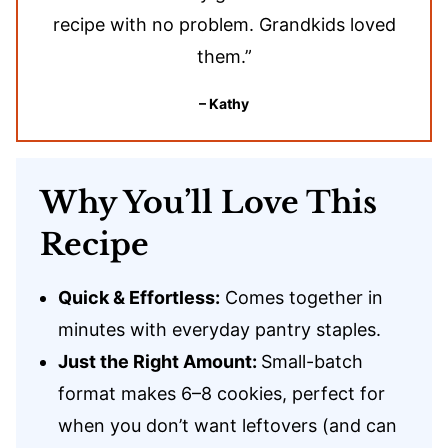
recipe with no problem. Grandkids loved
them.”
– Kathy
Why You’ll Love This
Recipe
Quick & Effortless:
Comes together in
minutes with everyday pantry staples.
Just the Right Amount:
Small-batch
format makes 6–8 cookies, perfect for
when you don’t want leftovers (and can