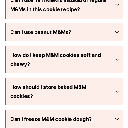
Can I use mini M&M’s instead of regular
M&Ms in this cookie recipe?
Can I use peanut M&Ms?
How do I keep M&M cookies soft and
chewy?
How should I store baked M&M
cookies?
Can I freeze M&M cookie dough?