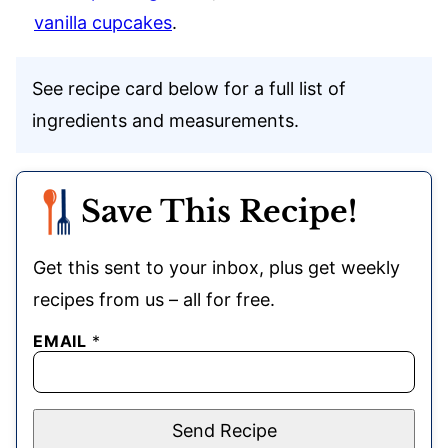
vanilla cupcakes
.
See recipe card below for a full list of
ingredients and measurements.
Save This Recipe!
Get this sent to your inbox, plus get weekly
recipes from us – all for free.
EMAIL
*
Send Recipe