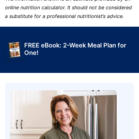
online nutrition calculator. It should not be considered
a substitute for a professional nutritionist’s advice.
FREE eBook: 2-Week Meal Plan for
One!
Get Yours Today!