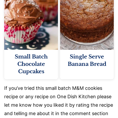
Small Batch
Single Serve
Chocolate
Banana Bread
Cupcakes
If you’ve tried this small batch M&M cookies
recipe or any recipe on One Dish Kitchen please
let me know how you liked it by rating the recipe
and telling me about it in the comment section