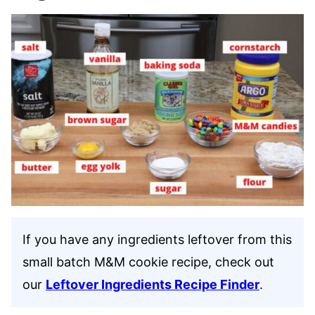
If you have any ingredients leftover from this
small batch M&M cookie recipe, check out
our
Leftover Ingredients Recipe Finder
.