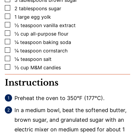
▢
2
tablespoons
sugar
▢
1
large
egg yolk
▢
½
teaspoon
vanilla extract
▢
½
cup
all-purpose flour
▢
¼
teaspoon
baking soda
▢
¼
teaspoon
cornstarch
▢
⅛
teaspoon
salt
▢
½
cup
M&M candies
Instructions
Preheat the oven to 350°F (177°C).
In a medium bowl, beat the softened butter,
brown sugar, and granulated sugar with an
electric mixer on medium speed for about 1