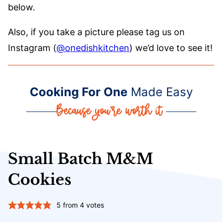
below.
Also, if you take a picture please tag us on
Instagram (
@onedishkitchen
) we’d love to see it!
Cooking For One
Made Easy
Small Batch M&M
Cookies
5
from
4
votes