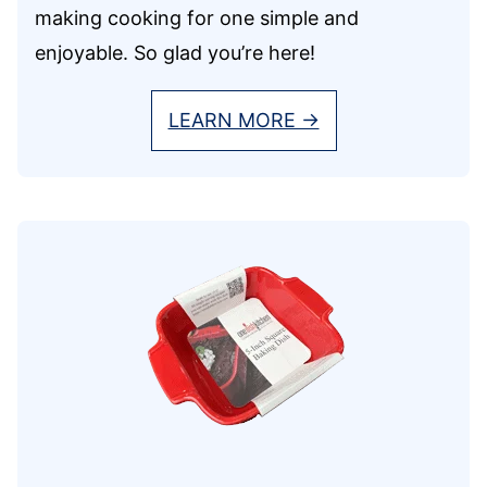
making cooking for one simple and
enjoyable. So glad you’re here!
LEARN MORE →