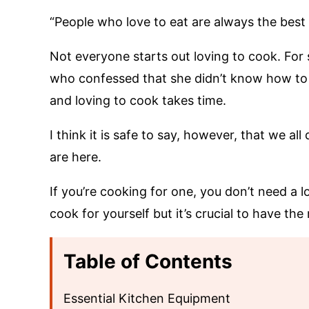
“People who love to eat are always the best 
Not everyone starts out loving to cook. For 
who confessed that she didn’t know how to c
and loving to cook takes time.
I think it is safe to say, however, that we al
are here.
If you’re cooking for one, you don’t need a l
cook for yourself but it’s crucial to have th
Table of Contents
Essential Kitchen Equipment