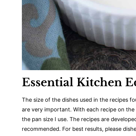
Essential Kitchen 
The size of the dishes used in the recipes f
are very important. With each recipe on the s
the pan size I use. The recipes are developed
recommended. For best results, please dishes 