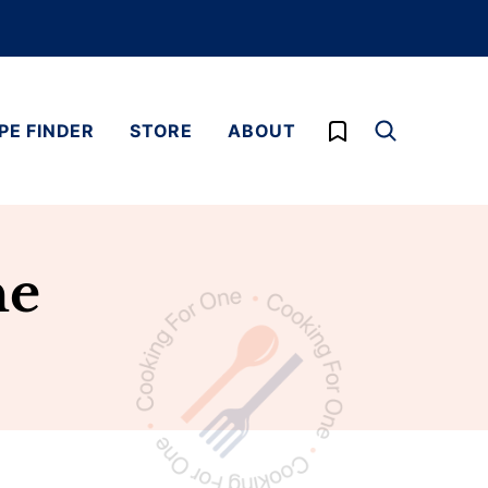
My Favorites
PE FINDER
STORE
ABOUT
ne