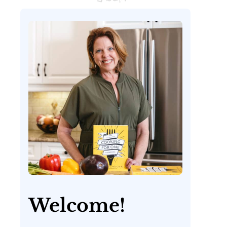
Welcome!