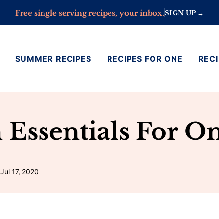
Free single serving recipes, your inbox.
SIGN UP →
SUMMER RECIPES
RECIPES FOR ONE
RECI
n Essentials For O
Jul 17, 2020