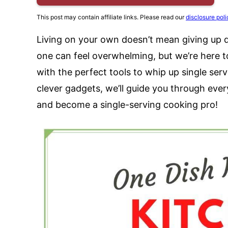
This post may contain affiliate links. Please read our
disclosure poli
Living on your own doesn’t mean giving up de
one can feel overwhelming, but we’re here to
with the perfect tools to whip up single se
clever gadgets, we’ll guide you through eve
and become a single-serving cooking pro!