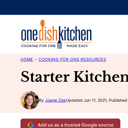
Skip
to
content
HOME
›
COOKING FOR ONE RESOURCES
Starter Kitche
By
Joanie Zisk
Updated Jun 11, 2021, Published 
Add us as a trusted Google source