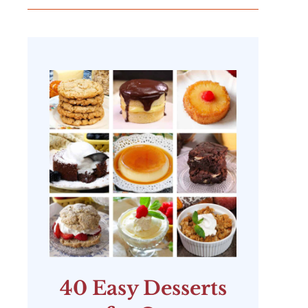
40 Easy Desserts