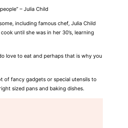
people” – Julia Child
some, including famous chef, Julia Child
ook until she was in her 30’s, learning
l do love to eat and perhaps that is why you
ot of fancy gadgets or special utensils to
e right sized pans and baking dishes.