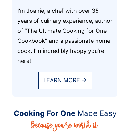
I’m Joanie, a chef with over 35
years of culinary experience, author
of “The Ultimate Cooking for One
Cookbook” and a passionate home
cook. I’m incredibly happy you’re
here!
LEARN MORE →
Cooking For One
Made Easy