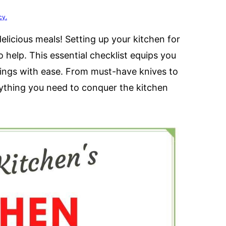
cy.
licious meals! Setting up your kitchen for
 help. This essential checklist equips you
rvings with ease. From must-have knives to
rything you need to conquer the kitchen