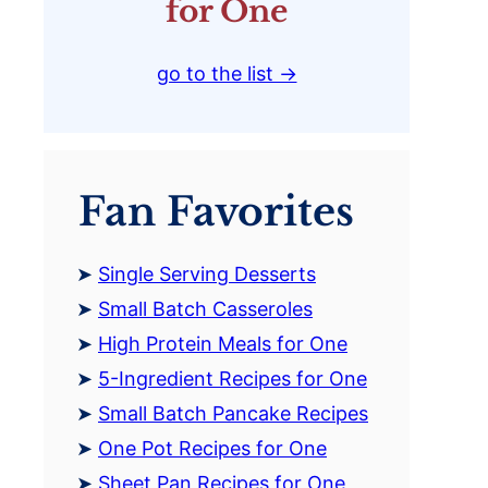
for One
go to the list →
Fan Favorites
Single Serving Desserts
Small Batch Casseroles
High Protein Meals for One
5-Ingredient Recipes for One
Small Batch Pancake Recipes
One Pot Recipes for One
Sheet Pan Recipes for One