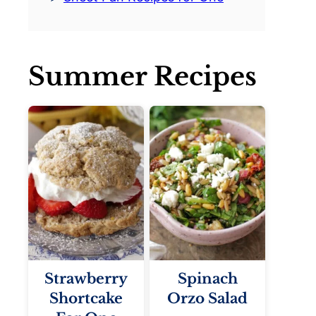
Summer Recipes
Strawberry
Spinach
Shortcake
Orzo Salad