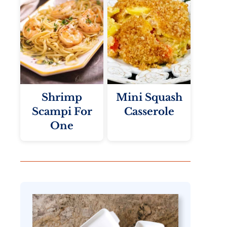
Shrimp
Mini Squash
Scampi For
Casserole
One