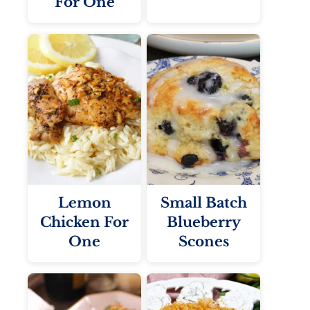
For One
Lemon
Small Batch
Chicken For
Blueberry
One
Scones