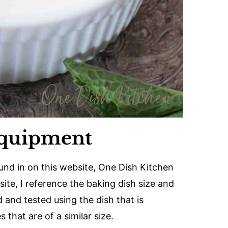
Equipment
ound in on this website, One Dish Kitchen
ite, I reference the baking dish size and
 and tested using the dish that is
that are of a similar size.