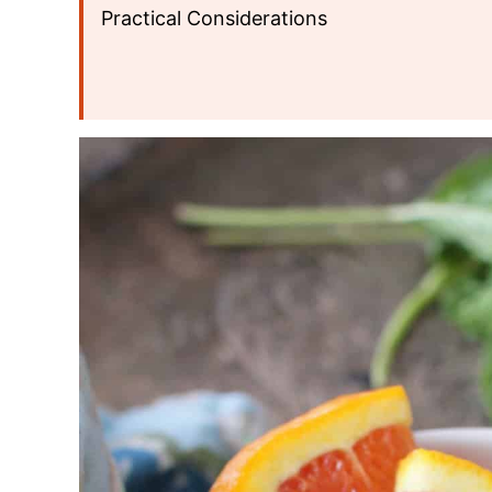
Practical Considerations