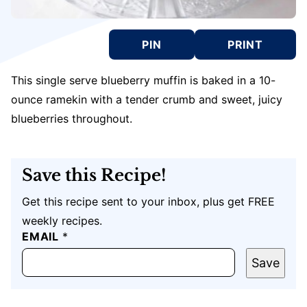
PIN
PRINT
This single serve blueberry muffin is baked in a 10-
ounce ramekin with a tender crumb and sweet, juicy
blueberries throughout.
Save this Recipe!
Get this recipe sent to your inbox, plus get FREE
weekly recipes.
EMAIL
T
*
I
T
Save
L
E
P