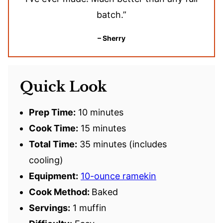
batch.”
– Sherry
Quick Look
Prep Time:
10 minutes
Cook Time:
15 minutes
Total Time:
35 minutes (includes
cooling)
Equipment:
10-ounce ramekin
Cook Method:
Baked
Servings:
1 muffin