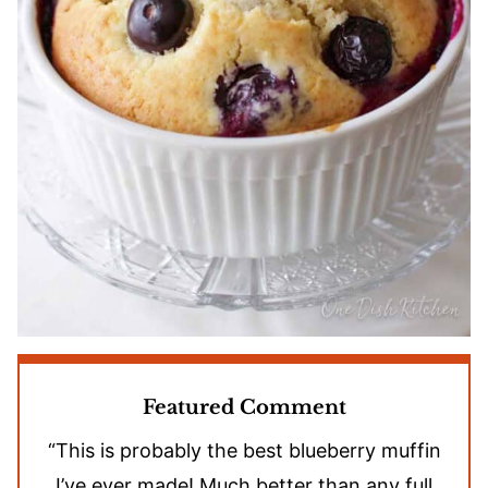
Featured Comment
“This is probably the best blueberry muffin
I’ve ever made! Much better than any full