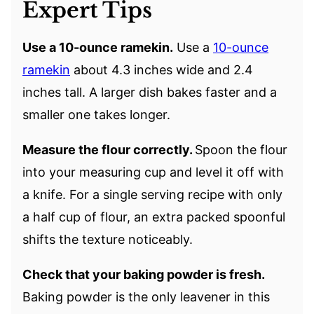
Expert Tips
Use a 10-ounce ramekin.
Use a
10-ounce
ramekin
about 4.3 inches wide and 2.4
inches tall. A larger dish bakes faster and a
smaller one takes longer.
Measure the flour correctly.
Spoon the flour
into your measuring cup and level it off with
a knife. For a single serving recipe with only
a half cup of flour, an extra packed spoonful
shifts the texture noticeably.
Check that your baking powder is fresh.
Baking powder is the only leavener in this