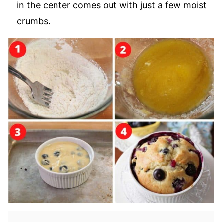
in the center comes out with just a few moist
crumbs.