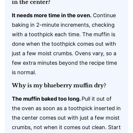
in the center?
It needs more time in the oven.
Continue
baking in 2-minute increments, checking
with a toothpick each time. The muffin is
done when the toothpick comes out with
just a few moist crumbs. Ovens vary, so a
few extra minutes beyond the recipe time
is normal.
Why is my blueberry muffin dry?
The muffin baked too long.
Pull it out of
the oven as soon as a toothpick inserted in
the center comes out with just a few moist
crumbs, not when it comes out clean. Start