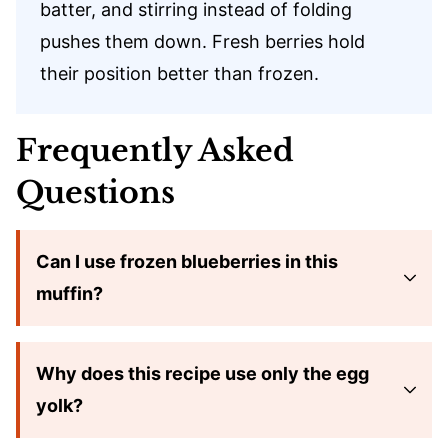
batter, and stirring instead of folding
pushes them down. Fresh berries hold
their position better than frozen.
Frequently Asked
Questions
Can I use frozen blueberries in this
muffin?
Why does this recipe use only the egg
yolk?