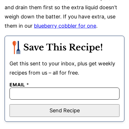
and drain them first so the extra liquid doesn’t
weigh down the batter. If you have extra, use
them in our
blueberry cobbler for one
.
Save This Recipe!
Get this sent to your inbox, plus get weekly
recipes from us – all for free.
EMAIL
*
Send Recipe