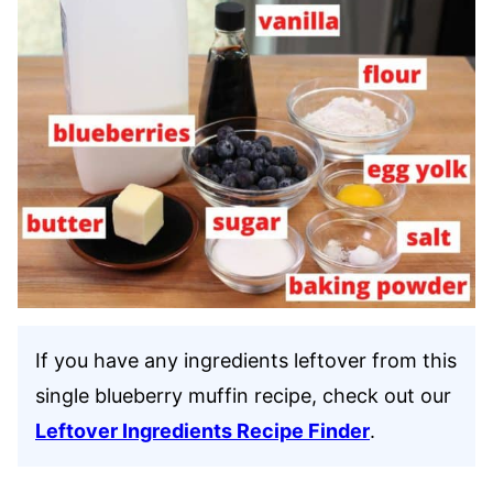
If you have any ingredients leftover from this
single blueberry muffin recipe, check out our
Leftover Ingredients Recipe Finder
.