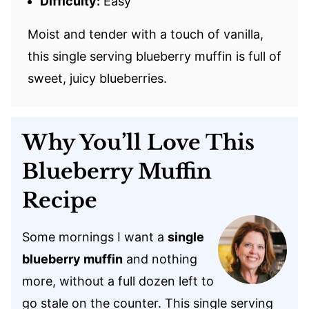
Difficulty:
Easy
Moist and tender with a touch of vanilla,
this single serving blueberry muffin is full of
sweet, juicy blueberries.
Why You’ll Love This
Blueberry Muffin
Recipe
Some mornings I want a
single
blueberry muffin
and nothing
more, without a full dozen left to
go stale on the counter. This single serving