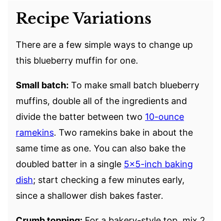
Recipe Variations
There are a few simple ways to change up
this blueberry muffin for one.
Small batch:
To make small batch blueberry
muffins, double all of the ingredients and
divide the batter between two
10-ounce
ramekins
. Two ramekins bake in about the
same time as one. You can also bake the
doubled batter in a single
5×5-inch baking
dish
; start checking a few minutes early,
since a shallower dish bakes faster.
Crumb topping:
For a bakery-style top, mix 2