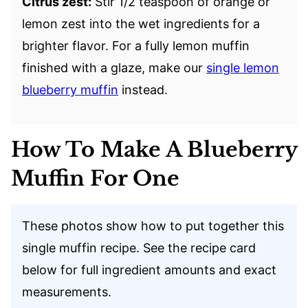
Citrus zest:
Stir 1/2 teaspoon of orange or
lemon zest into the wet ingredients for a
brighter flavor. For a fully lemon muffin
finished with a glaze, make our
single lemon
blueberry muffin
instead.
How To Make A Blueberry
Muffin For One
These photos show how to put together this
single muffin recipe. See the recipe card
below for full ingredient amounts and exact
measurements.