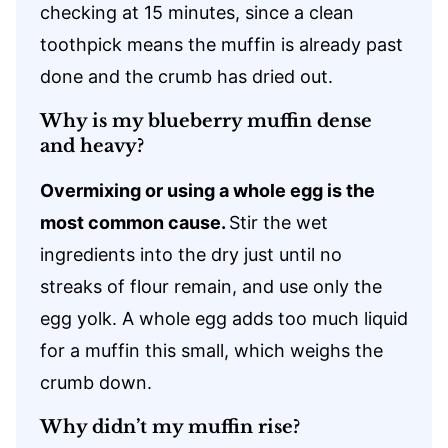
checking at 15 minutes, since a clean
toothpick means the muffin is already past
done and the crumb has dried out.
Why is my blueberry muffin dense
and heavy?
Overmixing or using a whole egg is the
most common cause.
Stir the wet
ingredients into the dry just until no
streaks of flour remain, and use only the
egg yolk. A whole egg adds too much liquid
for a muffin this small, which weighs the
crumb down.
Why didn’t my muffin rise?