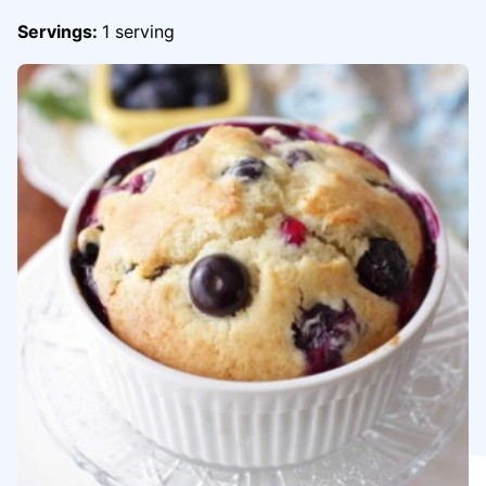
Servings:
1
serving