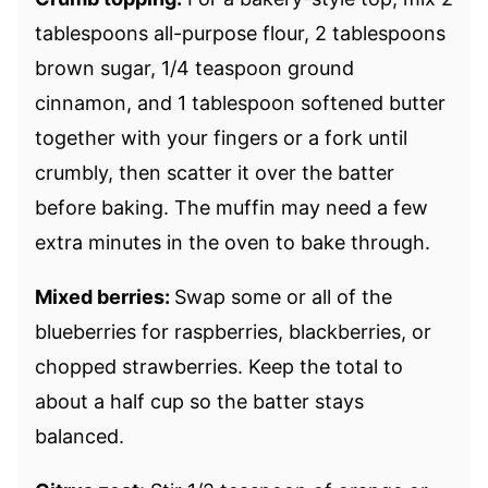
tablespoons all-purpose flour, 2 tablespoons
brown sugar, 1/4 teaspoon ground
cinnamon, and 1 tablespoon softened butter
together with your fingers or a fork until
crumbly, then scatter it over the batter
before baking. The muffin may need a few
extra minutes in the oven to bake through.
Mixed berries:
Swap some or all of the
blueberries for raspberries, blackberries, or
chopped strawberries. Keep the total to
about a half cup so the batter stays
balanced.