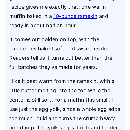
recipe gives me exactly that: one warm
muffin baked in a
10-ounce ramekin
and
ready in about half an hour.
It comes out golden on top, with the
blueberries baked soft and sweet inside.
Readers tell us it turns out better than the
full batches they’ve made for years.
I like it best warm from the ramekin, with a
little butter melting into the top while the
center is still soft. For a muffin this small, I
use just the egg yolk, since a whole egg adds
too much liquid and turns the crumb heavy
and damp. The yolk keeps it rich and tender,