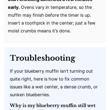
early.
Ovens vary in temperature, so the
muffin may finish before the timer is up.
Insert a toothpick in the center; just a few
moist crumbs means it’s done.
Troubleshooting
If your blueberry muffin isn’t turning out
quite right, here is how to fix common
issues like a wet center, a dense crumb, or
sunken blueberries.
Why is my blueberry muffin still wet