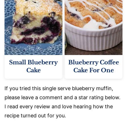
Small Blueberry
Blueberry Coffee
Cake
Cake For One
If you tried this single serve blueberry muffin,
please leave a comment and a star rating below.
I read every review and love hearing how the
recipe turned out for you.