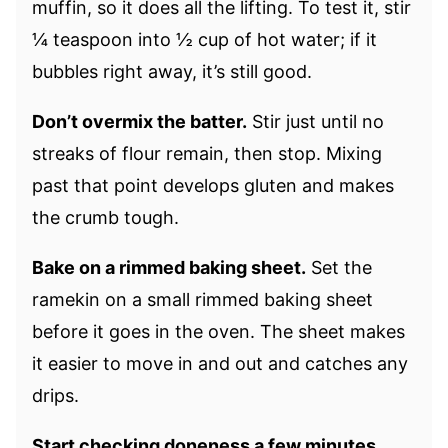
muffin, so it does all the lifting. To test it, stir
¼ teaspoon into ½ cup of hot water; if it
bubbles right away, it’s still good.
Don’t overmix the batter.
Stir just until no
streaks of flour remain, then stop. Mixing
past that point develops gluten and makes
the crumb tough.
Bake on a rimmed baking sheet.
Set the
ramekin on a small rimmed baking sheet
before it goes in the oven. The sheet makes
it easier to move in and out and catches any
drips.
Start checking doneness a few minutes