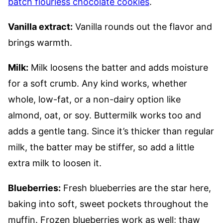
batch flourless chocolate cookies
.
Vanilla extract:
Vanilla rounds out the flavor and
brings warmth.
Milk:
Milk loosens the batter and adds moisture
for a soft crumb. Any kind works, whether
whole, low-fat, or a non-dairy option like
almond, oat, or soy. Buttermilk works too and
adds a gentle tang. Since it’s thicker than regular
milk, the batter may be stiffer, so add a little
extra milk to loosen it.
Blueberries:
Fresh blueberries are the star here,
baking into soft, sweet pockets throughout the
muffin. Frozen blueberries work as well; thaw