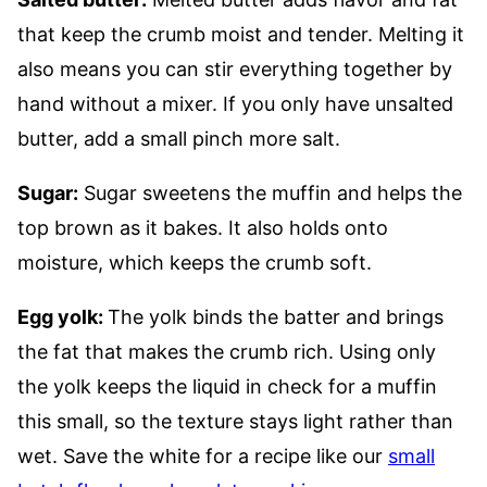
that keep the crumb moist and tender. Melting it
also means you can stir everything together by
hand without a mixer. If you only have unsalted
butter, add a small pinch more salt.
Sugar:
Sugar sweetens the muffin and helps the
top brown as it bakes. It also holds onto
moisture, which keeps the crumb soft.
Egg yolk:
The yolk binds the batter and brings
the fat that makes the crumb rich. Using only
the yolk keeps the liquid in check for a muffin
this small, so the texture stays light rather than
wet. Save the white for a recipe like our
small