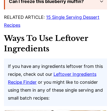
Can I freeze this blueberry muffin?
RELATED ARTICLE:
15 Single Serving Dessert
Recipes
Ways To Use Leftover
Ingredients
If you have any ingredients leftover from this
recipe, check out our
Leftover Ingredients
Recipe Finder
or you might like to consider
using them in any of these single serving and
small batch recipes: