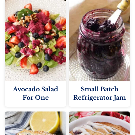
Avocado Salad
Small Batch
For One
Refrigerator Jam