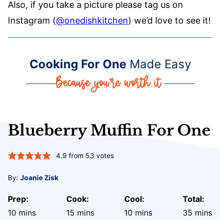
Also, if you take a picture please tag us on
Instagram (
@onedishkitchen
) we’d love to see it!
Cooking For One
Made Easy
Blueberry Muffin For One
4.9
from
53
votes
By:
Joanie Zisk
Prep:
Cook:
Cool:
Total:
minutes
minutes
minutes
minute
10
mins
15
mins
10
mins
35
mins