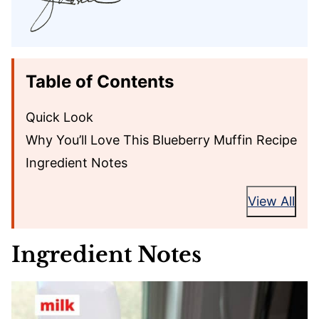
Table of Contents
Quick Look
Why You’ll Love This Blueberry Muffin Recipe
Ingredient Notes
View All
Ingredient Notes