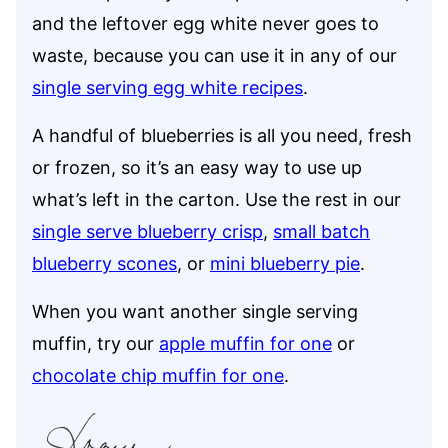
and the leftover egg white never goes to
waste, because you can use it in any of our
single serving egg white recipes
.
A handful of blueberries is all you need, fresh
or frozen, so it’s an easy way to use up
what’s left in the carton. Use the rest in our
single serve blueberry crisp
,
small batch
blueberry scones
, or
mini blueberry pie
.
When you want another single serving
muffin, try our
apple muffin for one
or
chocolate chip muffin for one
.