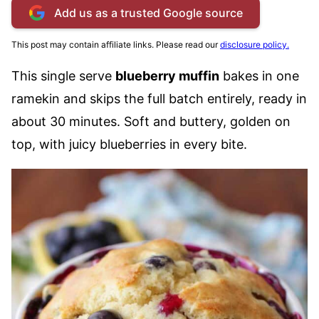
Add us as a trusted Google source
This post may contain affiliate links. Please read our
disclosure policy.
This single serve
blueberry muffin
bakes in one
ramekin and skips the full batch entirely, ready in
about 30 minutes. Soft and buttery, golden on
top, with juicy blueberries in every bite.