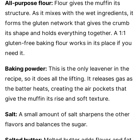
All-purpose flour:
Flour gives the muffin its
structure. As it mixes with the wet ingredients, it
forms the gluten network that gives the crumb
its shape and holds everything together. A 1:1
gluten-free baking flour works in its place if you
need it.
Baking powder:
This is the only leavener in the
recipe, so it does all the lifting. It releases gas as
the batter heats, creating the air pockets that
give the muffin its rise and soft texture.
Salt:
A small amount of salt sharpens the other
flavors and balances the sugar.
Salted butter:
Melted butter adds flavor and fat