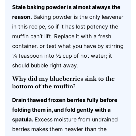
Stale baking powder is almost always the
reason.
Baking powder is the only leavener
in this recipe, so if it has lost potency the
muffin can’t lift. Replace it with a fresh
container, or test what you have by stirring
¼ teaspoon into ½ cup of hot water; it
should bubble right away.
Why did my blueberries sink to the
bottom of the muffin?
Drain thawed frozen berries fully before
folding them in, and fold gently with a
spatula.
Excess moisture from undrained
berries makes them heavier than the