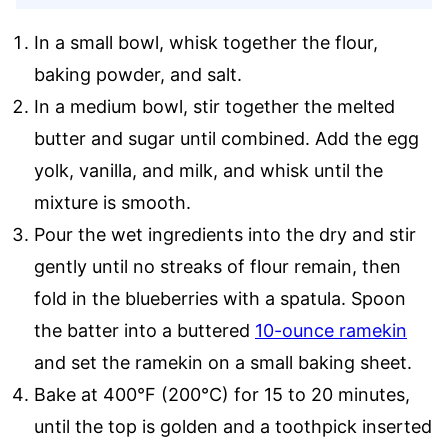
In a small bowl, whisk together the flour,
baking powder, and salt.
In a medium bowl, stir together the melted
butter and sugar until combined. Add the egg
yolk, vanilla, and milk, and whisk until the
mixture is smooth.
Pour the wet ingredients into the dry and stir
gently until no streaks of flour remain, then
fold in the blueberries with a spatula. Spoon
the batter into a buttered
10-ounce ramekin
and set the ramekin on a small baking sheet.
Bake at 400°F (200°C) for 15 to 20 minutes,
until the top is golden and a toothpick inserted