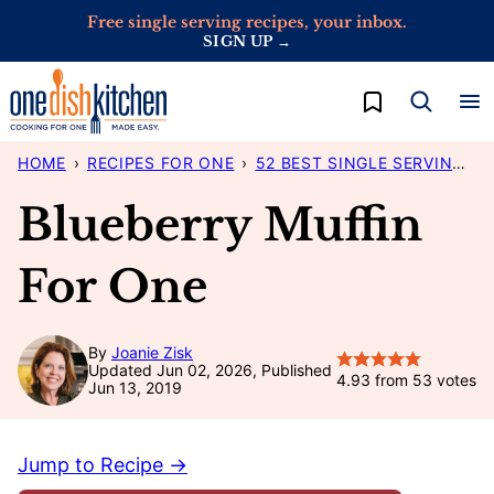
Skip
Free single serving recipes, your inbox.
SIGN UP →
to
content
My Favorites
HOME
›
RECIPES FOR ONE
›
52 BEST SINGLE SERVING RECIPES
Blueberry Muffin
For One
By
Joanie Zisk
Updated Jun 02, 2026, Published
4.93
from
53
votes
Jun 13, 2019
Jump to Recipe →