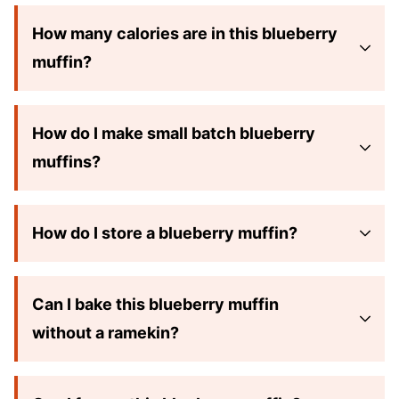
How many calories are in this blueberry
muffin?
How do I make small batch blueberry
muffins?
How do I store a blueberry muffin?
Can I bake this blueberry muffin
without a ramekin?