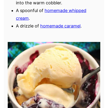
into the warm cobbler.
A spoonful of
homemade whipped
cream
.
A drizzle of
homemade caramel
.