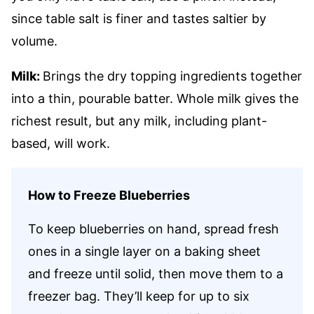
since table salt is finer and tastes saltier by
volume.
Milk:
Brings the dry topping ingredients together
into a thin, pourable batter. Whole milk gives the
richest result, but any milk, including plant-
based, will work.
How to Freeze Blueberries
To keep blueberries on hand, spread fresh
ones in a single layer on a baking sheet
and freeze until solid, then move them to a
freezer bag. They’ll keep for up to six