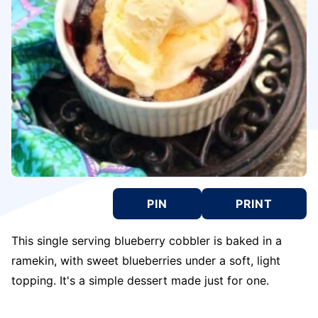
PIN
PRINT
This single serving blueberry cobbler is baked in a
ramekin, with sweet blueberries under a soft, light
topping. It's a simple dessert made just for one.