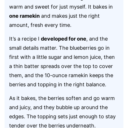
warm and sweet for just myself. It bakes in
one ramekin
and makes just the right
amount, fresh every time.
It’s a recipe I
developed for one
, and the
small details matter. The blueberries go in
first with a little sugar and lemon juice, then
a thin batter spreads over the top to cover
them, and the 10-ounce ramekin keeps the
berries and topping in the right balance.
As it bakes, the berries soften and go warm
and juicy, and they bubble up around the
edges. The topping sets just enough to stay
tender over the berries underneath.