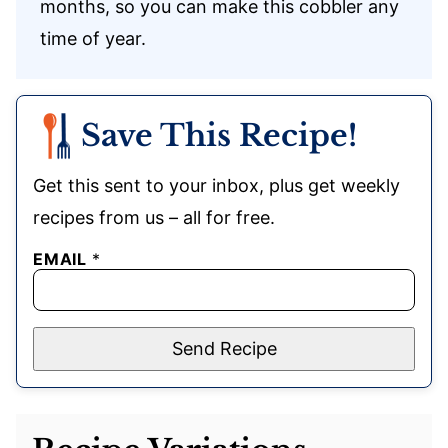
months, so you can make this cobbler any
time of year.
Save This Recipe!
Get this sent to your inbox, plus get weekly
recipes from us – all for free.
EMAIL
*
Send Recipe