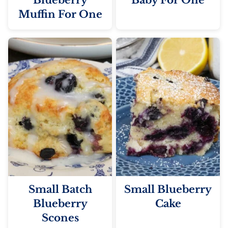
Blueberry
Baby For One
Muffin For One
Small Batch
Small Blueberry
Blueberry
Cake
Scones