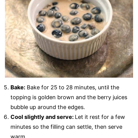
Bake:
Bake for 25 to 28 minutes, until the
topping is golden brown and the berry juices
bubble up around the edges.
Cool slightly and serve:
Let it rest for a few
minutes so the filling can settle, then serve
warm.