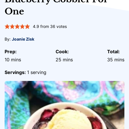
One
4.9
from
36
votes
By:
Joanie Zisk
Prep:
Cook:
Total:
minutes
minutes
minute
10
mins
25
mins
35
mins
Servings:
1
serving