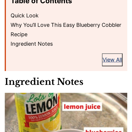
Table of Contents
Quick Look
Why You’ll Love This Easy Blueberry Cobbler
Recipe
Ingredient Notes
View All
Ingredient Notes