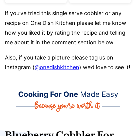
If you’ve tried this single serve cobbler or any
recipe on One Dish Kitchen please let me know
how you liked it by rating the recipe and telling
me about it in the comment section below.
Also, if you take a picture please tag us on
Instagram (
@onedishkitchen
) we’d love to see it!
Cooking For One
Made Easy
Blueberry Cobbler For