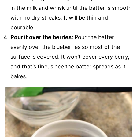
in the milk and whisk until the batter is smooth
with no dry streaks. It will be thin and
pourable.
Pour it over the berries:
Pour the batter
evenly over the blueberries so most of the
surface is covered. It won’t cover every berry,
and that’s fine, since the batter spreads as it
bakes.