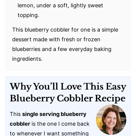
lemon, under a soft, lightly sweet
topping.
This blueberry cobbler for one is a simple
dessert made with fresh or frozen
blueberries and a few everyday baking
ingredients.
Why You’ll Love This Easy
Blueberry Cobbler Recipe
This
single serving blueberry
cobbler
is the one I come back
to whenever I want something