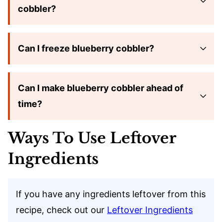
cobbler?
Can I freeze blueberry cobbler?
Can I make blueberry cobbler ahead of
time?
Ways To Use Leftover
Ingredients
If you have any ingredients leftover from this
recipe, check out our
Leftover Ingredients