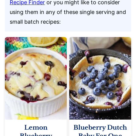
Recipe Finder
or you might like to consider
using them in any of these single serving and
small batch recipes:
Lemon
Blueberry Dutch