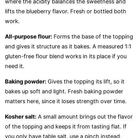
where the acidity balances the sweetness and
lifts the blueberry flavor. Fresh or bottled both
work.
All-purpose flour:
Forms the base of the topping
and gives it structure as it bakes. A measured 1:1
gluten-free flour blend works in its place if you
need it.
Baking powder:
Gives the topping its lift, so it
bakes up soft and light. Fresh baking powder
matters here, since it loses strength over time.
Kosher salt:
A small amount brings out the flavor
of the topping and keeps it from tasting flat. If
you only have table salt, use a pinch instead,