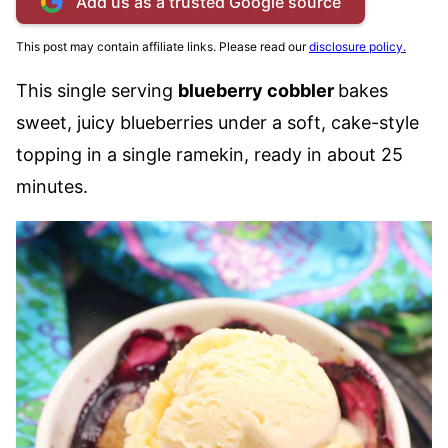
Add us as a trusted Google source
This post may contain affiliate links. Please read our
disclosure policy.
This single serving
blueberry cobbler
bakes
sweet, juicy blueberries under a soft, cake-style
topping in a single ramekin, ready in about 25
minutes.