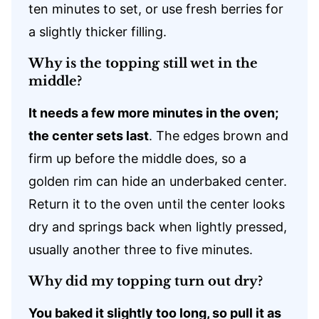
ten minutes to set, or use fresh berries for
a slightly thicker filling.
Why is the topping still wet in the
middle?
It needs a few more minutes in the oven;
the center sets last
. The edges brown and
firm up before the middle does, so a
golden rim can hide an underbaked center.
Return it to the oven until the center looks
dry and springs back when lightly pressed,
usually another three to five minutes.
Why did my topping turn out dry?
You baked it slightly too long, so pull it as