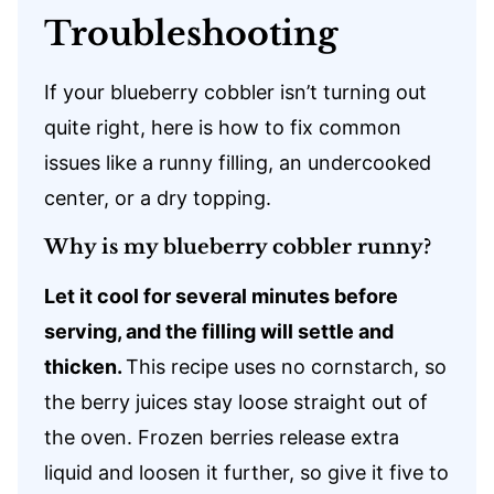
Troubleshooting
If your blueberry cobbler isn’t turning out
quite right, here is how to fix common
issues like a runny filling, an undercooked
center, or a dry topping.
Why is my blueberry cobbler runny?
Let it cool for several minutes before
serving, and the filling will settle and
thicken.
This recipe uses no cornstarch, so
the berry juices stay loose straight out of
the oven. Frozen berries release extra
liquid and loosen it further, so give it five to