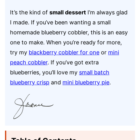
It’s the kind of
small dessert
I’m always glad
I made. If you’ve been wanting a small
homemade blueberry cobbler, this is an easy
one to make. When you’re ready for more,
try my
blackberry cobbler for one
or
mini
peach cobbler
. If you’ve got extra
blueberries, you’ll love my
small batch
blueberry crisp
and
mini blueberry pie
.