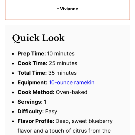
– Vivianne
Quick Look
Prep Time:
10 minutes
Cook Time:
25 minutes
Total Time:
35 minutes
Equipment:
10-ounce ramekin
Cook Method:
Oven-baked
Servings:
1
Difficulty:
Easy
Flavor Profile:
Deep, sweet blueberry
flavor and a touch of citrus from the