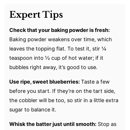
Expert Tips
Check that your baking powder is fresh:
Baking powder weakens over time, which
leaves the topping flat. To test it, stir ¼
teaspoon into ½ cup of hot water; if it
bubbles right away, it’s good to use.
Use ripe, sweet blueberries:
Taste a few
before you start. If they’re on the tart side,
the cobbler will be too, so stir in a little extra
sugar to balance it.
Whisk the batter just until smooth:
Stop as