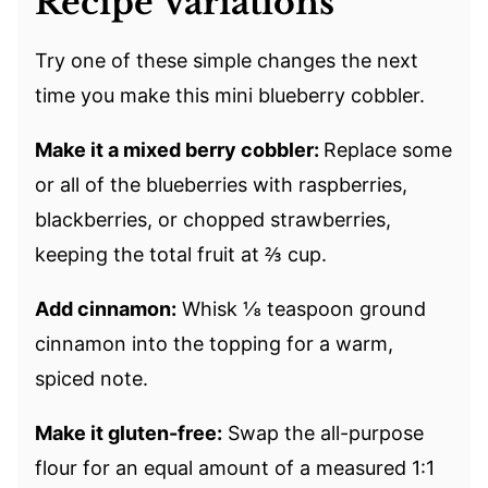
Recipe Variations
Try one of these simple changes the next
time you make this mini blueberry cobbler.
Make it a mixed berry cobbler:
Replace some
or all of the blueberries with raspberries,
blackberries, or chopped strawberries,
keeping the total fruit at ⅔ cup.
Add cinnamon:
Whisk ⅛ teaspoon ground
cinnamon into the topping for a warm,
spiced note.
Make it gluten-free:
Swap the all-purpose
flour for an equal amount of a measured 1:1