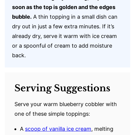
soon as the top is golden and the edges
bubble.
A thin topping in a small dish can
dry out in just a few extra minutes. If it’s
already dry, serve it warm with ice cream
or a spoonful of cream to add moisture
back.
Serving Suggestions
Serve your warm blueberry cobbler with
one of these simple toppings:
A
scoop of vanilla ice cream
, melting