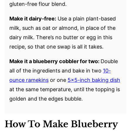
gluten-free flour blend.
Make it dairy-free:
Use a plain plant-based
milk, such as oat or almond, in place of the
dairy milk. There’s no butter or egg in this
recipe, so that one swap is all it takes.
Make it a blueberry cobbler for two:
Double
all of the ingredients and bake in two
10-
ounce ramekins
or one
5×5-inch baking dish
at the same temperature, until the topping is
golden and the edges bubble.
How To Make Blueberry