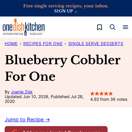
Skip
Free single serving recipes, your inbox.
SIGN UP →
to
content
My Favorites
HOME
›
RECIPES FOR ONE
›
SINGLE SERVE DESSERTS
Blueberry Cobbler
For One
By
Joanie Zisk
Updated Jun 10, 2026, Published Jul 28,
4.92
from
36
votes
2020
Jump to Recipe →