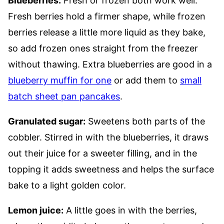
Blueberries:
Fresh or frozen both work well.
Fresh berries hold a firmer shape, while frozen
berries release a little more liquid as they bake,
so add frozen ones straight from the freezer
without thawing. Extra blueberries are good in a
blueberry muffin for one
or add them to
small
batch sheet pan pancakes
.
Granulated sugar:
Sweetens both parts of the
cobbler. Stirred in with the blueberries, it draws
out their juice for a sweeter filling, and in the
topping it adds sweetness and helps the surface
bake to a light golden color.
Lemon juice:
A little goes in with the berries,