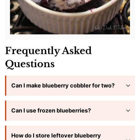
Frequently Asked
Questions
Can I make blueberry cobbler for two?
Can I use frozen blueberries?
How do I store leftover blueberry