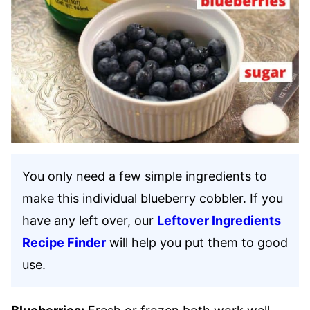
You only need a few simple ingredients to
make this individual blueberry cobbler. If you
have any left over, our
Leftover Ingredients
Recipe Finder
will help you put them to good
use.