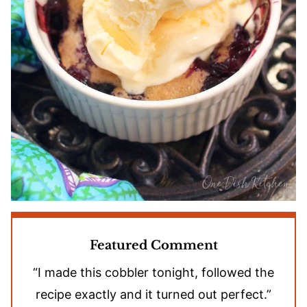
Featured Comment
“I made this cobbler tonight, followed the
recipe exactly and it turned out perfect.”