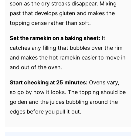
soon as the dry streaks disappear. Mixing
past that develops gluten and makes the
topping dense rather than soft.
Set the ramekin on a baking sheet:
It
catches any filling that bubbles over the rim
and makes the hot ramekin easier to move in
and out of the oven.
Start checking at 25 minutes:
Ovens vary,
so go by how it looks. The topping should be
golden and the juices bubbling around the
edges before you pull it out.