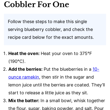
Cobbler For One
Follow these steps to make this single
serving blueberry cobbler, and check the
recipe card below for the exact amounts.
Heat the oven:
Heat your oven to 375°F
(190°C).
Add the berries:
Put the blueberries in a
10-
ounce ramekin
, then stir in the sugar and
lemon juice until the berries are coated. They’ll
start to release a little juice as they sit.
Mix the batter:
In a small bowl, whisk together
the flour, sugar, baking powder, and salt. Pour