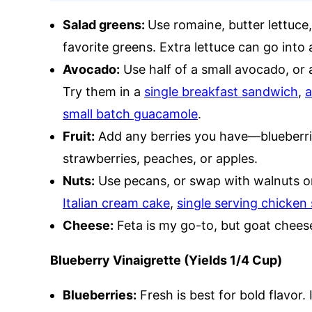
Salad greens:
Use romaine, butter lettuce,
favorite greens. Extra lettuce can go into
Avocado:
Use half of a small avocado, or 
Try them in a
single breakfast sandwich
,
a
small batch guacamole
.
Fruit:
Add any berries you have—blueberrie
strawberries, peaches, or apples.
Nuts:
Use pecans, or swap with walnuts o
Italian cream cake
,
single serving chicken 
Cheese:
Feta is my go-to, but goat cheese
Blueberry Vinaigrette (Yields 1/4 Cup)
Blueberries:
Fresh is best for bold flavor. 