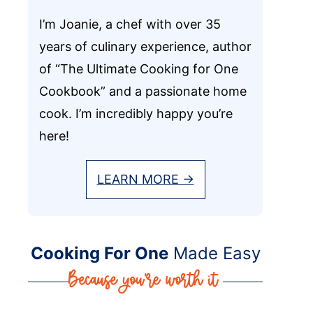
I’m Joanie, a chef with over 35
years of culinary experience, author
of “The Ultimate Cooking for One
Cookbook” and a passionate home
cook. I’m incredibly happy you’re
here!
LEARN MORE →
Cooking For One
Made Easy