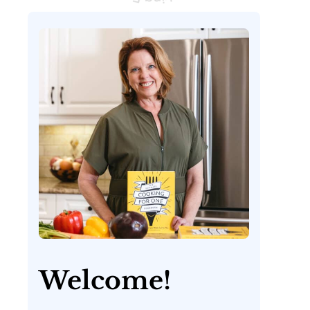
Welcome!