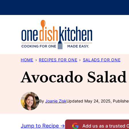
Skip
to
content
HOME
›
RECIPES FOR ONE
›
SALADS FOR ONE
Avocado Salad
By
Joanie Zisk
Updated May 24, 2025, Publishe
Jump to Recipe →
Add us as a trusted 