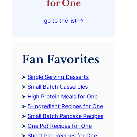
for One
go to the list →
Fan Favorites
Single Serving Desserts
Small Batch Casseroles
High Protein Meals for One
5-Ingredient Recipes for One
Small Batch Pancake Recipes
One Pot Recipes for One
Sheet Pan Recipes for One