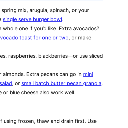
 spring mix, arugula, spinach, or your
 a
single serve burger bowl
.
a whole one if you’d like. Extra avocados?
vocado toast for one or two
, or make
s, raspberries, blackberries—or use sliced
r almonds. Extra pecans can go in
mini
salad
, or
small batch butter pecan granola
.
 or blue cheese also work well.
If using frozen, thaw and drain first. Use