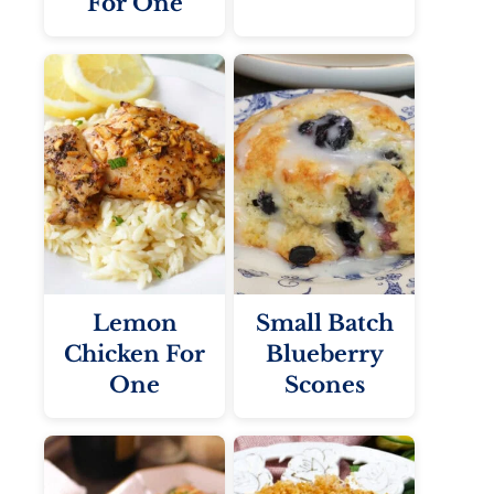
For One
Lemon
Small Batch
Chicken For
Blueberry
One
Scones