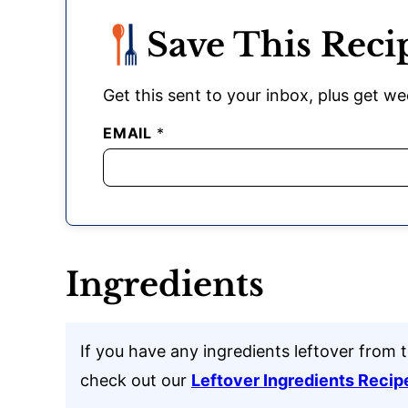
Save This Reci
Get this sent to your inbox, plus get wee
EMAIL
*
Ingredients
If you have any ingredients leftover from t
check out our
Leftover Ingredients Recip