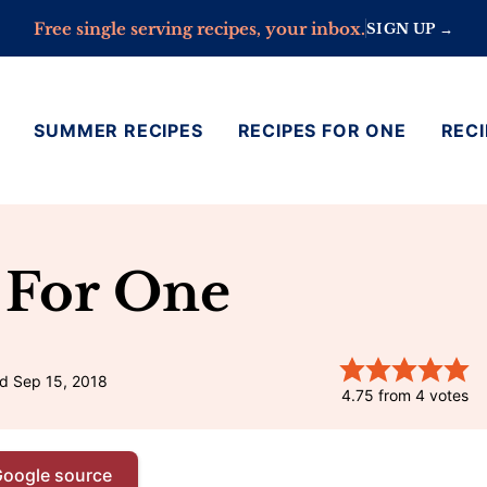
Free single serving recipes, your inbox.
SIGN UP →
SUMMER RECIPES
RECIPES FOR ONE
RECI
 For One
d Sep 15, 2018
4.75
from
4
votes
Google source