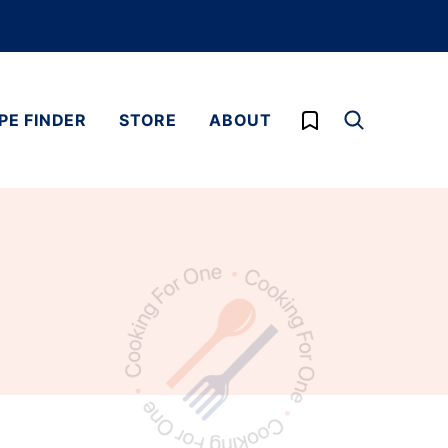
My Favorites
PE FINDER
STORE
ABOUT