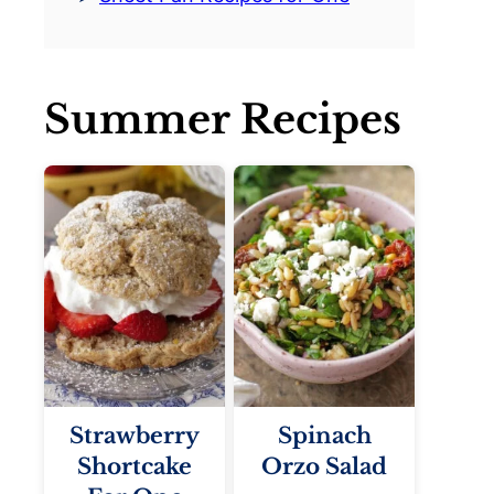
Summer Recipes
Strawberry
Spinach
Shortcake
Orzo Salad