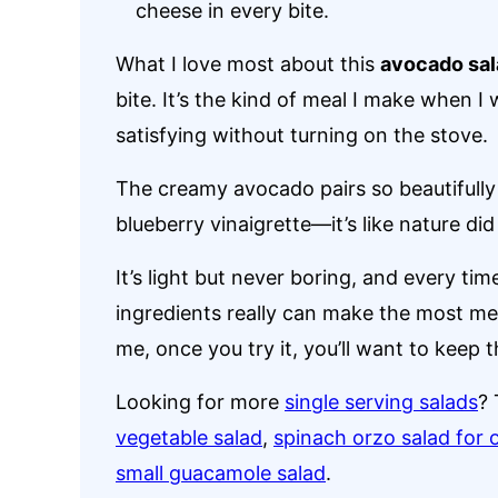
cheese in every bite.
What I love most about this
avocado sal
bite. It’s the kind of meal I make when I
satisfying without turning on the stove.
The creamy avocado pairs so beautifully 
blueberry vinaigrette—it’s like nature did
It’s light but never boring, and every tim
ingredients really can make the most mem
me, once you try it, you’ll want to keep 
Looking for more
single serving salads
? 
vegetable salad
,
spinach orzo salad for 
small guacamole salad
.