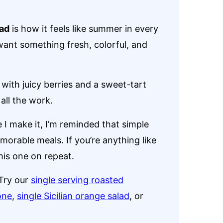
ad
is how it feels like summer in every
 want something fresh, colorful, and
with juicy berries and a sweet-tart
 all the work.
e I make it, I’m reminded that simple
orable meals. If you’re anything like
this one on repeat.
Try our
single serving roasted
one
,
single Sicilian orange salad
, or