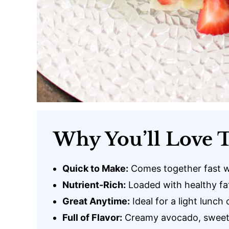
Why You’ll Love T
Quick to Make:
Comes together fast w
Nutrient-Rich:
Loaded with healthy fat
Great Anytime:
Ideal for a light lunch 
Full of Flavor:
Creamy avocado, sweet b