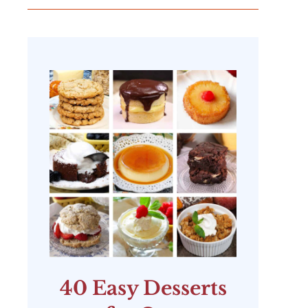
40 Easy Desserts