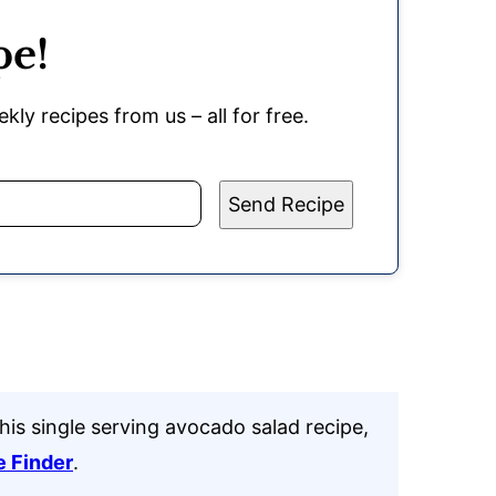
pe!
kly recipes from us – all for free.
Send Recipe
his single serving avocado salad recipe,
e Finder
.