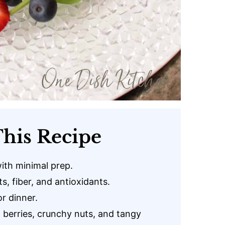
his Recipe
ith minimal prep.
s, fiber, and antioxidants.
or dinner.
erries, crunchy nuts, and tangy