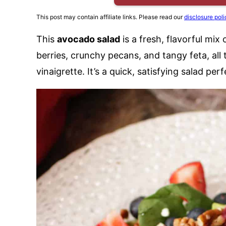
This post may contain affiliate links. Please read our
disclosure poli
This
avocado salad
is a fresh, flavorful mi
berries, crunchy pecans, and tangy feta, a
vinaigrette. It’s a quick, satisfying salad per