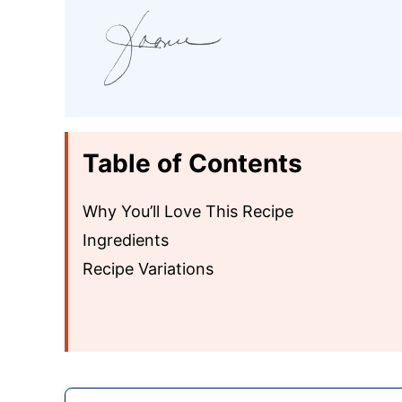
Table of Contents
Why You’ll Love This Recipe
Ingredients
Recipe Variations