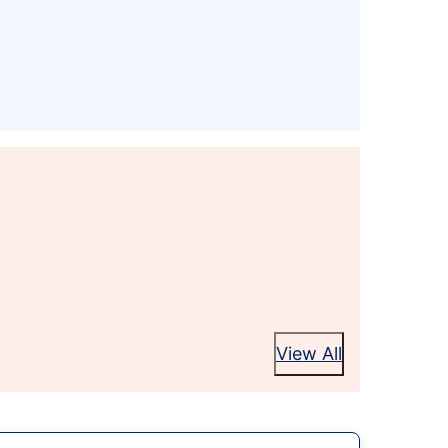
View All