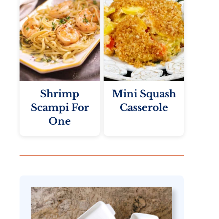
Shrimp
Mini Squash
Scampi For
Casserole
One