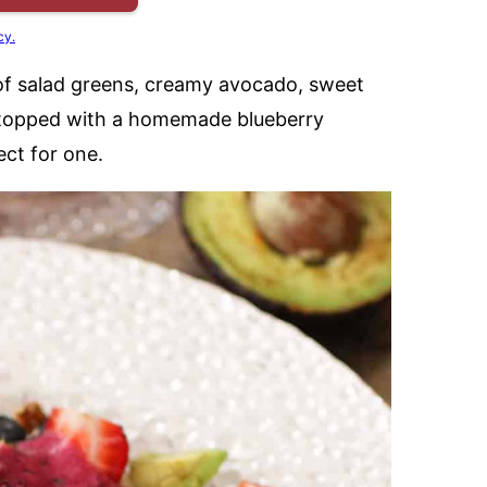
cy.
x of salad greens, creamy avocado, sweet
ll topped with a homemade blueberry
fect for one.