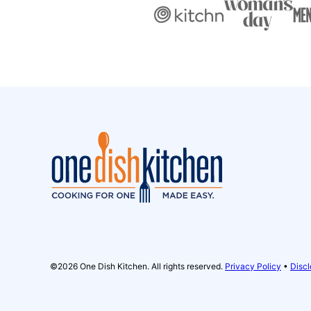
One
Dish
Kitchen
©2026 One Dish Kitchen. All rights reserved.
Privacy Policy
•
Discl