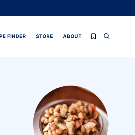
My Favorites
PE FINDER
STORE
ABOUT