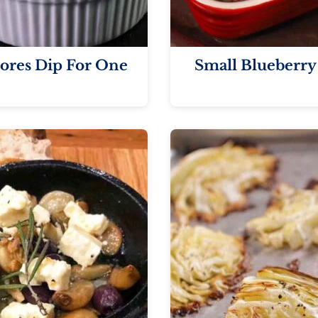
ores Dip For One
Small Blueberry