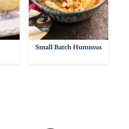
Small Batch Hummus