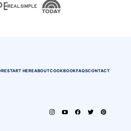
ORE
START HERE
ABOUT
COOKBOOK
FAQS
CONTACT