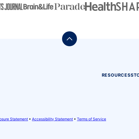
Back
to
top
RESOURCES
ST
osure Statement
•
Accessibility Statement
•
Terms of Service