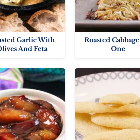
sted Garlic With
Roasted Cabbage
lives And Feta
One