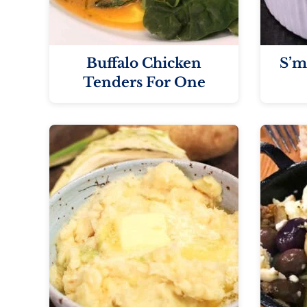
Buffalo Chicken
S’m
Tenders For One