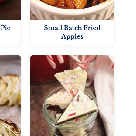
 Pie
Small Batch Fried
Apples