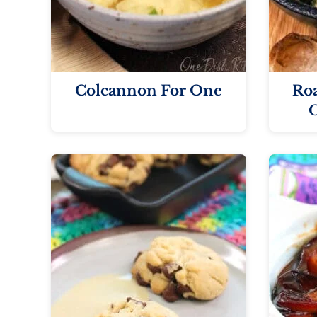
Colcannon For One
Roa
O