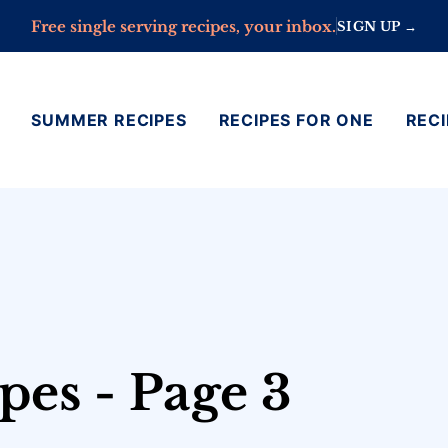
Free single serving recipes, your inbox.
SIGN UP →
SUMMER RECIPES
RECIPES FOR ONE
RECI
pes - Page 3