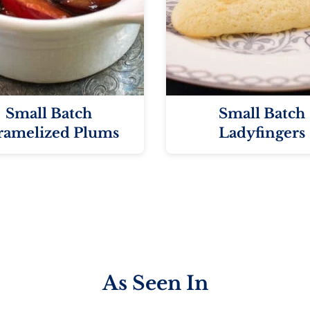
Small Batch
Small Batch
ramelized Plums
Ladyfingers
As Seen In