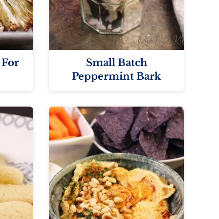
 For
Small Batch
Peppermint Bark