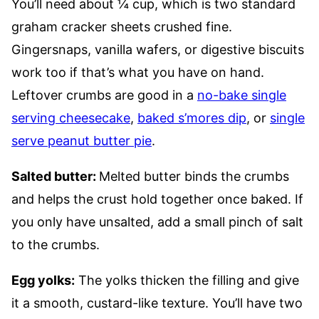
You’ll need about ¼ cup, which is two standard
graham cracker sheets crushed fine.
Gingersnaps, vanilla wafers, or digestive biscuits
work too if that’s what you have on hand.
Leftover crumbs are good in a
no-bake single
serving cheesecake
,
baked s’mores dip
, or
single
serve peanut butter pie
.
Salted butter:
Melted butter binds the crumbs
and helps the crust hold together once baked. If
you only have unsalted, add a small pinch of salt
to the crumbs.
Egg yolks:
The yolks thicken the filling and give
it a smooth, custard-like texture. You’ll have two