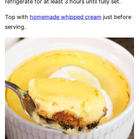
refrigerate for at least 3 hours until fully set.
Top with
homemade whipped cream
just before
serving.