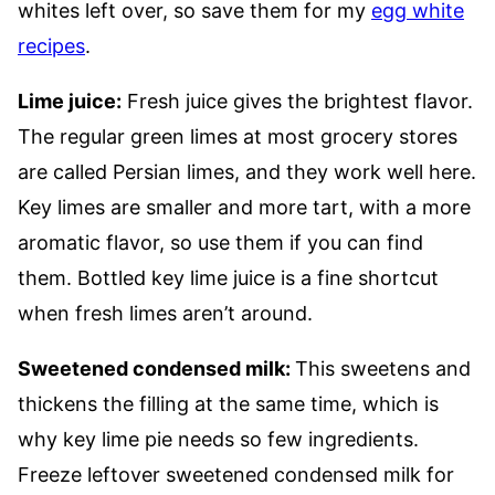
whites left over, so save them for my
egg white
recipes
.
Lime juice:
Fresh juice gives the brightest flavor.
The regular green limes at most grocery stores
are called Persian limes, and they work well here.
Key limes are smaller and more tart, with a more
aromatic flavor, so use them if you can find
them. Bottled key lime juice is a fine shortcut
when fresh limes aren’t around.
Sweetened condensed milk:
This sweetens and
thickens the filling at the same time, which is
why key lime pie needs so few ingredients.
Freeze leftover sweetened condensed milk for