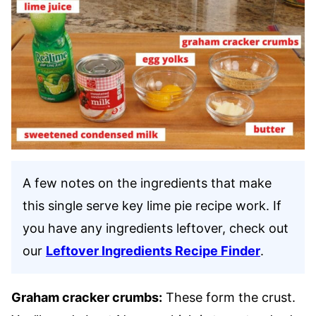
A few notes on the ingredients that make
this single serve key lime pie recipe work. If
you have any ingredients leftover, check out
our
Leftover Ingredients Recipe Finder
.
Graham cracker crumbs:
These form the crust.