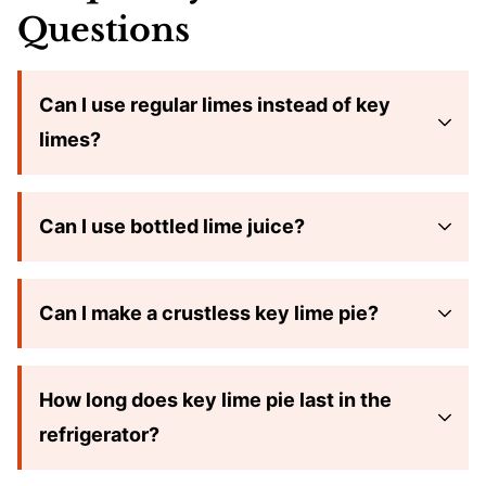
Questions
Can I use regular limes instead of key
limes?
Can I use bottled lime juice?
Can I make a crustless key lime pie?
How long does key lime pie last in the
refrigerator?