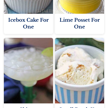
Icebox Cake For
Lime Posset For
One
One