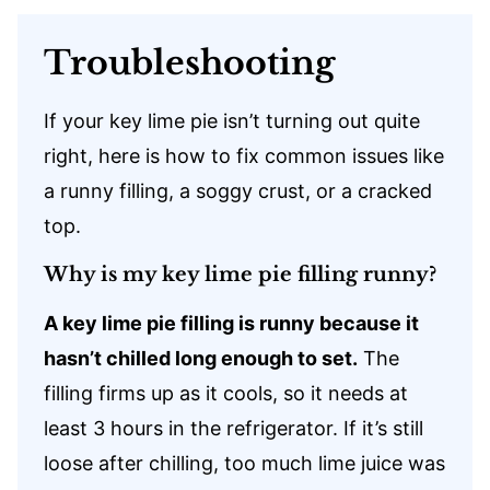
Troubleshooting
If your key lime pie isn’t turning out quite
right, here is how to fix common issues like
a runny filling, a soggy crust, or a cracked
top.
Why is my key lime pie filling runny?
A key lime pie filling is runny because it
hasn’t chilled long enough to set.
The
filling firms up as it cools, so it needs at
least 3 hours in the refrigerator. If it’s still
loose after chilling, too much lime juice was