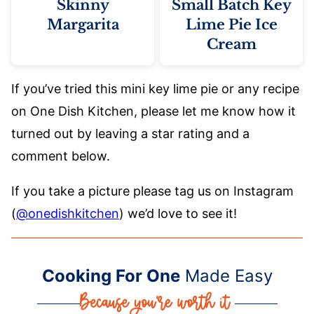
Skinny
Small Batch Key
Margarita
Lime Pie Ice
Cream
If you’ve tried this mini key lime pie or any recipe
on One Dish Kitchen, please let me know how it
turned out by leaving a star rating and a
comment below.
If you take a picture please tag us on Instagram
(
@onedishkitchen
) we’d love to see it!
Cooking For One
Made Easy