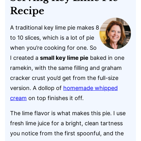
Recipe
A traditional key lime pie makes 8
to 10 slices, which is a lot of pie
when you’re cooking for one. So
I created a
small key lime pie
baked in one
ramekin, with the same filling and graham
cracker crust you’d get from the full-size
version. A dollop of
homemade whipped
cream
on top finishes it off.
The lime flavor is what makes this pie. I use
fresh lime juice for a bright, clean tartness
you notice from the first spoonful, and the