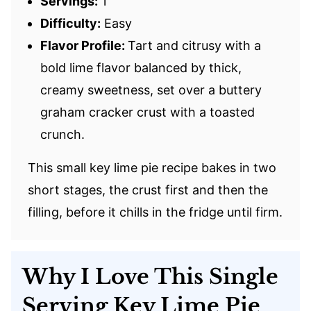
Servings:
1
Difficulty:
Easy
Flavor Profile:
Tart and citrusy with a
bold lime flavor balanced by thick,
creamy sweetness, set over a buttery
graham cracker crust with a toasted
crunch.
This small key lime pie recipe bakes in two
short stages, the crust first and then the
filling, before it chills in the fridge until firm.
Why I Love This Single
Serving Key Lime Pie