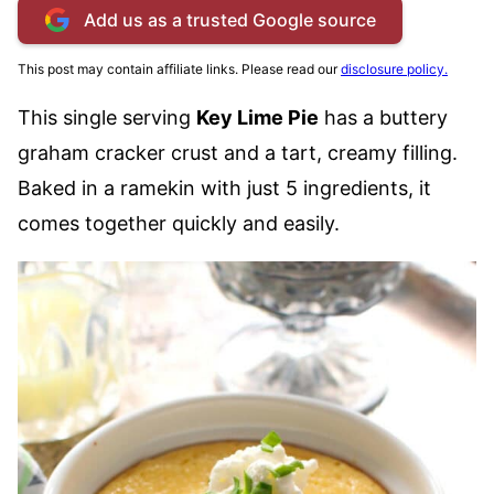
Add us as a trusted Google source
This post may contain affiliate links. Please read our
disclosure policy.
This single serving
Key Lime Pie
has a buttery
graham cracker crust and a tart, creamy filling.
Baked in a ramekin with just 5 ingredients, it
comes together quickly and easily.