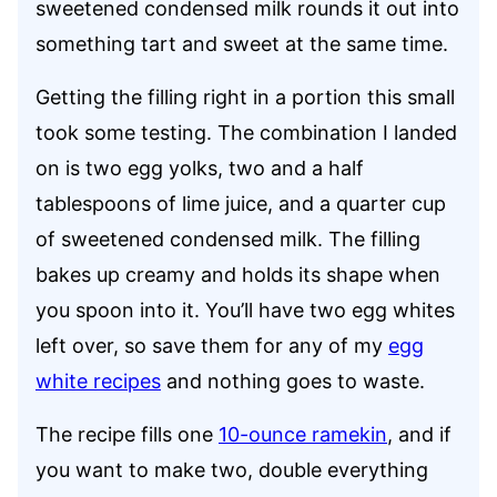
sweetened condensed milk rounds it out into
something tart and sweet at the same time.
Getting the filling right in a portion this small
took some testing. The combination I landed
on is two egg yolks, two and a half
tablespoons of lime juice, and a quarter cup
of sweetened condensed milk. The filling
bakes up creamy and holds its shape when
you spoon into it. You’ll have two egg whites
left over, so save them for any of my
egg
white recipes
and nothing goes to waste.
The recipe fills one
10-ounce ramekin
, and if
you want to make two, double everything