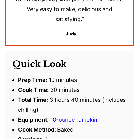
Very easy to make, delicious and
satisfying.”
– Judy
Quick Look
Prep Time:
10 minutes
Cook Time:
30 minutes
Total Time:
3 hours 40 minutes (includes
chilling)
Equipment:
10-ounce ramekin
Cook Method:
Baked