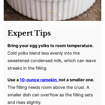
Expert Tips
Bring your egg yolks to room temperature.
Cold yolks blend less evenly into the
sweetened condensed milk, which can leave
streaks in the filling.
Use a
10-ounce ramekin
, not a smaller one.
The filling needs room above the crust. A
smaller dish can overflow as the filling sets
and rises slightly.