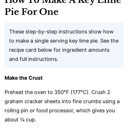
Pie For One
These step-by-step instructions show how
to make a single serving key lime pie. See the
recipe card below for ingredient amounts
and full instructions.
Make the Crust
Preheat the oven to 350°F (177°C). Crush 2
graham cracker sheets into fine crumbs using a
rolling pin or food processor, which gives you
about ¼ cup.