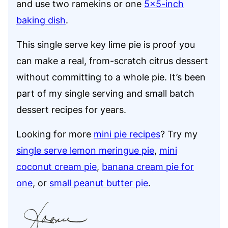
and use two ramekins or one
5×5-inch
baking dish
.
This single serve key lime pie is proof you
can make a real, from-scratch citrus dessert
without committing to a whole pie. It’s been
part of my single serving and small batch
dessert recipes for years.
Looking for more
mini pie recipes
? Try my
single serve lemon meringue pie
,
mini
coconut cream pie
,
banana cream pie for
one
, or
small peanut butter pie
.