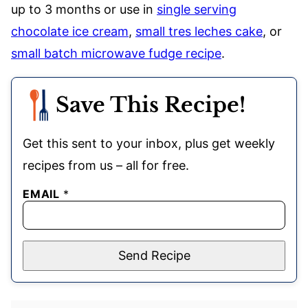
up to 3 months or use in
single serving
chocolate ice cream
,
small tres leches cake
, or
small batch microwave fudge recipe
.
Save This Recipe!
Get this sent to your inbox, plus get weekly
recipes from us – all for free.
EMAIL
*
Send Recipe