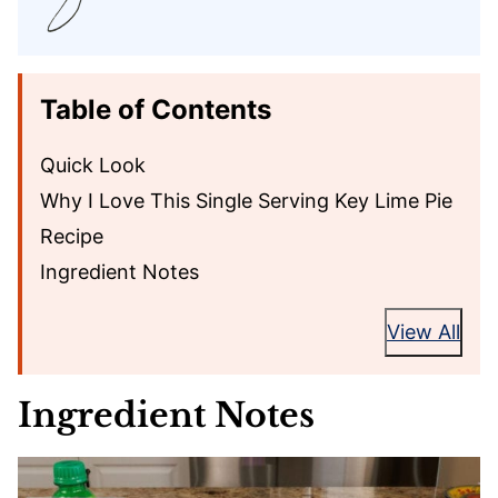
Table of Contents
Quick Look
Why I Love This Single Serving Key Lime Pie
Recipe
Ingredient Notes
View All
Ingredient Notes