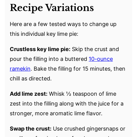
Recipe Variations
Here are a few tested ways to change up
this individual key lime pie:
Crustless key lime pie:
Skip the crust and
pour the filling into a buttered
10-ounce
ramekin
. Bake the filling for 15 minutes, then
chill as directed.
Add lime zest:
Whisk ½ teaspoon of lime
zest into the filling along with the juice for a
stronger, more aromatic lime flavor.
Swap the crust:
Use crushed gingersnaps or