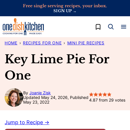
Skip
Free single serving recipes, your inbox.
SIGN UP →
to
content
My Favorites
HOME
›
RECIPES FOR ONE
›
MINI PIE RECIPES
Key Lime Pie For
One
By
Joanie Zisk
Updated May 24, 2026, Published
4.87
from
29
votes
May 23, 2022
Jump to Recipe →