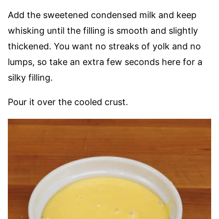
Add the sweetened condensed milk and keep
whisking until the filling is smooth and slightly
thickened. You want no streaks of yolk and no
lumps, so take an extra few seconds here for a
silky filling.
Pour it over the cooled crust.