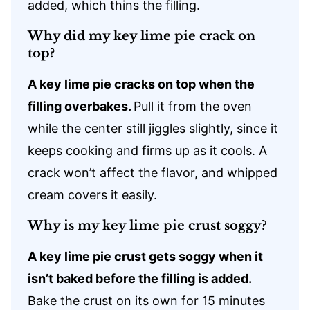
added, which thins the filling.
Why did my key lime pie crack on
top?
A key lime pie cracks on top when the
filling overbakes.
Pull it from the oven
while the center still jiggles slightly, since it
keeps cooking and firms up as it cools. A
crack won’t affect the flavor, and whipped
cream covers it easily.
Why is my key lime pie crust soggy?
A key lime pie crust gets soggy when it
isn’t baked before the filling is added.
Bake the crust on its own for 15 minutes