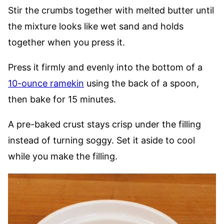
Stir the crumbs together with melted butter until
the mixture looks like wet sand and holds
together when you press it.
Press it firmly and evenly into the bottom of a
10-ounce ramekin
using the back of a spoon,
then bake for 15 minutes.
A pre-baked crust stays crisp under the filling
instead of turning soggy. Set it aside to cool
while you make the filling.