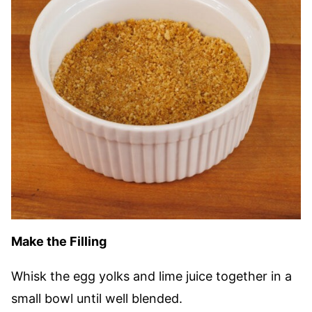
Make the Filling
Whisk the egg yolks and lime juice together in a
small bowl until well blended.