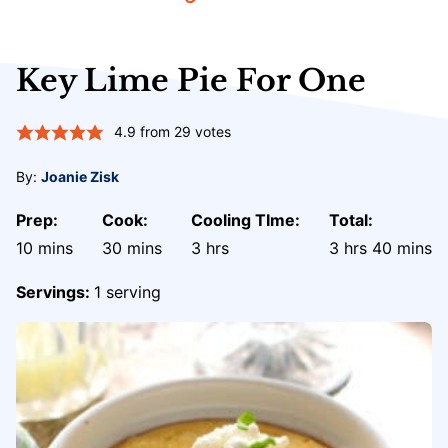
Key Lime Pie For One
4.9
from
29
votes
By:
Joanie Zisk
Prep:
Cook:
Cooling TIme:
Total:
minutes
minutes
hours
hours
minute
10
mins
30
mins
3
hrs
3
hrs
40
mins
Servings:
1
serving