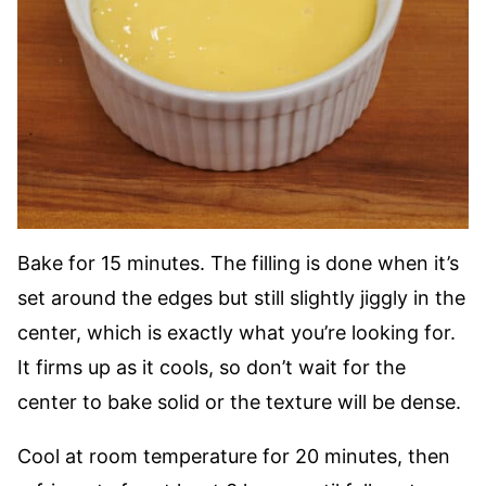
Bake for 15 minutes. The filling is done when it’s
set around the edges but still slightly jiggly in the
center, which is exactly what you’re looking for.
It firms up as it cools, so don’t wait for the
center to bake solid or the texture will be dense.
Cool at room temperature for 20 minutes, then