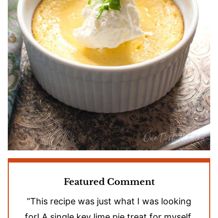
Featured Comment
“This recipe was just what I was looking
for! A single key lime pie treat for myself.