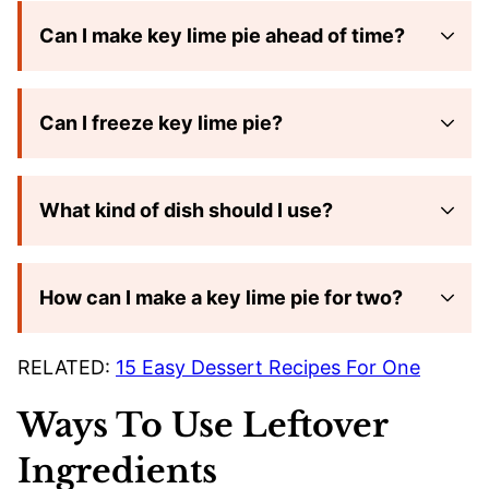
Can I make key lime pie ahead of time?
Can I freeze key lime pie?
What kind of dish should I use?
How can I make a key lime pie for two?
RELATED:
15 Easy Dessert Recipes For One
Ways To Use Leftover
Ingredients