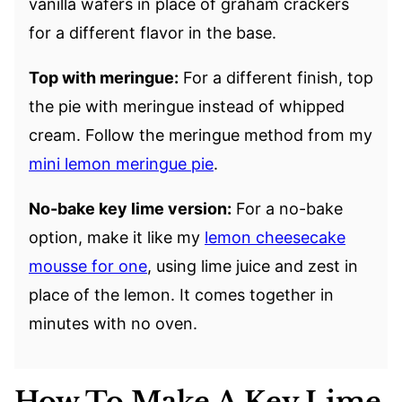
vanilla wafers in place of graham crackers
for a different flavor in the base.
Top with meringue:
For a different finish, top
the pie with meringue instead of whipped
cream. Follow the meringue method from my
mini lemon meringue pie
.
No-bake key lime version:
For a no-bake
option, make it like my
lemon cheesecake
mousse for one
, using lime juice and zest in
place of the lemon. It comes together in
minutes with no oven.
How To Make A Key Lime