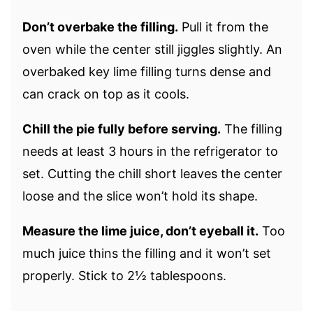
Don’t overbake the filling.
Pull it from the
oven while the center still jiggles slightly. An
overbaked key lime filling turns dense and
can crack on top as it cools.
Chill the pie fully before serving.
The filling
needs at least 3 hours in the refrigerator to
set. Cutting the chill short leaves the center
loose and the slice won’t hold its shape.
Measure the lime juice, don’t eyeball it.
Too
much juice thins the filling and it won’t set
properly. Stick to 2½ tablespoons.