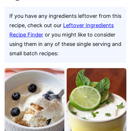
If you have any ingredients leftover from this
recipe, check out our
Leftover Ingredients
Recipe Finder
or you might like to consider
using them in any of these single serving and
small batch recipes: