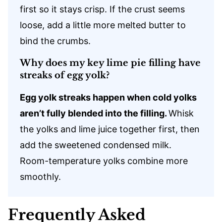
first so it stays crisp. If the crust seems
loose, add a little more melted butter to
bind the crumbs.
Why does my key lime pie filling have
streaks of egg yolk?
Egg yolk streaks happen when cold yolks
aren’t fully blended into the filling.
Whisk
the yolks and lime juice together first, then
add the sweetened condensed milk.
Room-temperature yolks combine more
smoothly.
Frequently Asked