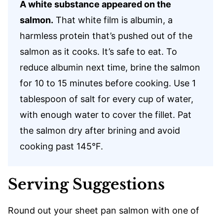
A white substance appeared on the
salmon.
That white film is albumin, a
harmless protein that’s pushed out of the
salmon as it cooks. It’s safe to eat. To
reduce albumin next time, brine the salmon
for 10 to 15 minutes before cooking. Use 1
tablespoon of salt for every cup of water,
with enough water to cover the fillet. Pat
the salmon dry after brining and avoid
cooking past 145°F.
Serving Suggestions
Round out your sheet pan salmon with one of