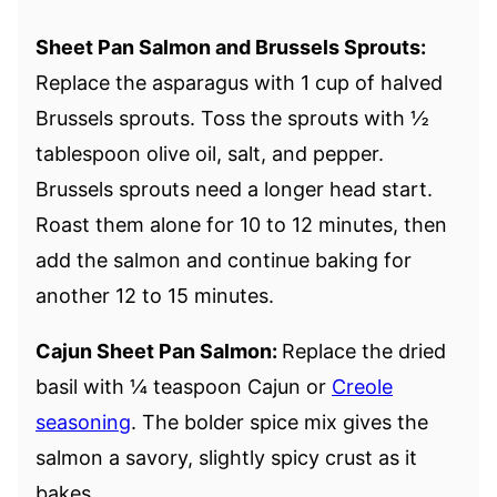
Sheet Pan Salmon and Brussels Sprouts:
Replace the asparagus with 1 cup of halved
Brussels sprouts. Toss the sprouts with ½
tablespoon olive oil, salt, and pepper.
Brussels sprouts need a longer head start.
Roast them alone for 10 to 12 minutes, then
add the salmon and continue baking for
another 12 to 15 minutes.
Cajun Sheet Pan Salmon:
Replace the dried
basil with ¼ teaspoon Cajun or
Creole
seasoning
. The bolder spice mix gives the
salmon a savory, slightly spicy crust as it
bakes.