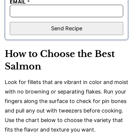
EMAIL
*
Send Recipe
How to Choose the Best
Salmon
Look for fillets that are vibrant in color and moist
with no browning or separating flakes. Run your
fingers along the surface to check for pin bones
and pull any out with tweezers before cooking.
Use the chart below to choose the variety that
fits the flavor and texture you want.