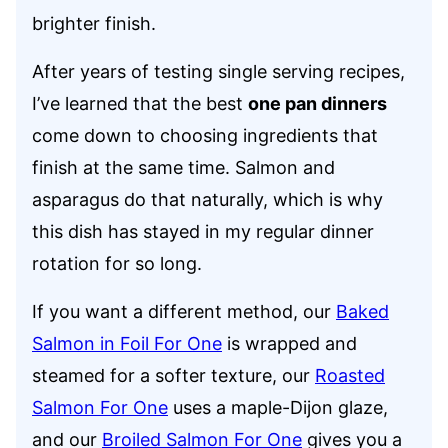
brighter finish.
After years of testing single serving recipes,
I’ve learned that the best
one pan dinners
come down to choosing ingredients that
finish at the same time. Salmon and
asparagus do that naturally, which is why
this dish has stayed in my regular dinner
rotation for so long.
If you want a different method, our
Baked
Salmon in Foil For One
is wrapped and
steamed for a softer texture, our
Roasted
Salmon For One
uses a maple-Dijon glaze,
and our
Broiled Salmon For One
gives you a