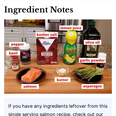
Ingredient Notes
If you have any ingredients leftover from this
single serving salmon recipe, check out our