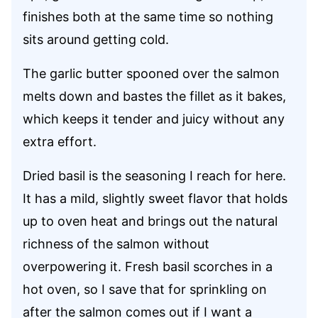
finishes both at the same time so nothing
sits around getting cold.
The garlic butter spooned over the salmon
melts down and bastes the fillet as it bakes,
which keeps it tender and juicy without any
extra effort.
Dried basil is the seasoning I reach for here.
It has a mild, slightly sweet flavor that holds
up to oven heat and brings out the natural
richness of the salmon without
overpowering it. Fresh basil scorches in a
hot oven, so I save that for sprinkling on
after the salmon comes out if I want a