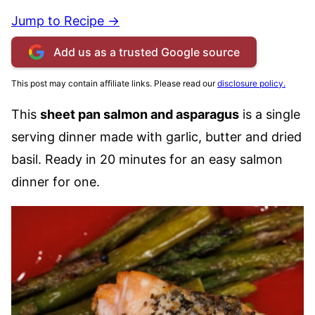
Jump to Recipe →
Add us as a trusted Google source
This post may contain affiliate links. Please read our
disclosure policy.
This
sheet pan salmon and asparagus
is a single
serving dinner made with garlic, butter and dried
basil. Ready in 20 minutes for an easy salmon
dinner for one.