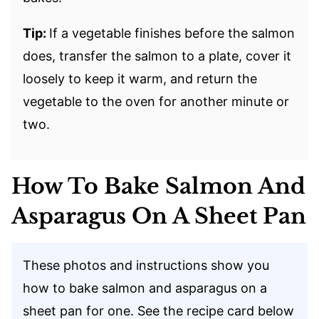
Tip:
If a vegetable finishes before the salmon
does, transfer the salmon to a plate, cover it
loosely to keep it warm, and return the
vegetable to the oven for another minute or
two.
How To Bake Salmon And
Asparagus On A Sheet Pan
These photos and instructions show you
how to bake salmon and asparagus on a
sheet pan for one. See the recipe card below