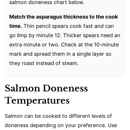
salmon doneness chart below.
Match the asparagus thickness to the cook
time.
Thin pencil spears cook fast and can
go limp by minute 12. Thicker spears need an
extra minute or two. Check at the 10-minute
mark and spread them in a single layer so
they roast instead of steam.
Salmon Doneness
Temperatures
Salmon can be cooked to different levels of
doneness depending on your preference. Use