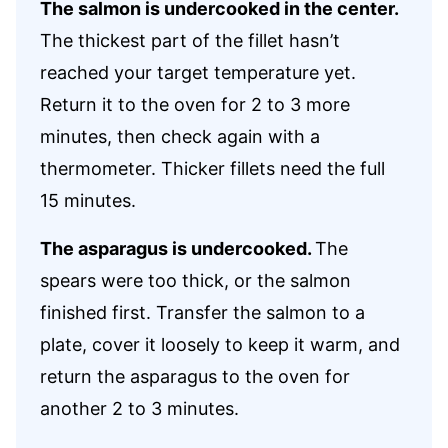
The salmon is undercooked in the center.
The thickest part of the fillet hasn’t
reached your target temperature yet.
Return it to the oven for 2 to 3 more
minutes, then check again with a
thermometer. Thicker fillets need the full
15 minutes.
The asparagus is undercooked.
The
spears were too thick, or the salmon
finished first. Transfer the salmon to a
plate, cover it loosely to keep it warm, and
return the asparagus to the oven for
another 2 to 3 minutes.