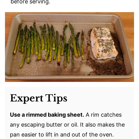
before serving.
Expert Tips
Use a rimmed baking sheet.
A rim catches
any escaping butter or oil. It also makes the
pan easier to lift in and out of the oven.