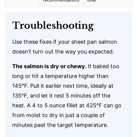
Troubleshooting
Use these fixes if your sheet pan salmon
doesn’t turn out the way you expected.
The salmon is dry or chewy.
It baked too
long or hit a temperature higher than
145°F. Pull it earlier next time, ideally at
135°F, and let it rest 5 minutes off the
heat. A 4 to 5 ounce fillet at 425°F can go
from moist to dry in just a couple of
minutes past the target temperature.