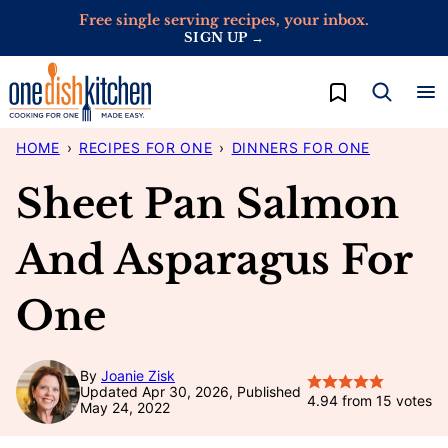
Skip
Free single serving recipes, your inbox.
SIGN UP →
to
content
My Favorites
HOME
›
RECIPES FOR ONE
›
DINNERS FOR ONE
Sheet Pan Salmon
And Asparagus For
One
By
Joanie Zisk
Updated Apr 30, 2026, Published
4.94
from
15
votes
May 24, 2022