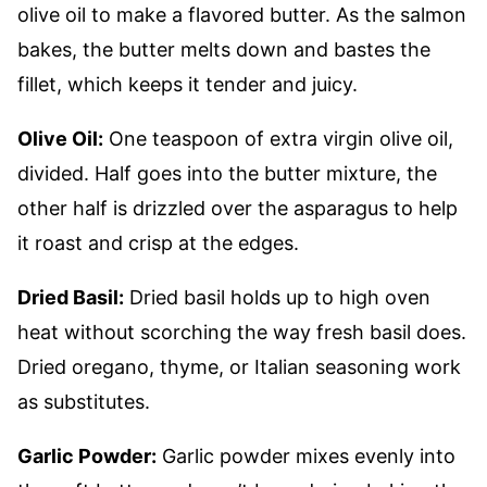
olive oil to make a flavored butter. As the salmon
bakes, the butter melts down and bastes the
fillet, which keeps it tender and juicy.
Olive Oil:
One teaspoon of extra virgin olive oil,
divided. Half goes into the butter mixture, the
other half is drizzled over the asparagus to help
it roast and crisp at the edges.
Dried Basil:
Dried basil holds up to high oven
heat without scorching the way fresh basil does.
Dried oregano, thyme, or Italian seasoning work
as substitutes.
Garlic Powder:
Garlic powder mixes evenly into