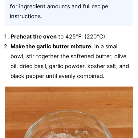
for ingredient amounts and full recipe
instructions.
Preheat the oven
to 425°F. (220°C).
Make the garlic butter mixture.
In a small
bowl, stir together the softened butter, olive
oil, dried basil, garlic powder, kosher salt, and
black pepper until evenly combined.