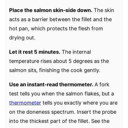
Place the salmon skin-side down.
The skin
acts as a barrier between the fillet and the
hot pan, which protects the flesh from
drying out.
Let it rest 5 minutes.
The internal
temperature rises about 5 degrees as the
salmon sits, finishing the cook gently.
Use an instant-read thermometer.
A fork
test tells you when the salmon flakes, but a
thermometer
tells you exactly where you are
on the doneness spectrum. Insert the probe
into the thickest part of the fillet. See the