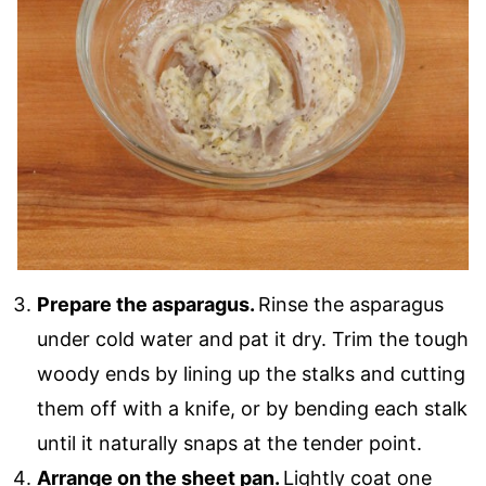
Prepare the asparagus.
Rinse the asparagus
under cold water and pat it dry. Trim the tough
woody ends by lining up the stalks and cutting
them off with a knife, or by bending each stalk
until it naturally snaps at the tender point.
Arrange on the sheet pan.
Lightly coat one