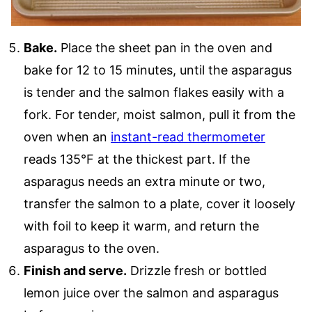
Bake.
Place the sheet pan in the oven and
bake for 12 to 15 minutes, until the asparagus
is tender and the salmon flakes easily with a
fork. For tender, moist salmon, pull it from the
oven when an
instant-read thermometer
reads 135°F at the thickest part. If the
asparagus needs an extra minute or two,
transfer the salmon to a plate, cover it loosely
with foil to keep it warm, and return the
asparagus to the oven.
Finish and serve.
Drizzle fresh or bottled
lemon juice over the salmon and asparagus