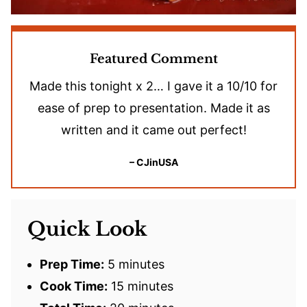
Featured Comment
Made this tonight x 2… I gave it a 10/10 for
ease of prep to presentation. Made it as
written and it came out perfect!
– CJinUSA
Quick Look
Prep Time:
5 minutes
Cook Time:
15 minutes