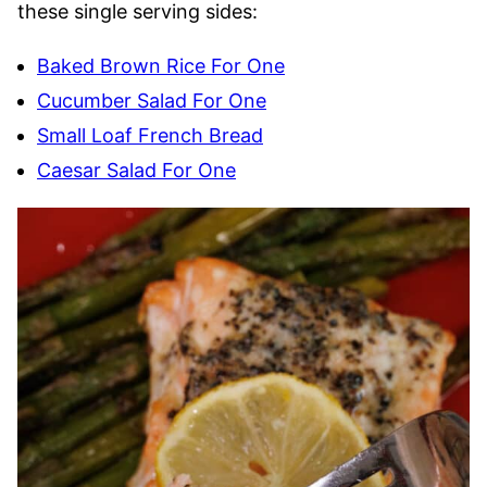
these single serving sides:
Baked Brown Rice For One
Cucumber Salad For One
Small Loaf French Bread
Caesar Salad For One