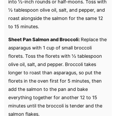
into ½-inch rounds or half-moons. Toss with
½ tablespoon olive oil, salt, and pepper, and
roast alongside the salmon for the same 12
to 15 minutes.
Sheet Pan Salmon and Broccoli:
Replace the
asparagus with 1 cup of small broccoli
florets. Toss the florets with ½ tablespoon
olive oil, salt, and pepper. Broccoli takes
longer to roast than asparagus, so put the
florets in the oven first for 5 minutes, then
add the salmon to the pan and bake
everything together for another 12 to 15
minutes until the broccoli is tender and the
salmon flakes.