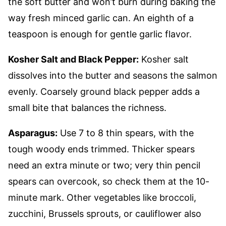
the soft butter and won’t burn during baking the
way fresh minced garlic can. An eighth of a
teaspoon is enough for gentle garlic flavor.
Kosher Salt and Black Pepper:
Kosher salt
dissolves into the butter and seasons the salmon
evenly. Coarsely ground black pepper adds a
small bite that balances the richness.
Asparagus:
Use 7 to 8 thin spears, with the
tough woody ends trimmed. Thicker spears
need an extra minute or two; very thin pencil
spears can overcook, so check them at the 10-
minute mark. Other vegetables like broccoli,
zucchini, Brussels sprouts, or cauliflower also