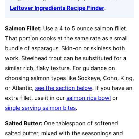
Leftover Ingredients Recipe Finder
.
Salmon Fillet:
Use a 4 to 5 ounce salmon fillet.
That portion cooks at the same rate as a small
bundle of asparagus. Skin-on or skinless both
work. Steelhead trout can be substituted for a
similar rich, flaky texture. For guidance on
choosing salmon types like Sockeye, Coho, King,
or Atlantic,
see the section below
. If you have an
extra fillet, use it in our
salmon rice bowl
or
single serving salmon bites
.
Salted Butter:
One tablespoon of softened
salted butter, mixed with the seasonings and