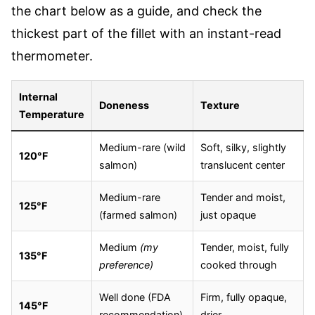
the chart below as a guide, and check the
thickest part of the fillet with an instant-read
thermometer.
Internal
Doneness
Texture
Temperature
Medium-rare (wild
Soft, silky, slightly
120°F
salmon)
translucent center
Medium-rare
Tender and moist,
125°F
(farmed salmon)
just opaque
Medium
(my
Tender, moist, fully
135°F
preference)
cooked through
Well done (FDA
Firm, fully opaque,
145°F
recommendation)
drier