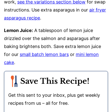
work,
see the variations section below
for swap
instructions. Use extra asparagus in our
air fryer
asparagus recipe
.
Lemon Juice:
A tablespoon of lemon juice
drizzled over the salmon and asparagus after
baking brightens both. Save extra lemon juice
for our
small batch lemon bars
or
mini lemon
cake
.
Save This Recipe!
Get this sent to your inbox, plus get weekly
recipes from us – all for free.