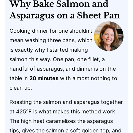
Why Bake Salmon and
Asparagus on a Sheet Pan
Cooking dinner for one shouldn’t
mean washing three pans, which
is exactly why I started making
salmon this way. One pan, one fillet, a
handful of asparagus, and dinner is on the
table in
20 minutes
with almost nothing to
clean up.
Roasting the salmon and asparagus together
at 425°F is what makes this method work.
The high heat caramelizes the asparagus
tips, gives the salmon a soft golden top, and