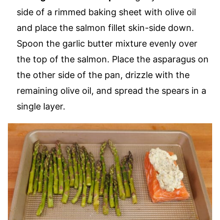
side of a rimmed baking sheet with olive oil
and place the salmon fillet skin-side down.
Spoon the garlic butter mixture evenly over
the top of the salmon. Place the asparagus on
the other side of the pan, drizzle with the
remaining olive oil, and spread the spears in a
single layer.