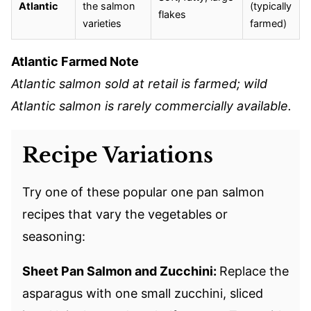
Atlantic
the salmon
(typically
flakes
varieties
farmed)
Atlantic Farmed Note
Atlantic salmon sold at retail is farmed; wild
Atlantic salmon is rarely commercially available.
Recipe Variations
Try one of these popular one pan salmon
recipes that vary the vegetables or
seasoning:
Sheet Pan Salmon and Zucchini:
Replace the
asparagus with one small zucchini, sliced