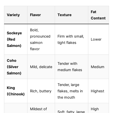
Fat
Variety
Flavor
Texture
Content
Bold,
Sockeye
pronounced
Firm with small,
(Red
Lower
salmon
tight flakes
Salmon)
flavor
Coho
Tender with
(Silver
Mild, delicate
Medium
medium flakes
Salmon)
Tender, large
King
Rich, buttery
flakes, melts in
Highest
(Chinook)
the mouth
Mildest of
High
Soft, fatty, large