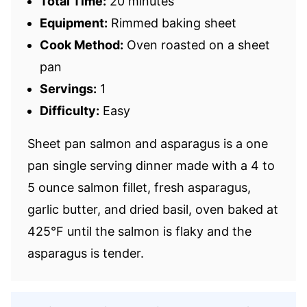
Total Time:
20 minutes
Equipment:
Rimmed baking sheet
Cook Method:
Oven roasted on a sheet
pan
Servings:
1
Difficulty:
Easy
Sheet pan salmon and asparagus is a one
pan single serving dinner made with a 4 to
5 ounce salmon fillet, fresh asparagus,
garlic butter, and dried basil, oven baked at
425°F until the salmon is flaky and the
asparagus is tender.