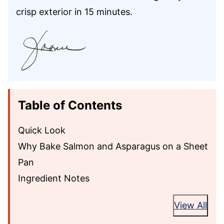
crisp exterior in 15 minutes.
Table of Contents
Quick Look
Why Bake Salmon and Asparagus on a Sheet
Pan
Ingredient Notes
View All