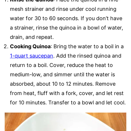
mesh strainer and rinse under cool running
water for 30 to 60 seconds. If you don’t have
a strainer, rinse the quinoa in a bowl of water,
drain, and repeat.
Cooking Quinoa
: Bring the water to a boil in a
1-quart saucepan
. Add the rinsed quinoa and
return to a boil. Cover, reduce the heat to
medium-low, and simmer until the water is
absorbed, about 10 to 12 minutes. Remove
from heat, fluff with a fork, cover, and let rest
for 10 minutes. Transfer to a bowl and let cool.