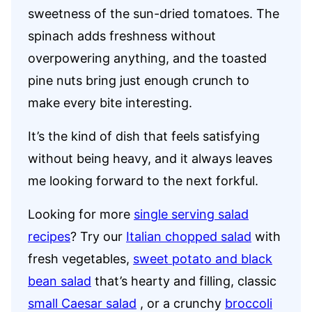
sweetness of the sun-dried tomatoes. The
spinach adds freshness without
overpowering anything, and the toasted
pine nuts bring just enough crunch to
make every bite interesting.
It’s the kind of dish that feels satisfying
without being heavy, and it always leaves
me looking forward to the next forkful.
Looking for more
single serving salad
recipes
? Try our
Italian chopped salad
with
fresh vegetables,
sweet potato and black
bean salad
that’s hearty and filling, classic
small Caesar salad
, or a crunchy
broccoli