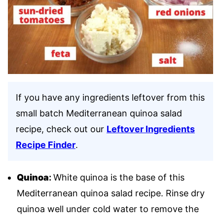
If you have any ingredients leftover from this
small batch Mediterranean quinoa salad
recipe, check out our
Leftover Ingredients
Recipe Finder
.
Quinoa
:
White quinoa is the base of this
Mediterranean quinoa salad recipe. Rinse dry
quinoa well under cold water to remove the