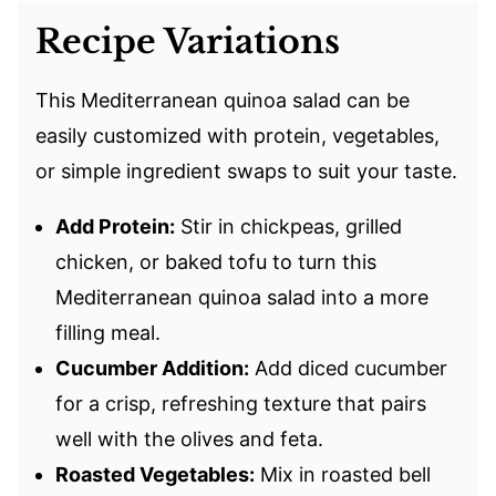
Recipe Variations
This Mediterranean quinoa salad can be
easily customized with protein, vegetables,
or simple ingredient swaps to suit your taste.
Add Protein:
Stir in chickpeas, grilled
chicken, or baked tofu to turn this
Mediterranean quinoa salad into a more
filling meal.
Cucumber Addition:
Add diced cucumber
for a crisp, refreshing texture that pairs
well with the olives and feta.
Roasted Vegetables:
Mix in roasted bell