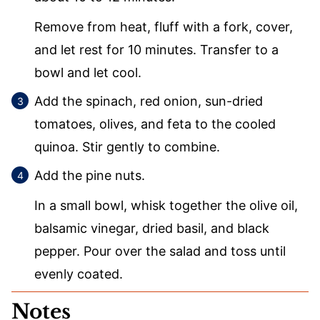
Remove from heat, fluff with a fork, cover,
and let rest for 10 minutes. Transfer to a
bowl and let cool.
Add the spinach, red onion, sun-dried
tomatoes, olives, and feta to the cooled
quinoa. Stir gently to combine.
Add the pine nuts.
In a small bowl, whisk together the olive oil,
balsamic vinegar, dried basil, and black
pepper. Pour over the salad and toss until
evenly coated.
Notes