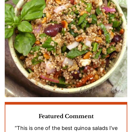
Featured Comment
“This is one of the best quinoa salads I’ve