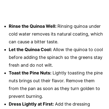
Rinse the Quinoa Well:
Rinsing quinoa under
cold water removes its natural coating, which
can cause a bitter taste.
Let the Quinoa Cool:
Allow the quinoa to cool
before adding the spinach so the greens stay
fresh and do not wilt.
Toast the Pine Nuts:
Lightly toasting the pine
nuts brings out their flavor. Remove them
from the pan as soon as they turn golden to
prevent burning.
Dress Lightly at First:
Add the dressing