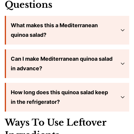
Questions
What makes this a Mediterranean
quinoa salad?
Can I make Mediterranean quinoa salad
in advance?
How long does this quinoa salad keep
in the refrigerator?
Ways To Use Leftover