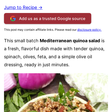
Jump to Recipe →
Add us as a trusted Google source
This post may contain affiliate links. Please read our
disclosure policy.
This small batch
Mediterranean quinoa salad
is
a fresh, flavorful dish made with tender quinoa,
spinach, olives, feta, and a simple olive oil
dressing, ready in just minutes.