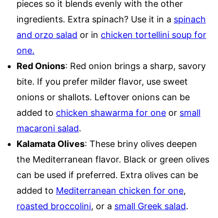
pieces so it blends evenly with the other
ingredients. Extra spinach? Use it in a
spinach
and orzo salad
or in
chicken tortellini soup for
one.
Red Onions
: Red onion brings a sharp, savory
bite. If you prefer milder flavor, use sweet
onions or shallots. Leftover onions can be
added to
chicken shawarma for one
or
small
macaroni salad
.
Kalamata Olives
: These briny olives deepen
the Mediterranean flavor. Black or green olives
can be used if preferred. Extra olives can be
added to
Mediterranean chicken for one
,
roasted broccolini
, or a
small Greek salad
.