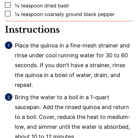
▢
⅛
teaspoon
dried basil
▢
⅛
teaspoon
coarsely ground black pepper
Instructions
Place the quinoa in a fine-mesh strainer and
rinse under cool running water for 30 to 60
seconds. If you don’t have a strainer, rinse
the quinoa in a bowl of water, drain, and
repeat.
Bring the water to a boil in a 1-quart
saucepan. Add the rinsed quinoa and return
to a boil. Cover, reduce the heat to medium-
low, and simmer until the water is absorbed,
about 10 to 12 minutes.