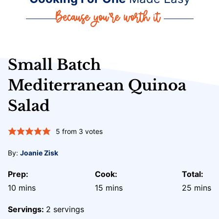
Small Batch
Mediterranean Quinoa
Salad
5
from
3
votes
By:
Joanie Zisk
Prep:
Cook:
Total:
minutes
minutes
minute
10
mins
15
mins
25
mins
Servings:
2
servings