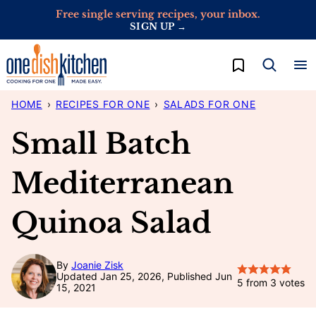
Skip
Free single serving recipes, your inbox.
SIGN UP →
to
content
My Favorites
HOME
›
RECIPES FOR ONE
›
SALADS FOR ONE
Small Batch
Mediterranean
Quinoa Salad
By
Joanie Zisk
Updated Jan 25, 2026, Published Jun
5
from
3
votes
15, 2021