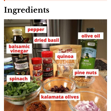
Ingredients