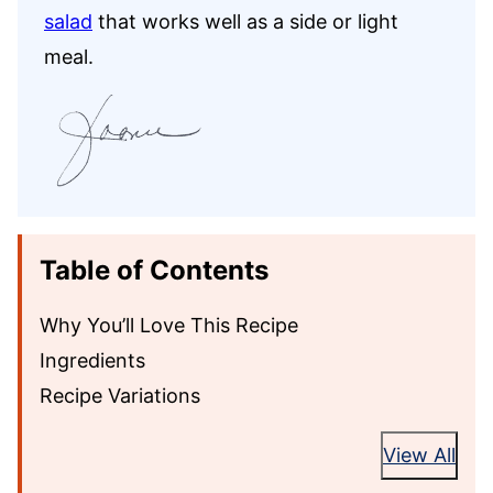
salad
that works well as a side or light
meal.
Table of Contents
Why You’ll Love This Recipe
Ingredients
Recipe Variations
View All