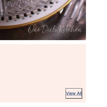
View All