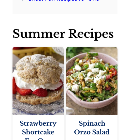
Summer Recipes
Strawberry
Spinach
Shortcake
Orzo Salad