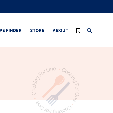
My Favorites
PE FINDER
STORE
ABOUT