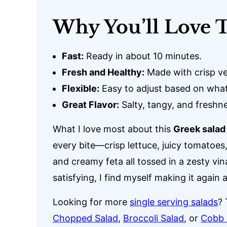
Why You’ll Love T
Fast:
Ready in about 10 minutes.
Fresh and Healthy:
Made with crisp ve
Flexible:
Easy to adjust based on what
Great Flavor:
Salty, tangy, and freshne
What I love most about this
Greek salad
every bite—crisp lettuce, juicy tomatoes
and creamy feta all tossed in a zesty vinai
satisfying, I find myself making it again 
Looking for more
single serving salads
? 
Chopped Salad
,
Broccoli Salad
, or
Cobb 