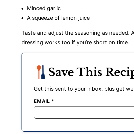
Minced garlic
A squeeze of lemon juice
Taste and adjust the seasoning as needed. A
dressing works too if you’re short on time.
Save This Reci
Get this sent to your inbox, plus get wee
EMAIL
*