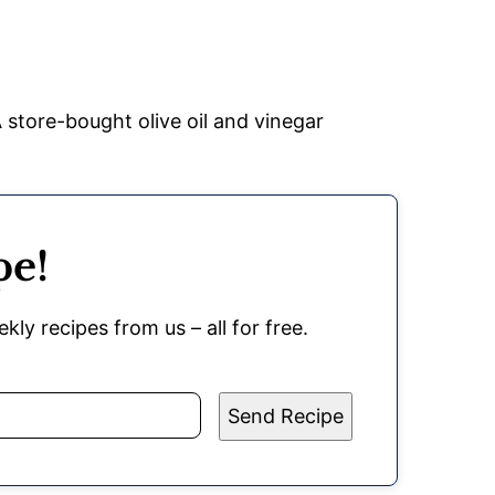
 store-bought olive oil and vinegar
pe!
kly recipes from us – all for free.
Send Recipe