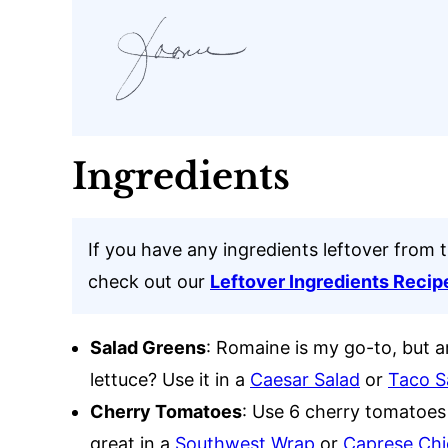
Ingredients
If you have any ingredients leftover from t
check out our
Leftover Ingredients Recip
Salad Greens
: Romaine is my go-to, but a
lettuce? Use it in a
Caesar Salad
or
Taco S
Cherry Tomatoes
: Use 6 cherry tomatoe
great in a
Southwest Wrap
or
Caprese Chi