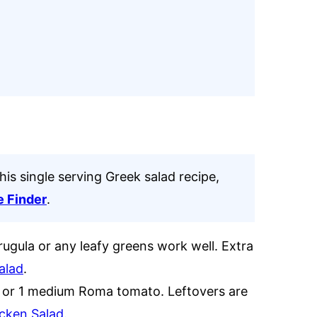
his single serving Greek salad recipe,
e Finder
.
rugula or any leafy greens work well. Extra
alad
.
s or 1 medium Roma tomato. Leftovers are
cken Salad.