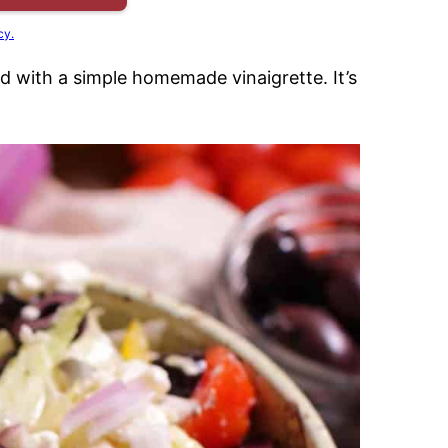
cy.
ed with a simple homemade vinaigrette. It’s