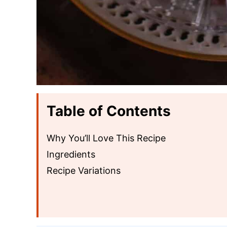
Table of Contents
Why You’ll Love This Recipe
Ingredients
Recipe Variations