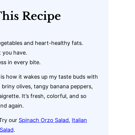
his Recipe
getables and heart-healthy fats.
 you have.
ss in every bite.
is how it wakes up my taste buds with
, briny olives, tangy banana peppers,
grette. It’s fresh, colorful, and so
and again.
Try our
Spinach Orzo Salad
,
Italian
Salad
.