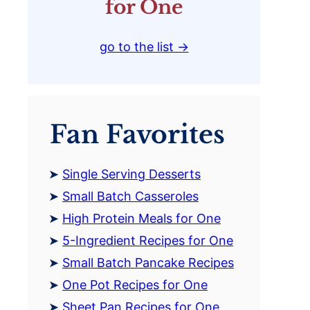
for One
go to the list →
Fan Favorites
Single Serving Desserts
Small Batch Casseroles
High Protein Meals for One
5-Ingredient Recipes for One
Small Batch Pancake Recipes
One Pot Recipes for One
Sheet Pan Recipes for One