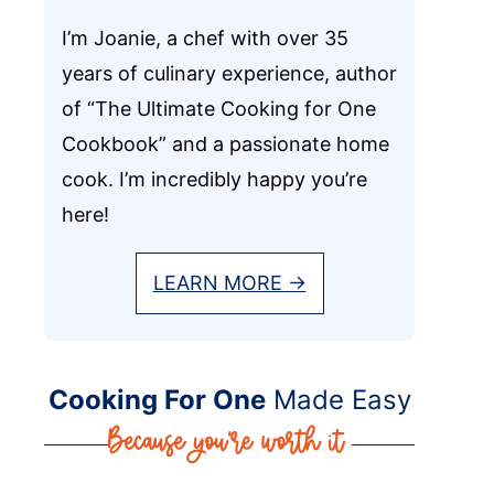
I’m Joanie, a chef with over 35
years of culinary experience, author
of “The Ultimate Cooking for One
Cookbook” and a passionate home
cook. I’m incredibly happy you’re
here!
LEARN MORE →
Cooking For One
Made Easy