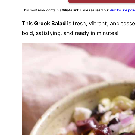
This post may contain affiliate links. Please read our
disclosure poli
This
Greek Salad
is fresh, vibrant, and toss
bold, satisfying, and ready in minutes!