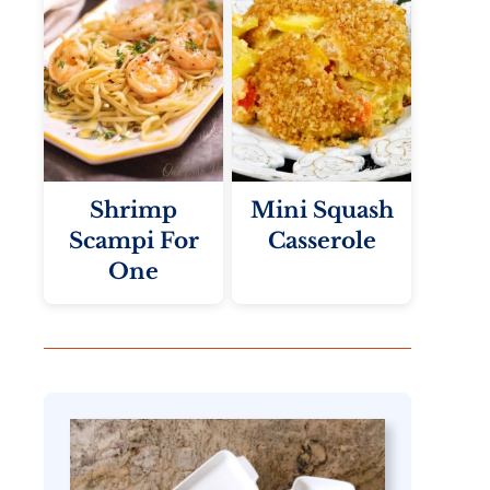
Shrimp
Mini Squash
Scampi For
Casserole
One