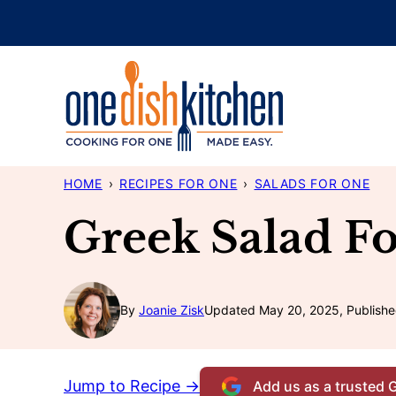
Skip
to
content
HOME
›
RECIPES FOR ONE
›
SALADS FOR ONE
Greek Salad F
By
Joanie Zisk
Updated May 20, 2025, Publishe
Jump to Recipe →
Add us as a trusted 