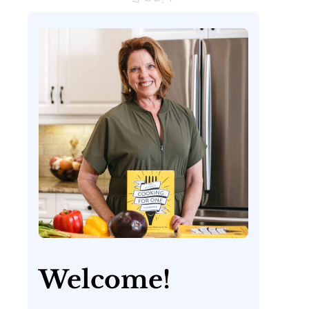
Welcome!