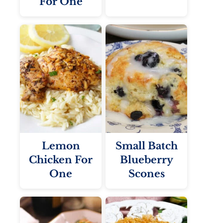
For One
Lemon
Small Batch
Chicken For
Blueberry
One
Scones