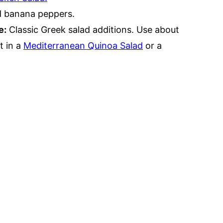
ed banana peppers.
e:
Classic Greek salad additions. Use about
t in a
Mediterranean Quinoa Salad
or a