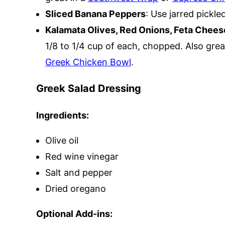
Sliced Banana Peppers
: Use jarred pickl
Kalamata Olives, Red Onions, Feta Chees
1/8 to 1/4 cup of each, chopped. Also grea
Greek Chicken Bowl
.
Greek Salad Dressing
Ingredients:
Olive oil
Red wine vinegar
Salt and pepper
Dried oregano
Optional Add-ins: