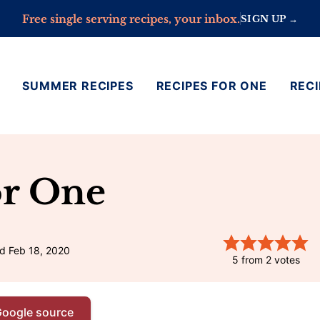
Free single serving recipes, your inbox.
SIGN UP →
SUMMER RECIPES
RECIPES FOR ONE
RECI
or One
d Feb 18, 2020
5
from
2
votes
Google source