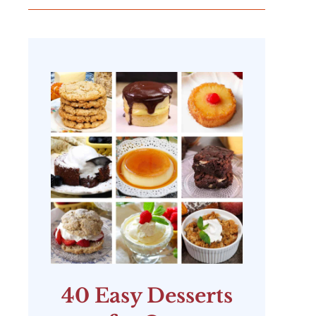
40 Easy Desserts