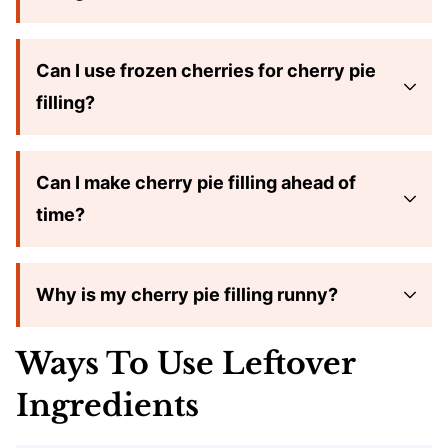
Can I use frozen cherries for cherry pie
filling?
Can I make cherry pie filling ahead of
time?
Why is my cherry pie filling runny?
Ways To Use Leftover
Ingredients