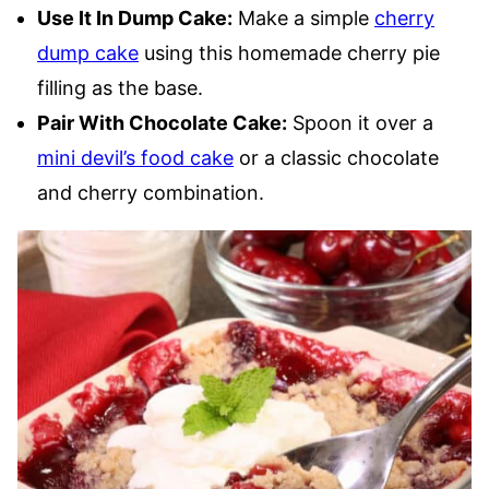
Use It In Dump Cake:
Make a simple
cherry
dump cake
using this homemade cherry pie
filling as the base.
Pair With Chocolate Cake:
Spoon it over a
mini devil’s food cake
or a classic chocolate
and cherry combination.