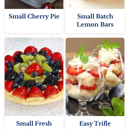
Small Cherry Pie
Small Batch
Lemon Bars
Small Fresh
Easy Trifle