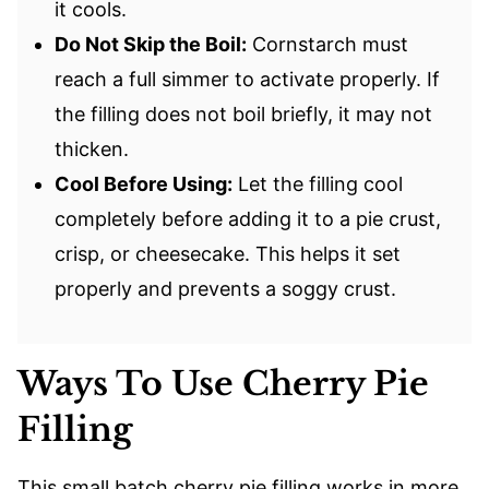
it cools.
Do Not Skip the Boil:
Cornstarch must
reach a full simmer to activate properly. If
the filling does not boil briefly, it may not
thicken.
Cool Before Using:
Let the filling cool
completely before adding it to a pie crust,
crisp, or cheesecake. This helps it set
properly and prevents a soggy crust.
Ways To Use Cherry Pie
Filling
This small batch cherry pie filling works in more