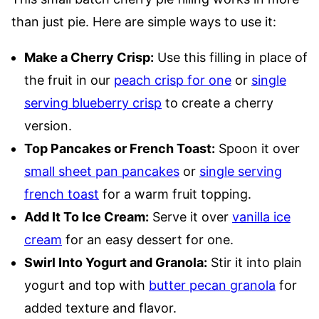
than just pie. Here are simple ways to use it:
Make a Cherry Crisp:
Use this filling in place of
the fruit in our
peach crisp for one
or
single
serving blueberry crisp
to create a cherry
version.
Top Pancakes or French Toast:
Spoon it over
small sheet pan pancakes
or
single serving
french toast
for a warm fruit topping.
Add It To Ice Cream:
Serve it over
vanilla ice
cream
for an easy dessert for one.
Swirl Into Yogurt and Granola:
Stir it into plain
yogurt and top with
butter pecan granola
for
added texture and flavor.