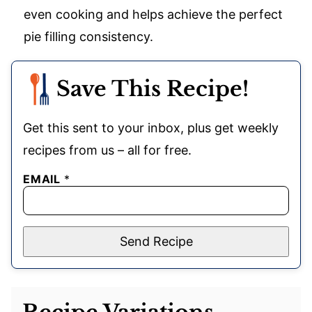
even cooking and helps achieve the perfect
pie filling consistency.
Save This Recipe!
Get this sent to your inbox, plus get weekly
recipes from us – all for free.
EMAIL
*
Send Recipe