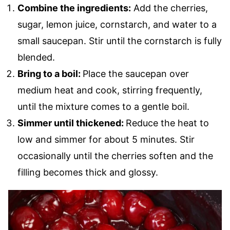
Combine the ingredients:
Add the cherries,
sugar, lemon juice, cornstarch, and water to a
small saucepan. Stir until the cornstarch is fully
blended.
Bring to a boil:
Place the saucepan over
medium heat and cook, stirring frequently,
until the mixture comes to a gentle boil.
Simmer until thickened:
Reduce the heat to
low and simmer for about 5 minutes. Stir
occasionally until the cherries soften and the
filling becomes thick and glossy.