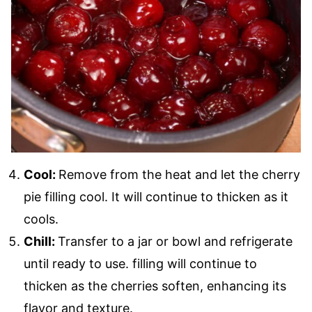
Cool:
Remove from the heat and let the cherry
pie filling cool. It will continue to thicken as it
cools.
Chill:
Transfer to a jar or bowl and refrigerate
until ready to use. filling will continue to
thicken as the cherries soften, enhancing its
flavor and texture.