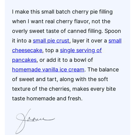
I make this small batch cherry pie filling
when I want real cherry flavor, not the
overly sweet taste of canned filling. Spoon
it into a
small pie crust
, layer it over a
small
cheesecake
, top a
single serving of
pancakes
, or add it to a bowl of
homemade vanilla ice cream
. The balance
of sweet and tart, along with the soft
texture of the cherries, makes every bite
taste homemade and fresh.