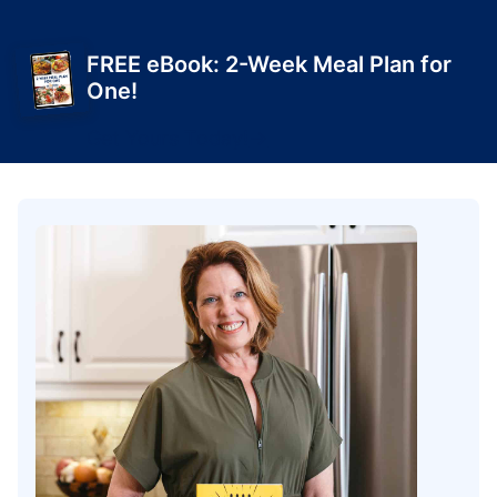
FREE eBook: 2-Week Meal Plan for
One!
Get Yours Today!