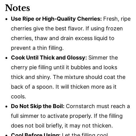
Notes
Use Ripe or High-Quality Cherries:
Fresh, ripe
cherries give the best flavor. If using frozen
cherries, thaw and drain excess liquid to
prevent a thin filling.
Cook Until Thick and Glossy:
Simmer the
cherry pie filling until it bubbles and looks
thick and shiny. The mixture should coat the
back of a spoon. It will thicken more as it
cools.
Do Not Skip the Boil:
Cornstarch must reach a
full simmer to activate properly. If the filling
does not boil briefly, it may not thicken.
Cool Before Using:
Let the filling cool