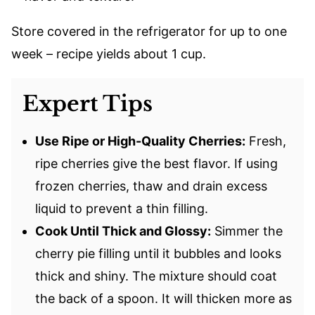
Store covered in the refrigerator for up to one
week – recipe yields about 1 cup.
Expert Tips
Use Ripe or High-Quality Cherries:
Fresh,
ripe cherries give the best flavor. If using
frozen cherries, thaw and drain excess
liquid to prevent a thin filling.
Cook Until Thick and Glossy:
Simmer the
cherry pie filling until it bubbles and looks
thick and shiny. The mixture should coat
the back of a spoon. It will thicken more as