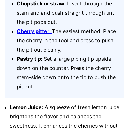
Chopstick or straw:
Insert through the
stem end and push straight through until
the pit pops out.
Cherry pitter:
The easiest method. Place
the cherry in the tool and press to push
the pit out cleanly.
Pastry tip:
Set a large piping tip upside
down on the counter. Press the cherry
stem-side down onto the tip to push the
pit out.
Lemon Juice:
A squeeze of fresh lemon juice
brightens the flavor and balances the
sweetness. It enhances the cherries without