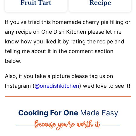
Fruit Tart
Recipe
If you’ve tried this homemade cherry pie filling or
any recipe on One Dish Kitchen please let me
know how you liked it by rating the recipe and
telling me about it in the comment section
below.
Also, if you take a picture please tag us on
Instagram (
@onedishkitchen
) we’d love to see it!
Cooking For One
Made Easy