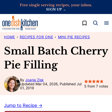
Skip
Free single serving recipes, your inbox.
SIGN UP →
to
content
My Favorites
HOME
›
RECIPES FOR ONE
›
MINI PIE RECIPES
Small Batch Cherry
Pie Filling
By
Joanie Zisk
Updated Mar 04, 2026, Published Jul
5
from
7
votes
01, 2019
Jump to Recipe →