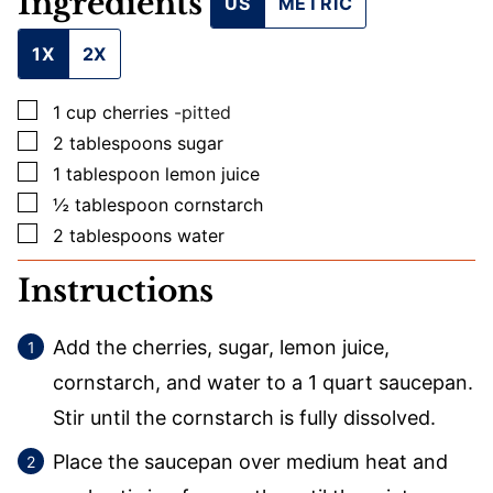
Ingredients
US
METRIC
1X
2X
▢
1
cup
cherries
-pitted
▢
2
tablespoons
sugar
▢
1
tablespoon
lemon juice
▢
½
tablespoon
cornstarch
▢
2
tablespoons
water
Instructions
Add the cherries, sugar, lemon juice,
cornstarch, and water to a 1 quart saucepan.
Stir until the cornstarch is fully dissolved.
Place the saucepan over medium heat and