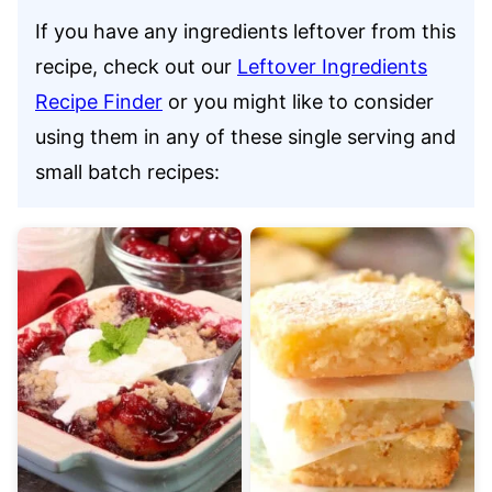
If you have any ingredients leftover from this
recipe, check out our
Leftover Ingredients
Recipe Finder
or you might like to consider
using them in any of these single serving and
small batch recipes: