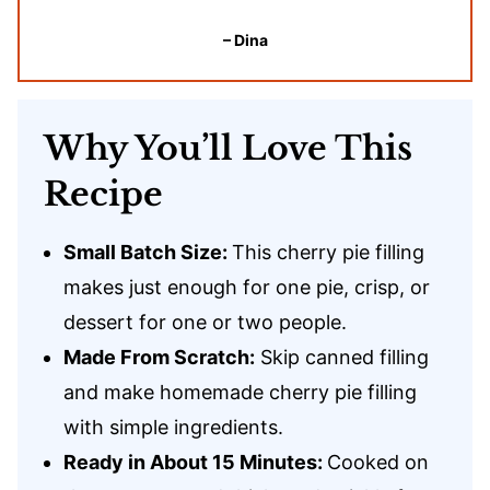
– Dina
Why You’ll Love This
Recipe
Small Batch Size:
This cherry pie filling
makes just enough for one pie, crisp, or
dessert for one or two people.
Made From Scratch:
Skip canned filling
and make homemade cherry pie filling
with simple ingredients.
Ready in About 15 Minutes:
Cooked on