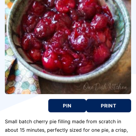
PIN
PRINT
Small batch cherry pie filling made from scratch in
about 15 minutes, perfectly sized for one pie, a crisp,