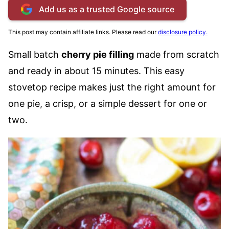
Add us as a trusted Google source
This post may contain affiliate links. Please read our
disclosure policy.
Small batch
cherry pie filling
made from scratch
and ready in about 15 minutes. This easy
stovetop recipe makes just the right amount for
one pie, a crisp, or a simple dessert for one or
two.