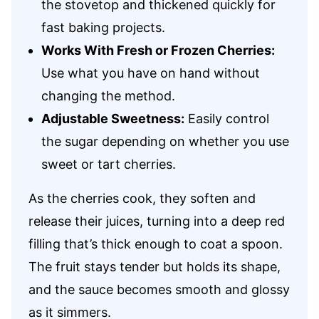
the stovetop and thickened quickly for
fast baking projects.
Works With Fresh or Frozen Cherries:
Use what you have on hand without
changing the method.
Adjustable Sweetness:
Easily control
the sugar depending on whether you use
sweet or tart cherries.
As the cherries cook, they soften and
release their juices, turning into a deep red
filling that’s thick enough to coat a spoon.
The fruit stays tender but holds its shape,
and the sauce becomes smooth and glossy
as it simmers.