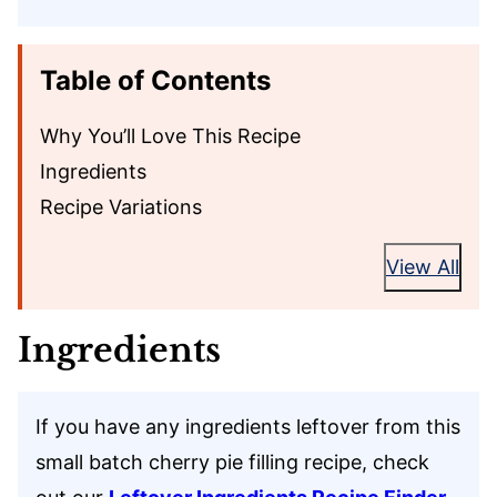
Table of Contents
Why You’ll Love This Recipe
Ingredients
Recipe Variations
View All
Ingredients
If you have any ingredients leftover from this
small batch cherry pie filling recipe, check