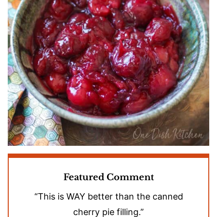
Featured Comment
“This is WAY better than the canned
cherry pie filling.”