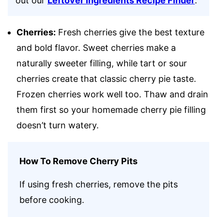
out our
Leftover Ingredients Recipe Finder
.
Cherries:
Fresh cherries give the best texture
and bold flavor. Sweet cherries make a
naturally sweeter filling, while tart or sour
cherries create that classic cherry pie taste.
Frozen cherries work well too. Thaw and drain
them first so your homemade cherry pie filling
doesn’t turn watery.
How To Remove Cherry Pits
If using fresh cherries, remove the pits
before cooking.