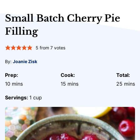
Small Batch Cherry Pie
Filling
5
from
7
votes
By:
Joanie Zisk
Prep:
Cook:
Total:
minutes
minutes
minute
10
mins
15
mins
25
mins
Servings:
1
cup