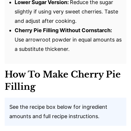
Lower Sugar Version:
Reduce the sugar
slightly if using very sweet cherries. Taste
and adjust after cooking.
Cherry Pie Filling Without Cornstarch:
Use arrowroot powder in equal amounts as
a substitute thickener.
How To Make Cherry Pie
Filling
See the recipe box below for ingredient
amounts and full recipe instructions.