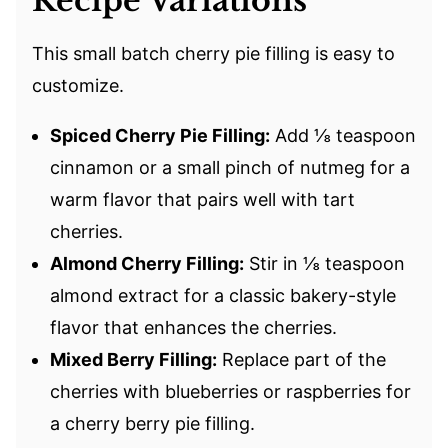
Recipe Variations
This small batch cherry pie filling is easy to
customize.
Spiced Cherry Pie Filling:
Add ⅛ teaspoon
cinnamon or a small pinch of nutmeg for a
warm flavor that pairs well with tart
cherries.
Almond Cherry Filling:
Stir in ⅛ teaspoon
almond extract for a classic bakery-style
flavor that enhances the cherries.
Mixed Berry Filling:
Replace part of the
cherries with blueberries or raspberries for
a cherry berry pie filling.