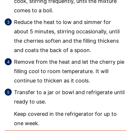
cook, stirring frequently, until the mixture
comes to a boil.
Reduce the heat to low and simmer for
about 5 minutes, stirring occasionally, until
the cherries soften and the filling thickens
and coats the back of a spoon.
Remove from the heat and let the cherry pie
filling cool to room temperature. It will
continue to thicken as it cools.
Transfer to a jar or bowl and refrigerate until
ready to use.
Keep covered in the refrigerator for up to
one week.