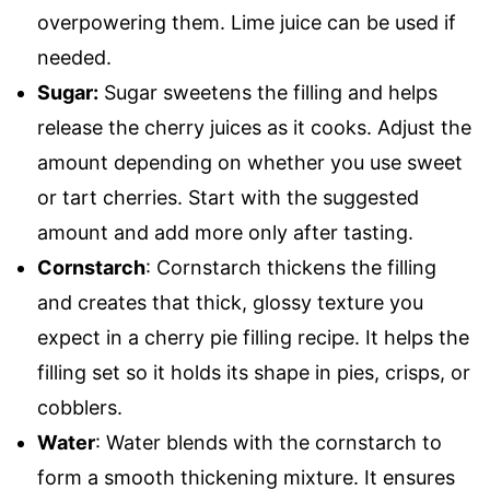
overpowering them. Lime juice can be used if
needed.
Sugar:
Sugar sweetens the filling and helps
release the cherry juices as it cooks. Adjust the
amount depending on whether you use sweet
or tart cherries. Start with the suggested
amount and add more only after tasting.
Cornstarch
: Cornstarch thickens the filling
and creates that thick, glossy texture you
expect in a cherry pie filling recipe. It helps the
filling set so it holds its shape in pies, crisps, or
cobblers.
Water
: Water blends with the cornstarch to
form a smooth thickening mixture. It ensures