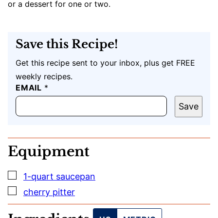
or a dessert for one or two.
Save this Recipe!
Get this recipe sent to your inbox, plus get FREE
weekly recipes.
E
EMAIL
*
M
A
Save
I
L
P
O
Equipment
S
T
U
▢
1-quart saucepan
R
L
▢
cherry pitter