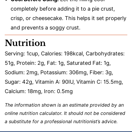
completely before adding it to a pie crust,
crisp, or cheesecake. This helps it set properly
and prevents a soggy crust.
Nutrition
Serving:
1
cup
,
Calories:
198
kcal
,
Carbohydrates:
51
g
,
Protein:
2
g
,
Fat:
1
g
,
Saturated Fat:
1
g
,
Sodium:
2
mg
,
Potassium:
306
mg
,
Fiber:
3
g
,
Sugar:
42
g
,
Vitamin A:
90
IU
,
Vitamin C:
15.5
mg
,
Calcium:
18
mg
,
Iron:
0.5
mg
The information shown is an estimate provided by an
online nutrition calculator. It should not be considered
a substitute for a professional nutritionist’s advice.