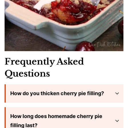
Frequently Asked
Questions
How do you thicken cherry pie filling?
How long does homemade cherry pie
filling last?