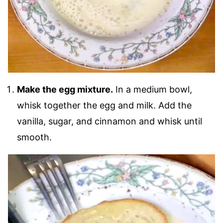
Make the egg mixture.
In a medium bowl,
whisk together the egg and milk. Add the
vanilla, sugar, and cinnamon and whisk until
smooth.