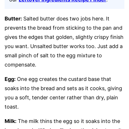
Butter:
Salted butter does two jobs here. It
prevents the bread from sticking to the pan and
gives the edges that golden, slightly crispy finish
you want. Unsalted butter works too. Just add a
small pinch of salt to the egg mixture to
compensate.
Egg:
One egg creates the custard base that
soaks into the bread and sets as it cooks, giving
you a soft, tender center rather than dry, plain
toast.
Milk:
The milk thins the egg so it soaks into the