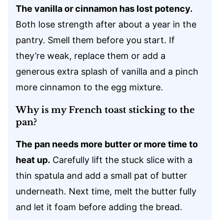
The vanilla or cinnamon has lost potency.
Both lose strength after about a year in the
pantry. Smell them before you start. If
they’re weak, replace them or add a
generous extra splash of vanilla and a pinch
more cinnamon to the egg mixture.
Why is my French toast sticking to the
pan?
The pan needs more butter or more time to
heat up.
Carefully lift the stuck slice with a
thin spatula and add a small pat of butter
underneath. Next time, melt the butter fully
and let it foam before adding the bread.