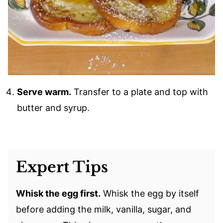
Serve warm.
Transfer to a plate and top with
butter and syrup.
Expert Tips
Whisk the egg first.
Whisk the egg by itself
before adding the milk, vanilla, sugar, and