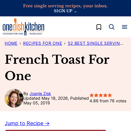
Skip
Free single serving recipes, your inbox.
SIGN UP →
to
content
My Favorites
HOME
›
RECIPES FOR ONE
›
52 BEST SINGLE SERVING RECIPES
French Toast For
One
By
Joanie Zisk
Updated May 18, 2026, Published
4.86
from
76
votes
May 05, 2019
Jump to Recipe →