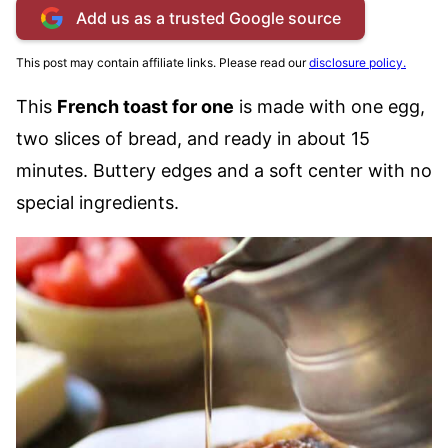
Add us as a trusted Google source
This post may contain affiliate links. Please read our
disclosure policy.
This
French toast for one
is made with one egg,
two slices of bread, and ready in about 15
minutes. Buttery edges and a soft center with no
special ingredients.