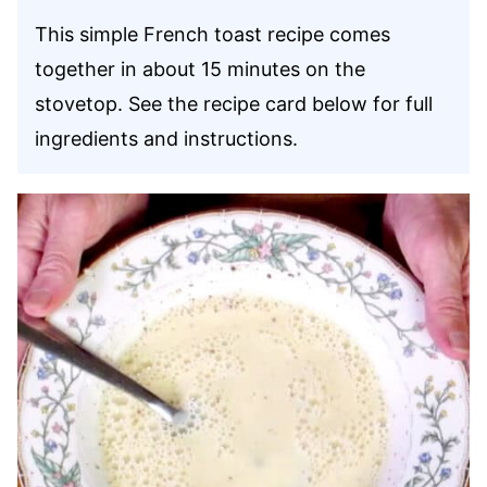
This simple French toast recipe comes
together in about 15 minutes on the
stovetop. See the recipe card below for full
ingredients and instructions.