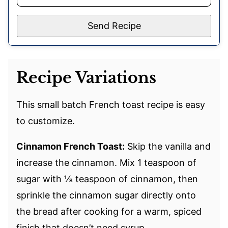
Send Recipe
Recipe Variations
This small batch French toast recipe is easy
to customize.
Cinnamon French Toast:
Skip the vanilla and
increase the cinnamon. Mix 1 teaspoon of
sugar with ⅛ teaspoon of cinnamon, then
sprinkle the cinnamon sugar directly onto
the bread after cooking for a warm, spiced
finish that doesn’t need syrup.