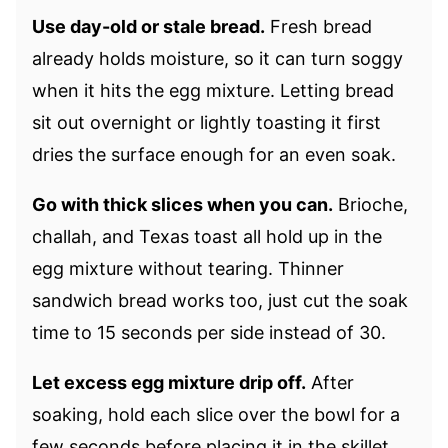
Use day-old or stale bread.
Fresh bread
already holds moisture, so it can turn soggy
when it hits the egg mixture. Letting bread
sit out overnight or lightly toasting it first
dries the surface enough for an even soak.
Go with thick slices when you can.
Brioche,
challah, and Texas toast all hold up in the
egg mixture without tearing. Thinner
sandwich bread works too, just cut the soak
time to 15 seconds per side instead of 30.
Let excess egg mixture drip off.
After
soaking, hold each slice over the bowl for a
few seconds before placing it in the skillet.