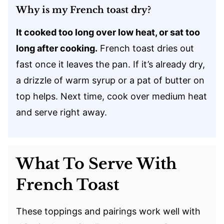
Why is my French toast dry?
It cooked too long over low heat, or sat too
long after cooking.
French toast dries out
fast once it leaves the pan. If it’s already dry,
a drizzle of warm syrup or a pat of butter on
top helps. Next time, cook over medium heat
and serve right away.
What To Serve With
French Toast
These toppings and pairings work well with