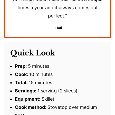
times a year and it always comes out
perfect.”
– Hali
Quick Look
Prep:
5 minutes
Cook:
10 minutes
Total:
15 minutes
Servings:
1 serving (2 slices)
Equipment:
Skillet
Cook method:
Stovetop over medium