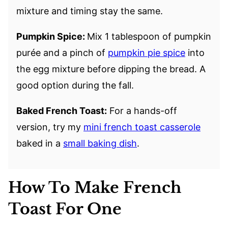
mixture and timing stay the same.
Pumpkin Spice:
Mix 1 tablespoon of pumpkin
purée and a pinch of
pumpkin pie spice
into
the egg mixture before dipping the bread. A
good option during the fall.
Baked French Toast:
For a hands-off
version, try my
mini french toast casserole
baked in a
small baking dish
.
How To Make French
Toast For One