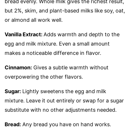
bread evenly. Whole milk gives the richest result,
but 2%, skim, and plant-based milks like soy, oat,
or almond all work well.
Vanilla Extract:
Adds warmth and depth to the
egg and milk mixture. Even a small amount
makes a noticeable difference in flavor.
Cinnamon:
Gives a subtle warmth without
overpowering the other flavors.
Sugar:
Lightly sweetens the egg and milk
mixture. Leave it out entirely or swap for a sugar
substitute with no other adjustments needed.
Bread:
Any bread you have on hand works.