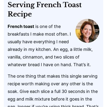
Serving French Toast
Recipe
French toast
is one of the
breakfasts I make most often. I
usually have everything I need
already in my kitchen. An egg, a little milk,
vanilla, cinnamon, and two slices of
whatever bread I have on hand. That’s it.
The one thing that makes this single serving
recipe worth making over any other is the
soak. Give each slice a full 30 seconds in the
egg and milk mixture before it goes in the
pan, longer if you’re using thick bread. That’s