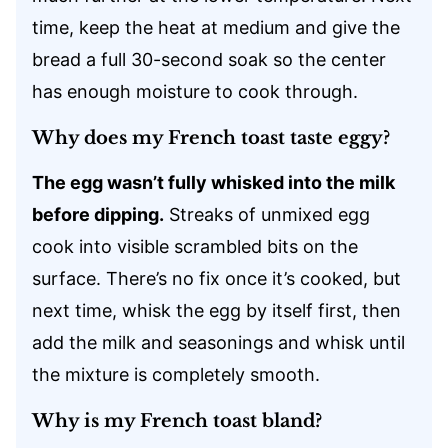
time, keep the heat at medium and give the
bread a full 30-second soak so the center
has enough moisture to cook through.
Why does my French toast taste eggy?
The egg wasn’t fully whisked into the milk
before dipping.
Streaks of unmixed egg
cook into visible scrambled bits on the
surface. There’s no fix once it’s cooked, but
next time, whisk the egg by itself first, then
add the milk and seasonings and whisk until
the mixture is completely smooth.
Why is my French toast bland?