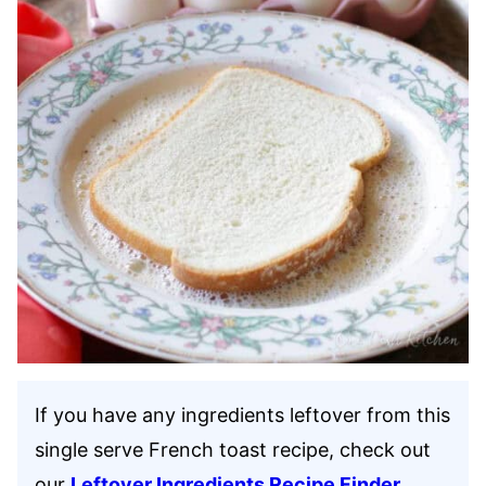
If you have any ingredients leftover from this
single serve French toast recipe, check out
our
Leftover Ingredients Recipe Finder
.