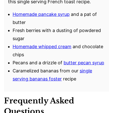
this single serving French toast recipe.
Homemade pancake syrup
and a pat of
butter
Fresh berries with a dusting of powdered
sugar
Homemade whipped cream
and chocolate
chips
Pecans and a drizzle of
butter pecan syrup
Caramelized bananas from our
single
serving bananas foster
recipe
Frequently Asked
Questions