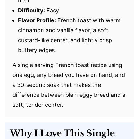
heat
Difficulty:
Easy
Flavor Profile:
French toast with warm
cinnamon and vanilla flavor, a soft
custard-like center, and lightly crisp
buttery edges.
A single serving French toast recipe using
one egg, any bread you have on hand, and
a 30-second soak that makes the
difference between plain eggy bread and a
soft, tender center.
Why I Love This Single