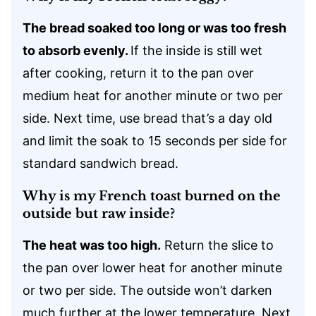
The bread soaked too long or was too fresh
to absorb evenly.
If the inside is still wet
after cooking, return it to the pan over
medium heat for another minute or two per
side. Next time, use bread that’s a day old
and limit the soak to 15 seconds per side for
standard sandwich bread.
Why is my French toast burned on the
outside but raw inside?
The heat was too high.
Return the slice to
the pan over lower heat for another minute
or two per side. The outside won’t darken
much further at the lower temperature. Next