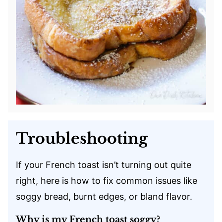
Troubleshooting
If your French toast isn’t turning out quite
right, here is how to fix common issues like
soggy bread, burnt edges, or bland flavor.
Why is my French toast soggy?