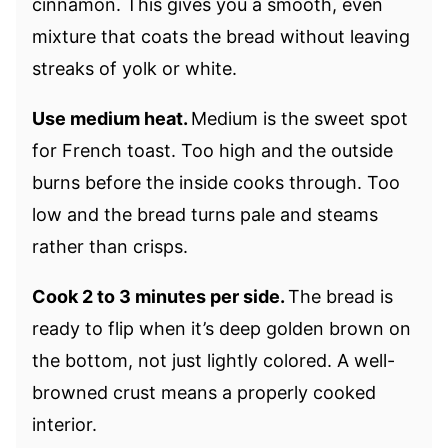
cinnamon. This gives you a smooth, even
mixture that coats the bread without leaving
streaks of yolk or white.
Use medium heat.
Medium is the sweet spot
for French toast. Too high and the outside
burns before the inside cooks through. Too
low and the bread turns pale and steams
rather than crisps.
Cook 2 to 3 minutes per side.
The bread is
ready to flip when it’s deep golden brown on
the bottom, not just lightly colored. A well-
browned crust means a properly cooked
interior.