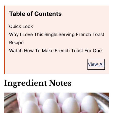
Table of Contents
Quick Look
Why I Love This Single Serving French Toast
Recipe
Watch How To Make French Toast For One
View All
Ingredient Notes