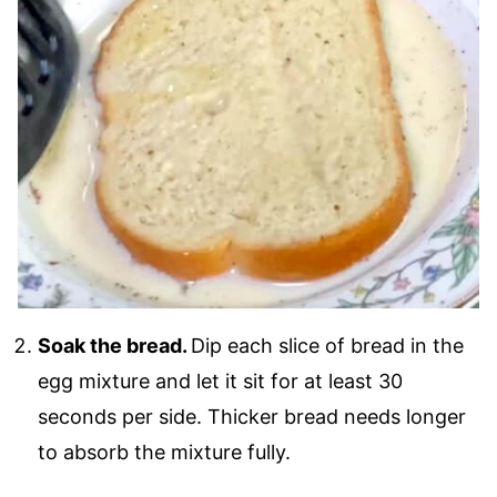
Soak the bread.
Dip each slice of bread in the
egg mixture and let it sit for at least 30
seconds per side. Thicker bread needs longer
to absorb the mixture fully.