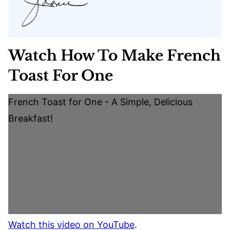
Watch How To Make French
Toast For One
French Toast for One - A Simple, Delicious
Breakfast!
Watch this video on YouTube
.