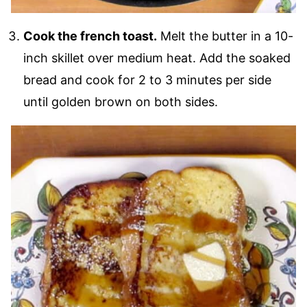
Cook the french toast.
Melt the butter in a 10-
inch skillet over medium heat. Add the soaked
bread and cook for 2 to 3 minutes per side
until golden brown on both sides.