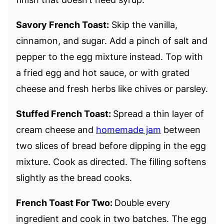
Savory French Toast:
Skip the vanilla,
cinnamon, and sugar. Add a pinch of salt and
pepper to the egg mixture instead. Top with
a fried egg and hot sauce, or with grated
cheese and fresh herbs like chives or parsley.
Stuffed French Toast:
Spread a thin layer of
cream cheese and
homemade jam
between
two slices of bread before dipping in the egg
mixture. Cook as directed. The filling softens
slightly as the bread cooks.
French Toast For Two:
Double every
ingredient and cook in two batches. The egg