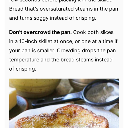
Bread that’s oversaturated steams in the pan
and turns soggy instead of crisping.
Don’t overcrowd the pan.
Cook both slices
in a 10-inch skillet at once, or one at a time if
your pan is smaller. Crowding drops the pan
temperature and the bread steams instead
of crisping.