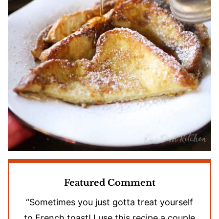
Featured Comment
“Sometimes you just gotta treat yourself
to French toast! I use this recipe a couple