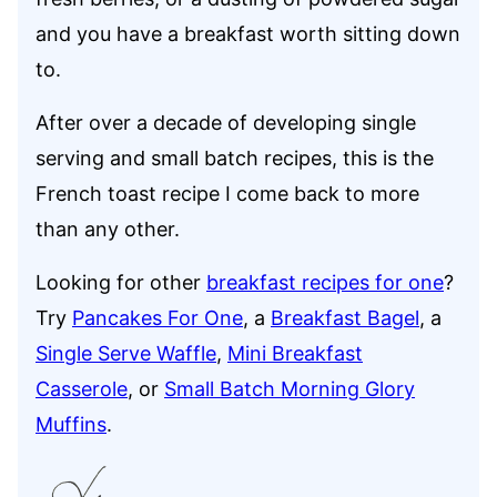
and you have a breakfast worth sitting down
to.
After over a decade of developing single
serving and small batch recipes, this is the
French toast recipe I come back to more
than any other.
Looking for other
breakfast recipes for one
?
Try
Pancakes For One
, a
Breakfast Bagel
, a
Single Serve Waffle
,
Mini Breakfast
Casserole
, or
Small Batch Morning Glory
Muffins
.