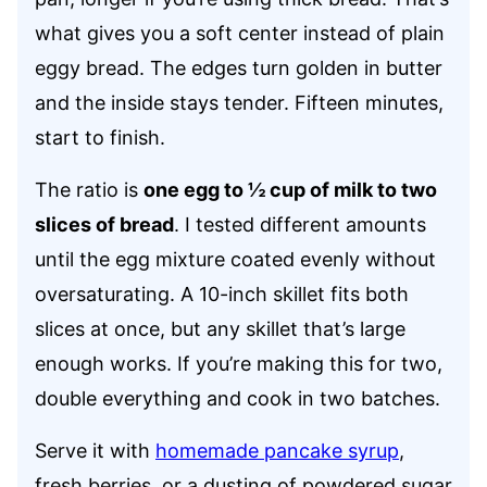
what gives you a soft center instead of plain
eggy bread. The edges turn golden in butter
and the inside stays tender. Fifteen minutes,
start to finish.
The ratio is
one egg to ½ cup of milk to two
slices of bread
. I tested different amounts
until the egg mixture coated evenly without
oversaturating. A 10-inch skillet fits both
slices at once, but any skillet that’s large
enough works. If you’re making this for two,
double everything and cook in two batches.
Serve it with
homemade pancake syrup
,
fresh berries, or a dusting of powdered sugar