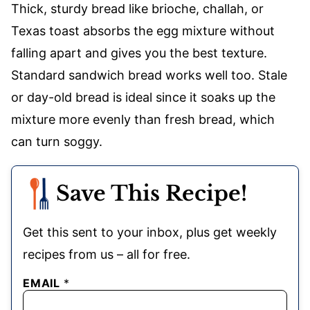
Thick, sturdy bread like brioche, challah, or
Texas toast absorbs the egg mixture without
falling apart and gives you the best texture.
Standard sandwich bread works well too. Stale
or day-old bread is ideal since it soaks up the
mixture more evenly than fresh bread, which
can turn soggy.
Save This Recipe!
Get this sent to your inbox, plus get weekly
recipes from us – all for free.
EMAIL
*