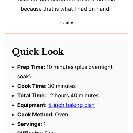
because that is what I had on hand.”
– Julie
Quick Look
Prep Time:
10 minutes (plus overnight
soak)
Cook Time:
30 minutes
Total Time:
12 hours 40 minutes
Equipment:
5-inch baking dish
Cook Method:
Oven
Servings:
1