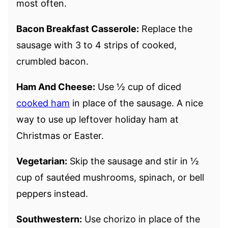
most often.
Bacon Breakfast Casserole:
Replace the
sausage with 3 to 4 strips of cooked,
crumbled bacon.
Ham And Cheese:
Use ½ cup of diced
cooked ham
in place of the sausage. A nice
way to use up leftover holiday ham at
Christmas or Easter.
Vegetarian:
Skip the sausage and stir in ½
cup of sautéed mushrooms, spinach, or bell
peppers instead.
Southwestern:
Use chorizo in place of the