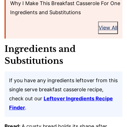
Why I Make This Breakfast Casserole For One
Ingredients and Substitutions
View All
Ingredients and
Substitutions
If you have any ingredients leftover from this
single serve breakfast casserole recipe,
check out our
Leftover Ingredients Recipe
Finder
.
Bread:
A crusty bread holds its shape after