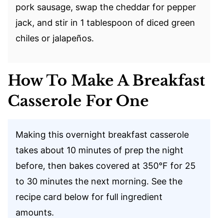
pork sausage, swap the cheddar for pepper
jack, and stir in 1 tablespoon of diced green
chiles or jalapeños.
How To Make A Breakfast
Casserole For One
Making this overnight breakfast casserole
takes about 10 minutes of prep the night
before, then bakes covered at 350°F for 25
to 30 minutes the next morning. See the
recipe card below for full ingredient
amounts.