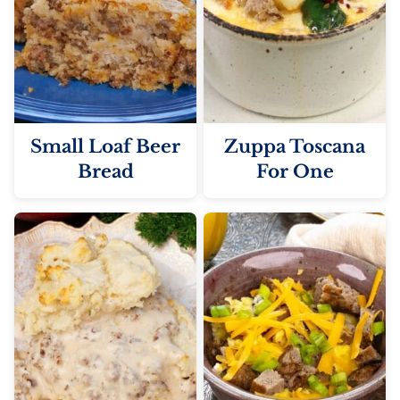
Small Loaf Beer
Zuppa Toscana
Bread
For One