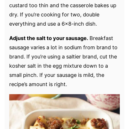
custard too thin and the casserole bakes up
dry. If you’re cooking for two, double
everything and use a 6×8-inch dish.
Adjust the salt to your sausage.
Breakfast
sausage varies a lot in sodium from brand to
brand. If you’re using a saltier brand, cut the
kosher salt in the egg mixture down to a
small pinch. If your sausage is mild, the
recipe’s amount is right.