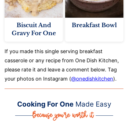
Biscuit And
Breakfast Bowl
Gravy For One
If you made this single serving breakfast
casserole or any recipe from One Dish Kitchen,
please rate it and leave a comment below. Tag
your photos on Instagram (
@onedishkitchen
).
Cooking For One
Made Easy