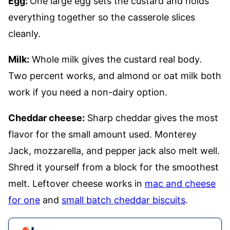
Egg:
One large egg sets the custard and holds
everything together so the casserole slices
cleanly.
Milk:
Whole milk gives the custard real body.
Two percent works, and almond or oat milk both
work if you need a non-dairy option.
Cheddar cheese:
Sharp cheddar gives the most
flavor for the small amount used. Monterey
Jack, mozzarella, and pepper jack also melt well.
Shred it yourself from a block for the smoothest
melt. Leftover cheese works in
mac and cheese
for one
and
small batch cheddar biscuits
.