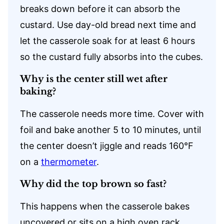
breaks down before it can absorb the
custard. Use day-old bread next time and
let the casserole soak for at least 6 hours
so the custard fully absorbs into the cubes.
Why is the center still wet after
baking?
The casserole needs more time. Cover with
foil and bake another 5 to 10 minutes, until
the center doesn’t jiggle and reads 160°F
on a
thermometer
.
Why did the top brown so fast?
This happens when the casserole bakes
uncovered or sits on a high oven rack.