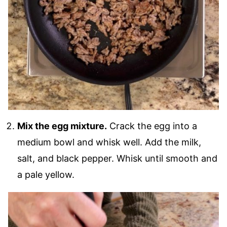
Mix the egg mixture.
Crack the egg into a
medium bowl and whisk well. Add the milk,
salt, and black pepper. Whisk until smooth and
a pale yellow.