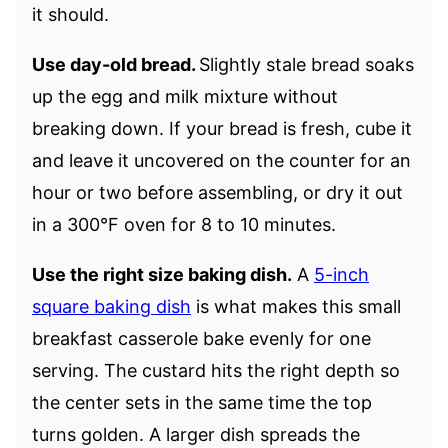
it should.
Use day-old bread.
Slightly stale bread soaks
up the egg and milk mixture without
breaking down. If your bread is fresh, cube it
and leave it uncovered on the counter for an
hour or two before assembling, or dry it out
in a 300°F oven for 8 to 10 minutes.
Use the right size baking dish.
A
5-inch
square baking dish
is what makes this small
breakfast casserole bake evenly for one
serving. The custard hits the right depth so
the center sets in the same time the top
turns golden. A larger dish spreads the