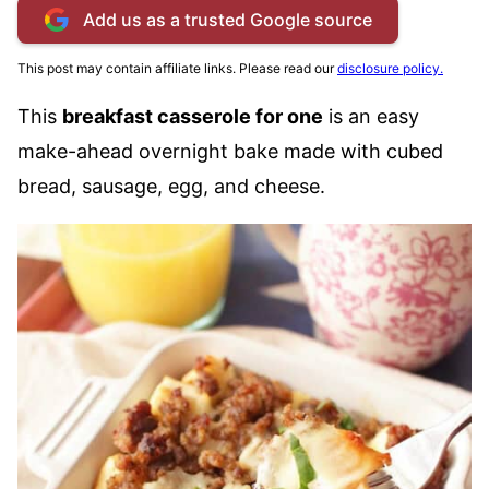
Add us as a trusted Google source
This post may contain affiliate links. Please read our
disclosure policy.
This
breakfast casserole for one
is an easy
make-ahead overnight bake made with cubed
bread, sausage, egg, and cheese.