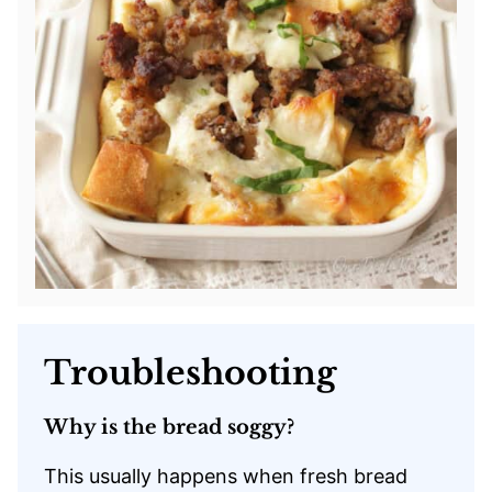
Troubleshooting
Why is the bread soggy?
This usually happens when fresh bread