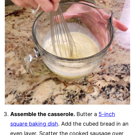
Assemble the casserole.
Butter a
5-inch
square baking dish
. Add the cubed bread in an
even layer. Scatter the cooked sausage over