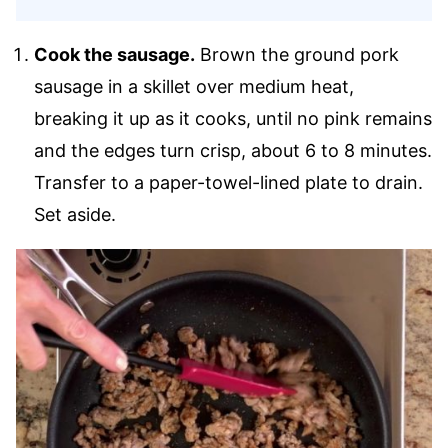
Cook the sausage.
Brown the ground pork
sausage in a skillet over medium heat,
breaking it up as it cooks, until no pink remains
and the edges turn crisp, about 6 to 8 minutes.
Transfer to a paper-towel-lined plate to drain.
Set aside.