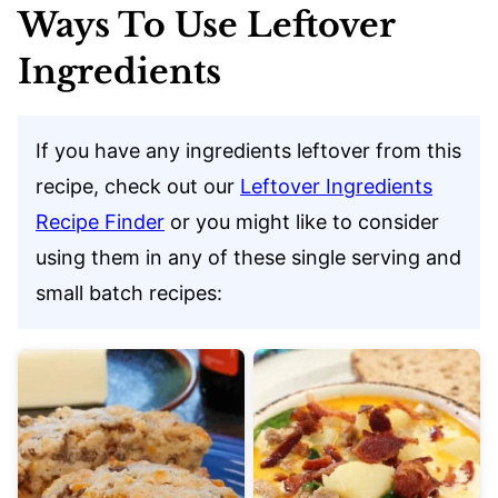
Ways To Use Leftover
Ingredients
If you have any ingredients leftover from this
recipe, check out our
Leftover Ingredients
Recipe Finder
or you might like to consider
using them in any of these single serving and
small batch recipes: