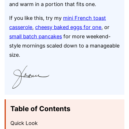
and warm in a portion that fits one.
If you like this, try my
mini French toast
casserole
,
cheesy baked eggs for one
, or
small batch pancakes
for more weekend-
style mornings scaled down to a manageable
size.
Table of Contents
Quick Look