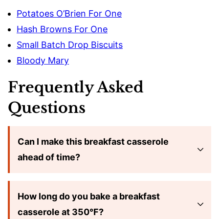
Potatoes O’Brien For One
Hash Browns For One
Small Batch Drop Biscuits
Bloody Mary
Frequently Asked
Questions
Can I make this breakfast casserole
ahead of time?
How long do you bake a breakfast
casserole at 350°F?