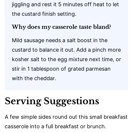
jiggling and rest it 5 minutes off heat to let
the custard finish setting.
Why does my casserole taste bland?
Mild sausage needs a salt boost in the
custard to balance it out. Add a pinch more
kosher salt to the egg mixture next time, or
stir in 1 tablespoon of grated parmesan
with the cheddar.
Serving Suggestions
A few simple sides round out this small breakfast
casserole into a full breakfast or brunch.