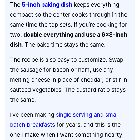
The
5-inch baking dish
keeps everything
compact so the center cooks through in the
same time the top sets. If you’re cooking for
two,
double everything and use a 6×8-inch
dish
. The bake time stays the same.
The recipe is also easy to customize. Swap
the sausage for bacon or ham, use any
melting cheese in place of cheddar, or stir in
sauteed vegetables. The custard ratio stays
the same.
I’ve been making
single serving and small
batch breakfasts
for years, and this is the
one I make when I want something hearty