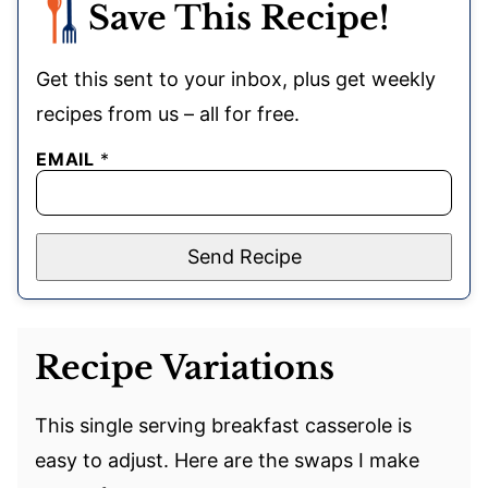
Save This Recipe!
Get this sent to your inbox, plus get weekly
recipes from us – all for free.
EMAIL
*
Send Recipe
Recipe Variations
This single serving breakfast casserole is
easy to adjust. Here are the swaps I make