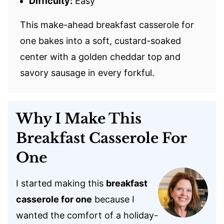
Difficulty:
Easy
This make-ahead breakfast casserole for
one bakes into a soft, custard-soaked
center with a golden cheddar top and
savory sausage in every forkful.
Why I Make This
Breakfast Casserole For
One
I started making this
breakfast
casserole for one
because I
wanted the comfort of a holiday-