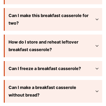
Can I make this breakfast casserole for
two?
How do I store and reheat leftover
breakfast casserole?
Can I freeze a breakfast casserole?
Can I make a breakfast casserole
without bread?