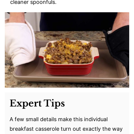
cleaner spoonfuls.
Expert Tips
A few small details make this individual
breakfast casserole turn out exactly the way