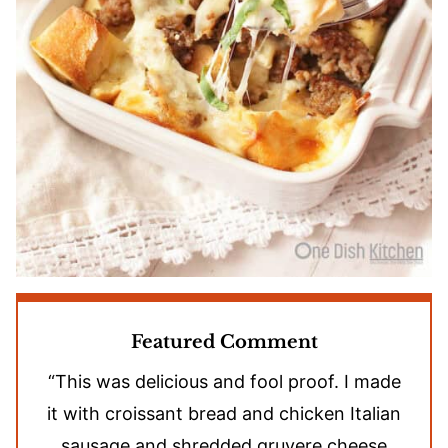
Featured Comment
“This was delicious and fool proof. I made
it with croissant bread and chicken Italian
sausage and shredded gruyere cheese