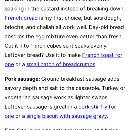
soaking in the custard instead of breaking down.
French bread
is my first choice, but sourdough,
brioche, and challah all work well. Day-old bread
absorbs the egg mixture even better than fresh.
Cut it into 1-inch cubes so it soaks evenly.
Leftover bread? Use it to make
French toast for
one
or a
small batch of breadcrumbs
.
Pork sausage:
Ground breakfast sausage adds
savory depth and salt to the casserole. Turkey or
vegetarian sausage work as lighter swaps.
Leftover sausage is great in a
pork stir fry for
one
or a
single biscuit with sausage gravy
.