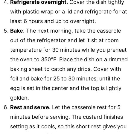
Refrigerate overnight.
Cover the dish tightly
with plastic wrap or a lid and refrigerate for at
least 6 hours and up to overnight.
Bake.
The next morning, take the casserole
out of the refrigerator and let it sit at room
temperature for 30 minutes while you preheat
the oven to 350°F. Place the dish on a rimmed
baking sheet to catch any drips. Cover with
foil and bake for 25 to 30 minutes, until the
egg is set in the center and the top is lightly
golden.
Rest and serve.
Let the casserole rest for 5
minutes before serving. The custard finishes
setting as it cools, so this short rest gives you