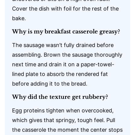
Cover the dish with foil for the rest of the
bake.
Why is my breakfast casserole greasy?
The sausage wasn’t fully drained before
assembling. Brown the sausage thoroughly
next time and drain it on a paper-towel-
lined plate to absorb the rendered fat
before adding it to the bread.
Why did the texture get rubbery?
Egg proteins tighten when overcooked,
which gives that springy, tough feel. Pull
the casserole the moment the center stops