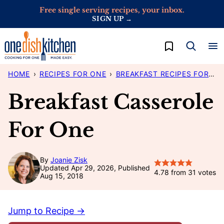
Skip
Free single serving recipes, your inbox.
SIGN UP →
to
content
My Favorites
HOME
›
RECIPES FOR ONE
›
BREAKFAST RECIPES FOR ONE
Breakfast Casserole
For One
By
Joanie Zisk
Updated Apr 29, 2026, Published
4.78
from
31
votes
Aug 15, 2018
Jump to Recipe →