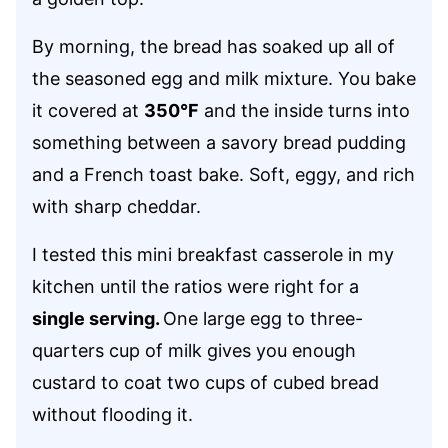
By morning, the bread has soaked up all of
the seasoned egg and milk mixture. You bake
it covered at
350°F
and the inside turns into
something between a savory bread pudding
and a French toast bake. Soft, eggy, and rich
with sharp cheddar.
I tested this mini breakfast casserole in my
kitchen until the ratios were right for a
single serving.
One large egg to three-
quarters cup of milk gives you enough
custard to coat two cups of cubed bread
without flooding it.