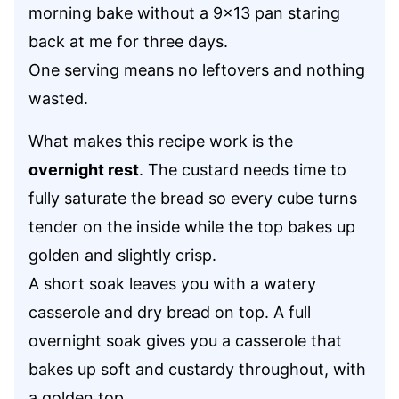
morning bake without a 9×13 pan staring
back at me for three days.
One serving means no leftovers and nothing
wasted.
What makes this recipe work is the
overnight rest
. The custard needs time to
fully saturate the bread so every cube turns
tender on the inside while the top bakes up
golden and slightly crisp.
A short soak leaves you with a watery
casserole and dry bread on top. A full
overnight soak gives you a casserole that
bakes up soft and custardy throughout, with
a golden top.