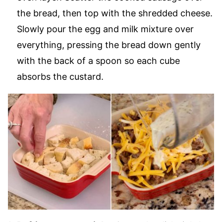
the bread, then top with the shredded cheese.
Slowly pour the egg and milk mixture over
everything, pressing the bread down gently
with the back of a spoon so each cube
absorbs the custard.