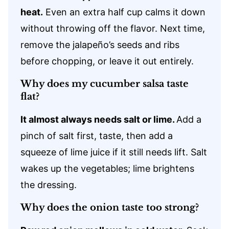
heat.
Even an extra half cup calms it down
without throwing off the flavor. Next time,
remove the jalapeño’s seeds and ribs
before chopping, or leave it out entirely.
Why does my cucumber salsa taste
flat?
It almost always needs salt or lime.
Add a
pinch of salt first, taste, then add a
squeeze of lime juice if it still needs lift. Salt
wakes up the vegetables; lime brightens
the dressing.
Why does the onion taste too strong?