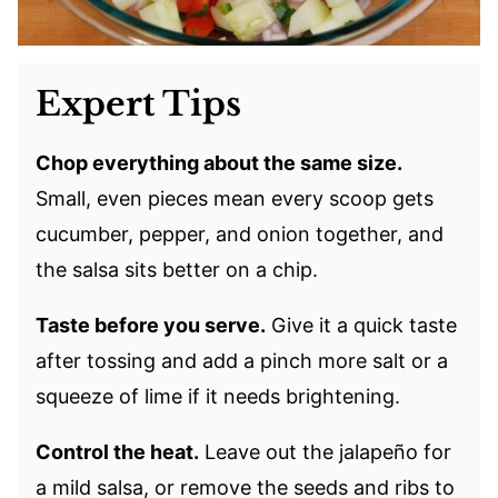
Expert Tips
Chop everything about the same size.
Small, even pieces mean every scoop gets
cucumber, pepper, and onion together, and
the salsa sits better on a chip.
Taste before you serve.
Give it a quick taste
after tossing and add a pinch more salt or a
squeeze of lime if it needs brightening.
Control the heat.
Leave out the jalapeño for
a mild salsa, or remove the seeds and ribs to