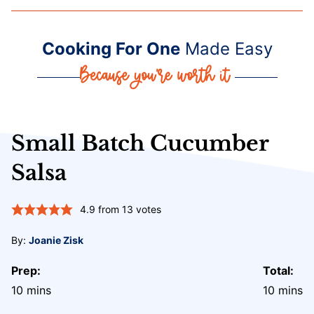
Cooking For One
Made Easy
Small Batch Cucumber
Salsa
4.9
from
13
votes
By:
Joanie Zisk
Prep:
Total:
minutes
minute
10
mins
10
mins