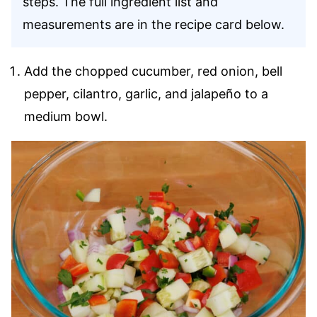
steps. The full ingredient list and
measurements are in the recipe card below.
Add the chopped cucumber, red onion, bell
pepper, cilantro, garlic, and jalapeño to a
medium bowl.