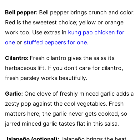
Bell pepper:
Bell pepper brings crunch and color.
Red is the sweetest choice; yellow or orange
work too. Use extras in
kung pao chicken for
one
or
stuffed peppers for one
.
Cilantro:
Fresh cilantro gives the salsa its
herbaceous lift. If you don’t care for cilantro,
fresh parsley works beautifully.
Garlic:
One clove of freshly minced garlic adds a
zesty pop against the cool vegetables. Fresh
matters here; the garlic never gets cooked, so
jarred minced garlic tastes flat in this salsa.
Jalapeño (optional):
Jalapeño brings the heat.