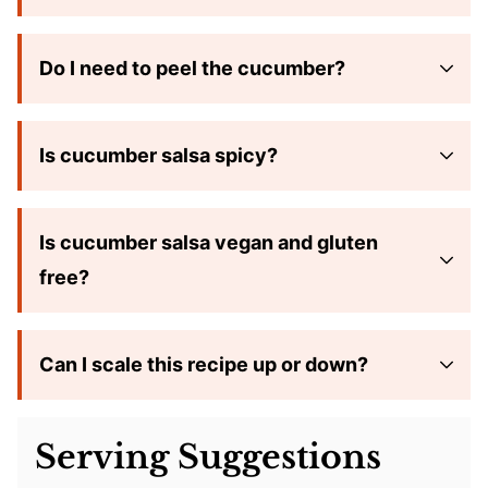
Do I need to peel the cucumber?
Is cucumber salsa spicy?
Is cucumber salsa vegan and gluten
free?
Can I scale this recipe up or down?
Serving Suggestions