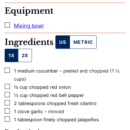
M
A
Equipment
I
L
▢
Mixing bowl
Ingredients
US
METRIC
1X
2X
▢
1
medium
cucumber
– peeled and chopped (1 ½
cups)
▢
¼
cup
chopped red onion
▢
½
cup
chopped red bell pepper
▢
2
tablespoons
chopped fresh cilantro
▢
1
clove
garlic
– minced
▢
1
tablespoon
finely chopped jalapeños