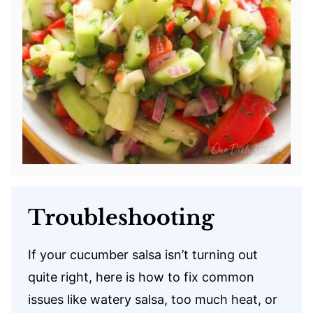
Troubleshooting
If your cucumber salsa isn’t turning out
quite right, here is how to fix common
issues like watery salsa, too much heat, or