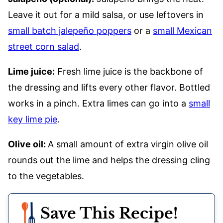
Leave it out for a mild salsa, or use leftovers in
small batch jalepeño poppers
or a
small Mexican
street corn salad
.
Lime juice:
Fresh lime juice is the backbone of
the dressing and lifts every other flavor. Bottled
works in a pinch. Extra limes can go into a
small
key lime pie
.
Olive oil:
A small amount of extra virgin olive oil
rounds out the lime and helps the dressing cling
to the vegetables.
Save This Recipe!