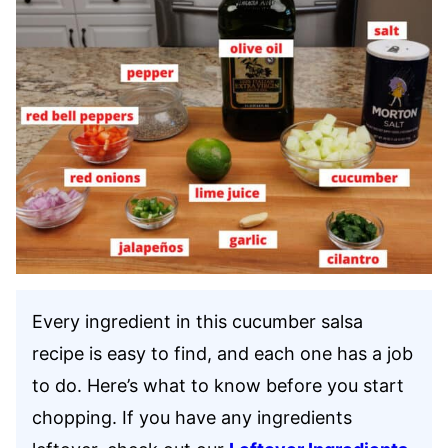
Every ingredient in this cucumber salsa
recipe is easy to find, and each one has a job
to do. Here’s what to know before you start
chopping. If you have any ingredients