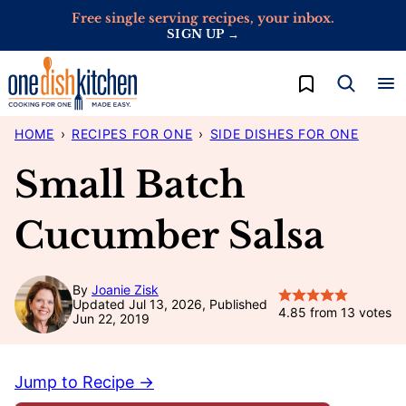
Skip
Free single serving recipes, your inbox.
SIGN UP →
to
content
My Favorites
HOME
›
RECIPES FOR ONE
›
SIDE DISHES FOR ONE
Small Batch
Cucumber Salsa
By
Joanie Zisk
Updated Jul 13, 2026, Published
4.85
from
13
votes
Jun 22, 2019
Jump to Recipe →