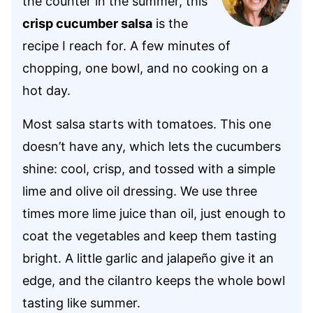
the counter in the summer, this
crisp cucumber salsa
is the
recipe I reach for. A few minutes of
chopping, one bowl, and no cooking on a
hot day.
Most salsa starts with tomatoes. This one
doesn’t have any, which lets the cucumbers
shine: cool, crisp, and tossed with a simple
lime and olive oil dressing. We use three
times more lime juice than oil, just enough to
coat the vegetables and keep them tasting
bright. A little garlic and jalapeño give it an
edge, and the cilantro keeps the whole bowl
tasting like summer.