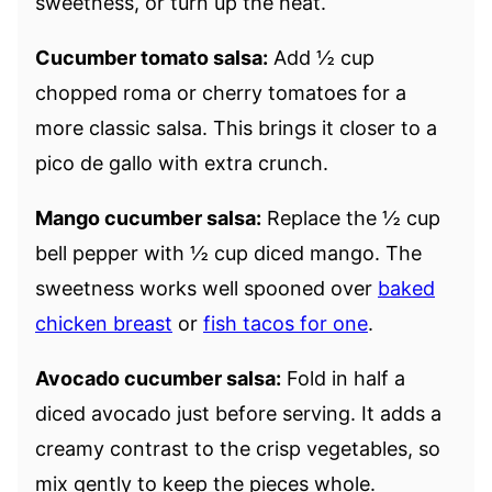
sweetness, or turn up the heat.
Cucumber tomato salsa:
Add ½ cup
chopped roma or cherry tomatoes for a
more classic salsa. This brings it closer to a
pico de gallo with extra crunch.
Mango cucumber salsa:
Replace the ½ cup
bell pepper with ½ cup diced mango. The
sweetness works well spooned over
baked
chicken breast
or
fish tacos for one
.
Avocado cucumber salsa:
Fold in half a
diced avocado just before serving. It adds a
creamy contrast to the crisp vegetables, so
mix gently to keep the pieces whole.