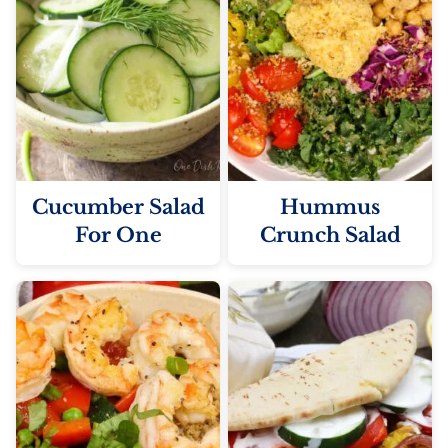
Cucumber Salad
Hummus
For One
Crunch Salad