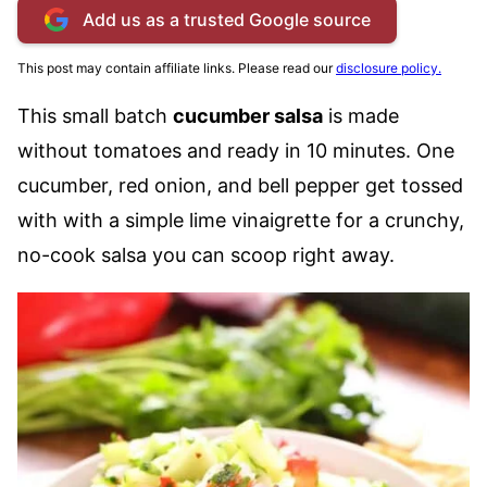
Add us as a trusted Google source
This post may contain affiliate links. Please read our
disclosure policy.
This small batch
cucumber salsa
is made
without tomatoes and ready in 10 minutes. One
cucumber, red onion, and bell pepper get tossed
with with a simple lime vinaigrette for a crunchy,
no-cook salsa you can scoop right away.