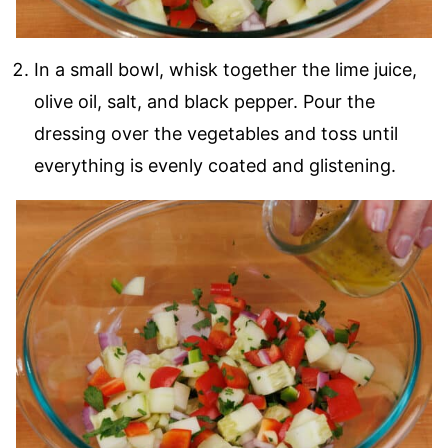
In a small bowl, whisk together the lime juice,
olive oil, salt, and black pepper. Pour the
dressing over the vegetables and toss until
everything is evenly coated and glistening.