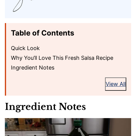
Table of Contents
Quick Look
Why You’ll Love This Fresh Salsa Recipe
Ingredient Notes
View All
Ingredient Notes