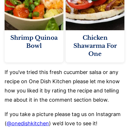
Shrimp Quinoa
Chicken
Bowl
Shawarma For
One
If you’ve tried this fresh cucumber salsa or any
recipe on One Dish Kitchen please let me know
how you liked it by rating the recipe and telling
me about it in the comment section below.
If you take a picture please tag us on Instagram
(
@onedishkitchen
) we’d love to see it!