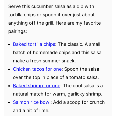
Serve this cucumber salsa as a dip with
tortilla chips or spoon it over just about
anything off the grill. Here are my favorite
pairings:
Baked tortilla chips
: The classic. A small
batch of homemade chips and this salsa
make a fresh summer snack.
Chicken tacos for one
: Spoon the salsa
over the top in place of a tomato salsa.
Baked shrimp for one
: The cool salsa is a
natural match for warm, garlicky shrimp.
Salmon rice bowl
: Add a scoop for crunch
and a hit of lime.