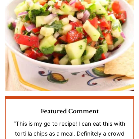
Featured Comment
“This is my go to recipe! I can eat this with
tortilla chips as a meal. Definitely a crowd