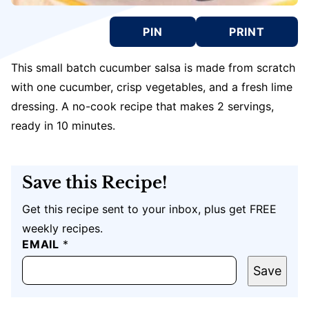
PIN
PRINT
This small batch cucumber salsa is made from scratch
with one cucumber, crisp vegetables, and a fresh lime
dressing. A no-cook recipe that makes 2 servings,
ready in 10 minutes.
Save this Recipe!
Get this recipe sent to your inbox, plus get FREE
weekly recipes.
P
EMAIL
*
O
S
Save
T
E