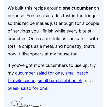
We built this recipe around
one cucumber
on
purpose. Fresh salsa fades fast in the fridge,
so this recipe makes just enough for a couple
of servings you’ll finish while every bite still
crunches. One reader told us she eats it with
tortilla chips as a meal, and honestly, that’s
how it disappears at my house too.
If you’ve got more cucumbers to use up, try
my
cucumber salad for one
,
small batch
tzatziki sauce
,
small batch tabbouleh
, or a
Greek salad for one
.