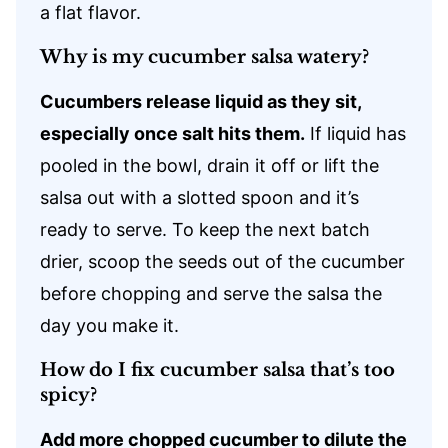
a flat flavor.
Why is my cucumber salsa watery?
Cucumbers release liquid as they sit,
especially once salt hits them.
If liquid has
pooled in the bowl, drain it off or lift the
salsa out with a slotted spoon and it’s
ready to serve. To keep the next batch
drier, scoop the seeds out of the cucumber
before chopping and serve the salsa the
day you make it.
How do I fix cucumber salsa that’s too
spicy?
Add more chopped cucumber to dilute the