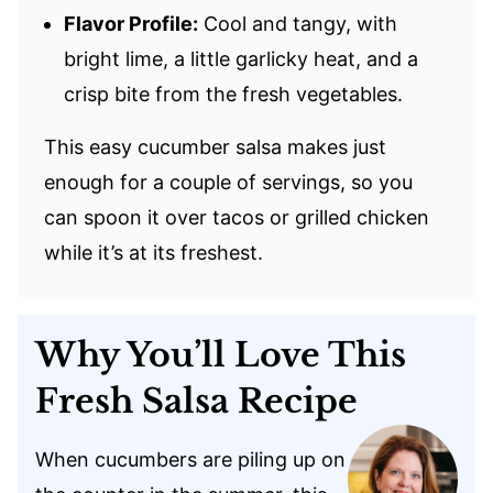
Flavor Profile:
Cool and tangy, with
bright lime, a little garlicky heat, and a
crisp bite from the fresh vegetables.
This easy cucumber salsa makes just
enough for a couple of servings, so you
can spoon it over tacos or grilled chicken
while it’s at its freshest.
Why You’ll Love This
Fresh Salsa Recipe
When cucumbers are piling up on