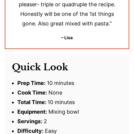
pleaser- triple or quadruple the recipe.
Honestly will be one of the 1st things
gone. Also great mixed with pasta.”
– Lisa
Quick Look
Prep Time:
10 minutes
Cook Time:
None
Total Time:
10 minutes
Equipment:
Mixing bowl
Servings:
2
Difficulty:
Easy