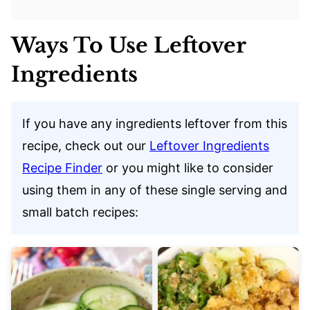
Ways To Use Leftover
Ingredients
If you have any ingredients leftover from this
recipe, check out our
Leftover Ingredients
Recipe Finder
or you might like to consider
using them in any of these single serving and
small batch recipes: