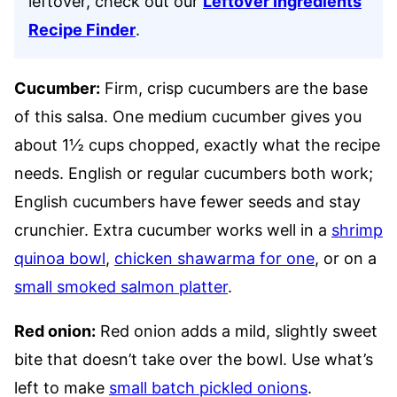
leftover, check out our
Leftover Ingredients
Recipe Finder
.
Cucumber:
Firm, crisp cucumbers are the base
of this salsa. One medium cucumber gives you
about 1½ cups chopped, exactly what the recipe
needs. English or regular cucumbers both work;
English cucumbers have fewer seeds and stay
crunchier. Extra cucumber works well in a
shrimp
quinoa bowl
,
chicken shawarma for one
, or on a
small smoked salmon platter
.
Red onion:
Red onion adds a mild, slightly sweet
bite that doesn’t take over the bowl. Use what’s
left to make
small batch pickled onions
.