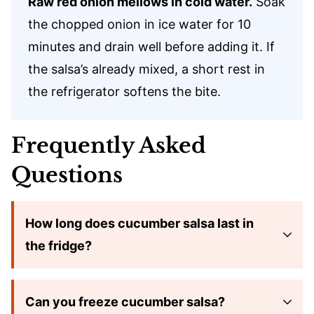
Raw red onion mellows in cold water.
Soak
the chopped onion in ice water for 10
minutes and drain well before adding it. If
the salsa’s already mixed, a short rest in
the refrigerator softens the bite.
Frequently Asked
Questions
How long does cucumber salsa last in
the fridge?
Can you freeze cucumber salsa?