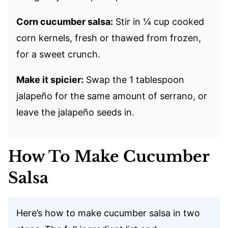
Corn cucumber salsa:
Stir in ¼ cup cooked
corn kernels, fresh or thawed from frozen,
for a sweet crunch.
Make it spicier:
Swap the 1 tablespoon
jalapeño for the same amount of serrano, or
leave the jalapeño seeds in.
How To Make Cucumber
Salsa
Here’s how to make cucumber salsa in two