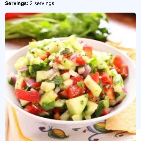
Servings:
2
servings