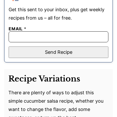
Get this sent to your inbox, plus get weekly
recipes from us – all for free.
EMAIL
*
Send Recipe
Recipe Variations
There are plenty of ways to adjust this
simple cucumber salsa recipe, whether you
want to change the flavor, add some