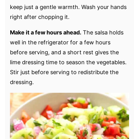
keep just a gentle warmth. Wash your hands
right after chopping it.
Make it a few hours ahead.
The salsa holds
well in the refrigerator for a few hours
before serving, and a short rest gives the
lime dressing time to season the vegetables.
Stir just before serving to redistribute the
dressing.