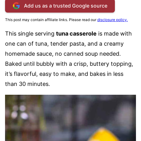
Add us as a trusted Google source
This post may contain affiliate links. Please read our
disclosure policy.
This single serving
tuna casserole
is made with
one can of tuna, tender pasta, and a creamy
homemade sauce, no canned soup needed.
Baked until bubbly with a crisp, buttery topping,
it’s flavorful, easy to make, and bakes in less
than 30 minutes.