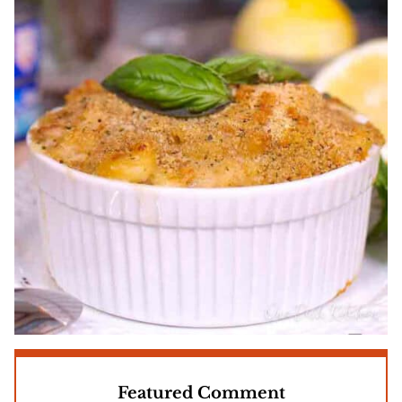
Featured Comment