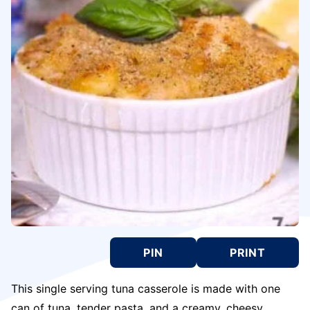
PIN
PRINT
This single serving tuna casserole is made with one
can of tuna, tender pasta, and a creamy, cheesy