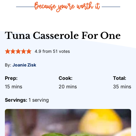
Tuna Casserole For One
4.9
from
51
votes
By:
Joanie Zisk
Prep:
Cook:
Total:
minutes
minutes
minute
15
mins
20
mins
35
mins
Servings:
1
serving