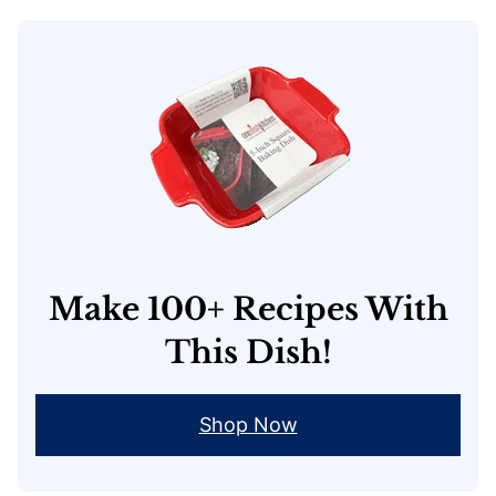
Make 100+ Recipes With
This Dish!
Shop Now