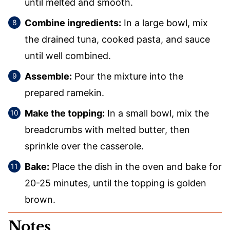
until melted and smooth.
Combine ingredients:
In a large bowl, mix
the drained tuna, cooked pasta, and sauce
until well combined.
Assemble:
Pour the mixture into the
prepared ramekin.
Make the topping:
In a small bowl, mix the
breadcrumbs with melted butter, then
sprinkle over the casserole.
Bake:
Place the dish in the oven and bake for
20-25 minutes, until the topping is golden
brown.
Notes