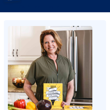
Get Yours Today!