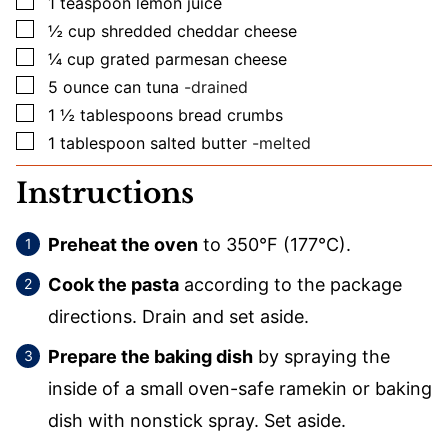
▢
1
teaspoon
lemon juice
▢
½
cup
shredded cheddar cheese
▢
¼
cup
grated parmesan cheese
▢
5
ounce
can tuna
-drained
▢
1 ½
tablespoons
bread crumbs
▢
1
tablespoon
salted butter
-melted
Instructions
Preheat the oven
to 350°F (177°C).
Cook the pasta
according to the package
directions. Drain and set aside.
Prepare the baking dish
by spraying the
inside of a small oven-safe ramekin or baking
dish with nonstick spray. Set aside.