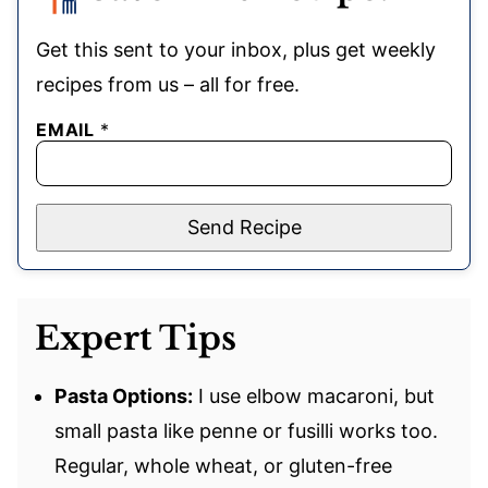
Get this sent to your inbox, plus get weekly
recipes from us – all for free.
EMAIL
*
Send Recipe
Expert Tips
Pasta Options:
I use elbow macaroni, but
small pasta like penne or fusilli works too.
Regular, whole wheat, or gluten-free