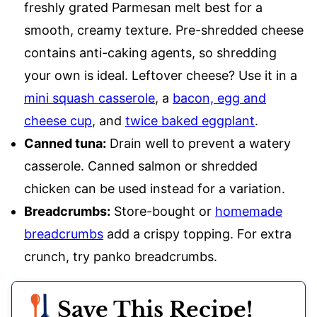
freshly grated Parmesan melt best for a
smooth, creamy texture. Pre-shredded cheese
contains anti-caking agents, so shredding
your own is ideal. Leftover cheese? Use it in a
mini squash casserole
, a
bacon, egg and
cheese cup
, and
twice baked eggplant
.
Canned tuna:
Drain well to prevent a watery
casserole. Canned salmon or shredded
chicken can be used instead for a variation.
Breadcrumbs:
Store-bought or
homemade
breadcrumbs
add a crispy topping. For extra
crunch, try panko breadcrumbs.
Save This Recipe!