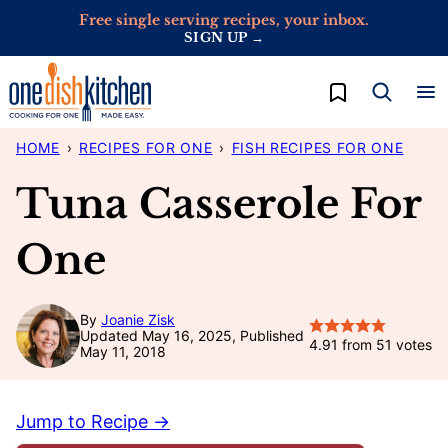
Skip
Free single serving recipes, your inbox.
SIGN UP →
to
content
My Favorites
HOME
›
RECIPES FOR ONE
›
FISH RECIPES FOR ONE
Tuna Casserole For
One
By
Joanie Zisk
Updated May 16, 2025, Published
4.91
from
51
votes
May 11, 2018
Jump to Recipe →