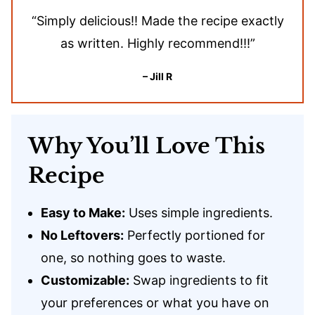
“Simply delicious!! Made the recipe exactly
as written. Highly recommend!!!”
– Jill R
Why You’ll Love This
Recipe
Easy to Make:
Uses simple ingredients.
No Leftovers:
Perfectly portioned for
one, so nothing goes to waste.
Customizable:
Swap ingredients to fit
your preferences or what you have on