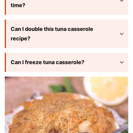
time?
Can I double this tuna casserole
recipe?
Can I freeze tuna casserole?