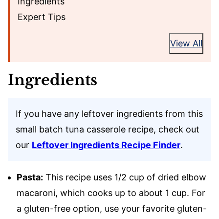
Ingredients
Expert Tips
View All
Ingredients
If you have any leftover ingredients from this
small batch tuna casserole recipe, check out
our
Leftover Ingredients Recipe Finder
.
Pasta:
This recipe uses 1/2 cup of dried elbow
macaroni, which cooks up to about 1 cup. For
a gluten-free option, use your favorite gluten-