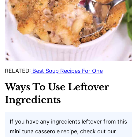
RELATED:
Best Soup Recipes For One
Ways To Use Leftover
Ingredients
If you have any ingredients leftover from this
mini tuna casserole recipe, check out our