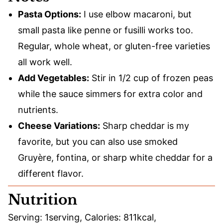
Pasta Options:
I use elbow macaroni, but
small pasta like penne or fusilli works too.
Regular, whole wheat, or gluten-free varieties
all work well.
Add Vegetables:
Stir in 1/2 cup of frozen peas
while the sauce simmers for extra color and
nutrients.
Cheese Variations:
Sharp cheddar is my
favorite, but you can also use smoked
Gruyère, fontina, or sharp white cheddar for a
different flavor.
Nutrition
Serving:
1
serving
,
Calories:
811
kcal
,