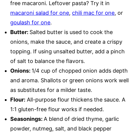
free macaroni. Leftover pasta? Try it in
macaroni salad for one
,
chili mac for one
, or
goulash for one
.
Butter:
Salted butter is used to cook the
onions, make the sauce, and create a crispy
topping. If using unsalted butter, add a pinch
of salt to balance the flavors.
Onions:
1/4 cup of chopped onion adds depth
and aroma. Shallots or green onions work well
as substitutes for a milder taste.
Flour:
All-purpose flour thickens the sauce. A
1:1 gluten-free flour works if needed.
Seasonings:
A blend of dried thyme, garlic
powder, nutmeg, salt, and black pepper