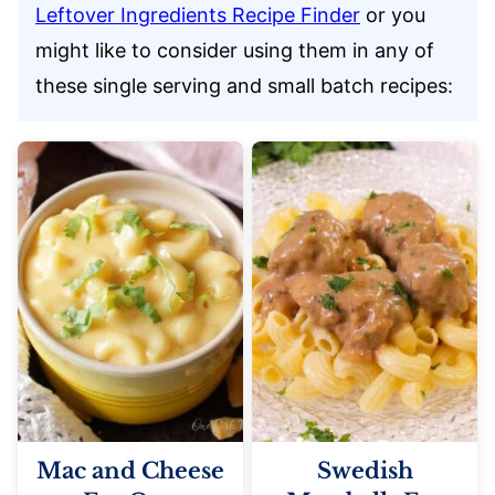
Leftover Ingredients Recipe Finder
or you
might like to consider using them in any of
these single serving and small batch recipes:
Mac and Cheese
Swedish