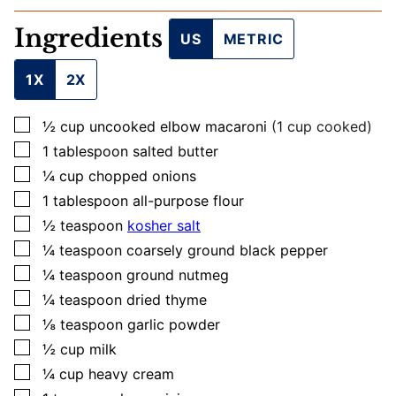
Ingredients
US
METRIC
1X
2X
▢
½
cup
uncooked elbow macaroni
(1 cup cooked)
▢
1
tablespoon
salted butter
▢
¼
cup
chopped onions
▢
1
tablespoon
all-purpose flour
▢
½
teaspoon
kosher salt
▢
¼
teaspoon
coarsely ground black pepper
▢
¼
teaspoon
ground nutmeg
▢
¼
teaspoon
dried thyme
▢
⅛
teaspoon
garlic powder
▢
½
cup
milk
▢
¼
cup
heavy cream