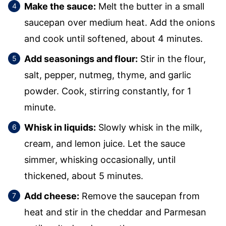
Make the sauce:
Melt the butter in a small
saucepan over medium heat. Add the onions
and cook until softened, about 4 minutes.
Add seasonings and flour:
Stir in the flour,
salt, pepper, nutmeg, thyme, and garlic
powder. Cook, stirring constantly, for 1
minute.
Whisk in liquids:
Slowly whisk in the milk,
cream, and lemon juice. Let the sauce
simmer, whisking occasionally, until
thickened, about 5 minutes.
Add cheese:
Remove the saucepan from
heat and stir in the cheddar and Parmesan