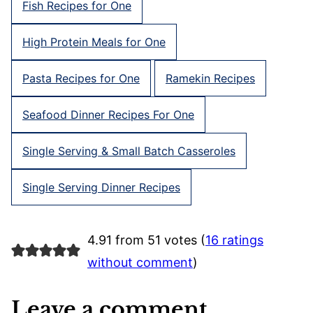
Fish Recipes for One
High Protein Meals for One
Pasta Recipes for One
Ramekin Recipes
Seafood Dinner Recipes For One
Single Serving & Small Batch Casseroles
Single Serving Dinner Recipes
4.91 from 51 votes (
16 ratings
without comment
)
Leave a comment