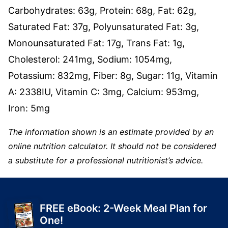
Carbohydrates:
63
g
,
Protein:
68
g
,
Fat:
62
g
,
Saturated Fat:
37
g
,
Polyunsaturated Fat:
3
g
,
Monounsaturated Fat:
17
g
,
Trans Fat:
1
g
,
Cholesterol:
241
mg
,
Sodium:
1054
mg
,
Potassium:
832
mg
,
Fiber:
8
g
,
Sugar:
11
g
,
Vitamin
A:
2338
IU
,
Vitamin C:
3
mg
,
Calcium:
953
mg
,
Iron:
5
mg
The information shown is an estimate provided by an
online nutrition calculator. It should not be considered
a substitute for a professional nutritionist’s advice.
FREE eBook: 2-Week Meal Plan for
One!