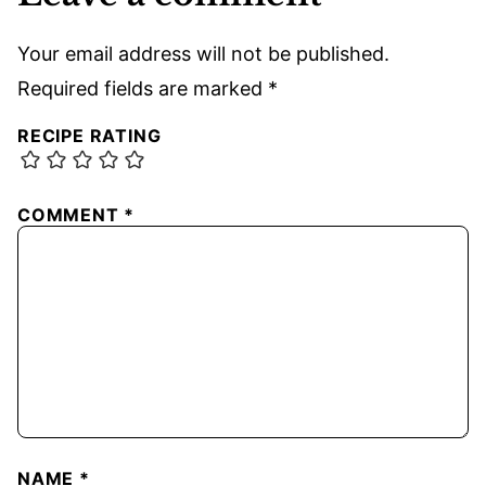
Your email address will not be published.
Required fields are marked
*
RECIPE RATING
COMMENT
*
NAME
*