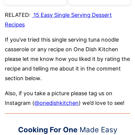
RELATED:
15 Easy Single Serving Dessert
Recipes
If you’ve tried this single serving tuna noodle
casserole or any recipe on One Dish Kitchen
please let me know how you liked it by rating the
recipe and telling me about it in the comment
section below.
Also, if you take a picture please tag us on
Instagram (
@onedishkitchen
) we’d love to see!
Cooking For One
Made Easy