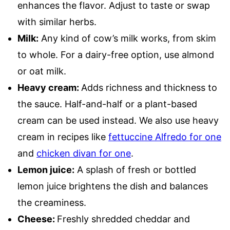
enhances the flavor. Adjust to taste or swap
with similar herbs.
Milk:
Any kind of cow’s milk works, from skim
to whole. For a dairy-free option, use almond
or oat milk.
Heavy cream:
Adds richness and thickness to
the sauce. Half-and-half or a plant-based
cream can be used instead. We also use heavy
cream in recipes like
fettuccine Alfredo for one
and
chicken divan for one
.
Lemon juice:
A splash of fresh or bottled
lemon juice brightens the dish and balances
the creaminess.
Cheese:
Freshly shredded cheddar and