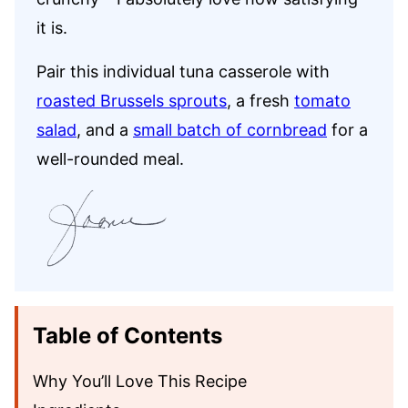
it is.
Pair this individual tuna casserole with
roasted Brussels sprouts
, a fresh
tomato
salad
, and a
small batch of cornbread
for a
well-rounded meal.
Table of Contents
Why You’ll Love This Recipe