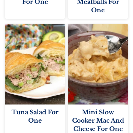
For One
Meatballs For
One
Tuna Salad For
Mini Slow
One
Cooker Mac And
Cheese For One