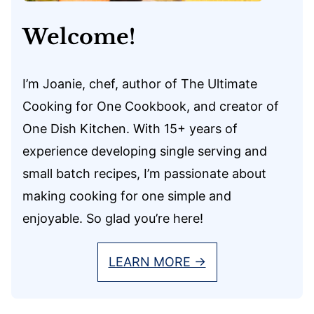
Welcome!
I’m Joanie, chef, author of The Ultimate
Cooking for One Cookbook, and creator of
One Dish Kitchen. With 15+ years of
experience developing single serving and
small batch recipes, I’m passionate about
making cooking for one simple and
enjoyable. So glad you’re here!
LEARN MORE →