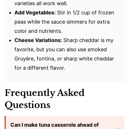
varieties all work well.
Add Vegetables:
Stir in 1/2 cup of frozen
peas while the sauce simmers for extra
color and nutrients.
Cheese Variations:
Sharp cheddar is my
favorite, but you can also use smoked
Gruyère, fontina, or sharp white cheddar
for a different flavor.
Frequently Asked
Questions
Can I make tuna casserole ahead of