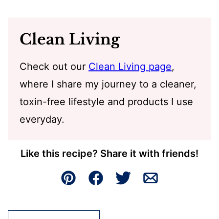
Clean Living
Check out our
Clean Living page
,
where I share my journey to a cleaner,
toxin-free lifestyle and products I use
everyday.
Like this recipe? Share it with friends!
Pin
Facebook
Tweet
Email