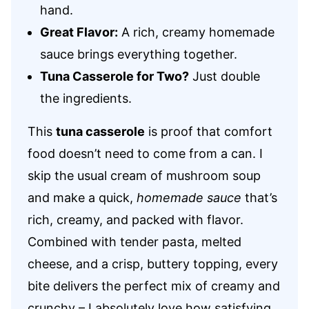
hand.
Great Flavor:
A rich, creamy homemade
sauce brings everything together.
Tuna Casserole for Two?
Just double
the ingredients.
This
tuna casserole
is proof that comfort
food doesn’t need to come from a can. I
skip the usual cream of mushroom soup
and make a quick,
homemade sauce
that’s
rich, creamy, and packed with flavor.
Combined with tender pasta, melted
cheese, and a crisp, buttery topping, every
bite delivers the perfect mix of creamy and
crunchy – I absolutely love how satisfying