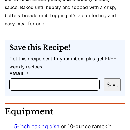
sauce. Baked until bubbly and topped with a crisp,
buttery breadcrumb topping, it's a comforting and
easy meal for one.
Save this Recipe!
Get this recipe sent to your inbox, plus get FREE
weekly recipes.
EMAIL
U
*
R
L
Save
E
M
A
I
Equipment
L
▢
5-inch baking dish
or 10-ounce ramekin