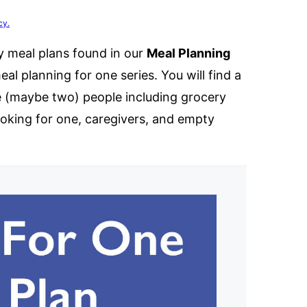
cy.
y meal plans found in our
Meal Planning
meal planning for one series. You will find a
e (maybe two) people including grocery
ooking for one, caregivers, and empty