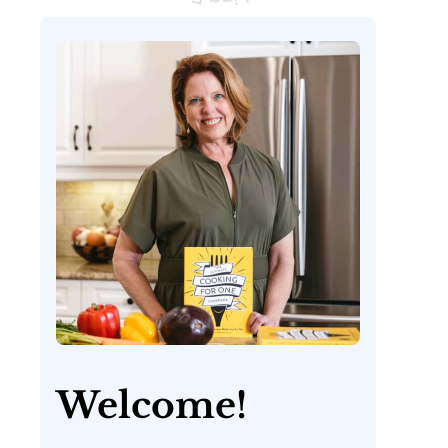
Welcome!