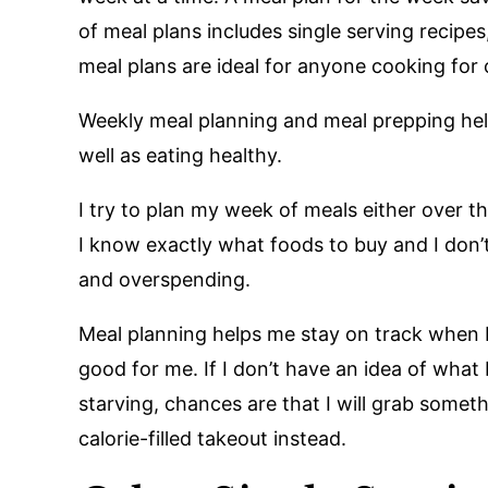
of meal plans includes single serving recipes
meal plans are ideal for anyone cooking for
Weekly meal planning and meal prepping he
well as eating healthy.
I try to plan my week of meals either over t
I know exactly what foods to buy and I don’t
and overspending.
Meal planning helps me stay on track when 
good for me. If I don’t have an idea of what
starving, chances are that I will grab somethi
calorie-filled takeout instead.