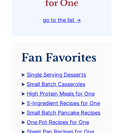
for One
go to the list →
Fan Favorites
Single Serving Desserts
Small Batch Casseroles
High Protein Meals for One
5-Ingredient Recipes for One
Small Batch Pancake Recipes
One Pot Recipes for One
Sheet Pan Recipes for One