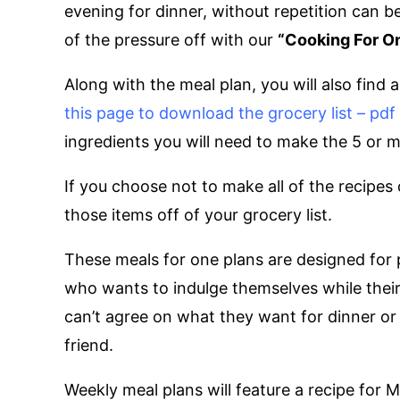
evening for dinner, without repetition can 
of the pressure off with our
“Cooking For O
Along with the meal plan, you will also find 
this page to download the grocery list – pd
ingredients you will need to make the 5 or 
If you choose not to make all of the recipes
those items off of your grocery list.
These meals for one plans are designed for 
who wants to indulge themselves while their 
can’t agree on what they want for dinner or 
friend.
Weekly meal plans will feature a recipe for 