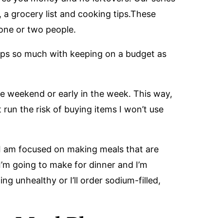
, a grocery list and cooking tips.These
 one or two people.
lps so much with keeping on a budget as
he weekend or early in the week. This way,
 run the risk of buying items I won’t use
I am focused on making meals that are
 I’m going to make for dinner and I’m
ng unhealthy or I’ll order sodium-filled,