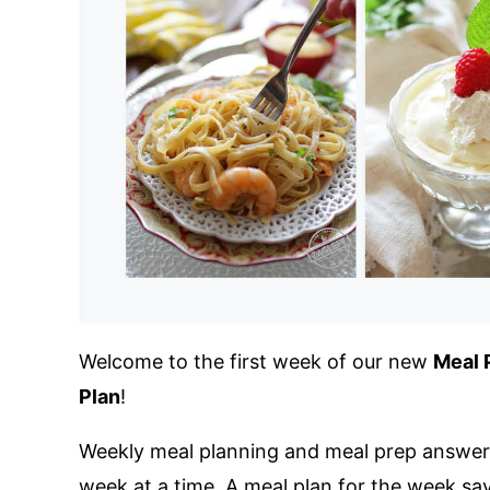
Welcome to the first week of our new
Meal 
Plan
!
Weekly meal planning and meal prep answers
week at a time. A meal plan for the week sa