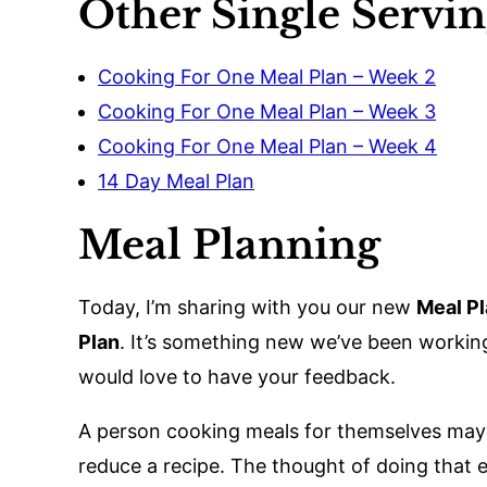
Other Single Servi
Cooking For One Meal Plan – Week 2
Cooking For One Meal Plan – Week 3
Cooking For One Meal Plan – Week 4
14 Day Meal Plan
Meal Planning
Today, I’m sharing with you our new
Meal Pl
Plan
. It’s something new we’ve been workin
would love to have your feedback.
A person cooking meals for themselves may of
reduce a recipe. The thought of doing that 