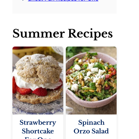
Summer Recipes
Strawberry
Spinach
Shortcake
Orzo Salad