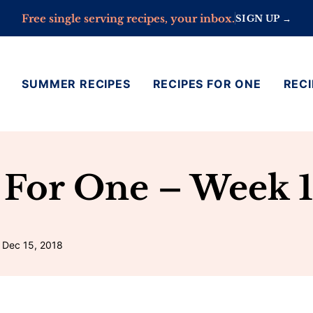
Free single serving recipes, your inbox.
SIGN UP →
SUMMER RECIPES
RECIPES FOR ONE
RECI
 For One – Week 1
 Dec 15, 2018