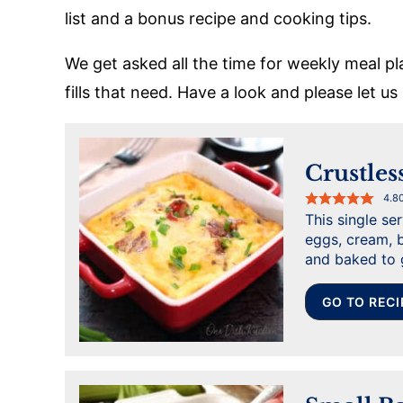
list and a bonus recipe and cooking tips.
We get asked all the time for weekly meal pl
fills that need. Have a look and please let u
Crustles
4.8
This single se
eggs, cream, b
and baked to 
GO TO RECI