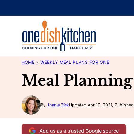
Skip
to
content
HOME
›
WEEKLY MEAL PLANS FOR ONE
Meal Planning
By
Joanie Zisk
Updated Apr 19, 2021, Published
Add us as a trusted Google source