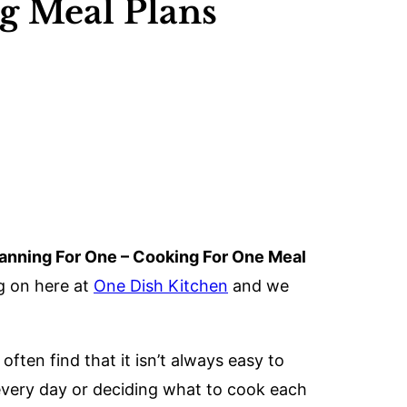
ng Meal Plans
anning For One – Cooking For One Meal
g on here at
One Dish Kitchen
and we
ten find that it isn’t always easy to
every day or deciding what to cook each