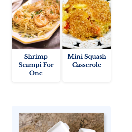
Shrimp
Mini Squash
Scampi For
Casserole
One