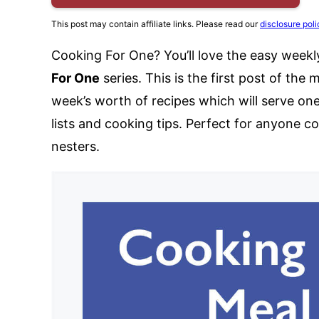
This post may contain affiliate links. Please read our
disclosure poli
Cooking For One? You’ll love the easy weekl
For One
series. This is the first post of the 
week’s worth of recipes which will serve on
lists and cooking tips. Perfect for anyone c
nesters.