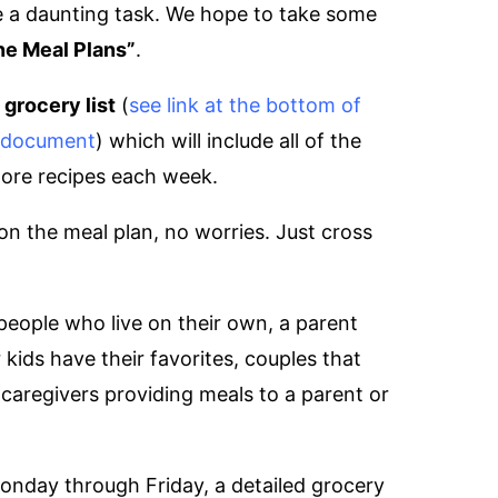
be a daunting task. We hope to take some
ne Meal Plans”
.
a
grocery list
(
see link at the bottom of
f document
) which will include all of the
more recipes each week.
 on the meal plan, no worries. Just cross
people who live on their own, a parent
kids have their favorites, couples that
caregivers providing meals to a parent or
Monday through Friday, a detailed grocery