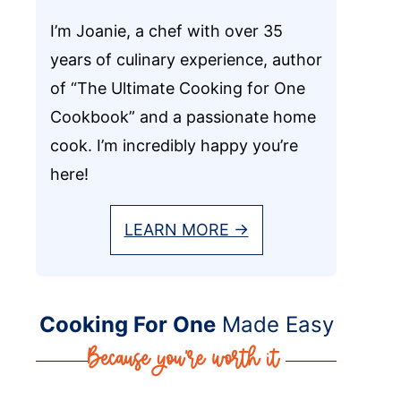
I’m Joanie, a chef with over 35
years of culinary experience, author
of “The Ultimate Cooking for One
Cookbook” and a passionate home
cook. I’m incredibly happy you’re
here!
LEARN MORE →
Cooking For One
Made Easy