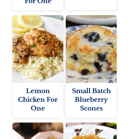
For One
Lemon
Small Batch
Chicken For
Blueberry
One
Scones