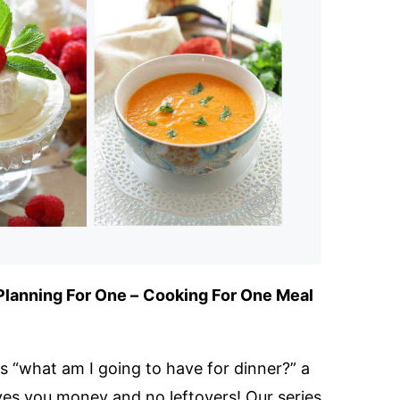
Planning For One –
Cooking For One Meal
 “what am I going to have for dinner?” a
ves you money and no leftovers! Our series