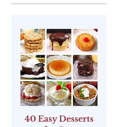
40 Easy Desserts