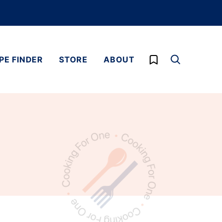
My Favorites
PE FINDER
STORE
ABOUT