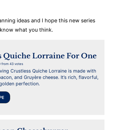
anning ideas and I hope this new series
s know what you think.
s Quiche Lorraine For One
0
from
43
votes
rving Crustless Quiche Lorraine is made with
acon, and Gruyère cheese. It’s rich, flavorful,
golden perfection.
PE