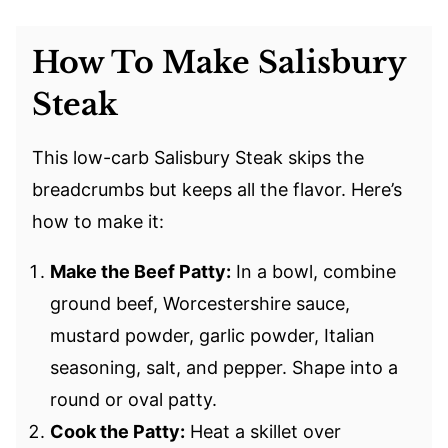
How To Make Salisbury
Steak
This low-carb Salisbury Steak skips the
breadcrumbs but keeps all the flavor. Here’s
how to make it:
Make the Beef Patty:
In a bowl, combine
ground beef, Worcestershire sauce,
mustard powder, garlic powder, Italian
seasoning, salt, and pepper. Shape into a
round or oval patty.
Cook the Patty:
Heat a skillet over