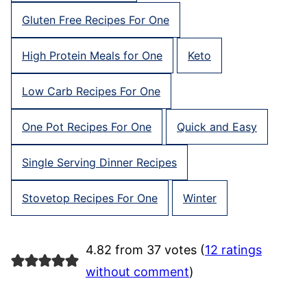
Gluten Free Recipes For One
High Protein Meals for One
Keto
Low Carb Recipes For One
One Pot Recipes For One
Quick and Easy
Single Serving Dinner Recipes
Stovetop Recipes For One
Winter
4.82 from 37 votes (
12 ratings
without comment
)