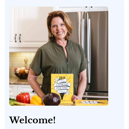
Welcome!