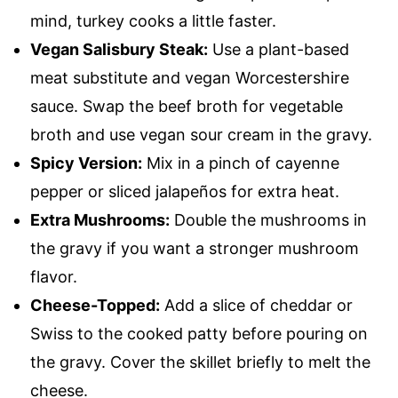
mind, turkey cooks a little faster.
Vegan Salisbury Steak:
Use a plant-based
meat substitute and vegan Worcestershire
sauce. Swap the beef broth for vegetable
broth and use vegan sour cream in the gravy.
Spicy Version:
Mix in a pinch of cayenne
pepper or sliced jalapeños for extra heat.
Extra Mushrooms:
Double the mushrooms in
the gravy if you want a stronger mushroom
flavor.
Cheese-Topped:
Add a slice of cheddar or
Swiss to the cooked patty before pouring on
the gravy. Cover the skillet briefly to melt the
cheese.