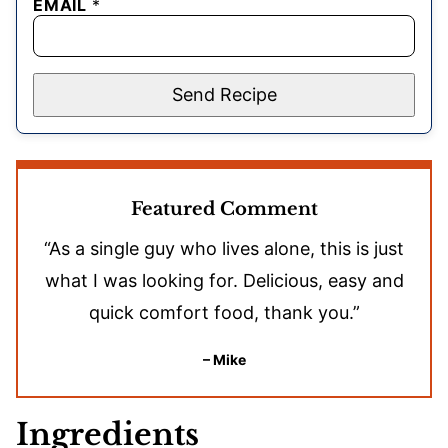
EMAIL
*
Send Recipe
Featured Comment
“As a single guy who lives alone, this is just
what I was looking for. Delicious, easy and
quick comfort food, thank you.”
– Mike
Ingredients