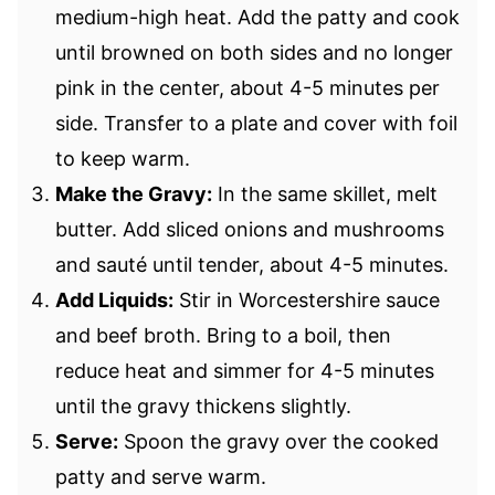
medium-high heat. Add the patty and cook
until browned on both sides and no longer
pink in the center, about 4-5 minutes per
side. Transfer to a plate and cover with foil
to keep warm.
Make the Gravy:
In the same skillet, melt
butter. Add sliced onions and mushrooms
and sauté until tender, about 4-5 minutes.
Add Liquids:
Stir in Worcestershire sauce
and beef broth. Bring to a boil, then
reduce heat and simmer for 4-5 minutes
until the gravy thickens slightly.
Serve:
Spoon the gravy over the cooked
patty and serve warm.