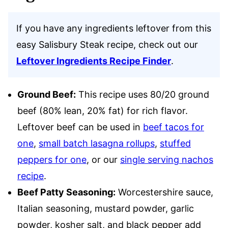
If you have any ingredients leftover from this
easy Salisbury Steak recipe, check out our
Leftover Ingredients Recipe Finder
.
Ground Beef:
This recipe uses 80/20 ground
beef (80% lean, 20% fat) for rich flavor.
Leftover beef can be used in
beef tacos for
one
,
small batch lasagna rollups
,
stuffed
peppers for one
, or our
single serving nachos
recipe
.
Beef Patty Seasoning:
Worcestershire sauce,
Italian seasoning, mustard powder, garlic
powder, kosher salt, and black pepper add