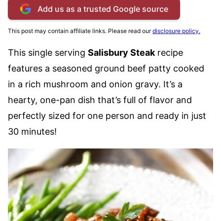
Add us as a trusted Google source
This post may contain affiliate links. Please read our
disclosure policy.
This single serving
Salisbury Steak
recipe
features a seasoned ground beef patty cooked
in a rich mushroom and onion gravy. It’s a
hearty, one-pan dish that’s full of flavor and
perfectly sized for one person and ready in just
30 minutes!