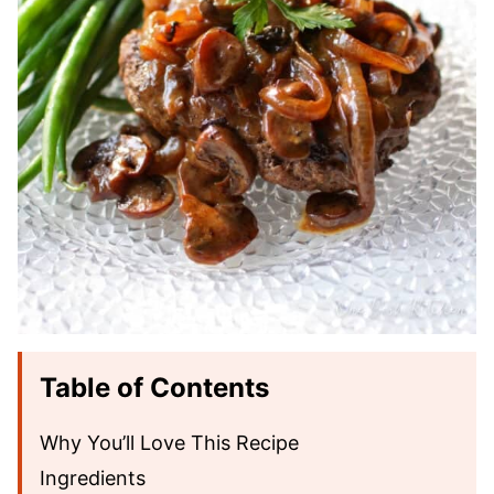
Table of Contents
Why You’ll Love This Recipe
Ingredients