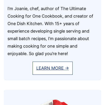
I’m Joanie, chef, author of The Ultimate
Cooking for One Cookbook, and creator of
One Dish Kitchen. With 15+ years of
experience developing single serving and
small batch recipes, I’m passionate about
making cooking for one simple and
enjoyable. So glad you’re here!
LEARN MORE →