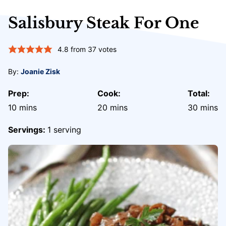
Salisbury Steak For One
4.8
from
37
votes
By:
Joanie Zisk
Prep:
Cook:
Total:
minutes
minutes
minute
10
mins
20
mins
30
mins
Servings:
1
serving