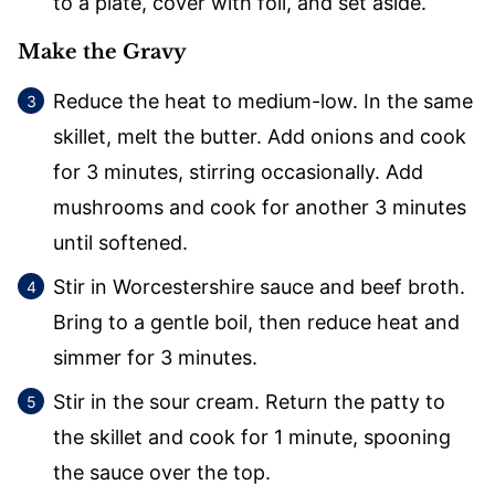
to a plate, cover with foil, and set aside.
Make the Gravy
Reduce the heat to medium-low. In the same
skillet, melt the butter. Add onions and cook
for 3 minutes, stirring occasionally. Add
mushrooms and cook for another 3 minutes
until softened.
Stir in Worcestershire sauce and beef broth.
Bring to a gentle boil, then reduce heat and
simmer for 3 minutes.
Stir in the sour cream. Return the patty to
the skillet and cook for 1 minute, spooning
the sauce over the top.