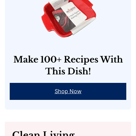
Make 100+ Recipes With
This Dish!
Shop Now
Clean Living