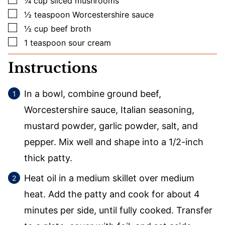
¼
cup
sliced mushrooms
▢
½
teaspoon
Worcestershire sauce
▢
½
cup
beef broth
▢
1
teaspoon
sour cream
Instructions
In a bowl, combine ground beef,
Worcestershire sauce, Italian seasoning,
mustard powder, garlic powder, salt, and
pepper. Mix well and shape into a 1/2-inch
thick patty.
Heat oil in a medium skillet over medium
heat. Add the patty and cook for about 4
minutes per side, until fully cooked. Transfer