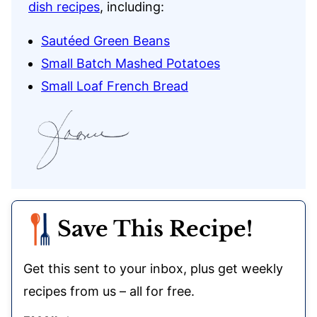
dish recipes
, including:
Sautéed Green Beans
Small Batch Mashed Potatoes
Small Loaf French Bread
Save This Recipe!
Get this sent to your inbox, plus get weekly
recipes from us – all for free.