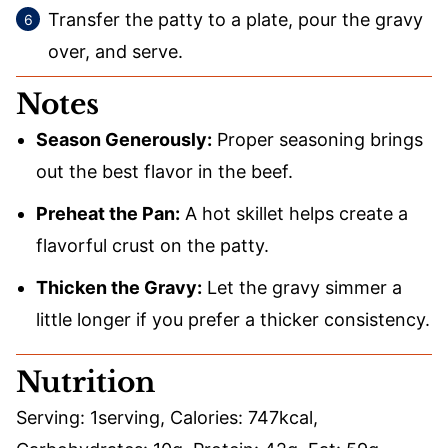
Transfer the patty to a plate, pour the gravy
over, and serve.
Notes
Season Generously:
Proper seasoning brings
out the best flavor in the beef.
Preheat the Pan:
A hot skillet helps create a
flavorful crust on the patty.
Thicken the Gravy:
Let the gravy simmer a
little longer if you prefer a thicker consistency.
Nutrition
Serving:
1
serving
,
Calories:
747
kcal
,