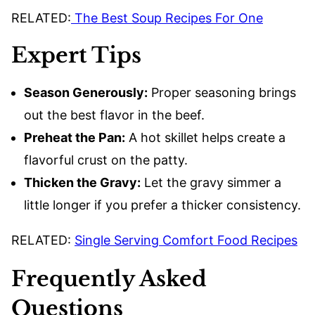
RELATED:
The Best Soup Recipes For One
Expert Tips
Season Generously:
Proper seasoning brings
out the best flavor in the beef.
Preheat the Pan:
A hot skillet helps create a
flavorful crust on the patty.
Thicken the Gravy:
Let the gravy simmer a
little longer if you prefer a thicker consistency.
RELATED:
Single Serving Comfort Food Recipes
Frequently Asked
Questions