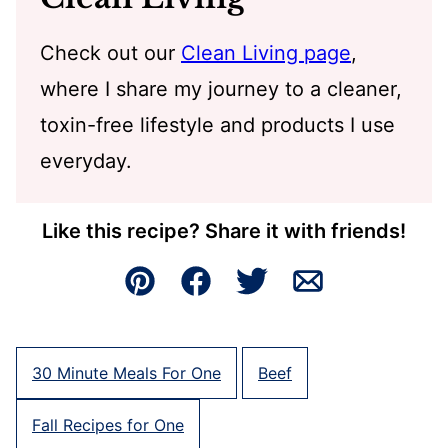
Check out our
Clean Living page
,
where I share my journey to a cleaner,
toxin-free lifestyle and products I use
everyday.
Like this recipe? Share it with friends!
Pin
Facebook
Tweet
Email
30 Minute Meals For One
Beef
Fall Recipes for One