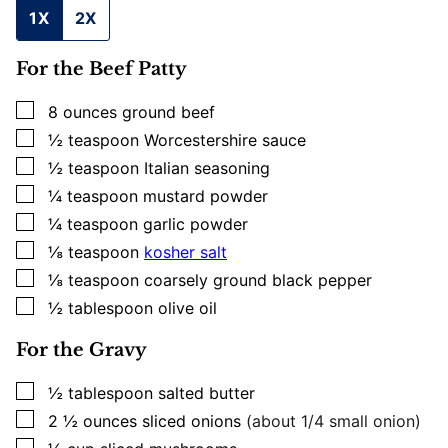
1X
2X
For the Beef Patty
▢
8
ounces
ground beef
▢
½
teaspoon
Worcestershire sauce
▢
½
teaspoon
Italian seasoning
▢
¼
teaspoon
mustard powder
▢
¼
teaspoon
garlic powder
▢
⅛
teaspoon
kosher salt
▢
⅛
teaspoon
coarsely ground black pepper
▢
½
tablespoon
olive oil
For the Gravy
▢
½
tablespoon
salted butter
▢
2 ½
ounces
sliced onions
(about 1/4 small onion)
▢