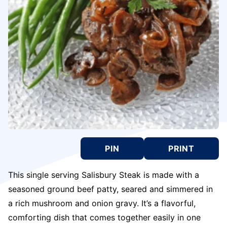
PIN
PRINT
This single serving Salisbury Steak is made with a
seasoned ground beef patty, seared and simmered in
a rich mushroom and onion gravy. It’s a flavorful,
comforting dish that comes together easily in one