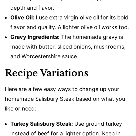
depth and flavor.
Olive Oil:
I use extra virgin olive oil for its bold
flavor and quality. A lighter olive oil works too.
Gravy Ingredients:
The homemade gravy is
made with butter, sliced onions, mushrooms,
and Worcestershire sauce.
Recipe Variations
Here are a few easy ways to change up your
homemade Salisbury Steak based on what you
like or need:
Turkey Salisbury Steak:
Use ground turkey
instead of beef for a lighter option. Keep in