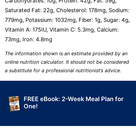
Carbohydrates:
10
g
,
Protein:
42
g
,
Fat:
59
g
,
Saturated Fat:
22
g
,
Cholesterol:
178
mg
,
Sodium:
779
mg
,
Potassium:
1032
mg
,
Fiber:
1
g
,
Sugar:
4
g
,
Vitamin A:
175
IU
,
Vitamin C:
5.3
mg
,
Calcium:
73
mg
,
Iron:
4.8
mg
The information shown is an estimate provided by an
online nutrition calculator. It should not be considered
a substitute for a professional nutritionist’s advice.
FREE eBook: 2-Week Meal Plan for
One!
Get Yours Today!