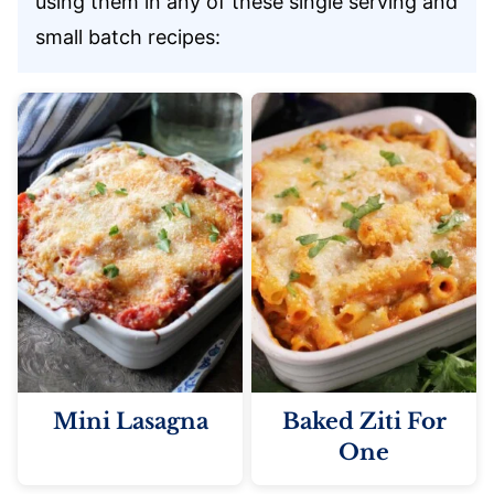
using them in any of these single serving and
small batch recipes:
Mini Lasagna
Baked Ziti For
One