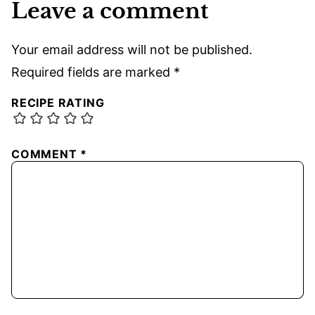
Leave a comment
Your email address will not be published.
Required fields are marked
*
RECIPE RATING
COMMENT
*