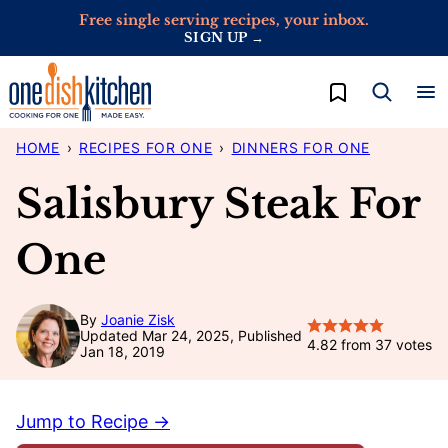
Skip
Free single serving recipes, your inbox.
SIGN UP →
to
content
My Favorites
HOME
›
RECIPES FOR ONE
›
DINNERS FOR ONE
Salisbury Steak For
One
By
Joanie Zisk
Updated Mar 24, 2025, Published
4.82
from
37
votes
Jan 18, 2019
Jump to Recipe →