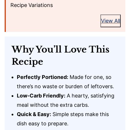
Recipe Variations
View All
Why You’ll Love This
Recipe
Perfectly Portioned:
Made for one, so
there’s no waste or burden of leftovers.
Low-Carb Friendly:
A hearty, satisfying
meal without the extra carbs.
Quick & Easy:
Simple steps make this
dish easy to prepare.