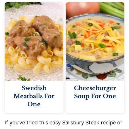
Swedish
Cheeseburger
Meatballs For
Soup For One
One
If you’ve tried this easy Salisbury Steak recipe or