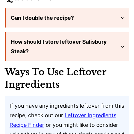
Can I double the recipe?
How should I store leftover Salisbury
Steak?
Ways To Use Leftover
Ingredients
If you have any ingredients leftover from this
recipe, check out our
Leftover Ingredients
Recipe Finder
or you might like to consider