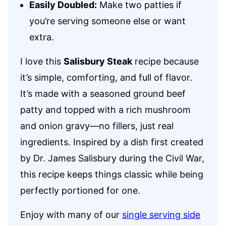
Easily Doubled:
Make two patties if
you’re serving someone else or want
extra.
I love this
Salisbury Steak
recipe because
it’s simple, comforting, and full of flavor.
It’s made with a seasoned ground beef
patty and topped with a rich mushroom
and onion gravy—no fillers, just real
ingredients. Inspired by a dish first created
by Dr. James Salisbury during the Civil War,
this recipe keeps things classic while being
perfectly portioned for one.
Enjoy with many of our
single serving side