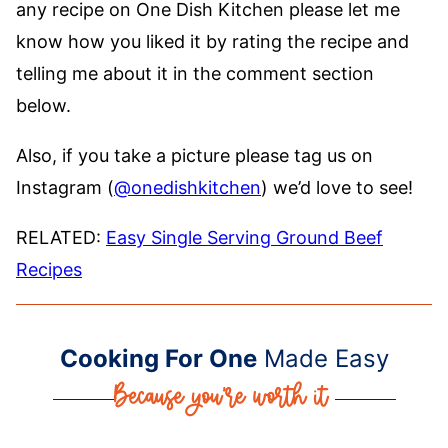
any recipe on One Dish Kitchen please let me
know how you liked it by rating the recipe and
telling me about it in the comment section
below.
Also, if you take a picture please tag us on
Instagram (
@onedishkitchen
) we’d love to see!
RELATED:
Easy Single Serving Ground Beef
Recipes
Cooking For One
Made Easy