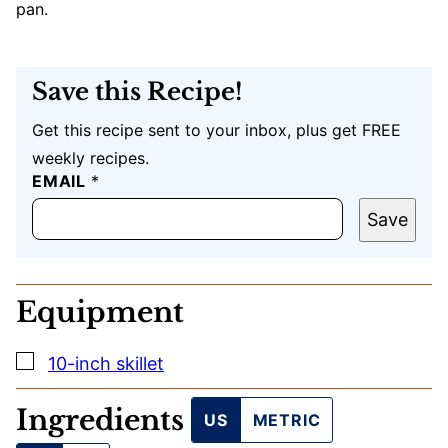
pan.
Save this Recipe!
Get this recipe sent to your inbox, plus get FREE
weekly recipes.
T
EMAIL
*
I
T
Save
L
E
Equipment
▢
10-inch skillet
Ingredients
US
METRIC