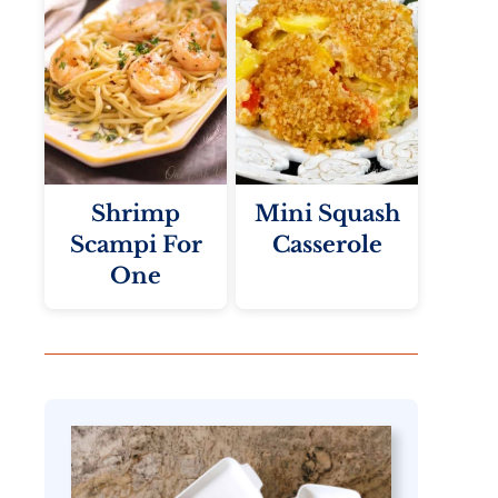
Shrimp
Mini Squash
Scampi For
Casserole
One