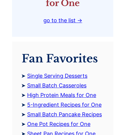
for One
go to the list →
Fan Favorites
Single Serving Desserts
Small Batch Casseroles
High Protein Meals for One
5-Ingredient Recipes for One
Small Batch Pancake Recipes
One Pot Recipes for One
Sheet Pan Recipes for One