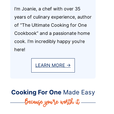
I’m Joanie, a chef with over 35
years of culinary experience, author
of “The Ultimate Cooking for One
Cookbook” and a passionate home
cook. I’m incredibly happy you’re
here!
LEARN MORE →
Cooking For One
Made Easy