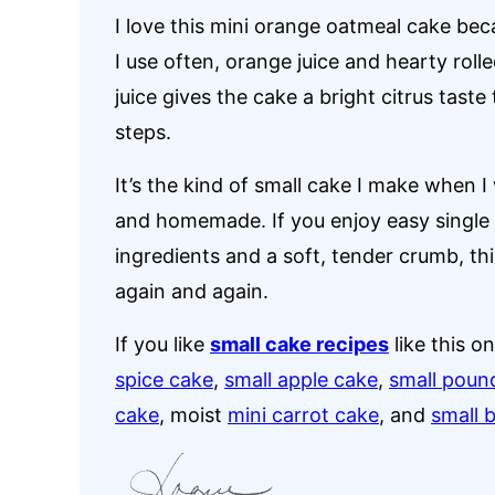
I love this mini orange oatmeal cake bec
I use often, orange juice and hearty roll
juice gives the cake a bright citrus taste
steps.
It’s the kind of small cake I make when 
and homemade. If you enjoy easy single 
ingredients and a soft, tender crumb, this
again and again.
If you like
small cake recipes
like this o
spice cake
,
small apple cake
,
small poun
cake
, moist
mini carrot cake
, and
small 