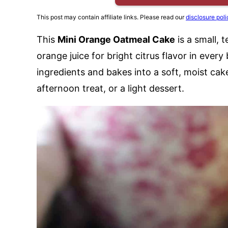
This post may contain affiliate links. Please read our
disclosure poli
This
Mini Orange Oatmeal Cake
is a small,
orange juice for bright citrus flavor in every
ingredients and bakes into a soft, moist cake
afternoon treat, or a light dessert.