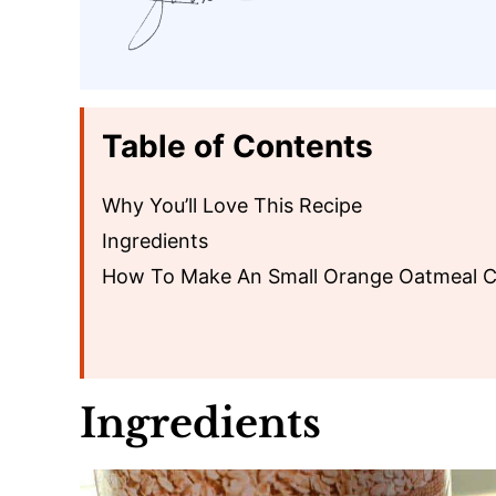
Table of Contents
Why You’ll Love This Recipe
Ingredients
How To Make An Small Orange Oatmeal 
Ingredients