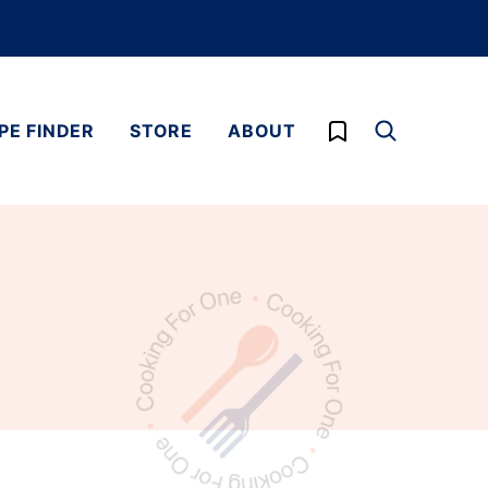
My Favorites
PE FINDER
STORE
ABOUT