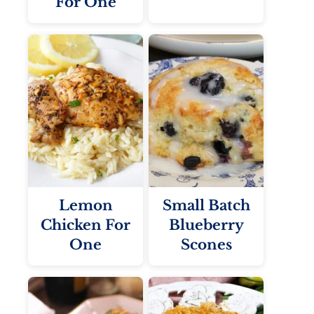
For One
Lemon
Small Batch
Chicken For
Blueberry
One
Scones