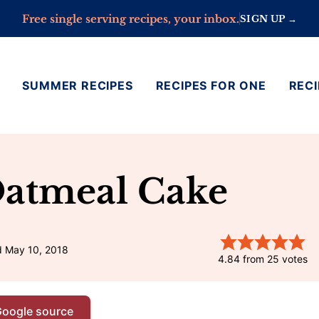
Free single serving recipes, your inbox.
SIGN UP →
SUMMER RECIPES
RECIPES FOR ONE
RECI
Oatmeal Cake
d May 10, 2018
4.84
from
25
votes
Google source