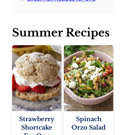
Summer Recipes
Strawberry
Spinach
Shortcake
Orzo Salad