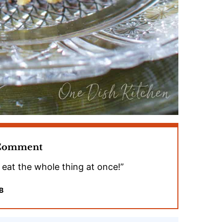
 Comment
o eat the whole thing at once!”
B