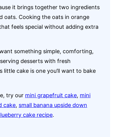
ause it brings together two ingredients
ed oats. Cooking the oats in orange
 that feels special without adding extra
I want something simple, comforting,
serving desserts with fresh
 little cake is one you’ll want to bake
ne, try our
mini grapefruit cake
,
mini
d cake
,
small banana upside down
blueberry cake recipe
.