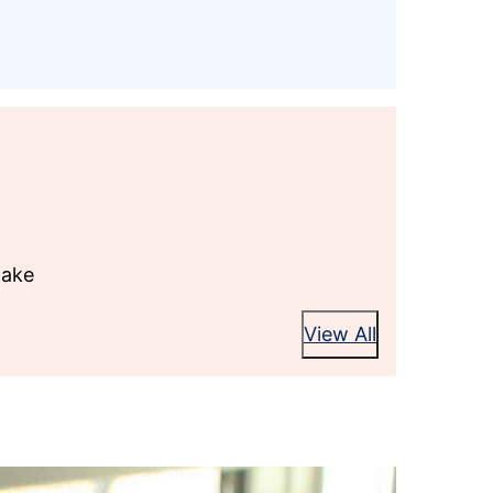
Cake
View All