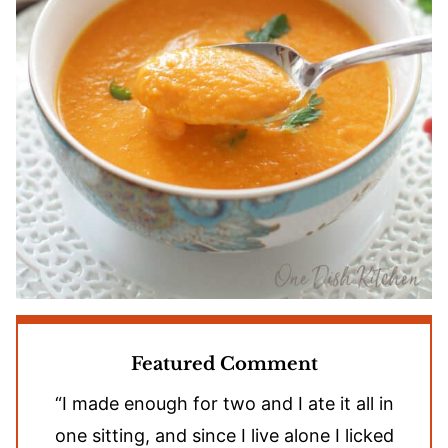
Featured Comment
“I made enough for two and I ate it all in
one sitting, and since I live alone I licked