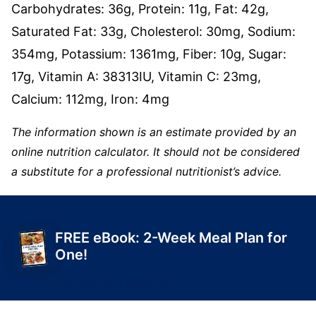
Carbohydrates:
36
g
,
Protein:
11
g
,
Fat:
42
g
,
Saturated Fat:
33
g
,
Cholesterol:
30
mg
,
Sodium:
354
mg
,
Potassium:
1361
mg
,
Fiber:
10
g
,
Sugar:
17
g
,
Vitamin A:
38313
IU
,
Vitamin C:
23
mg
,
Calcium:
112
mg
,
Iron:
4
mg
The information shown is an estimate provided by an
online nutrition calculator. It should not be considered
a substitute for a professional nutritionist’s advice.
FREE eBook: 2-Week Meal Plan for
One!
Get Yours Today!