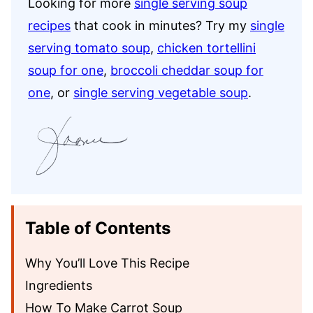
Looking for more
single serving soup
recipes
that cook in minutes? Try my
single
serving tomato soup
,
chicken tortellini
soup for one
,
broccoli cheddar soup for
one
, or
single serving vegetable soup
.
Table of Contents
Why You’ll Love This Recipe
Ingredients
How To Make Carrot Soup