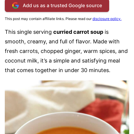
Add us as a trusted Google source
This post may contain affiliate links. Please read our
disclosure policy.
This single serving
curried carrot soup
is
smooth, creamy, and full of flavor. Made with
fresh carrots, chopped ginger, warm spices, and
coconut milk, it’s a simple and satisfying meal
that comes together in under 30 minutes.