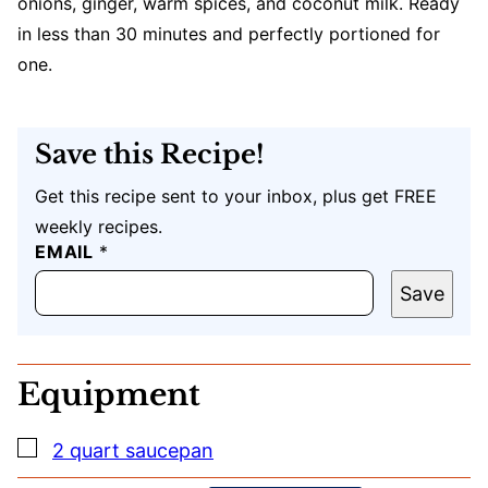
onions, ginger, warm spices, and coconut milk. Ready
in less than 30 minutes and perfectly portioned for
one.
Save this Recipe!
Get this recipe sent to your inbox, plus get FREE
weekly recipes.
EMAIL
U
*
R
L
Save
T
I
T
L
Equipment
E
E
M
▢
2 quart saucepan
A
I