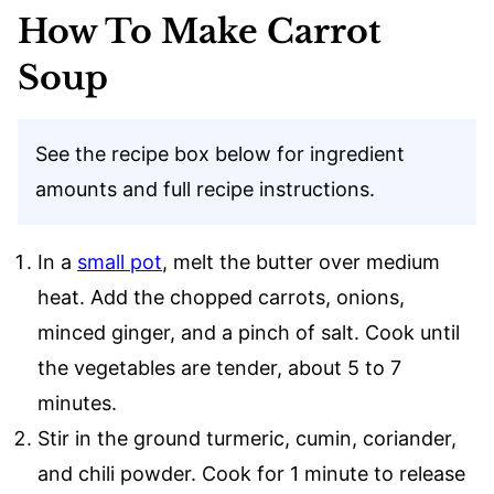
How To Make Carrot
Soup
See the recipe box below for ingredient
amounts and full recipe instructions.
In a
small pot
, melt the butter over medium
heat. Add the chopped carrots, onions,
minced ginger, and a pinch of salt. Cook until
the vegetables are tender, about 5 to 7
minutes.
Stir in the ground turmeric, cumin, coriander,
and chili powder. Cook for 1 minute to release