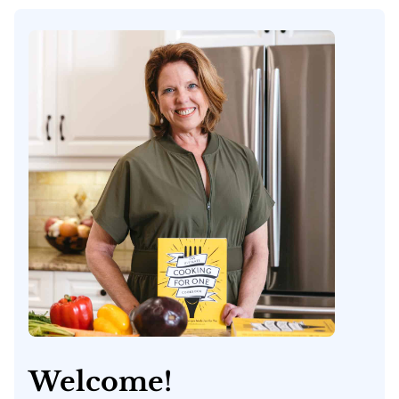
Welcome!