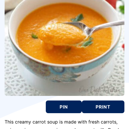
PIN
PRINT
This creamy carrot soup is made with fresh carrots,