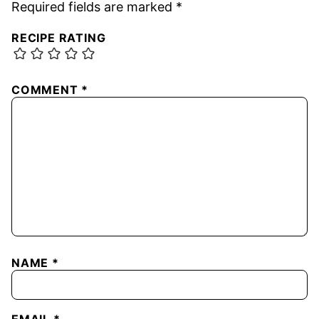
Required fields are marked
*
RECIPE RATING
COMMENT
*
NAME
*