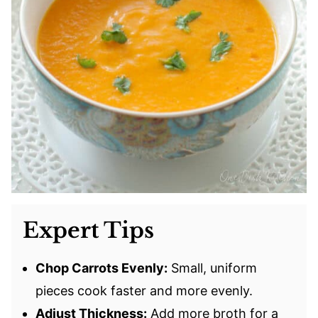
Expert Tips
Chop Carrots Evenly:
Small, uniform
pieces cook faster and more evenly.
Adjust Thickness:
Add more broth for a