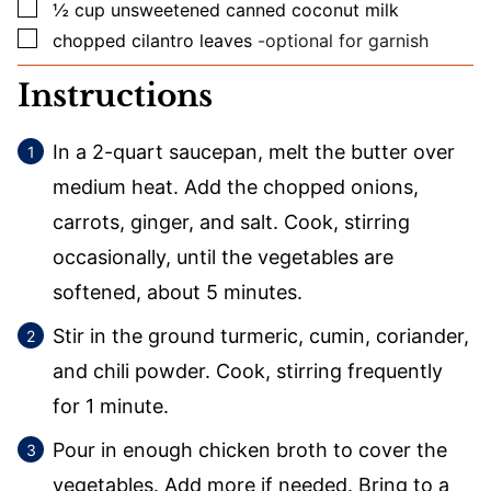
▢
½
cup
unsweetened canned coconut milk
▢
chopped cilantro leaves
-optional for garnish
Instructions
In a 2-quart saucepan, melt the butter over
medium heat. Add the chopped onions,
carrots, ginger, and salt. Cook, stirring
occasionally, until the vegetables are
softened, about 5 minutes.
Stir in the ground turmeric, cumin, coriander,
and chili powder. Cook, stirring frequently
for 1 minute.
Pour in enough chicken broth to cover the
vegetables. Add more if needed. Bring to a