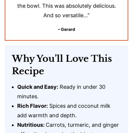
the bowl. This was absolutely delicious.
And so versatile…”
– Gerard
Why You’ll Love This
Recipe
Quick and Easy:
Ready in under 30
minutes.
Rich Flavor:
Spices and coconut milk
add warmth and depth.
Nutritious:
Carrots, turmeric, and ginger