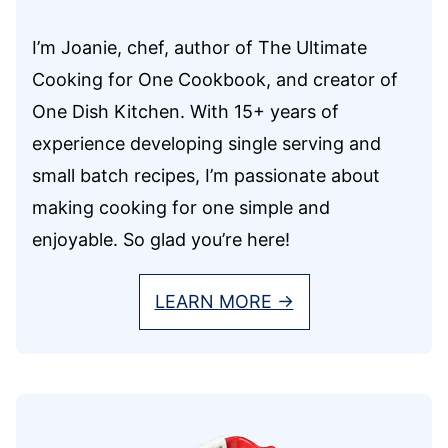
I’m Joanie, chef, author of The Ultimate
Cooking for One Cookbook, and creator of
One Dish Kitchen. With 15+ years of
experience developing single serving and
small batch recipes, I’m passionate about
making cooking for one simple and
enjoyable. So glad you’re here!
LEARN MORE →