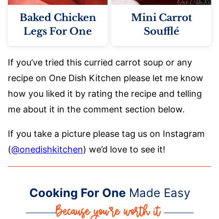
Baked Chicken
Mini Carrot
Legs For One
Soufflé
If you’ve tried this curried carrot soup or any
recipe on One Dish Kitchen please let me know
how you liked it by rating the recipe and telling
me about it in the comment section below.
If you take a picture please tag us on Instagram
(
@onedishkitchen
) we’d love to see it!
Cooking For One
Made Easy