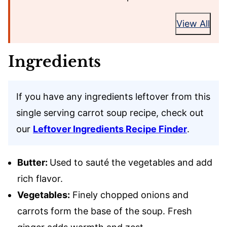
View All
Ingredients
If you have any ingredients leftover from this
single serving carrot soup recipe, check out
our
Leftover Ingredients Recipe Finder
.
Butter:
Used to sauté the vegetables and add
rich flavor.
Vegetables:
Finely chopped onions and
carrots form the base of the soup. Fresh