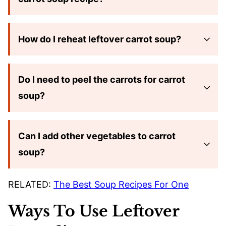
How do I reheat leftover carrot soup?
Do I need to peel the carrots for carrot
soup?
Can I add other vegetables to carrot
soup?
RELATED:
The Best Soup Recipes For One
Ways To Use Leftover