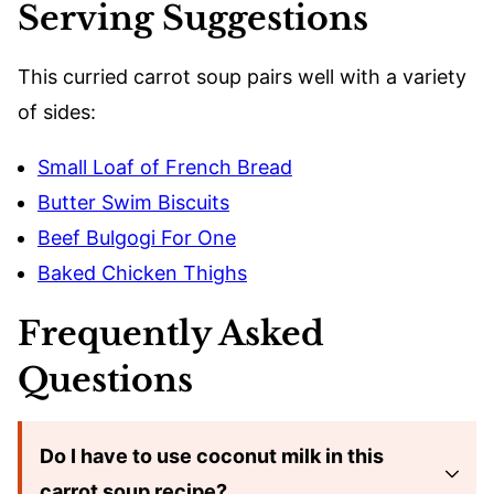
Serving Suggestions
This curried carrot soup pairs well with a variety
of sides:
Small Loaf of French Bread
Butter Swim Biscuits
Beef Bulgogi For One
Baked Chicken Thighs
Frequently Asked
Questions
Do I have to use coconut milk in this
carrot soup recipe?