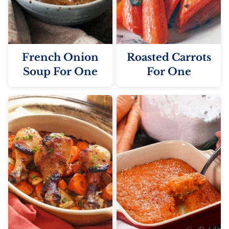
French Onion
Roasted Carrots
Soup For One
For One