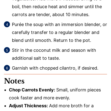
boil, then reduce heat and simmer until the
carrots are tender, about 10 minutes.
Purée the soup with an immersion blender, or
carefully transfer to a regular blender and
blend until smooth. Return to the pot.
Stir in the coconut milk and season with
additional salt to taste.
Garnish with chopped cilantro, if desired.
Notes
Chop Carrots Evenly:
Small, uniform pieces
cook faster and more evenly.
Adjust Thickness:
Add more broth for a