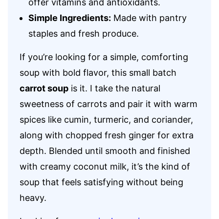
offer vitamins and antioxidants.
Simple Ingredients:
Made with pantry
staples and fresh produce.
If you’re looking for a simple, comforting
soup with bold flavor, this small batch
carrot soup
is it. I take the natural
sweetness of carrots and pair it with warm
spices like cumin, turmeric, and coriander,
along with chopped fresh ginger for extra
depth. Blended until smooth and finished
with creamy coconut milk, it’s the kind of
soup that feels satisfying without being
heavy.