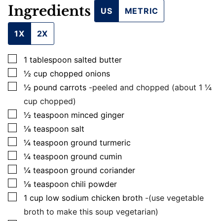
L
Ingredients
US
METRIC
1X
2X
▢
1
tablespoon
salted butter
▢
½
cup
chopped onions
▢
½
pound
carrots
-peeled and chopped (about 1 ¼
cup chopped)
▢
½
teaspoon
minced ginger
▢
⅛
teaspoon
salt
▢
¼
teaspoon
ground turmeric
▢
¼
teaspoon
ground cumin
▢
¼
teaspoon
ground coriander
▢
⅛
teaspoon
chili powder
▢
1
cup
low sodium chicken broth
-(use vegetable
broth to make this soup vegetarian)