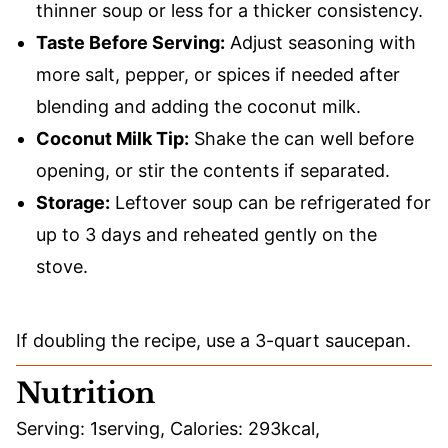
thinner soup or less for a thicker consistency.
Taste Before Serving:
Adjust seasoning with
more salt, pepper, or spices if needed after
blending and adding the coconut milk.
Coconut Milk Tip:
Shake the can well before
opening, or stir the contents if separated.
Storage:
Leftover soup can be refrigerated for
up to 3 days and reheated gently on the
stove.
If doubling the recipe, use a 3-quart saucepan.
Nutrition
Serving:
1
serving
,
Calories:
293
kcal
,