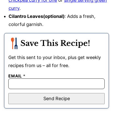
chickpea curry for one
or
single serving green
curry
.
Cilantro Leaves(optional)
: Adds a fresh,
colorful garnish.
Save This Recipe!
Get this sent to your inbox, plus get weekly
recipes from us – all for free.
EMAIL
*
Send Recipe