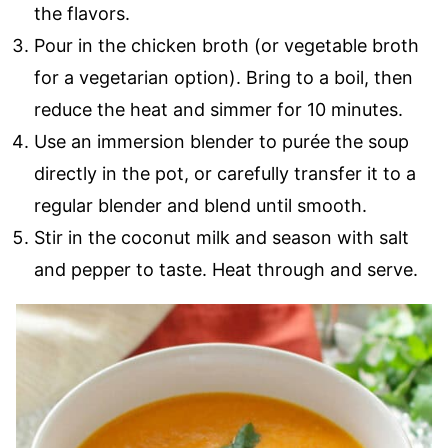
the flavors.
Pour in the chicken broth (or vegetable broth
for a vegetarian option). Bring to a boil, then
reduce the heat and simmer for 10 minutes.
Use an immersion blender to purée the soup
directly in the pot, or carefully transfer it to a
regular blender and blend until smooth.
Stir in the coconut milk and season with salt
and pepper to taste. Heat through and serve.