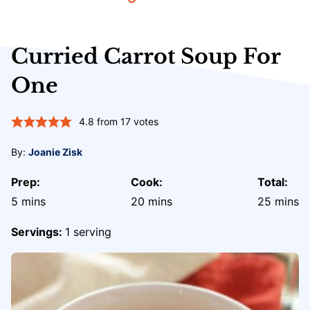
Curried Carrot Soup For
One
4.8
from
17
votes
By:
Joanie Zisk
Prep:
Cook:
Total:
minutes
minutes
minute
5
mins
20
mins
25
mins
Servings:
1
serving