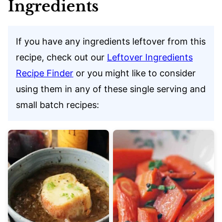
Ingredients
If you have any ingredients leftover from this
recipe, check out our
Leftover Ingredients
Recipe Finder
or you might like to consider
using them in any of these single serving and
small batch recipes: