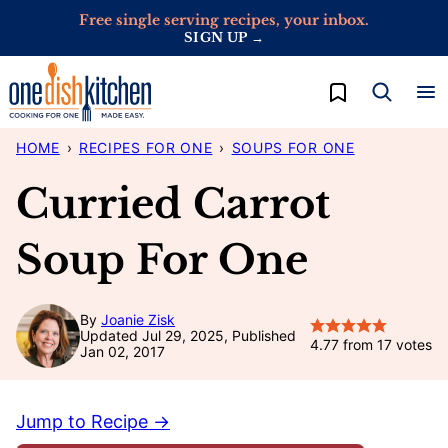
Skip
Free single serving recipes, your inbox.
SIGN UP →
to
content
My Favorites
HOME
›
RECIPES FOR ONE
›
SOUPS FOR ONE
Curried Carrot
Soup For One
By
Joanie Zisk
Updated Jul 29, 2025, Published
4.77
from
17
votes
Jan 02, 2017
Jump to Recipe →