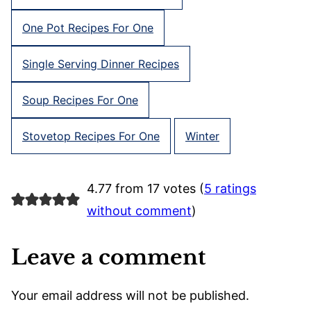
One Pot Recipes For One
Single Serving Dinner Recipes
Soup Recipes For One
Stovetop Recipes For One
Winter
4.77 from 17 votes (
5 ratings
without comment
)
Leave a comment
Your email address will not be published.