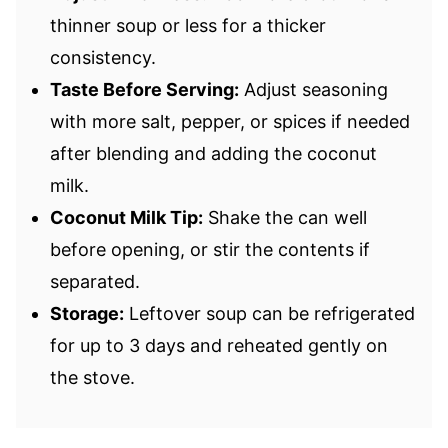
thinner soup or less for a thicker
consistency.
Taste Before Serving:
Adjust seasoning
with more salt, pepper, or spices if needed
after blending and adding the coconut
milk.
Coconut Milk Tip:
Shake the can well
before opening, or stir the contents if
separated.
Storage:
Leftover soup can be refrigerated
for up to 3 days and reheated gently on
the stove.