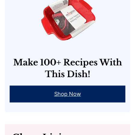
Make 100+ Recipes With
This Dish!
Shop Now