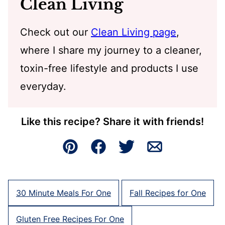
Clean Living
Check out our
Clean Living page
,
where I share my journey to a cleaner,
toxin-free lifestyle and products I use
everyday.
Like this recipe? Share it with friends!
Pin
Facebook
Tweet
Email
30 Minute Meals For One
Fall Recipes for One
Gluten Free Recipes For One