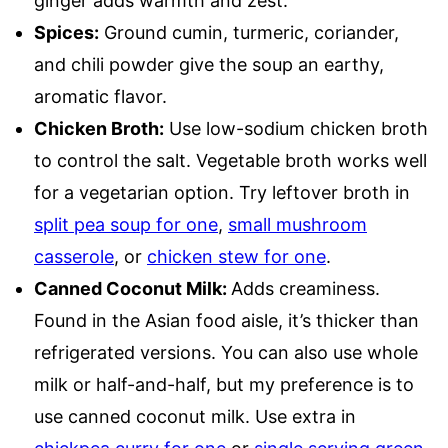
ginger adds warmth and zest.
Spices:
Ground cumin, turmeric, coriander,
and chili powder give the soup an earthy,
aromatic flavor.
Chicken Broth:
Use low-sodium chicken broth
to control the salt. Vegetable broth works well
for a vegetarian option. Try leftover broth in
split pea soup for one
,
small mushroom
casserole
, or
chicken stew for one
.
Canned Coconut Milk:
Adds creaminess.
Found in the Asian food aisle, it’s thicker than
refrigerated versions. You can also use whole
milk or half-and-half, but my preference is to
use canned coconut milk. Use extra in