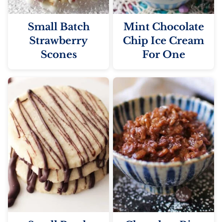
Small Batch
Mint Chocolate
Strawberry
Chip Ice Cream
Scones
For One