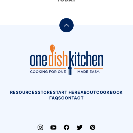
Back
to
top
One
Dish
Kitchen
RESOURCES
STORE
START HERE
ABOUT
COOKBOOK
FAQS
CONTACT