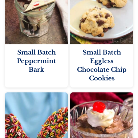
Small Batch
Small Batch
Peppermint
Eggless
Bark
Chocolate Chip
Cookies