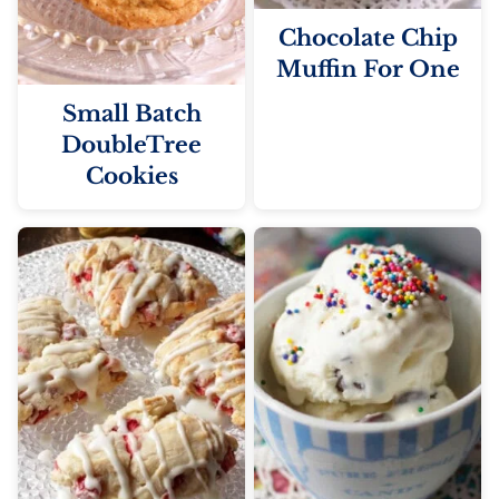
Chocolate Chip
Muffin For One
Small Batch
DoubleTree
Cookies