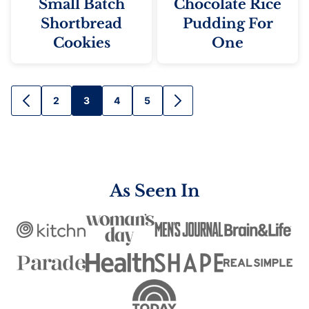
Small Batch
Chocolate Rice
Shortbread
Pudding For
Cookies
One
Posts
2
3
4
5
GO
GO
TO
TO
navigation
PREVIOUS
NEXT
PAGE
PAGE
As Seen In