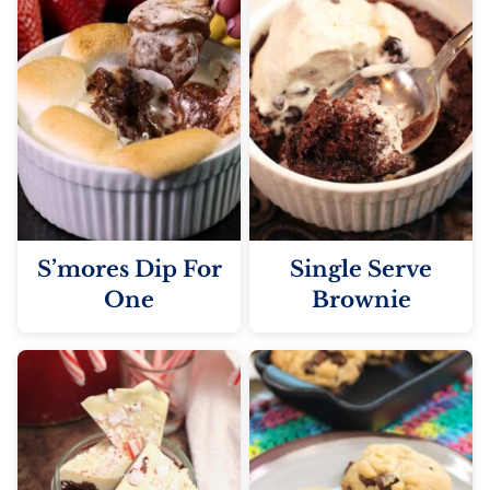
S’mores Dip For
Single Serve
One
Brownie