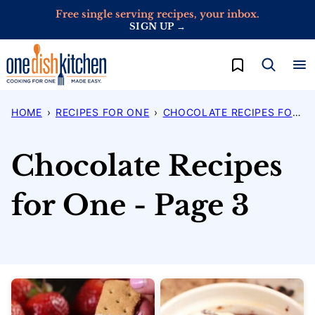
Skip
Free single serving recipes, your inbox.
SIGN UP →
to
content
My Favorites
HOME
›
RECIPES FOR ONE
›
CHOCOLATE RECIPES FOR ONE
Chocolate Recipes
for One - Page 3