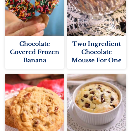
Chocolate
Two Ingredient
Covered Frozen
Chocolate
Banana
Mousse For One