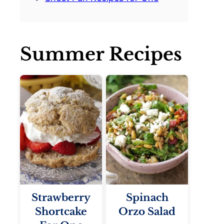
Summer Recipes
Strawberry
Spinach
Shortcake
Orzo Salad