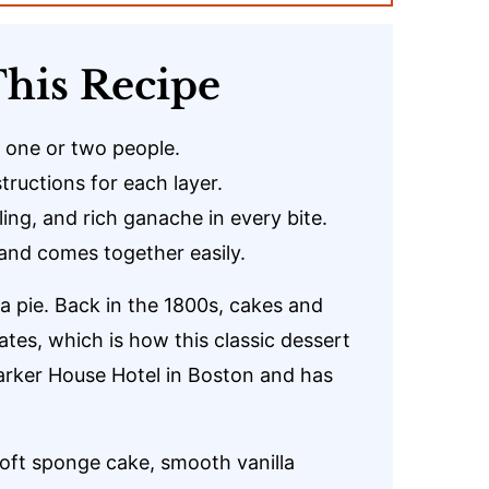
his Recipe
r one or two people.
ructions for each layer.
ling, and rich ganache in every bite.
and comes together easily.
 a pie. Back in the 1800s, cakes and
ates, which is how this classic dessert
 Parker House Hotel in Boston and has
 soft sponge cake, smooth vanilla