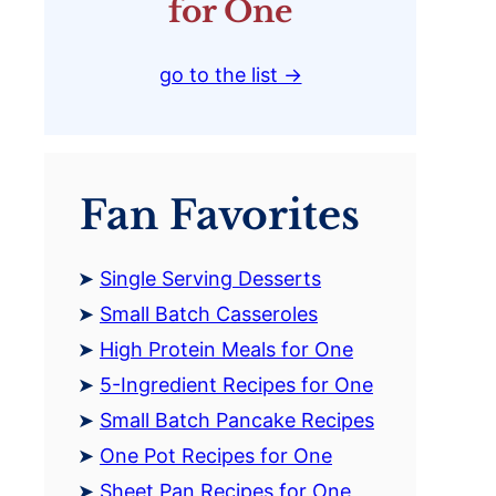
for One
go to the list →
Fan Favorites
Single Serving Desserts
Small Batch Casseroles
High Protein Meals for One
5-Ingredient Recipes for One
Small Batch Pancake Recipes
One Pot Recipes for One
Sheet Pan Recipes for One