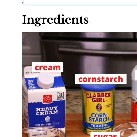
Ingredients