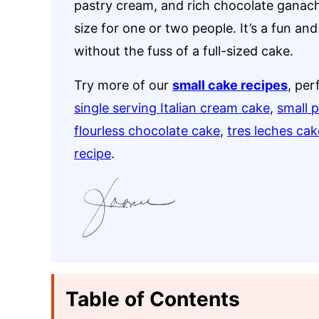
pastry cream, and rich chocolate ganach
size for one or two people. It’s a fun and
without the fuss of a full-sized cake.
Try more of our
small cake recipes
, per
single serving Italian cream cake
,
small 
flourless chocolate cake
,
tres leches cak
recipe
.
Table of Contents