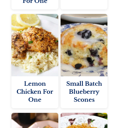
For One
Lemon
Small Batch
Chicken For
Blueberry
One
Scones