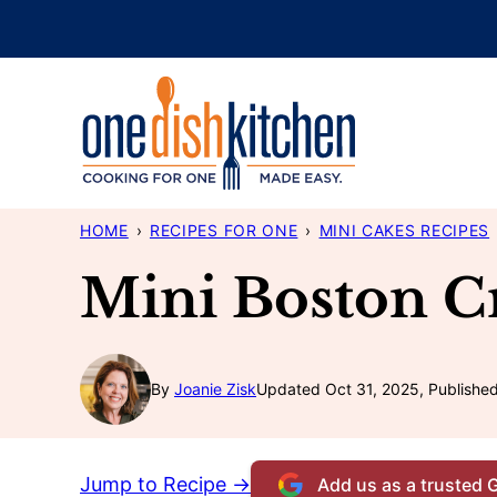
Skip
to
content
HOME
›
RECIPES FOR ONE
›
MINI CAKES RECIPES
Mini Boston C
By
Joanie Zisk
Updated Oct 31, 2025, Published
Jump to Recipe →
Add us as a trusted 