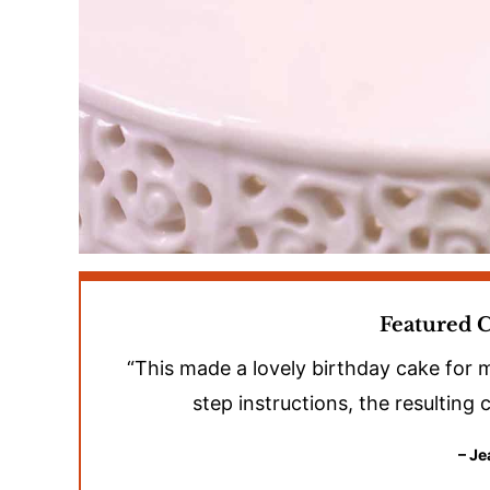
Featured
“This made a lovely birthday cake for
step instructions, the resulting
– Je