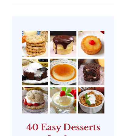
40 Easy Desserts