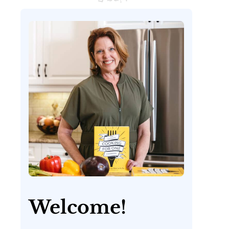
Welcome!