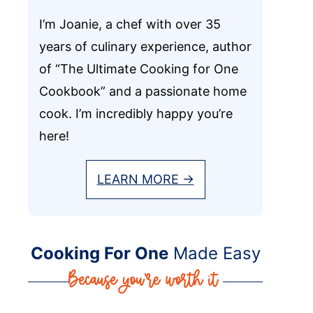
I’m Joanie, a chef with over 35
years of culinary experience, author
of “The Ultimate Cooking for One
Cookbook” and a passionate home
cook. I’m incredibly happy you’re
here!
LEARN MORE →
Cooking For One
Made Easy