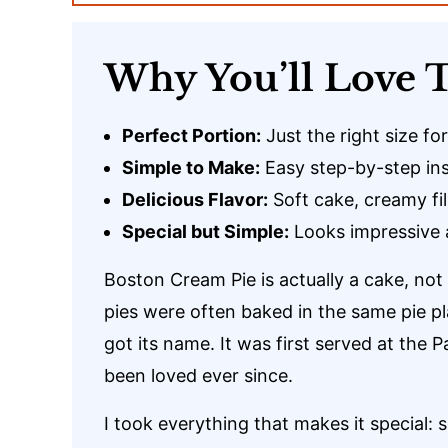
Why You’ll Love T
Perfect Portion:
Just the right size fo
Simple to Make:
Easy step-by-step inst
Delicious Flavor:
Soft cake, creamy fil
Special but Simple:
Looks impressive 
Boston Cream Pie is actually a cake, not
pies were often baked in the same pie pl
got its name. It was first served at the
been loved ever since.
I took everything that makes it special: