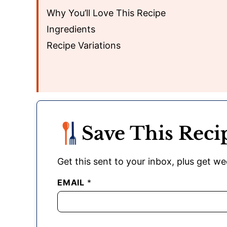
Why You’ll Love This Recipe
Ingredients
Recipe Variations
Save This Reci
Get this sent to your inbox, plus get wee
EMAIL
*