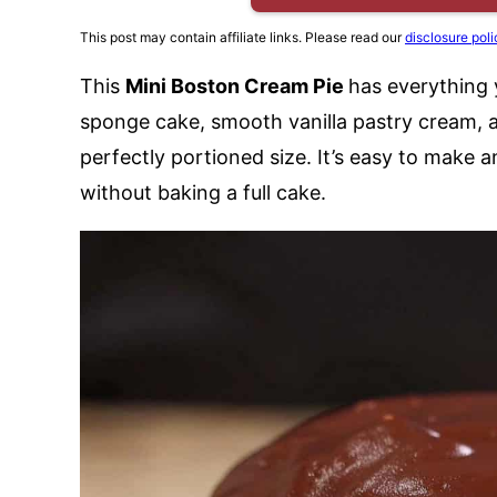
This post may contain affiliate links. Please read our
disclosure poli
This
Mini Boston Cream Pie
has everything 
sponge cake, smooth vanilla pastry cream, a
perfectly portioned size. It’s easy to make 
without baking a full cake.