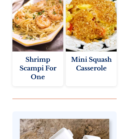
Shrimp
Mini Squash
Scampi For
Casserole
One