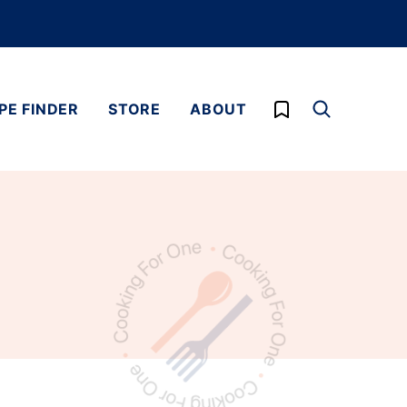
My Favorites
PE FINDER
STORE
ABOUT