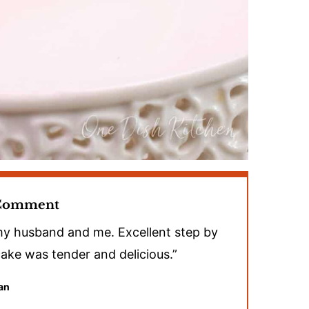
 Comment
 my husband and me. Excellent step by
 cake was tender and delicious.”
an