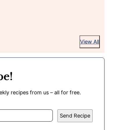
View All
pe!
kly recipes from us – all for free.
Send Recipe