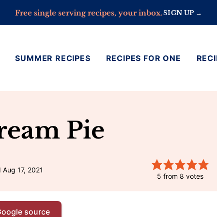
Free single serving recipes, your inbox.
SIGN UP →
SUMMER RECIPES
RECIPES FOR ONE
RECI
ream Pie
 Aug 17, 2021
5
from
8
votes
Google source