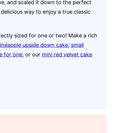
e, and scaled it down to the perfect
 delicious way to enjoy a true classic
fectly sized for one or two! Make a rich
pineapple upside down cake
,
small
e for one
, or our
mini red velvet cake