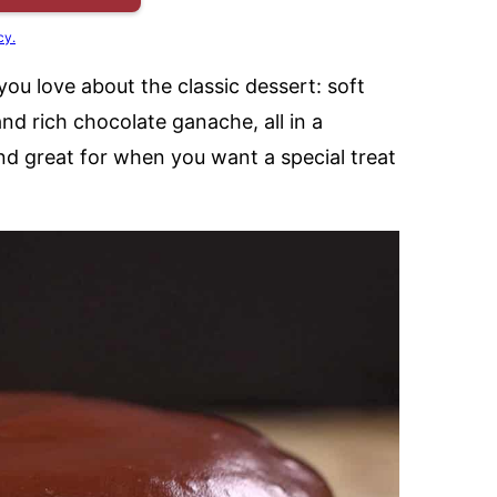
cy.
you love about the classic dessert: soft
nd rich chocolate ganache, all in a
and great for when you want a special treat