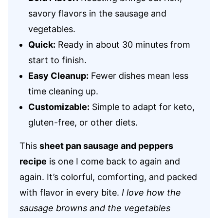
savory flavors in the sausage and
vegetables.
Quick:
Ready in about 30 minutes from
start to finish.
Easy Cleanup:
Fewer dishes mean less
time cleaning up.
Customizable:
Simple to adapt for keto,
gluten-free, or other diets.
This
sheet pan sausage and peppers
recipe
is one I come back to again and
again. It’s colorful, comforting, and packed
with flavor in every bite.
I love how the
sausage browns and the vegetables