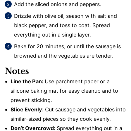
Add the sliced onions and peppers.
Drizzle with olive oil, season with salt and
black pepper, and toss to coat. Spread
everything out in a single layer.
Bake for 20 minutes, or until the sausage is
browned and the vegetables are tender.
Notes
Line the Pan:
Use parchment paper or a
silicone baking mat for easy cleanup and to
prevent sticking.
Slice Evenly:
Cut sausage and vegetables into
similar-sized pieces so they cook evenly.
Don’t Overcrowd:
Spread everything out in a