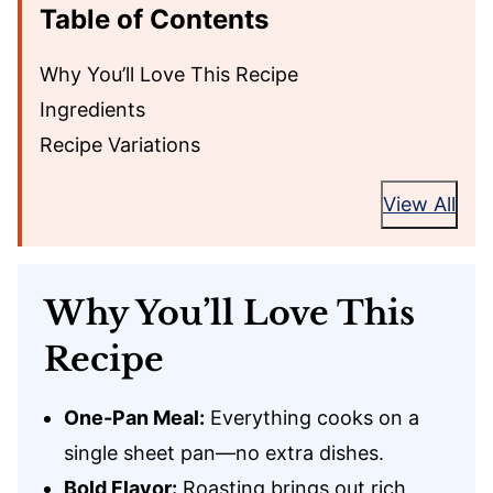
Table of Contents
Why You’ll Love This Recipe
Ingredients
Recipe Variations
View All
Why You’ll Love This
Recipe
One-Pan Meal:
Everything cooks on a
single sheet pan—no extra dishes.
Bold Flavor:
Roasting brings out rich,