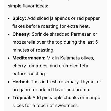
simple flavor ideas:
Spicy:
Add sliced jalapeños or red pepper
flakes before roasting for extra heat.
Cheesy:
Sprinkle shredded Parmesan or
mozzarella over the top during the last 5
minutes of roasting.
Mediterranean:
Mix in Kalamata olives,
cherry tomatoes, and crumbled feta
before roasting.
Herbed:
Toss in fresh rosemary, thyme, or
oregano for added flavor and aroma.
Tropical:
Add pineapple chunks or mango
slices for a touch of sweetness.