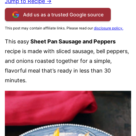
Jump to Recipe →
Add us as a trusted Google source
This post may contain affiliate links. Please read our
disclosure policy.
This easy
Sheet Pan Sausage and Peppers
recipe is made with sliced sausage, bell peppers,
and onions roasted together for a simple,
flavorful meal that’s ready in less than 30
minutes.