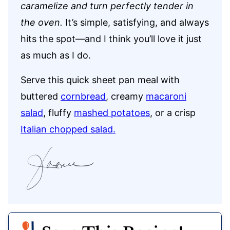
caramelize and turn perfectly tender in
the oven.
It’s simple, satisfying, and always
hits the spot—and I think you’ll love it just
as much as I do.
Serve this quick sheet pan meal with
buttered
cornbread
, creamy
macaroni
salad
, fluffy
mashed potatoes
, or a crisp
Italian chopped salad.