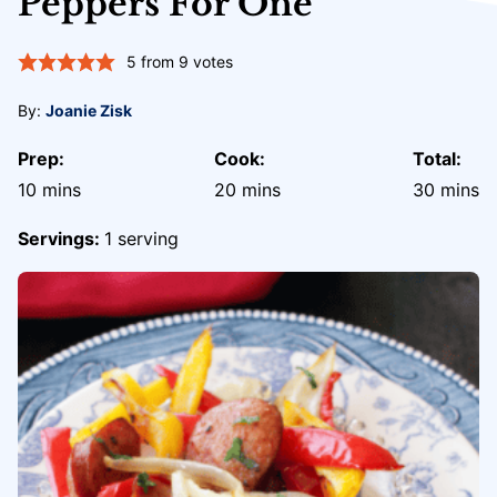
Peppers For One
5
from
9
votes
By:
Joanie Zisk
Prep:
Cook:
Total:
minutes
minutes
minute
10
mins
20
mins
30
mins
Servings:
1
serving