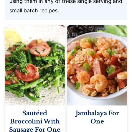
using them in any of these single serving and
small batch recipes:
Sautéed
Jambalaya For
Broccolini With
One
Sausage For One