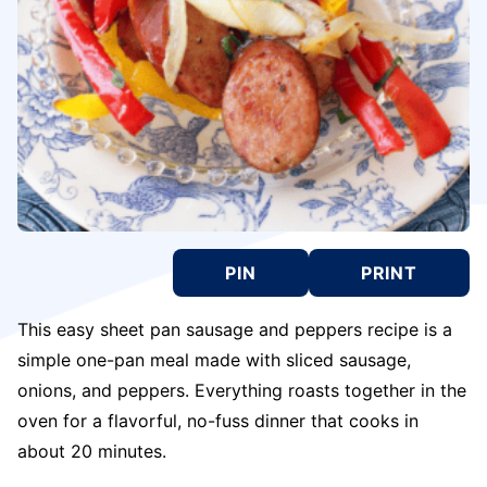
PIN
PRINT
This easy sheet pan sausage and peppers recipe is a
simple one-pan meal made with sliced sausage,
onions, and peppers. Everything roasts together in the
oven for a flavorful, no-fuss dinner that cooks in
about 20 minutes.