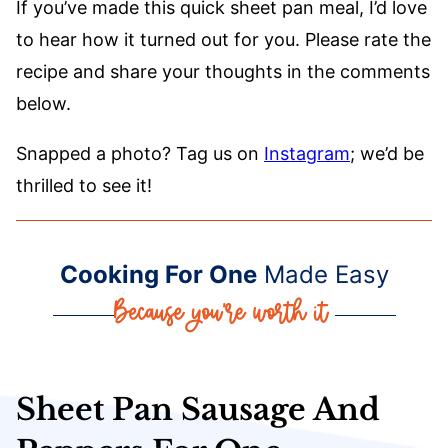
If you’ve made this quick sheet pan meal, I’d love
to hear how it turned out for you. Please rate the
recipe and share your thoughts in the comments
below.
Snapped a photo? Tag us on
Instagram
; we’d be
thrilled to see it!
Cooking For One
Made Easy
Sheet Pan Sausage And