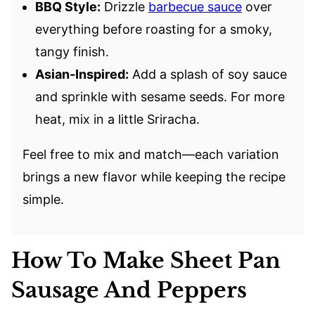
BBQ Style:
Drizzle
barbecue sauce
over
everything before roasting for a smoky,
tangy finish.
Asian-Inspired:
Add a splash of soy sauce
and sprinkle with sesame seeds. For more
heat, mix in a little Sriracha.
Feel free to mix and match—each variation
brings a new flavor while keeping the recipe
simple.
How To Make Sheet Pan
Sausage And Peppers