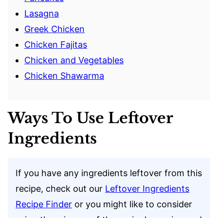
Lasagna
Greek Chicken
Chicken Fajitas
Chicken and Vegetables
Chicken Shawarma
Ways To Use Leftover
Ingredients
If you have any ingredients leftover from this
recipe, check out our
Leftover Ingredients
Recipe Finder
or you might like to consider