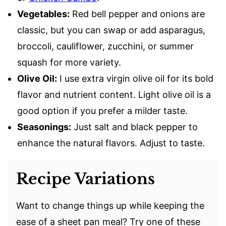
Vegetables:
Red bell pepper and onions are
classic, but you can swap or add asparagus,
broccoli, cauliflower, zucchini, or summer
squash for more variety.
Olive Oil:
I use extra virgin olive oil for its bold
flavor and nutrient content. Light olive oil is a
good option if you prefer a milder taste.
Seasonings:
Just salt and black pepper to
enhance the natural flavors. Adjust to taste.
Recipe Variations
Want to change things up while keeping the
ease of a sheet pan meal? Try one of these