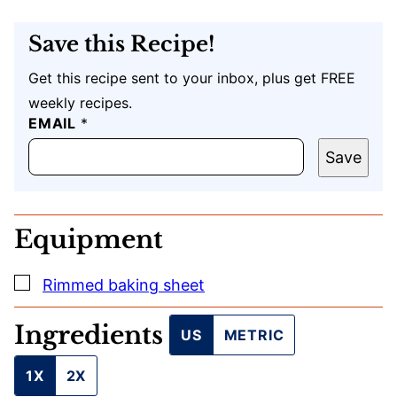
Save this Recipe!
Get this recipe sent to your inbox, plus get FREE
weekly recipes.
P
EMAIL
*
O
S
Save
T
*
Equipment
▢
Rimmed baking sheet
Ingredients
US
METRIC
1X
2X