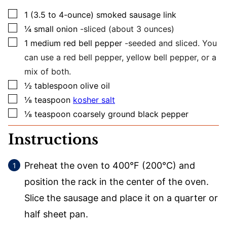
▢
1
(3.5 to 4-ounce)
smoked sausage link
▢
¼
small
onion
-sliced (about 3 ounces)
▢
1
medium
red bell pepper
-seeded and sliced. You
can use a red bell pepper, yellow bell pepper, or a
mix of both.
▢
½
tablespoon
olive oil
▢
⅛
teaspoon
kosher salt
▢
⅛
teaspoon
coarsely ground black pepper
Instructions
Preheat the oven to 400°F (200°C) and
position the rack in the center of the oven.
Slice the sausage and place it on a quarter or
half sheet pan.