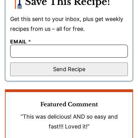
Save This Recipe!
Get this sent to your inbox, plus get weekly
recipes from us – all for free.
EMAIL
*
Send Recipe
Featured Comment
“This was delicious! AND so easy and
fast!!! Loved it!”