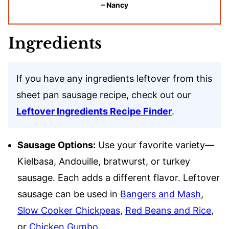
– Nancy
Ingredients
If you have any ingredients leftover from this
sheet pan sausage recipe, check out our
Leftover Ingredients Recipe Finder
.
Sausage Options:
Use your favorite variety—
Kielbasa, Andouille, bratwurst, or turkey
sausage. Each adds a different flavor. Leftover
sausage can be used in
Bangers and Mash
,
Slow Cooker Chickpeas
,
Red Beans and Rice
,
or
Chicken Gumbo
.