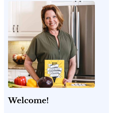
Welcome!