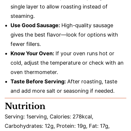
single layer to allow roasting instead of
steaming.
Use Good Sausage:
High-quality sausage
gives the best flavor—look for options with
fewer fillers.
Know Your Oven:
If your oven runs hot or
cold, adjust the temperature or check with an
oven thermometer.
Taste Before Serving:
After roasting, taste
and add more salt or seasoning if needed.
Nutrition
Serving:
1
serving
,
Calories:
278
kcal
,
Carbohydrates:
12
g
,
Protein:
19
g
,
Fat:
17
g
,