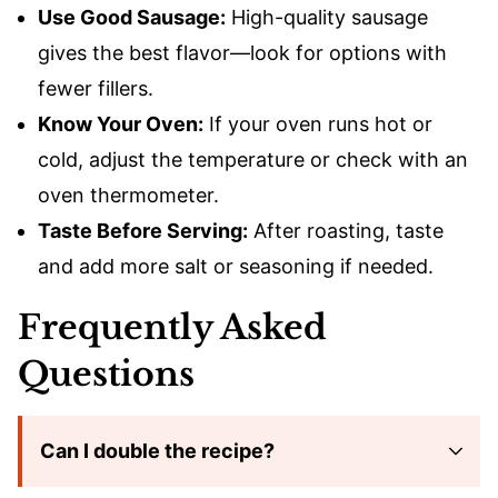
Use Good Sausage:
High-quality sausage
gives the best flavor—look for options with
fewer fillers.
Know Your Oven:
If your oven runs hot or
cold, adjust the temperature or check with an
oven thermometer.
Taste Before Serving:
After roasting, taste
and add more salt or seasoning if needed.
Frequently Asked
Questions
Can I double the recipe?