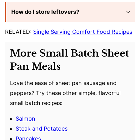
How do I store leftovers?
RELATED:
Single Serving Comfort Food Recipes
More Small Batch Sheet
Pan Meals
Love the ease of sheet pan sausage and
peppers? Try these other simple, flavorful
small batch recipes:
Salmon
Steak and Potatoes
Pancakes