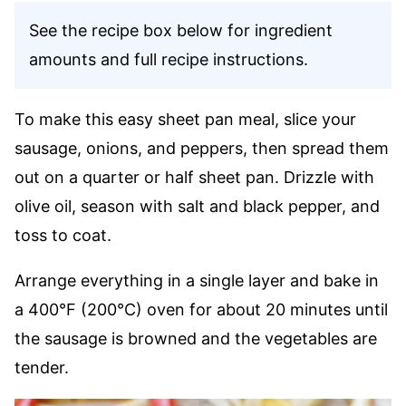
See the recipe box below for ingredient
amounts and full recipe instructions.
To make this easy sheet pan meal, slice your
sausage, onions, and peppers, then spread them
out on a quarter or half sheet pan. Drizzle with
olive oil, season with salt and black pepper, and
toss to coat.
Arrange everything in a single layer and bake in
a 400°F (200°C) oven for about 20 minutes until
the sausage is browned and the vegetables are
tender.