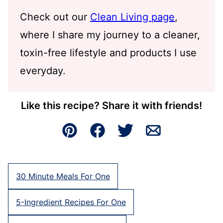
Check out our
Clean Living page
,
where I share my journey to a cleaner,
toxin-free lifestyle and products I use
everyday.
Like this recipe? Share it with friends!
Pin
Facebook
Tweet
Email
30 Minute Meals For One
5-Ingredient Recipes For One