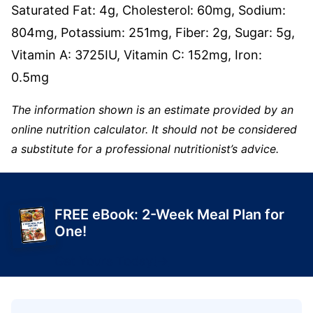
Saturated Fat:
4
g
,
Cholesterol:
60
mg
,
Sodium:
804
mg
,
Potassium:
251
mg
,
Fiber:
2
g
,
Sugar:
5
g
,
Vitamin A:
3725
IU
,
Vitamin C:
152
mg
,
Iron:
0.5
mg
The information shown is an estimate provided by an
online nutrition calculator. It should not be considered
a substitute for a professional nutritionist’s advice.
FREE eBook: 2-Week Meal Plan for
One!
Get Yours Today!