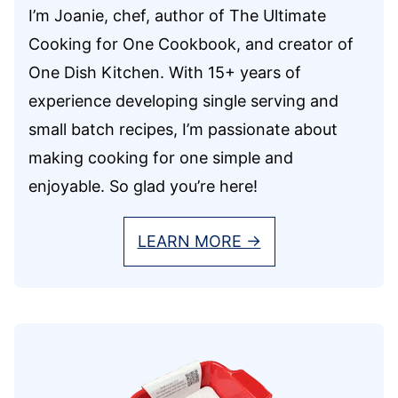
I’m Joanie, chef, author of The Ultimate
Cooking for One Cookbook, and creator of
One Dish Kitchen. With 15+ years of
experience developing single serving and
small batch recipes, I’m passionate about
making cooking for one simple and
enjoyable. So glad you’re here!
LEARN MORE →