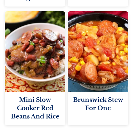
Mini Slow
Brunswick Stew
Cooker Red
For One
Beans And Rice