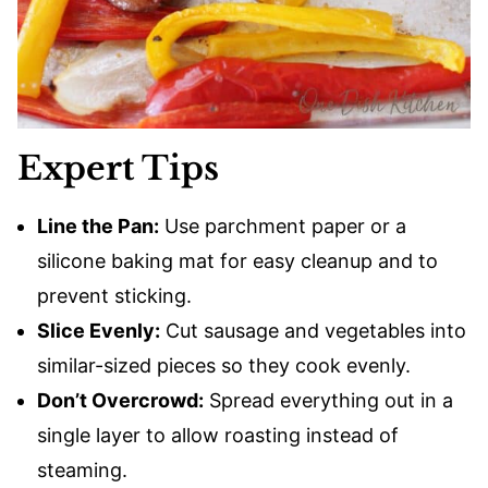
Expert Tips
Line the Pan:
Use parchment paper or a
silicone baking mat for easy cleanup and to
prevent sticking.
Slice Evenly:
Cut sausage and vegetables into
similar-sized pieces so they cook evenly.
Don’t Overcrowd:
Spread everything out in a
single layer to allow roasting instead of
steaming.