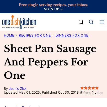
Skip
Free single serving recipes, your inbox.
SIGN UP →
to
content
My Favorites
HOME
›
RECIPES FOR ONE
›
DINNERS FOR ONE
Sheet Pan Sausage
And Peppers For
One
By
Joanie Zisk
Updated May 01, 2025, Published Oct 30, 2018
5
from
9
votes