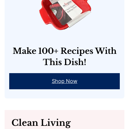
Make 100+ Recipes With
This Dish!
Shop Now
Clean Living