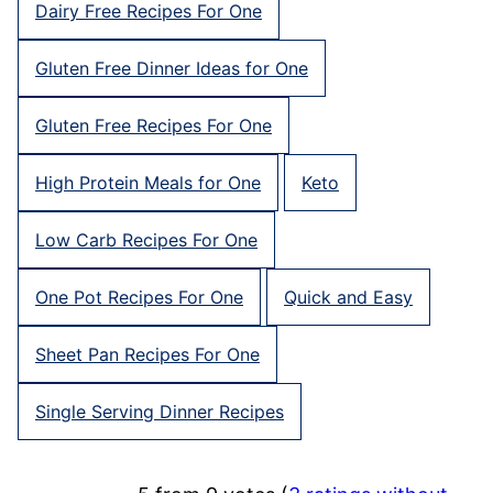
Dairy Free Recipes For One
Gluten Free Dinner Ideas for One
Gluten Free Recipes For One
High Protein Meals for One
Keto
Low Carb Recipes For One
One Pot Recipes For One
Quick and Easy
Sheet Pan Recipes For One
Single Serving Dinner Recipes