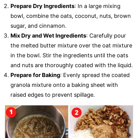
Prepare Dry Ingredients
: In a large mixing
bowl, combine the oats, coconut, nuts, brown
sugar, and cinnamon.
Mix Dry and Wet Ingredients
: Carefully pour
the melted butter mixture over the oat mixture
in the bowl. Stir the ingredients until the oats
and nuts are thoroughly coated with the liquid.
Prepare for Baking
: Evenly spread the coated
granola mixture onto a baking sheet with
raised edges to prevent spillage.