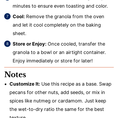
minutes to ensure even toasting and color.
Cool:
Remove the granola from the oven
and let it cool completely on the baking
sheet.
Store or Enjoy:
Once cooled, transfer the
granola to a bowl or an airtight container.
Enjoy immediately or store for later!
Notes
Customize It:
Use this recipe as a base. Swap
pecans for other nuts, add seeds, or mix in
spices like nutmeg or cardamom. Just keep
the wet-to-dry ratio the same for the best
texture.