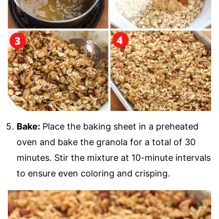
Bake:
Place the baking sheet in a preheated
oven and bake the granola for a total of 30
minutes. Stir the mixture at 10-minute intervals
to ensure even coloring and crisping.