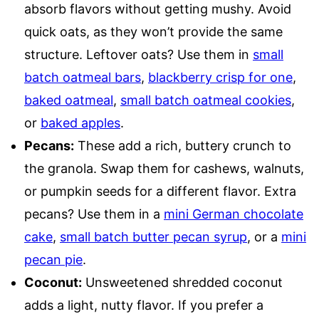
absorb flavors without getting mushy. Avoid
quick oats, as they won’t provide the same
structure. Leftover oats? Use them in
small
batch oatmeal bars
,
blackberry crisp for one
,
baked oatmeal
,
small batch oatmeal cookies
,
or
baked apples
.
Pecans:
These add a rich, buttery crunch to
the granola. Swap them for cashews, walnuts,
or pumpkin seeds for a different flavor. Extra
pecans? Use them in a
mini German chocolate
cake
,
small batch butter pecan syrup
, or a
mini
pecan pie
.
Coconut:
Unsweetened shredded coconut
adds a light, nutty flavor. If you prefer a