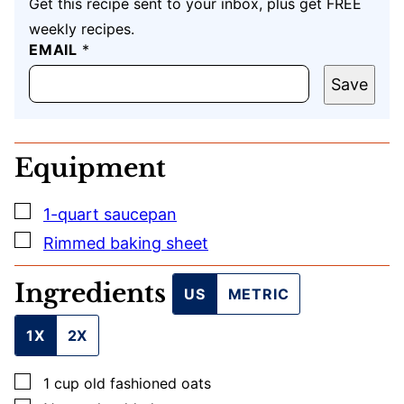
Get this recipe sent to your inbox, plus get FREE
weekly recipes.
E
EMAIL
*
M
A
Save
I
L
E
M
Equipment
A
I
L
▢
1-quart saucepan
▢
Rimmed baking sheet
Ingredients
US
METRIC
1X
2X
▢
1
cup
old fashioned oats