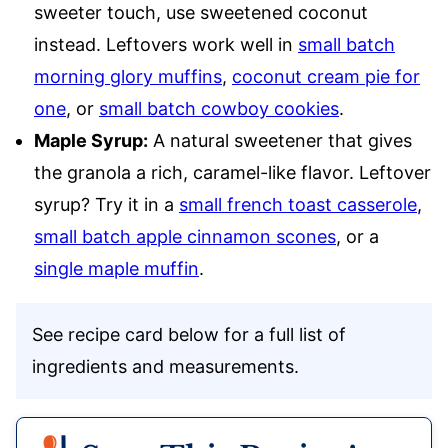
sweeter touch, use sweetened coconut
instead. Leftovers work well in
small batch
morning glory muffins
,
coconut cream pie for
one
, or
small batch cowboy cookies
.
Maple Syrup:
A natural sweetener that gives
the granola a rich, caramel-like flavor. Leftover
syrup? Try it in a
small french toast casserole
,
small batch apple cinnamon scones
, or a
single maple muffin
.
See recipe card below for a full list of
ingredients and measurements.