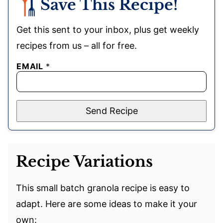
Save This Recipe!
Get this sent to your inbox, plus get weekly
recipes from us – all for free.
EMAIL
*
Send Recipe
Recipe Variations
This small batch granola recipe is easy to
adapt. Here are some ideas to make it your
own: