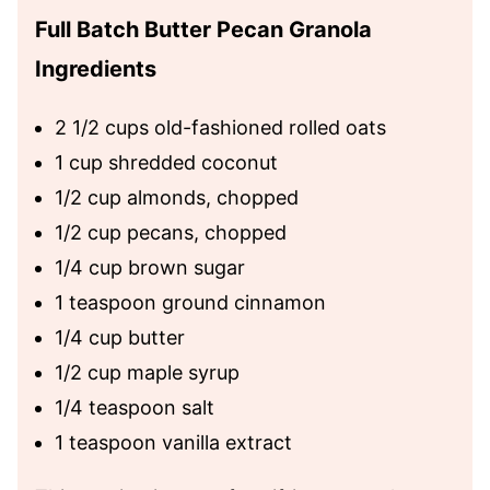
Full Batch Butter Pecan Granola
Ingredients
2 1/2 cups old-fashioned rolled oats
1 cup shredded coconut
1/2 cup almonds, chopped
1/2 cup pecans, chopped
1/4 cup brown sugar
1 teaspoon ground cinnamon
1/4 cup butter
1/2 cup maple syrup
1/4 teaspoon salt
1 teaspoon vanilla extract