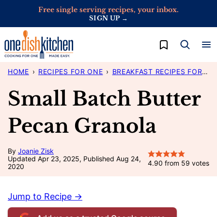
Skip
Free single serving recipes, your inbox.
SIGN UP →
to
content
My Favorites
HOME
›
RECIPES FOR ONE
›
BREAKFAST RECIPES FOR ONE
Small Batch Butter
Pecan Granola
By
Joanie Zisk
Updated Apr 23, 2025, Published Aug 24,
4.90
from
59
votes
2020
Jump to Recipe →