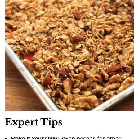
Expert Tips
Make It Your Own:
Swap pecans for other