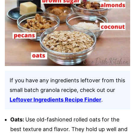
If you have any ingredients leftover from this
small batch granola recipe, check out our
Leftover Ingredients Recipe Finder
.
Oats:
Use old-fashioned rolled oats for the
best texture and flavor. They hold up well and