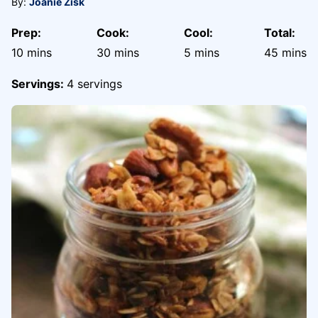
By:
Joanie Zisk
Prep:
Cook:
Cool:
Total:
minutes
minutes
minutes
minute
10
mins
30
mins
5
mins
45
mins
Servings:
4
servings