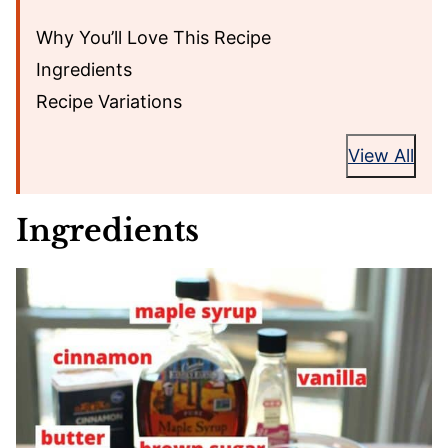
Why You’ll Love This Recipe
Ingredients
Recipe Variations
View All
Ingredients