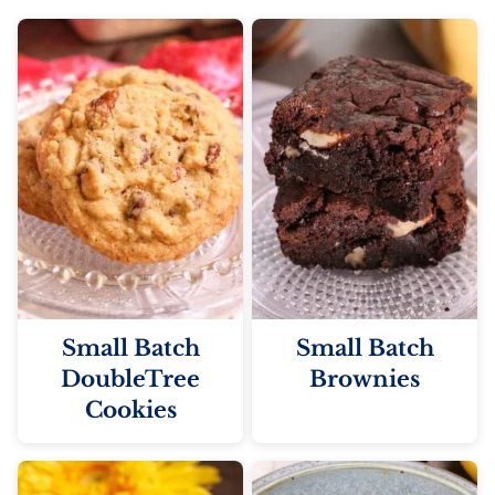
Small Batch
Small Batch
DoubleTree
Brownies
Cookies