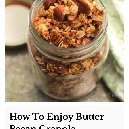
How To Enjoy Butter
Pecan Granola