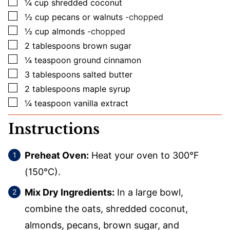
▢
¼
cup
shredded coconut
▢
½
cup
pecans or walnuts
-chopped
▢
½
cup
almonds
-chopped
▢
2
tablespoons
brown sugar
▢
¼
teaspoon
ground cinnamon
▢
3
tablespoons
salted butter
▢
2
tablespoons
maple syrup
▢
¼
teaspoon
vanilla extract
Instructions
Preheat Oven:
Heat your oven to 300°F
(150°C).
Mix Dry Ingredients:
In a large bowl,
combine the oats, shredded coconut,
almonds, pecans, brown sugar, and