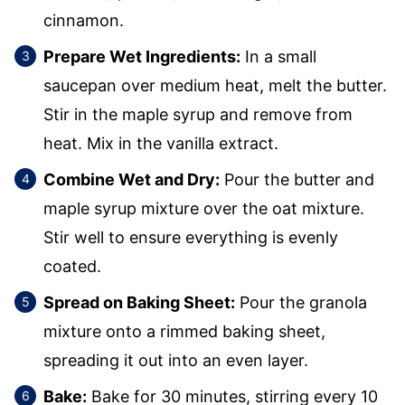
cinnamon.
Prepare Wet Ingredients:
In a small
saucepan over medium heat, melt the butter.
Stir in the maple syrup and remove from
heat. Mix in the vanilla extract.
Combine Wet and Dry:
Pour the butter and
maple syrup mixture over the oat mixture.
Stir well to ensure everything is evenly
coated.
Spread on Baking Sheet:
Pour the granola
mixture onto a rimmed baking sheet,
spreading it out into an even layer.
Bake:
Bake for 30 minutes, stirring every 10