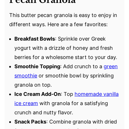
This butter pecan granola is easy to enjoy in
different ways. Here are a few favorites:
Breakfast Bowls
: Sprinkle over Greek
yogurt with a drizzle of honey and fresh
berries for a wholesome start to your day.
Smoothie Topping
: Add crunch to a
green
smoothie
or smoothie bowl by sprinkling
granola on top.
Ice Cream Add-On
: Top
homemade vanilla
ice cream
with granola for a satisfying
crunch and nutty flavor.
Snack Packs
: Combine granola with dried