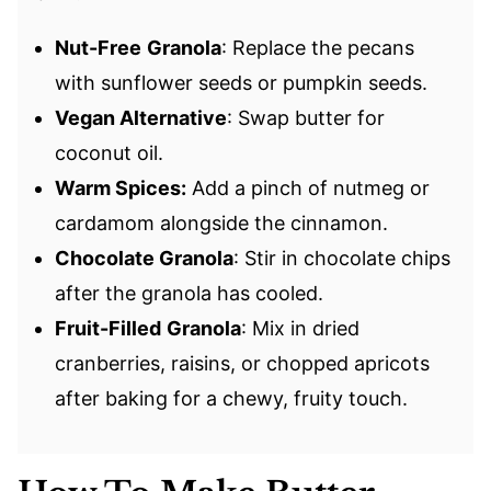
Nut-Free
Granola
: Replace the pecans
with sunflower seeds or pumpkin seeds.
Vegan Alternative
: Swap butter for
coconut oil.
Warm Spices:
Add a pinch of nutmeg or
cardamom alongside the cinnamon.
Chocolate Granola
: Stir in chocolate chips
after the granola has cooled.
Fruit-Filled
Granola
: Mix in dried
cranberries, raisins, or chopped apricots
after baking for a chewy, fruity touch.