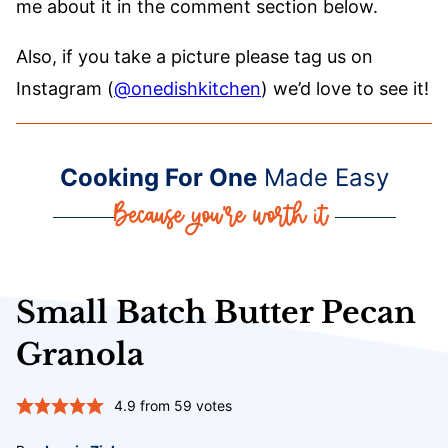
me about it in the comment section below.
Also, if you take a picture please tag us on
Instagram (
@onedishkitchen
) we’d love to see it!
Cooking For One
Made Easy
Small Batch Butter Pecan
Granola
4.9
from
59
votes