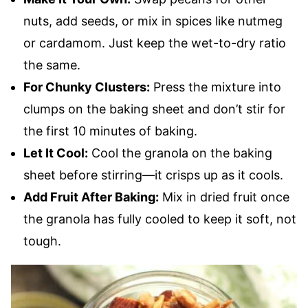
nuts, add seeds, or mix in spices like nutmeg
or cardamom. Just keep the wet-to-dry ratio
the same.
For Chunky Clusters:
Press the mixture into
clumps on the baking sheet and don’t stir for
the first 10 minutes of baking.
Let It Cool:
Cool the granola on the baking
sheet before stirring—it crisps up as it cools.
Add Fruit After Baking:
Mix in dried fruit once
the granola has fully cooled to keep it soft, not
tough.