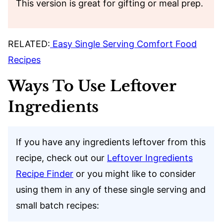
This version is great for gifting or meal prep.
RELATED:
Easy Single Serving Comfort Food
Recipes
Ways To Use Leftover
Ingredients
If you have any ingredients leftover from this
recipe, check out our
Leftover Ingredients
Recipe Finder
or you might like to consider
using them in any of these single serving and
small batch recipes: