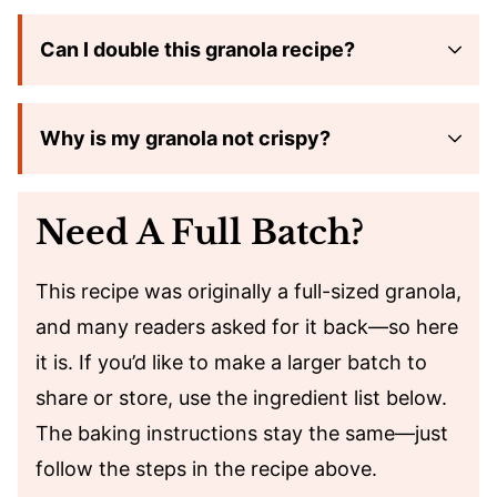
Can I double this granola recipe?
Why is my granola not crispy?
Need A Full Batch?
This recipe was originally a full-sized granola,
and many readers asked for it back—so here
it is. If you’d like to make a larger batch to
share or store, use the ingredient list below.
The baking instructions stay the same—just
follow the steps in the recipe above.