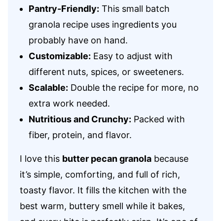
Pantry-Friendly:
This small batch
granola recipe uses ingredients you
probably have on hand.
Customizable:
Easy to adjust with
different nuts, spices, or sweeteners.
Scalable:
Double the recipe for more, no
extra work needed.
Nutritious and Crunchy:
Packed with
fiber, protein, and flavor.
I love this
butter pecan granola
because
it’s simple, comforting, and full of rich,
toasty flavor. It fills the kitchen with the
best warm, buttery smell while it bakes,