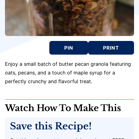
PIN
PRINT
Enjoy a small batch of butter pecan granola featuring
oats, pecans, and a touch of maple syrup for a
perfectly crunchy and flavorful treat.
Watch How To Make This
Save this Recipe!