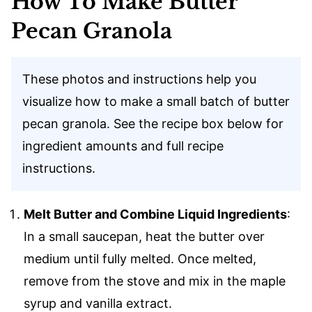
How To Make Butter
Pecan Granola
These photos and instructions help you
visualize how to make a small batch of butter
pecan granola. See the recipe box below for
ingredient amounts and full recipe
instructions.
Melt Butter and Combine Liquid Ingredients
:
In a small saucepan, heat the butter over
medium until fully melted. Once melted,
remove from the stove and mix in the maple
syrup and vanilla extract.