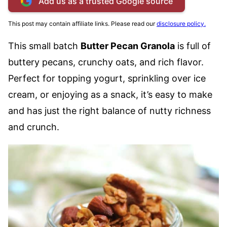
Add us as a trusted Google source
This post may contain affiliate links. Please read our
disclosure policy.
This small batch
Butter Pecan Granola
is full of
buttery pecans, crunchy oats, and rich flavor.
Perfect for topping yogurt, sprinkling over ice
cream, or enjoying as a snack, it’s easy to make
and has just the right balance of nutty richness
and crunch.