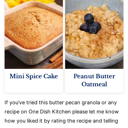
Mini Spice Cake
Peanut Butter
Oatmeal
If you’ve tried this butter pecan granola or any
recipe on One Dish Kitchen please let me know
how you liked it by rating the recipe and telling