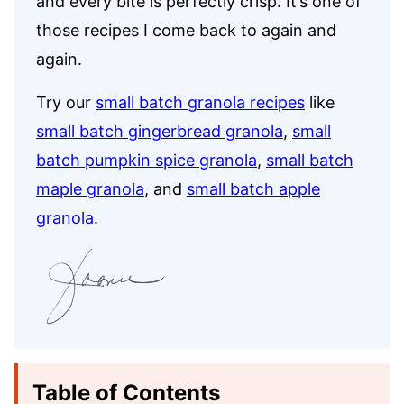
and every bite is perfectly crisp. It’s one of
those recipes I come back to again and
again.
Try our
small batch granola recipes
like
small batch gingerbread granola
,
small
batch pumpkin spice granola
,
small batch
maple granola
, and
small batch apple
granola
.
Table of Contents