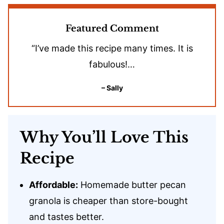
Featured Comment
“I’ve made this recipe many times. It is
fabulous!…
– Sally
Why You’ll Love This
Recipe
Affordable:
Homemade butter pecan
granola is cheaper than store-bought
and tastes better.