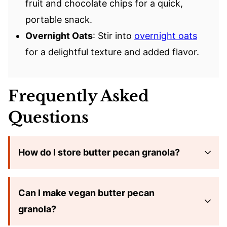
fruit and chocolate chips for a quick,
portable snack.
Overnight Oats
: Stir into
overnight oats
for a delightful texture and added flavor.
Frequently Asked
Questions
How do I store butter pecan granola?
Can I make vegan butter pecan
granola?