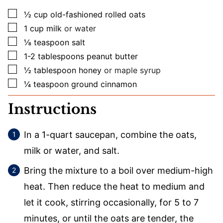
▢
½
cup
old-fashioned rolled oats
▢
1
cup
milk
or water
▢
⅛
teaspoon
salt
▢
1-2
tablespoons
peanut butter
▢
½
tablespoon
honey
or maple syrup
▢
¼
teaspoon
ground cinnamon
Instructions
In a 1-quart saucepan, combine the oats,
milk or water, and salt.
Bring the mixture to a boil over medium-high
heat. Then reduce the heat to medium and
let it cook, stirring occasionally, for 5 to 7
minutes, or until the oats are tender, the