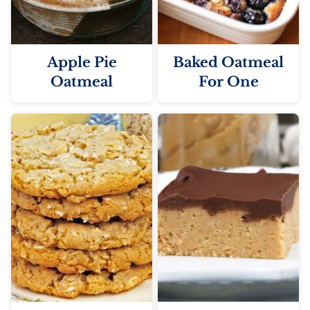
Apple Pie
Baked Oatmeal
Oatmeal
For One