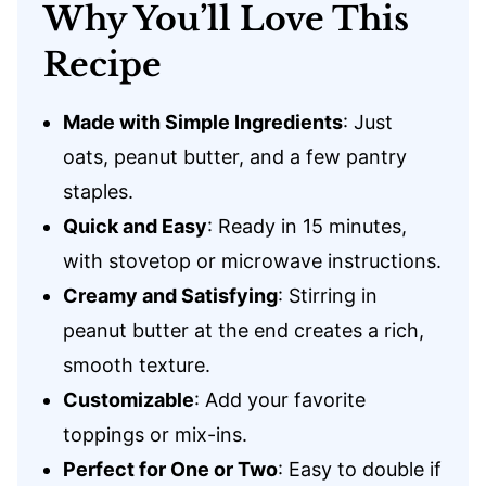
Why You’ll Love This
Recipe
Made with Simple Ingredients
: Just
oats, peanut butter, and a few pantry
staples.
Quick and Easy
: Ready in 15 minutes,
with stovetop or microwave instructions.
Creamy and Satisfying
: Stirring in
peanut butter at the end creates a rich,
smooth texture.
Customizable
: Add your favorite
toppings or mix-ins.
Perfect for One or Two
: Easy to double if