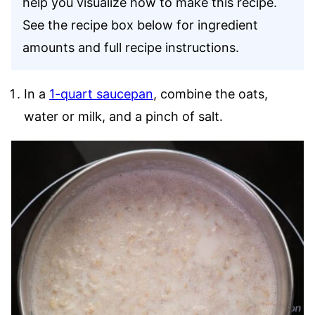
help you visualize how to make this recipe.
See the recipe box below for ingredient
amounts and full recipe instructions.
In a
1-quart saucepan
, combine the oats,
water or milk, and a pinch of salt.