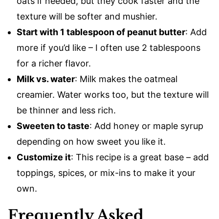
oats if needed, but they cook faster and the
texture will be softer and mushier.
Start with 1 tablespoon of peanut butter
: Add
more if you’d like – I often use 2 tablespoons
for a richer flavor.
Milk vs. water
: Milk makes the oatmeal
creamier. Water works too, but the texture will
be thinner and less rich.
Sweeten to taste
: Add honey or maple syrup
depending on how sweet you like it.
Customize it
: This recipe is a great base – add
toppings, spices, or mix-ins to make it your
own.
Frequently Asked