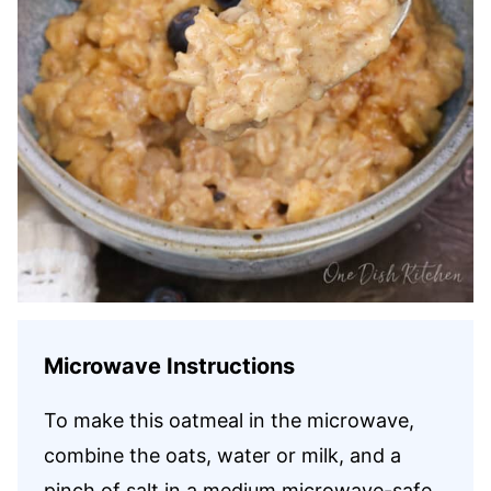
Microwave Instructions
To make this oatmeal in the microwave,
combine the oats, water or milk, and a
pinch of salt in a medium microwave-safe