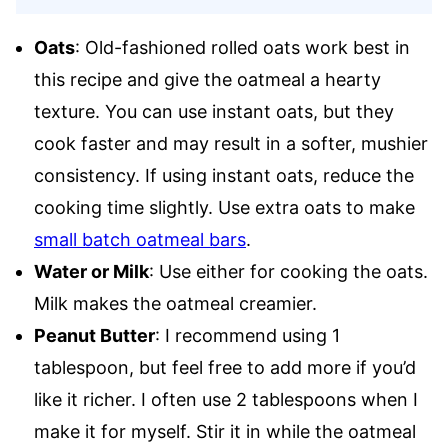
Oats
: Old-fashioned rolled oats work best in
this recipe and give the oatmeal a hearty
texture. You can use instant oats, but they
cook faster and may result in a softer, mushier
consistency. If using instant oats, reduce the
cooking time slightly. Use extra oats to make
small batch oatmeal bars
.
Water or Milk
: Use either for cooking the oats.
Milk makes the oatmeal creamier.
Peanut Butter
: I recommend using 1
tablespoon, but feel free to add more if you’d
like it richer. I often use 2 tablespoons when I
make it for myself. Stir it in while the oatmeal