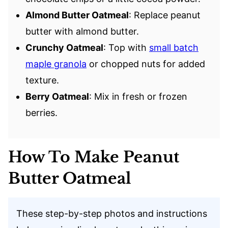
Almond Butter Oatmeal
: Replace peanut
butter with almond butter.
Crunchy Oatmeal
: Top with
small batch
maple granola
or chopped nuts for added
texture.
Berry Oatmeal
: Mix in fresh or frozen
berries.
How To Make Peanut
Butter Oatmeal
These step-by-step photos and instructions