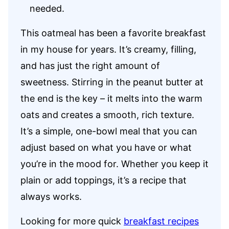
needed.
This oatmeal has been a favorite breakfast
in my house for years. It’s creamy, filling,
and has just the right amount of
sweetness. Stirring in the peanut butter at
the end is the key – it melts into the warm
oats and creates a smooth, rich texture.
It’s a simple, one-bowl meal that you can
adjust based on what you have or what
you’re in the mood for. Whether you keep it
plain or add toppings, it’s a recipe that
always works.
Looking for more quick
breakfast recipes