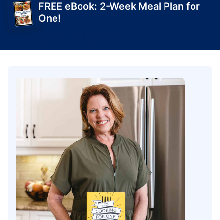
FREE eBook: 2-Week Meal Plan for
One!
Get Yours Today!