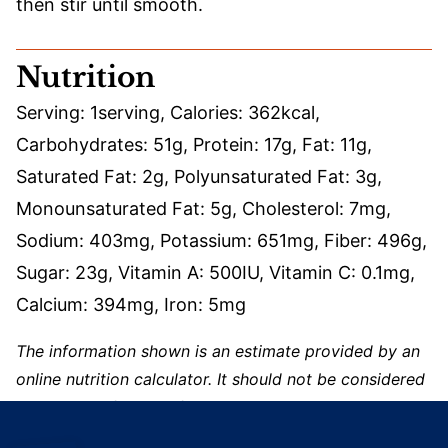
then stir until smooth.
Nutrition
Serving:
1
serving
,
Calories:
362
kcal
,
Carbohydrates:
51
g
,
Protein:
17
g
,
Fat:
11
g
,
Saturated Fat:
2
g
,
Polyunsaturated Fat:
3
g
,
Monounsaturated Fat:
5
g
,
Cholesterol:
7
mg
,
Sodium:
403
mg
,
Potassium:
651
mg
,
Fiber:
496
g
,
Sugar:
23
g
,
Vitamin A:
500
IU
,
Vitamin C:
0.1
mg
,
Calcium:
394
mg
,
Iron:
5
mg
The information shown is an estimate provided by an
online nutrition calculator. It should not be considered
a substitute for a professional nutritionist’s advice.