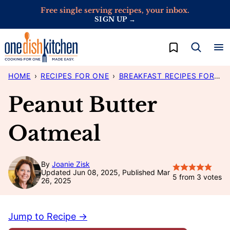
Skip
Free single serving recipes, your inbox.
SIGN UP →
to
content
My Favorites
HOME
›
RECIPES FOR ONE
›
BREAKFAST RECIPES FOR ONE
Peanut Butter
Oatmeal
By
Joanie Zisk
Updated Jun 08, 2025, Published Mar
5
from
3
votes
26, 2025
Jump to Recipe →