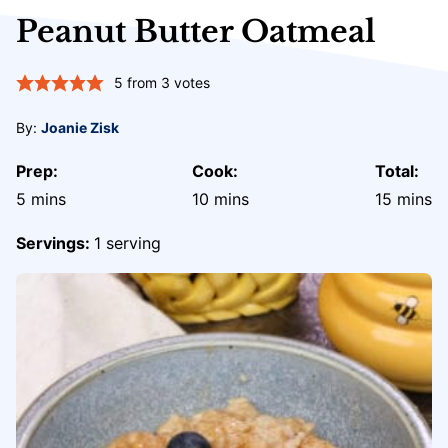
Peanut Butter Oatmeal
5
from
3
votes
By:
Joanie Zisk
Prep:
Cook:
Total:
minutes
minutes
minute
5
mins
10
mins
15
mins
Servings:
1
serving