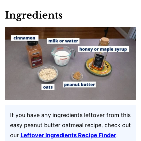
Ingredients
If you have any ingredients leftover from this
easy peanut butter oatmeal recipe, check out
our
Leftover Ingredients Recipe Finder
.