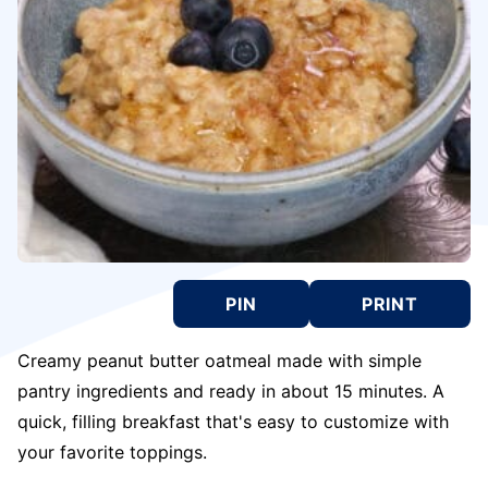
PIN
PRINT
Creamy peanut butter oatmeal made with simple
pantry ingredients and ready in about 15 minutes. A
quick, filling breakfast that's easy to customize with
your favorite toppings.