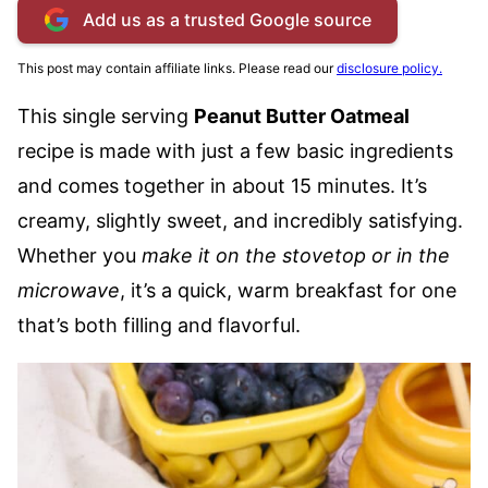
Add us as a trusted Google source
This post may contain affiliate links. Please read our
disclosure policy.
This single serving
Peanut Butter Oatmeal
recipe is made with just a few basic ingredients
and comes together in about 15 minutes. It’s
creamy, slightly sweet, and incredibly satisfying.
Whether you
make it on the stovetop or in the
microwave
, it’s a quick, warm breakfast for one
that’s both filling and flavorful.