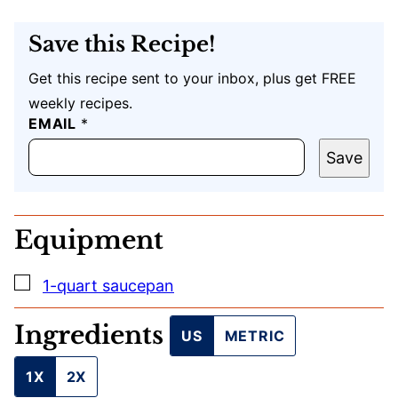
Save this Recipe!
Get this recipe sent to your inbox, plus get FREE
weekly recipes.
EMAIL
E
*
M
A
Save
I
L
U
R
Equipment
L
T
I
▢
1-quart saucepan
T
L
E
Ingredients
US
METRIC
1X
2X