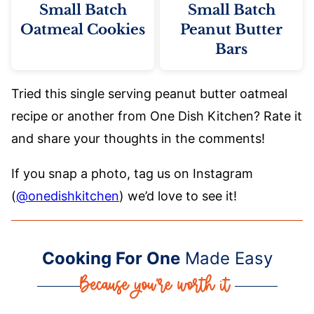
Small Batch
Small Batch
Oatmeal Cookies
Peanut Butter
Bars
Tried this single serving peanut butter oatmeal
recipe or another from One Dish Kitchen? Rate it
and share your thoughts in the comments!
If you snap a photo, tag us on Instagram
(
@onedishkitchen
) we’d love to see it!
Cooking For One
Made Easy