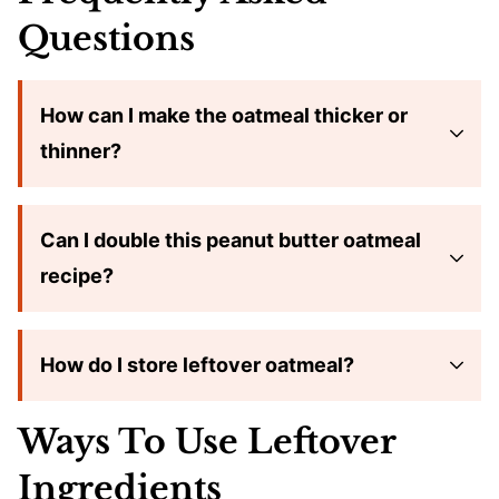
Questions
How can I make the oatmeal thicker or
thinner?
Can I double this peanut butter oatmeal
recipe?
How do I store leftover oatmeal?
Ways To Use Leftover
Ingredients