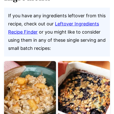
If you have any ingredients leftover from this
recipe, check out our
Leftover Ingredients
Recipe Finder
or you might like to consider
using them in any of these single serving and
small batch recipes: