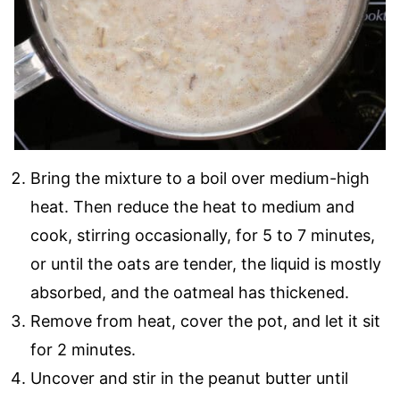
Bring the mixture to a boil over medium-high
heat. Then reduce the heat to medium and
cook, stirring occasionally, for 5 to 7 minutes,
or until the oats are tender, the liquid is mostly
absorbed, and the oatmeal has thickened.
Remove from heat, cover the pot, and let it sit
for 2 minutes.
Uncover and stir in the peanut butter until