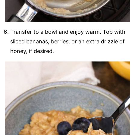
Transfer to a bowl and enjoy warm. Top with
sliced bananas, berries, or an extra drizzle of
honey, if desired.