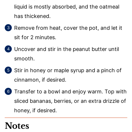
liquid is mostly absorbed, and the oatmeal
has thickened.
Remove from heat, cover the pot, and let it
sit for 2 minutes.
Uncover and stir in the peanut butter until
smooth.
Stir in honey or maple syrup and a pinch of
cinnamon, if desired.
Transfer to a bowl and enjoy warm. Top with
sliced bananas, berries, or an extra drizzle of
honey, if desired.
Notes