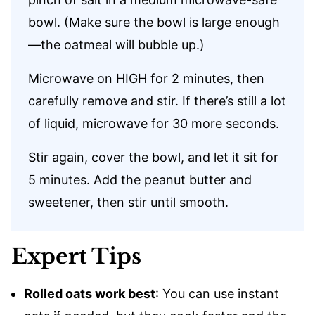
bowl. (Make sure the bowl is large enough
—the oatmeal will bubble up.)
Microwave on HIGH for 2 minutes, then
carefully remove and stir. If there’s still a lot
of liquid, microwave for 30 more seconds.
Stir again, cover the bowl, and let it sit for
5 minutes. Add the peanut butter and
sweetener, then stir until smooth.
Expert Tips
Rolled oats work best
: You can use instant