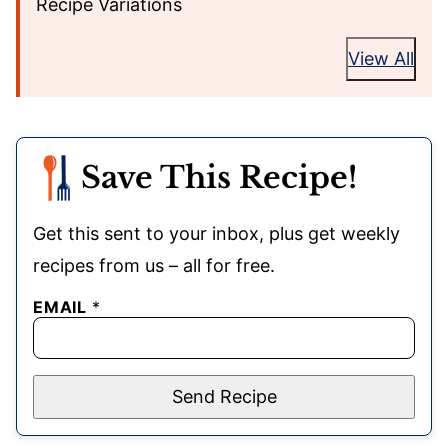
Recipe Variations
View All
Save This Recipe!
Get this sent to your inbox, plus get weekly
recipes from us – all for free.
EMAIL
*
Send Recipe