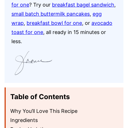
for one
? Try our
breakfast bagel sandwich
,
small batch buttermilk pancakes
,
egg
wrap
,
breakfast bowl for one
, or
avocado
toast for one
, all ready in 15 minutes or
less.
Table of Contents
Why You’ll Love This Recipe
Ingredients