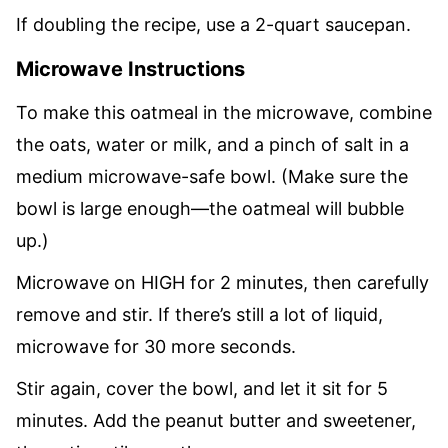
If doubling the recipe, use a 2-quart saucepan.
Microwave Instructions
To make this oatmeal in the microwave, combine
the oats, water or milk, and a pinch of salt in a
medium microwave-safe bowl. (Make sure the
bowl is large enough—the oatmeal will bubble
up.)
Microwave on HIGH for 2 minutes, then carefully
remove and stir. If there’s still a lot of liquid,
microwave for 30 more seconds.
Stir again, cover the bowl, and let it sit for 5
minutes. Add the peanut butter and sweetener,