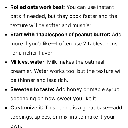
Rolled oats work best
: You can use instant
oats if needed, but they cook faster and the
texture will be softer and mushier.
Start with 1 tablespoon of peanut butter
: Add
more if you’d like—I often use 2 tablespoons
for a richer flavor.
Milk vs. water
: Milk makes the oatmeal
creamier. Water works too, but the texture will
be thinner and less rich.
Sweeten to taste
: Add honey or maple syrup
depending on how sweet you like it.
Customize it
: This recipe is a great base—add
toppings, spices, or mix-ins to make it your
own.