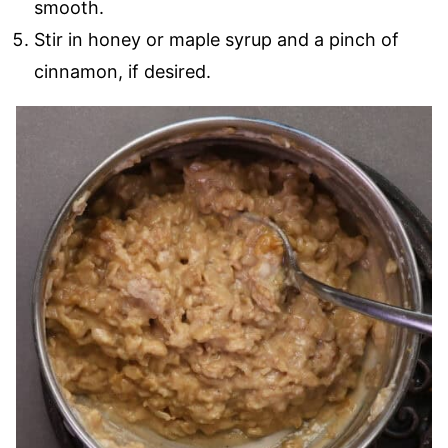
smooth.
Stir in honey or maple syrup and a pinch of
cinnamon, if desired.