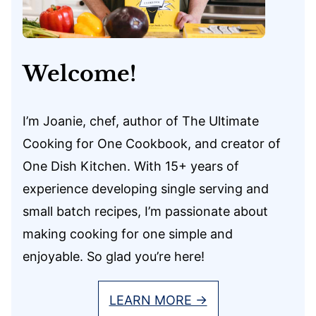
Welcome!
I’m Joanie, chef, author of The Ultimate
Cooking for One Cookbook, and creator of
One Dish Kitchen. With 15+ years of
experience developing single serving and
small batch recipes, I’m passionate about
making cooking for one simple and
enjoyable. So glad you’re here!
LEARN MORE →