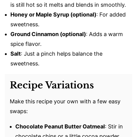
is still hot so it melts and blends in smoothly.
Honey or Maple Syrup (optional)
: For added
sweetness.
Ground Cinnamon (optional)
: Adds a warm
spice flavor.
Salt
: Just a pinch helps balance the
sweetness.
Recipe Variations
Make this recipe your own with a few easy
swaps:
Chocolate Peanut Butter Oatmeal
: Stir in
chocolate chips or a little cocoa powder.