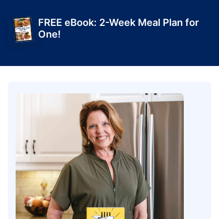
FREE eBook: 2-Week Meal Plan for
One!
Get Yours Today!