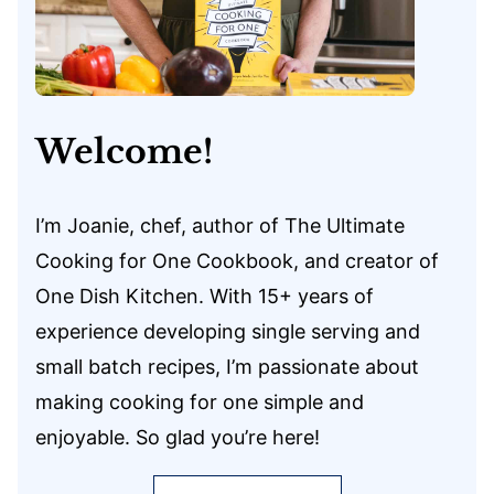
Welcome!
I’m Joanie, chef, author of The Ultimate
Cooking for One Cookbook, and creator of
One Dish Kitchen. With 15+ years of
experience developing single serving and
small batch recipes, I’m passionate about
making cooking for one simple and
enjoyable. So glad you’re here!