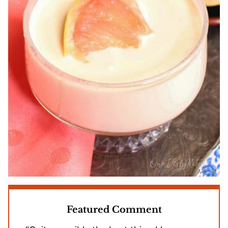
Featured Comment