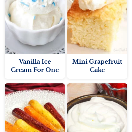
Vanilla Ice
Mini Grapefruit
Cream For One
Cake