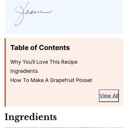
Table of Contents
Why You’ll Love This Recipe
Ingredients
How To Make A Grapefruit Posset
View All
Ingredients