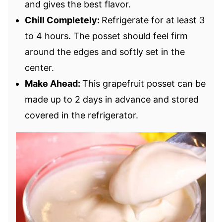
and gives the best flavor.
Chill Completely:
Refrigerate for at least 3
to 4 hours. The posset should feel firm
around the edges and softly set in the
center.
Make Ahead:
This grapefruit posset can be
made up to 2 days in advance and stored
covered in the refrigerator.