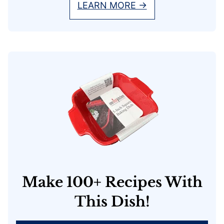
LEARN MORE →
Make 100+ Recipes With
This Dish!