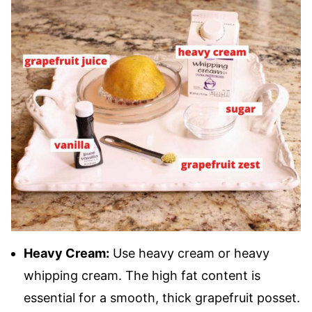
Heavy Cream:
Use heavy cream or heavy
whipping cream. The high fat content is
essential for a smooth, thick grapefruit posset.