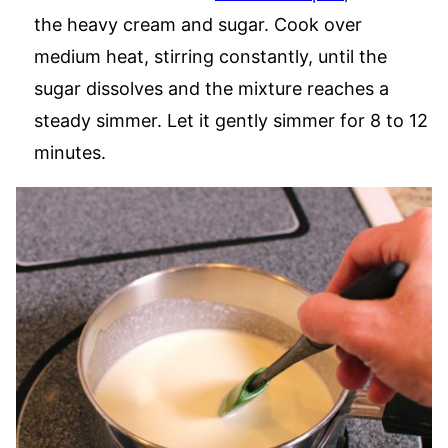
the heavy cream and sugar. Cook over
medium heat, stirring constantly, until the
sugar dissolves and the mixture reaches a
steady simmer. Let it gently simmer for 8 to 12
minutes.