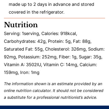
made up to 2 days in advance and stored
covered in the refrigerator.
Nutrition
Serving:
1
serving
,
Calories:
918
kcal
,
Carbohydrates:
42
g
,
Protein:
5
g
,
Fat:
88
g
,
Saturated Fat:
55
g
,
Cholesterol:
326
mg
,
Sodium:
92
mg
,
Potassium:
252
mg
,
Fiber:
1
g
,
Sugar:
35
g
,
Vitamin A:
3502
IU
,
Vitamin C:
14
mg
,
Calcium:
159
mg
,
Iron:
1
mg
The information shown is an estimate provided by an
online nutrition calculator. It should not be considered
a substitute for a professional nutritionist’s advice.