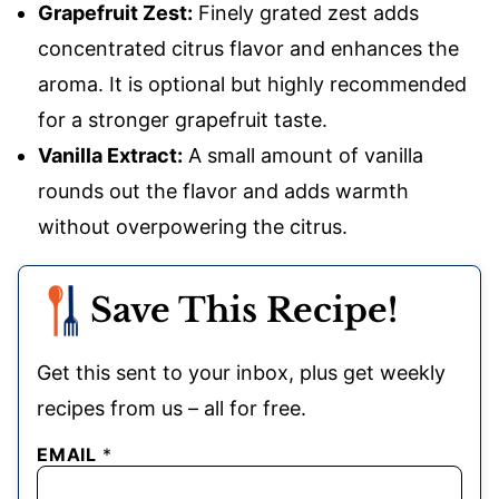
Grapefruit Zest:
Finely grated zest adds
concentrated citrus flavor and enhances the
aroma. It is optional but highly recommended
for a stronger grapefruit taste.
Vanilla Extract:
A small amount of vanilla
rounds out the flavor and adds warmth
without overpowering the citrus.
Save This Recipe!
Get this sent to your inbox, plus get weekly
recipes from us – all for free.
EMAIL
*