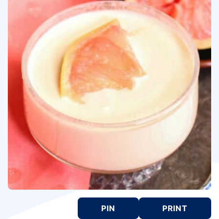
PIN
PRINT