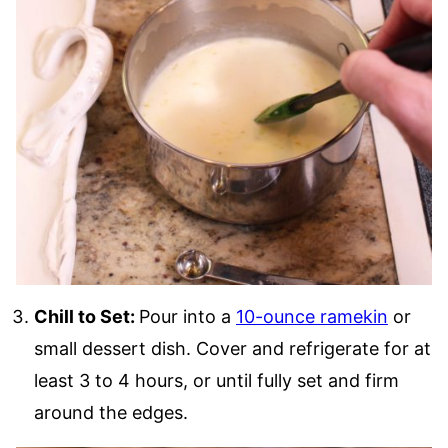
Chill to Set:
Pour into a
10-ounce ramekin
or
small dessert dish. Cover and refrigerate for at
least 3 to 4 hours, or until fully set and firm
around the edges.