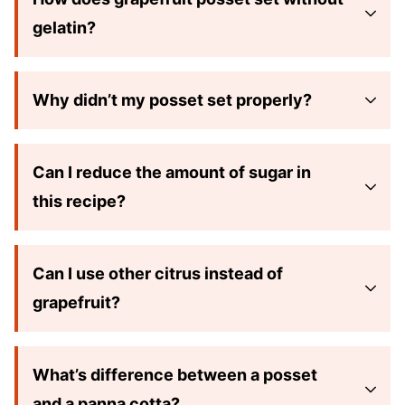
gelatin?
Why didn’t my posset set properly?
Can I reduce the amount of sugar in
this recipe?
Can I use other citrus instead of
grapefruit?
What’s difference between a posset
and a panna cotta?