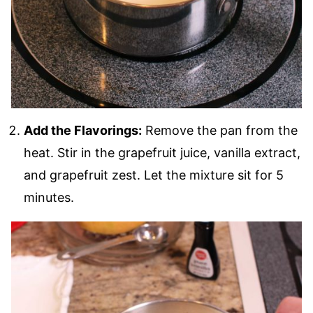
Add the Flavorings:
Remove the pan from the
heat. Stir in the grapefruit juice, vanilla extract,
and grapefruit zest. Let the mixture sit for 5
minutes.