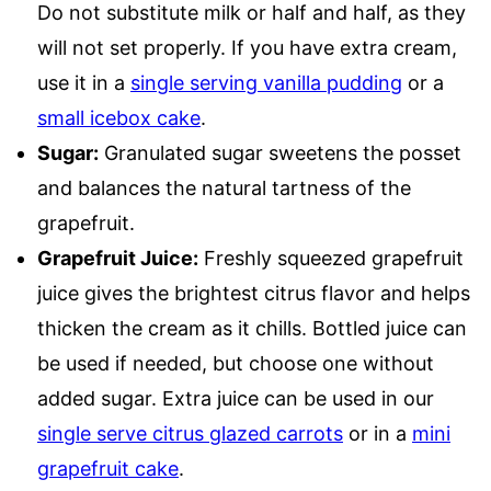
Do not substitute milk or half and half, as they
will not set properly. If you have extra cream,
use it in a
single serving vanilla pudding
or a
small icebox cake
.
Sugar:
Granulated sugar sweetens the posset
and balances the natural tartness of the
grapefruit.
Grapefruit Juice:
Freshly squeezed grapefruit
juice gives the brightest citrus flavor and helps
thicken the cream as it chills. Bottled juice can
be used if needed, but choose one without
added sugar. Extra juice can be used in our
single serve citrus glazed carrots
or in a
mini
grapefruit cake
.