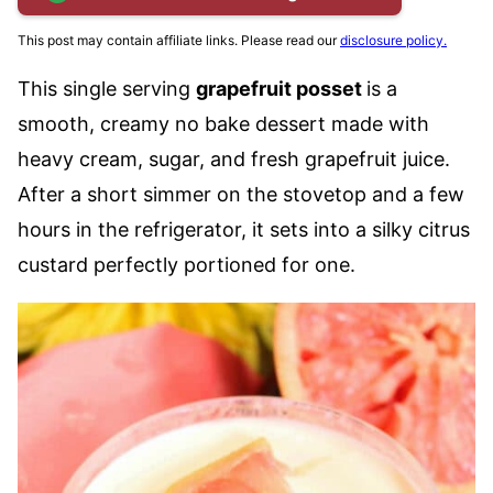
This post may contain affiliate links. Please read our
disclosure policy.
This single serving
grapefruit posset
is a
smooth, creamy no bake dessert made with
heavy cream, sugar, and fresh grapefruit juice.
After a short simmer on the stovetop and a few
hours in the refrigerator, it sets into a silky citrus
custard perfectly portioned for one.