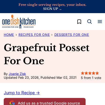
Skip
Free single serving recipes, your inbox.
SIGN UP →
to
content
My Favorites
HOME
›
RECIPES FOR ONE
›
DESSERTS FOR ONE
Grapefruit Posset
For One
By
Joanie Zisk
Updated Feb 23, 2026, Published Mar 02, 2021
5
from 1 vote
Jump to Recipe →
Add us as a trusted Google source