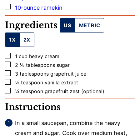
E
▢
10-ounce ramekin
Ingredients
US
METRIC
1X
2X
▢
1
cup
heavy cream
▢
2 ½
tablespoons
sugar
▢
3
tablespoons
grapefruit juice
▢
¼
teaspoon
vanilla extract
▢
¼
teaspoon
grapefruit zest
(optional)
Instructions
In a small saucepan, combine the heavy
cream and sugar. Cook over medium heat,