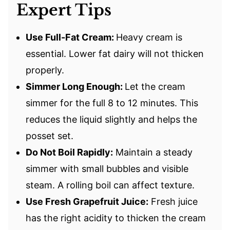
Expert Tips
Use Full-Fat Cream:
Heavy cream is
essential. Lower fat dairy will not thicken
properly.
Simmer Long Enough:
Let the cream
simmer for the full 8 to 12 minutes. This
reduces the liquid slightly and helps the
posset set.
Do Not Boil Rapidly:
Maintain a steady
simmer with small bubbles and visible
steam. A rolling boil can affect texture.
Use Fresh Grapefruit Juice:
Fresh juice
has the right acidity to thicken the cream