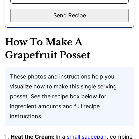
Send Recipe
How To Make A
Grapefruit Posset
These photos and instructions help you
visualize how to make this single serving
posset. See the recipe box below for
ingredient amounts and full recipe
instructions.
Heat the Cream:
In a
small saucepan
, combine