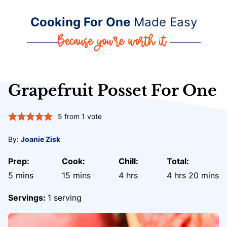
Cooking For One
Made Easy
Grapefruit Posset For One
5
from 1 vote
By:
Joanie Zisk
Prep:
Cook:
Chill:
Total:
minutes
minutes
hours
hours
minute
5
mins
15
mins
4
hrs
4
hrs
20
mins
Servings:
1
serving