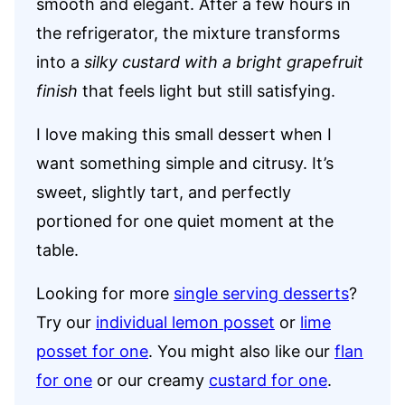
smooth and elegant. After a few hours in
the refrigerator, the mixture transforms
into a
silky custard with a bright grapefruit
finish
that feels light but still satisfying.
I love making this small dessert when I
want something simple and citrusy. It’s
sweet, slightly tart, and perfectly
portioned for one quiet moment at the
table.
Looking for more
single serving desserts
?
Try our
individual lemon posset
or
lime
posset for one
. You might also like our
flan
for one
or our creamy
custard for one
.