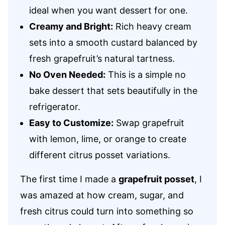
ideal when you want dessert for one.
Creamy and Bright:
Rich heavy cream
sets into a smooth custard balanced by
fresh grapefruit’s natural tartness.
No Oven Needed:
This is a simple no
bake dessert that sets beautifully in the
refrigerator.
Easy to Customize:
Swap grapefruit
with lemon, lime, or orange to create
different citrus posset variations.
The first time I made a
grapefruit posset
, I
was amazed at how cream, sugar, and
fresh citrus could turn into something so