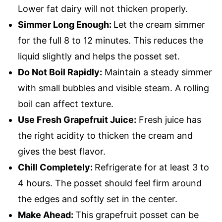
Lower fat dairy will not thicken properly.
Simmer Long Enough:
Let the cream simmer
for the full 8 to 12 minutes. This reduces the
liquid slightly and helps the posset set.
Do Not Boil Rapidly:
Maintain a steady simmer
with small bubbles and visible steam. A rolling
boil can affect texture.
Use Fresh Grapefruit Juice:
Fresh juice has
the right acidity to thicken the cream and
gives the best flavor.
Chill Completely:
Refrigerate for at least 3 to
4 hours. The posset should feel firm around
the edges and softly set in the center.
Make Ahead:
This grapefruit posset can be