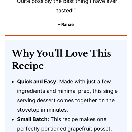
“Quite possibly the best thing I have ever
tasted!”
– Ranae
Why You’ll Love This
Recipe
Quick and Easy:
Made with just a few
ingredients and minimal prep, this single
serving dessert comes together on the
stovetop in minutes.
Small Batch:
This recipe makes one
perfectly portioned grapefruit posset,