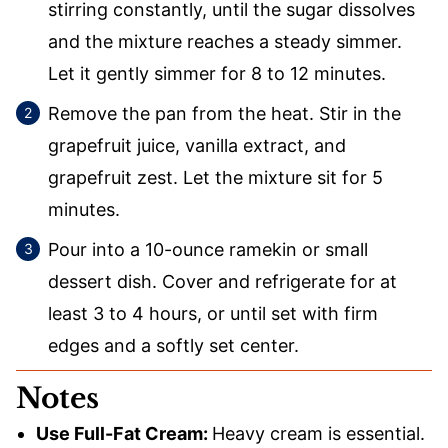
stirring constantly, until the sugar dissolves
and the mixture reaches a steady simmer.
Let it gently simmer for 8 to 12 minutes.
Remove the pan from the heat. Stir in the
grapefruit juice, vanilla extract, and
grapefruit zest. Let the mixture sit for 5
minutes.
Pour into a 10-ounce ramekin or small
dessert dish. Cover and refrigerate for at
least 3 to 4 hours, or until set with firm
edges and a softly set center.
Notes
Use Full-Fat Cream:
Heavy cream is essential.