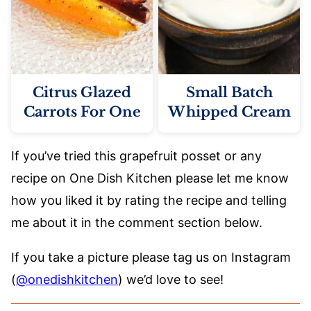
Citrus Glazed
Small Batch
Carrots For One
Whipped Cream
If you’ve tried this grapefruit posset or any
recipe on One Dish Kitchen please let me know
how you liked it by rating the recipe and telling
me about it in the comment section below.
If you take a picture please tag us on Instagram
(
@onedishkitchen
) we’d love to see!