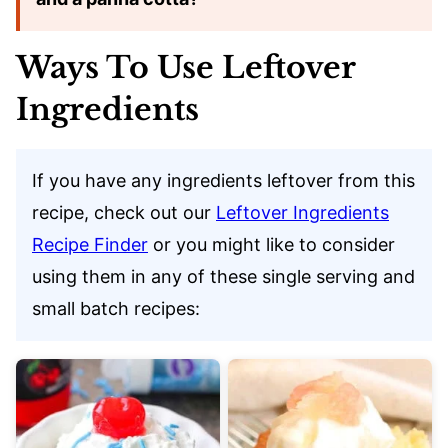
Ways To Use Leftover
Ingredients
If you have any ingredients leftover from this
recipe, check out our
Leftover Ingredients
Recipe Finder
or you might like to consider
using them in any of these single serving and
small batch recipes: