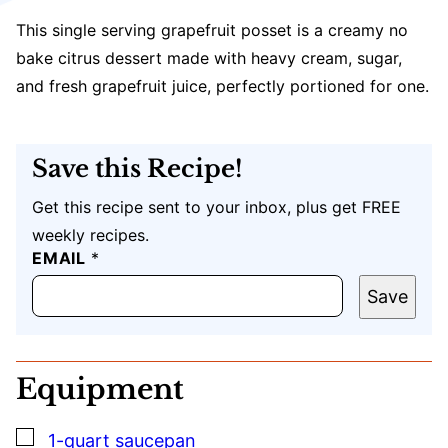
This single serving grapefruit posset is a creamy no
bake citrus dessert made with heavy cream, sugar,
and fresh grapefruit juice, perfectly portioned for one.
Save this Recipe!
Get this recipe sent to your inbox, plus get FREE
weekly recipes.
U
EMAIL
*
R
L
Save
P
O
S
T
Equipment
T
I
T
▢
1-quart saucepan
L