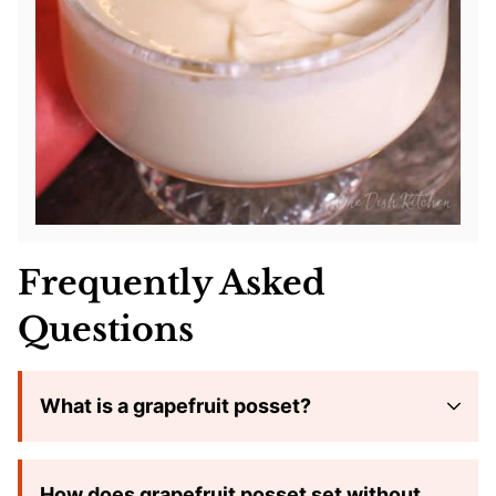
Frequently Asked
Questions
What is a grapefruit posset?
How does grapefruit posset set without