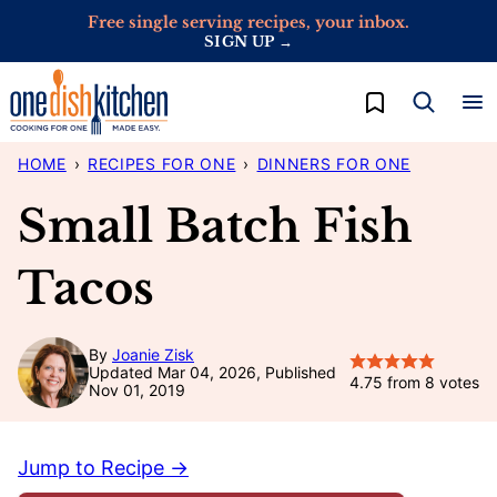
Skip
Free single serving recipes, your inbox.
SIGN UP →
to
content
My Favorites
HOME
›
RECIPES FOR ONE
›
DINNERS FOR ONE
Small Batch Fish
Tacos
By
Joanie Zisk
Updated Mar 04, 2026, Published
4.75
from
8
votes
Nov 01, 2019
Jump to Recipe →