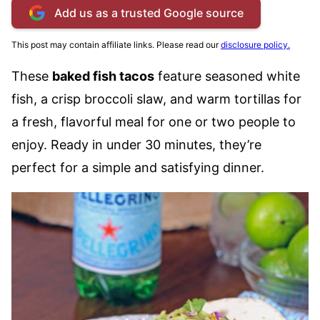
Add us as a trusted Google source
This post may contain affiliate links. Please read our
disclosure policy.
These
baked fish tacos
feature seasoned white
fish, a crisp broccoli slaw, and warm tortillas for
a fresh, flavorful meal for one or two people to
enjoy. Ready in under 30 minutes, they’re
perfect for a simple and satisfying dinner.