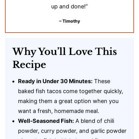
up and done!”
– Timothy
Why You’ll Love This
Recipe
Ready in Under 30 Minutes:
These
baked fish tacos come together quickly,
making them a great option when you
want a fresh, homemade meal.
Well-Seasoned Fish:
A blend of chili
powder, curry powder, and garlic powder