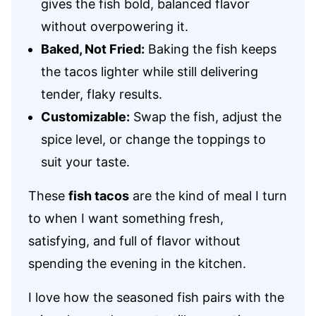
gives the fish bold, balanced flavor
without overpowering it.
Baked, Not Fried:
Baking the fish keeps
the tacos lighter while still delivering
tender, flaky results.
Customizable:
Swap the fish, adjust the
spice level, or change the toppings to
suit your taste.
These
fish tacos
are the kind of meal I turn
to when I want something fresh,
satisfying, and full of flavor without
spending the evening in the kitchen.
I love how the seasoned fish pairs with the