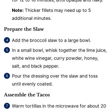
Note:
Thicker fillets may need up to 5
additional minutes.
Prepare the Slaw
Add the broccoli slaw to a large bowl.
In a small bowl, whisk together the lime juice,
white wine vinegar, curry powder, honey,
salt, and black pepper.
Pour the dressing over the slaw and toss
until evenly coated.
Assemble the Tacos
Warm tortillas in the microwave for about 20