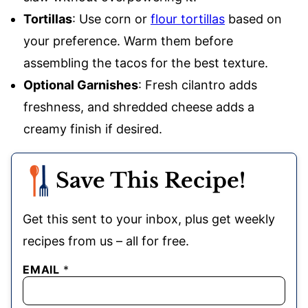
Tortillas
: Use corn or
flour tortillas
based on
your preference. Warm them before
assembling the tacos for the best texture.
Optional Garnishes
: Fresh cilantro adds
freshness, and shredded cheese adds a
creamy finish if desired.
Save This Recipe!
Get this sent to your inbox, plus get weekly
recipes from us – all for free.
EMAIL
*