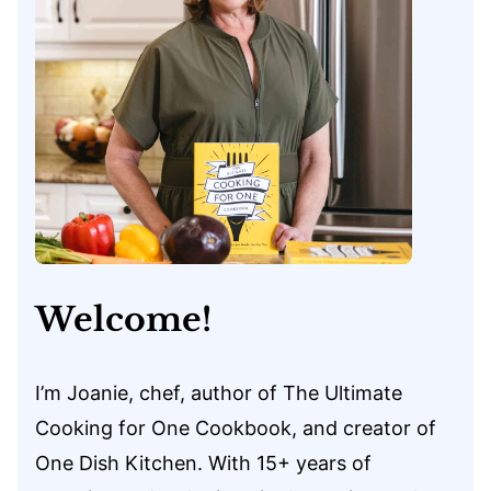
Welcome!
I’m Joanie, chef, author of The Ultimate
Cooking for One Cookbook, and creator of
One Dish Kitchen. With 15+ years of