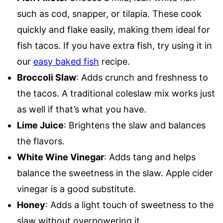
such as cod, snapper, or tilapia. These cook
quickly and flake easily, making them ideal for
fish tacos. If you have extra fish, try using it in
our
easy baked fish
recipe.
Broccoli Slaw
: Adds crunch and freshness to
the tacos. A traditional coleslaw mix works just
as well if that’s what you have.
Lime Juice
: Brightens the slaw and balances
the flavors.
White Wine Vinegar
: Adds tang and helps
balance the sweetness in the slaw. Apple cider
vinegar is a good substitute.
Honey
: Adds a light touch of sweetness to the
slaw without overpowering it.