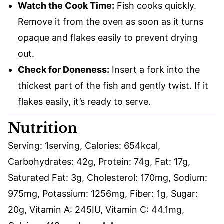
Watch the Cook Time:
Fish cooks quickly.
Remove it from the oven as soon as it turns
opaque and flakes easily to prevent drying
out.
Check for Doneness:
Insert a fork into the
thickest part of the fish and gently twist. If it
flakes easily, it’s ready to serve.
Nutrition
Serving:
1
serving
,
Calories:
654
kcal
,
Carbohydrates:
42
g
,
Protein:
74
g
,
Fat:
17
g
,
Saturated Fat:
3
g
,
Cholesterol:
170
mg
,
Sodium:
975
mg
,
Potassium:
1256
mg
,
Fiber:
1
g
,
Sugar:
20
g
,
Vitamin A:
245
IU
,
Vitamin C:
44.1
mg
,