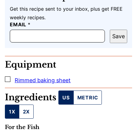
Get this recipe sent to your inbox, plus get FREE
weekly recipes.
EMAIL
E
*
M
A
Save
I
L
*
*
Equipment
▢
Rimmed baking sheet
Ingredients
US
METRIC
1X
2X
For the Fish