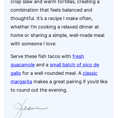
crisp slaw and warm tortillas, creating a
combination that feels balanced and
thoughtful. It’s a recipe I make often,
whether I’m cooking a relaxed dinner at
home or sharing a simple, well-made meal
with someone I love.
Serve these fish tacos with
fresh
guacamole
and a
small batch of pico de
gallo
for a well-rounded meal. A
classic
margarita
makes a great pairing if you’d like
to round out the evening.