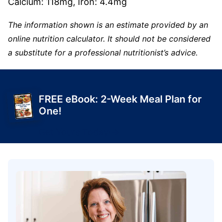
Calcium:
118
mg
,
Iron:
4.4
mg
The information shown is an estimate provided by an
online nutrition calculator. It should not be considered
a substitute for a professional nutritionist’s advice.
FREE eBook: 2-Week Meal Plan for
One!
Get Yours Today!