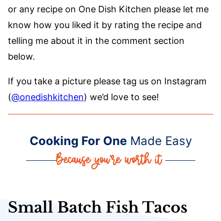
or any recipe on One Dish Kitchen please let me
know how you liked it by rating the recipe and
telling me about it in the comment section
below.
If you take a picture please tag us on Instagram
(
@onedishkitchen
) we’d love to see!
Cooking For One
Made Easy
Small Batch Fish Tacos