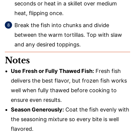
seconds or heat in a skillet over medium
heat, flipping once.
Break the fish into chunks and divide
between the warm tortillas. Top with slaw
and any desired toppings.
Notes
Use Fresh or Fully Thawed Fish:
Fresh fish
delivers the best flavor, but frozen fish works
well when fully thawed before cooking to
ensure even results.
Season Generously:
Coat the fish evenly with
the seasoning mixture so every bite is well
flavored.