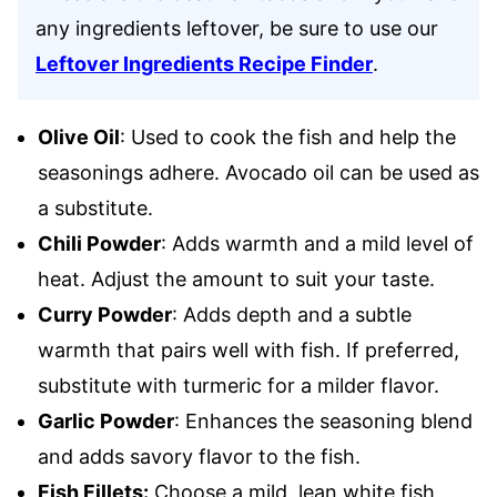
any ingredients leftover, be sure to use our
Leftover Ingredients Recipe Finder
.
Olive Oil
: Used to cook the fish and help the
seasonings adhere. Avocado oil can be used as
a substitute.
Chili Powder
: Adds warmth and a mild level of
heat. Adjust the amount to suit your taste.
Curry Powder
: Adds depth and a subtle
warmth that pairs well with fish. If preferred,
substitute with turmeric for a milder flavor.
Garlic Powder
: Enhances the seasoning blend
and adds savory flavor to the fish.
Fish Fillets:
Choose a mild, lean white fish