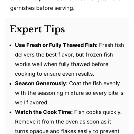
garnishes before serving.
Expert Tips
Use Fresh or Fully Thawed Fish:
Fresh fish
delivers the best flavor, but frozen fish
works well when fully thawed before
cooking to ensure even results.
Season Generously:
Coat the fish evenly
with the seasoning mixture so every bite is
well flavored.
Watch the Cook Time:
Fish cooks quickly.
Remove it from the oven as soon as it
turns opaque and flakes easily to prevent