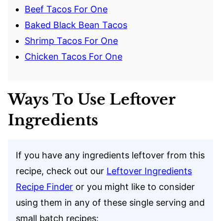
Beef Tacos For One
Baked Black Bean Tacos
Shrimp Tacos For One
Chicken Tacos For One
Ways To Use Leftover
Ingredients
If you have any ingredients leftover from this
recipe, check out our
Leftover Ingredients
Recipe Finder
or you might like to consider
using them in any of these single serving and
small batch recipes: