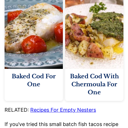
Baked Cod For
Baked Cod With
One
Chermoula For
One
RELATED:
Recipes For Empty Nesters
If you’ve tried this small batch fish tacos recipe