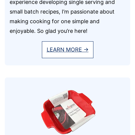
experience developing single serving and
small batch recipes, I’m passionate about
making cooking for one simple and
enjoyable. So glad you’re here!
LEARN MORE →