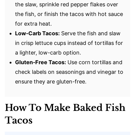
the slaw, sprinkle red pepper flakes over
the fish, or finish the tacos with hot sauce
for extra heat.
Low-Carb Tacos:
Serve the fish and slaw
in crisp lettuce cups instead of tortillas for
a lighter, low-carb option.
Gluten-Free Tacos:
Use corn tortillas and
check labels on seasonings and vinegar to
ensure they are gluten-free.
How To Make Baked Fish
Tacos