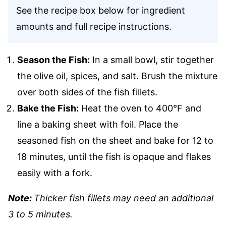
See the recipe box below for ingredient
amounts and full recipe instructions.
Season the Fish:
In a small bowl, stir together
the olive oil, spices, and salt. Brush the mixture
over both sides of the fish fillets.
Bake the Fish:
Heat the oven to 400°F and
line a baking sheet with foil. Place the
seasoned fish on the sheet and bake for 12 to
18 minutes, until the fish is opaque and flakes
easily with a fork.
Note:
Thicker fish fillets may need an additional
3 to 5 minutes.