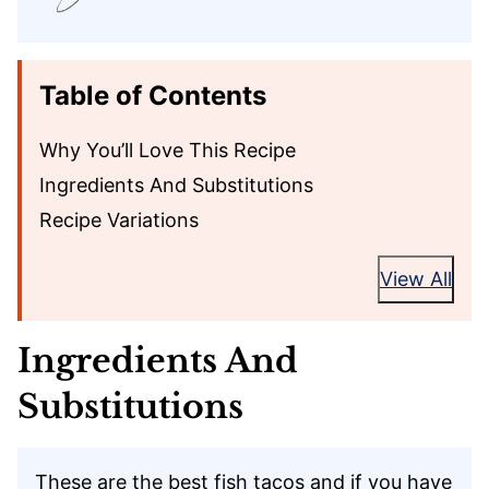
Table of Contents
Why You’ll Love This Recipe
Ingredients And Substitutions
Recipe Variations
View All
Ingredients And
Substitutions
These are the best fish tacos and if you have