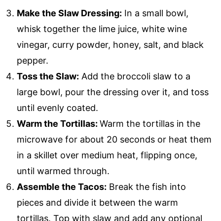
Make the Slaw Dressing:
In a small bowl,
whisk together the lime juice, white wine
vinegar, curry powder, honey, salt, and black
pepper.
Toss the Slaw:
Add the broccoli slaw to a
large bowl, pour the dressing over it, and toss
until evenly coated.
Warm the Tortillas:
Warm the tortillas in the
microwave for about 20 seconds or heat them
in a skillet over medium heat, flipping once,
until warmed through.
Assemble the Tacos:
Break the fish into
pieces and divide it between the warm
tortillas. Top with slaw and add any optional