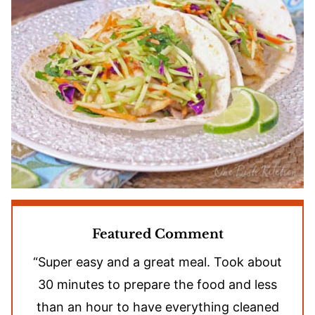
Featured Comment
“Super easy and a great meal. Took about
30 minutes to prepare the food and less
than an hour to have everything cleaned