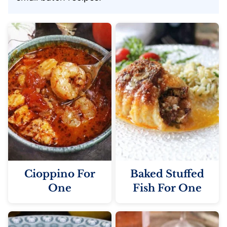
Cioppino For
Baked Stuffed
One
Fish For One