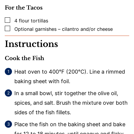
For the Tacos
▢
4
flour tortillas
▢
Optional garnishes – cilantro and/or cheese
Instructions
Cook the Fish
Heat oven to 400°F (200°C). Line a rimmed
baking sheet with foil.
In a small bowl, stir together the olive oil,
spices, and salt. Brush the mixture over both
sides of the fish fillets.
Place the fish on the baking sheet and bake
for 12 to 18 minutes, until opaque and flaky.