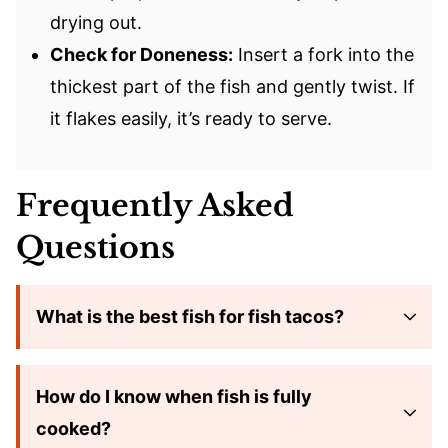
drying out.
Check for Doneness:
Insert a fork into the
thickest part of the fish and gently twist. If
it flakes easily, it’s ready to serve.
Frequently Asked
Questions
What is the best fish for fish tacos?
How do I know when fish is fully
cooked?