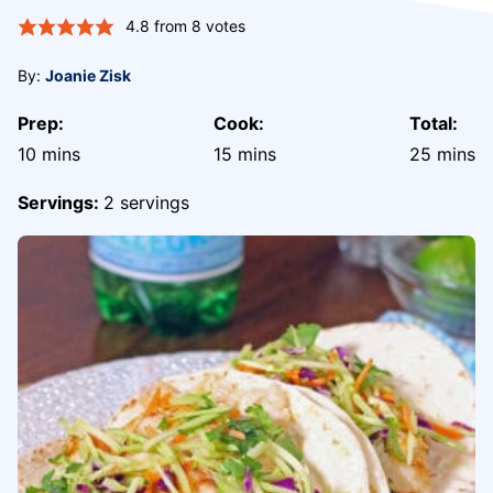
4.8
from
8
votes
By:
Joanie Zisk
Prep:
Cook:
Total:
minutes
minutes
minute
10
mins
15
mins
25
mins
Servings:
2
servings