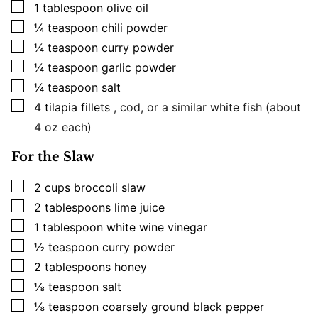
▢
1
tablespoon
olive oil
▢
¼
teaspoon
chili powder
▢
¼
teaspoon
curry powder
▢
¼
teaspoon
garlic powder
▢
¼
teaspoon
salt
▢
4
tilapia fillets
, cod, or a similar white fish (about
4 oz each)
For the Slaw
▢
2
cups
broccoli slaw
▢
2
tablespoons
lime juice
▢
1
tablespoon
white wine vinegar
▢
½
teaspoon
curry powder
▢
2
tablespoons
honey
▢
⅛
teaspoon
salt
▢
⅛
teaspoon
coarsely ground black pepper