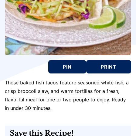
PIN
PRINT
These baked fish tacos feature seasoned white fish, a
crisp broccoli slaw, and warm tortillas for a fresh,
flavorful meal for one or two people to enjoy. Ready
in under 30 minutes.
Save this Recipe!