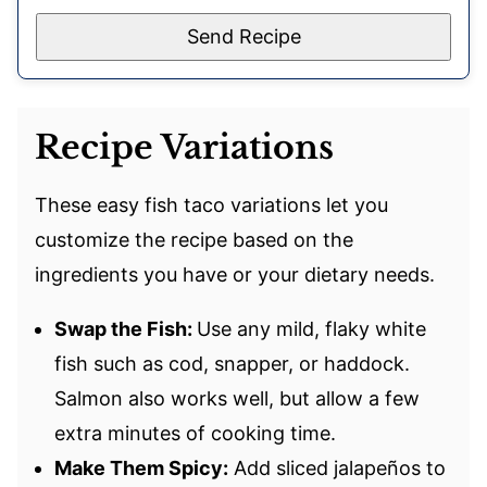
Send Recipe
Recipe Variations
These easy fish taco variations let you
customize the recipe based on the
ingredients you have or your dietary needs.
Swap the Fish:
Use any mild, flaky white
fish such as cod, snapper, or haddock.
Salmon also works well, but allow a few
extra minutes of cooking time.
Make Them Spicy:
Add sliced jalapeños to