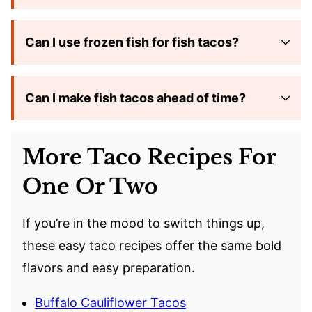
Can I use frozen fish for fish tacos?
Can I make fish tacos ahead of time?
More Taco Recipes For
One Or Two
If you’re in the mood to switch things up,
these easy taco recipes offer the same bold
flavors and easy preparation.
Buffalo Cauliflower Tacos