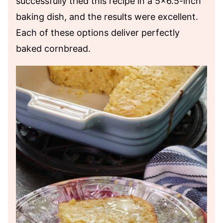
successfully tried this recipe in a 5×6.5-inch
baking dish, and the results were excellent.
Each of these options deliver perfectly
baked cornbread.