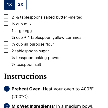
1X
2X
▢
2 ½
tablespoons
salted butter
-melted
▢
¼
cup
milk
▢
1
large
egg
▢
¼
cup + 1 tablespoon
yellow cornmeal
▢
¼
cup
all purpose flour
▢
2
tablespoons
sugar
▢
¼
teaspoon
baking powder
▢
⅛
teaspoon
salt
Instructions
Preheat Oven
: Heat your oven to 400°F
(200°C).
Mix Wet Ingredients
: In a medium bowl,