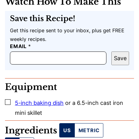
Watch How To Make This
Save this Recipe!
Get this recipe sent to your inbox, plus get FREE
weekly recipes.
EMAIL
*
Save
Equipment
▢
5-inch baking dish
or a 6.5-inch cast iron
mini skillet
Ingredients
US
METRIC