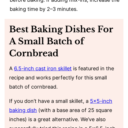
baking time by 2–3 minutes.
Best Baking Dishes For
A Small Batch of
Cornbread
A
6.5-inch cast iron skillet
is featured in the
recipe and works perfectly for this small
batch of cornbread.
If you don’t have a small skillet, a
5×5-inch
baking dish
(with a base area of 25 square
inches) is a great alternative. We’ve also