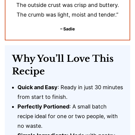
The outside crust was crisp and buttery.
The crumb was light, moist and tender.”
– Sadie
Why You’ll Love This
Recipe
Quick and Easy
: Ready in just 30 minutes
from start to finish.
Perfectly Portioned
: A small batch
recipe ideal for one or two people, with
no waste.