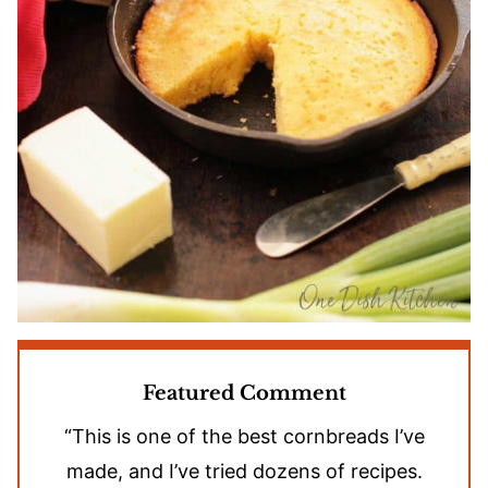
Featured Comment
“This is one of the best cornbreads I’ve
made, and I’ve tried dozens of recipes.