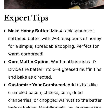
Expert Tips
Make Honey Butter
: Mix 4 tablespoons of
softened butter with 2–3 teaspoons of honey
for a simple, spreadable topping. Perfect for
warm cornbread!
Corn Muffin Option
: Want muffins instead?
Divide the batter into 3–4 greased muffin tins
and bake as directed.
Customize Your Cornbread
: Add extras like
crumbled bacon, cheese, corn, dried
cranberries, or chopped walnuts to the batter
before baking. If adding mix-ins, increase the