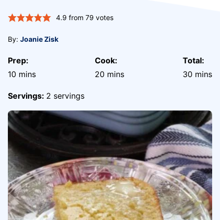
4.9
from
79
votes
By:
Joanie Zisk
Prep:
Cook:
Total:
minutes
minutes
minute
10
mins
20
mins
30
mins
Servings:
2
servings