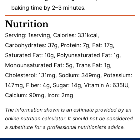
baking time by 2–3 minutes.
Nutrition
Serving:
1
serving
,
Calories:
331
kcal
,
Carbohydrates:
37
g
,
Protein:
7
g
,
Fat:
17
g
,
Saturated Fat:
10
g
,
Polyunsaturated Fat:
1
g
,
Monounsaturated Fat:
5
g
,
Trans Fat:
1
g
,
Cholesterol:
131
mg
,
Sodium:
349
mg
,
Potassium:
147
mg
,
Fiber:
4
g
,
Sugar:
14
g
,
Vitamin A:
635
IU
,
Calcium:
90
mg
,
Iron:
2
mg
The information shown is an estimate provided by an
online nutrition calculator. It should not be considered
a substitute for a professional nutritionist’s advice.