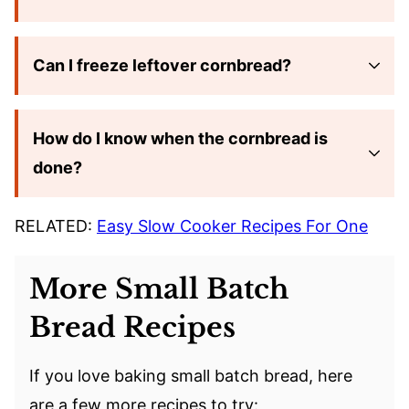
Can I freeze leftover cornbread?
How do I know when the cornbread is
done?
RELATED:
Easy Slow Cooker Recipes For One
More Small Batch
Bread Recipes
If you love baking small batch bread, here
are a few more recipes to try: