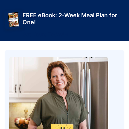
FREE eBook: 2-Week Meal Plan for
One!
Get Yours Today!