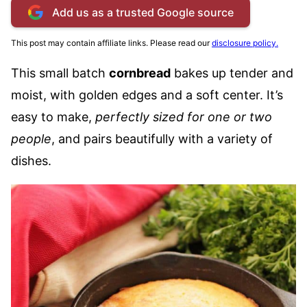
Add us as a trusted Google source
This post may contain affiliate links. Please read our
disclosure policy.
This small batch
cornbread
bakes up tender and
moist, with golden edges and a soft center. It’s
easy to make,
perfectly sized for one or two
people
, and pairs beautifully with a variety of
dishes.