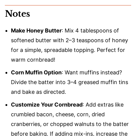
Notes
Make Honey Butter
: Mix 4 tablespoons of
softened butter with 2–3 teaspoons of honey
for a simple, spreadable topping. Perfect for
warm cornbread!
Corn Muffin Option
: Want muffins instead?
Divide the batter into 3–4 greased muffin tins
and bake as directed.
Customize Your Cornbread
: Add extras like
crumbled bacon, cheese, corn, dried
cranberries, or chopped walnuts to the batter
before baking. If adding mix-ins, increase the