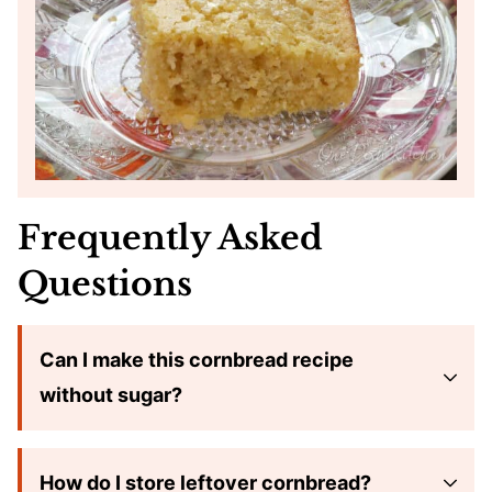
Frequently Asked
Questions
Can I make this cornbread recipe
without sugar?
How do I store leftover cornbread?