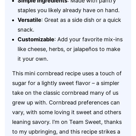
Simple Ingredients
: Made with pantry
staples you likely already have on hand.
Versatile
: Great as a side dish or a quick
snack.
Customizable
: Add your favorite mix-ins
like cheese, herbs, or jalapeños to make
it your own.
This mini cornbread recipe uses a touch of
sugar for a lightly sweet flavor – a simpler
take on the classic cornbread many of us
grew up with. Cornbread preferences can
vary, with some loving it sweet and others
leaning savory. I’m on Team Sweet, thanks
to my upbringing, and this recipe strikes a