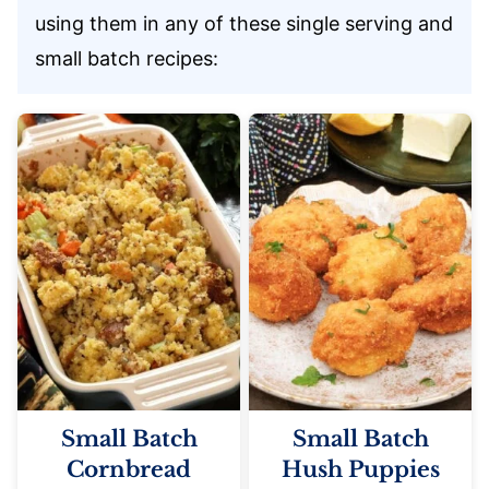
using them in any of these single serving and
small batch recipes:
Small Batch
Small Batch
Cornbread
Hush Puppies