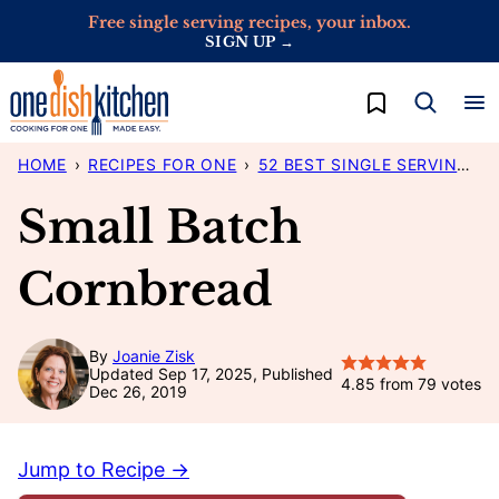
Skip
Free single serving recipes, your inbox.
SIGN UP →
to
content
My Favorites
HOME
›
RECIPES FOR ONE
›
52 BEST SINGLE SERVING RECIPES
Small Batch
Cornbread
By
Joanie Zisk
Updated Sep 17, 2025, Published
4.85
from
79
votes
Dec 26, 2019
Jump to Recipe →