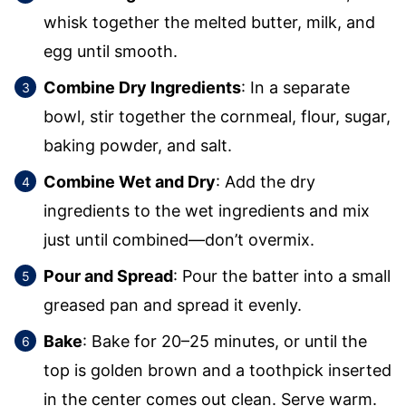
whisk together the melted butter, milk, and
egg until smooth.
Combine Dry Ingredients
: In a separate
bowl, stir together the cornmeal, flour, sugar,
baking powder, and salt.
Combine Wet and Dry
: Add the dry
ingredients to the wet ingredients and mix
just until combined—don’t overmix.
Pour and Spread
: Pour the batter into a small
greased pan and spread it evenly.
Bake
: Bake for 20–25 minutes, or until the
top is golden brown and a toothpick inserted
in the center comes out clean. Serve warm.