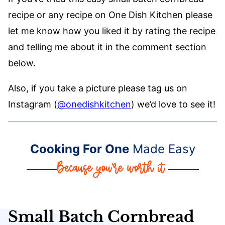
recipe or any recipe on One Dish Kitchen please
let me know how you liked it by rating the recipe
and telling me about it in the comment section
below.
Also, if you take a picture please tag us on
Instagram (
@onedishkitchen
) we’d love to see it!
Cooking For One
Made Easy
Small Batch Cornbread