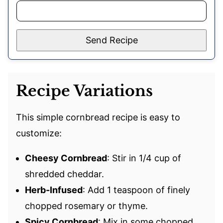
Send Recipe
Recipe Variations
This simple cornbread recipe is easy to
customize:
Cheesy Cornbread
: Stir in 1/4 cup of
shredded cheddar.
Herb-Infused
: Add 1 teaspoon of finely
chopped rosemary or thyme.
Spicy Cornbread
: Mix in some chopped