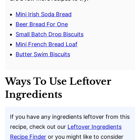
Mini Irish Soda Bread
Beer Bread For One
Small Batch Drop Biscuits
Mini French Bread Loaf
Butter Swim Biscuits
Ways To Use Leftover
Ingredients
If you have any ingredients leftover from this
recipe, check out our
Leftover Ingredients
Recipe Finder
or you might like to consider