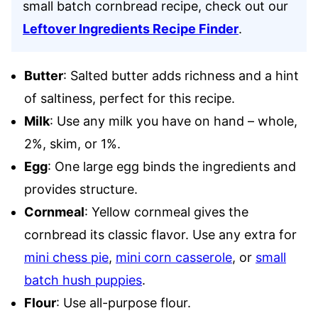
small batch cornbread recipe, check out our
Leftover Ingredients Recipe Finder
.
Butter
: Salted butter adds richness and a hint
of saltiness, perfect for this recipe.
Milk
: Use any milk you have on hand – whole,
2%, skim, or 1%.
Egg
: One large egg binds the ingredients and
provides structure.
Cornmeal
: Yellow cornmeal gives the
cornbread its classic flavor. Use any extra for
mini chess pie
,
mini corn casserole
, or
small
batch hush puppies
.
Flour
: Use all-purpose flour.