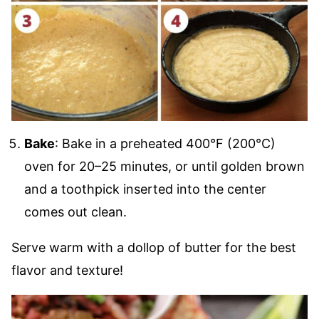
Bake
: Bake in a preheated 400°F (200°C)
oven for 20–25 minutes, or until golden brown
and a toothpick inserted into the center
comes out clean.
Serve warm with a dollop of butter for the best
flavor and texture!