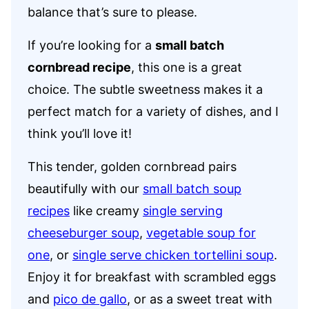
balance that’s sure to please.
If you’re looking for a
small batch
cornbread recipe
, this one is a great
choice. The subtle sweetness makes it a
perfect match for a variety of dishes, and I
think you’ll love it!
This tender, golden cornbread pairs
beautifully with our
small batch soup
recipes
like creamy
single serving
cheeseburger soup
,
vegetable soup for
one
, or
single serve chicken tortellini soup
.
Enjoy it for breakfast with scrambled eggs
and
pico de gallo
, or as a sweet treat with