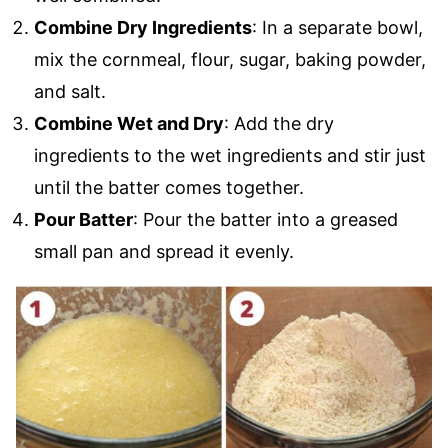
Combine Dry Ingredients
: In a separate bowl,
mix the cornmeal, flour, sugar, baking powder,
and salt.
Combine Wet and Dry
: Add the dry
ingredients to the wet ingredients and stir just
until the batter comes together.
Pour Batter
: Pour the batter into a greased
small pan and spread it evenly.