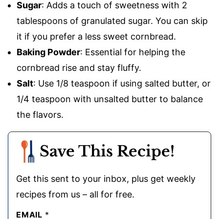
Sugar
: Adds a touch of sweetness with 2
tablespoons of granulated sugar. You can skip
it if you prefer a less sweet cornbread.
Baking Powder
: Essential for helping the
cornbread rise and stay fluffy.
Salt
: Use 1/8 teaspoon if using salted butter, or
1/4 teaspoon with unsalted butter to balance
the flavors.
Save This Recipe!
Get this sent to your inbox, plus get weekly
recipes from us – all for free.
EMAIL
*