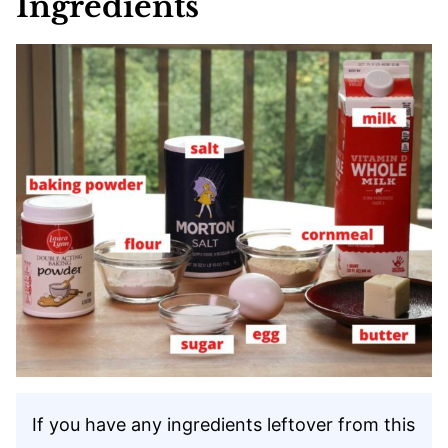
Ingredients
If you have any ingredients leftover from this