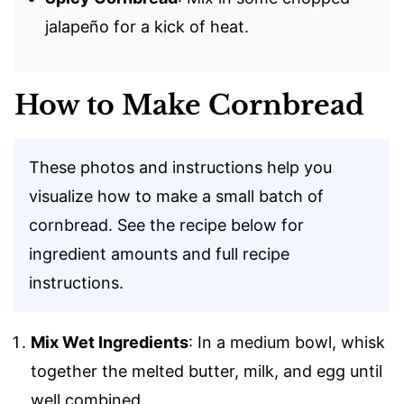
jalapeño for a kick of heat.
How to Make Cornbread
These photos and instructions help you
visualize how to make a small batch of
cornbread. See the recipe below for
ingredient amounts and full recipe
instructions.
Mix Wet Ingredients
: In a medium bowl, whisk
together the melted butter, milk, and egg until
well combined.