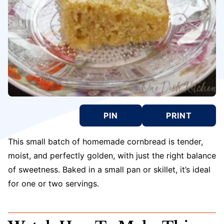
PIN
PRINT
This small batch of homemade cornbread is tender,
moist, and perfectly golden, with just the right balance
of sweetness. Baked in a small pan or skillet, it’s ideal
for one or two servings.