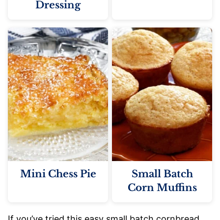
Dressing
Mini Chess Pie
Small Batch
Corn Muffins
If you’ve tried this easy small batch cornbread