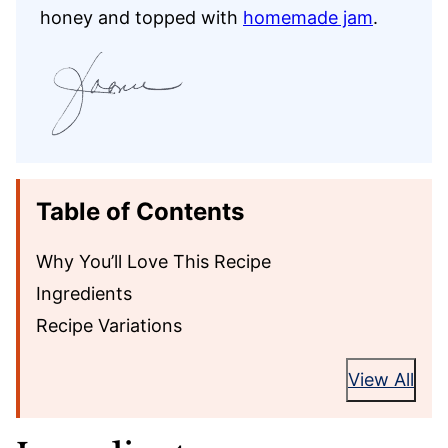
honey and topped with
homemade jam
.
Table of Contents
Why You’ll Love This Recipe
Ingredients
Recipe Variations
View All