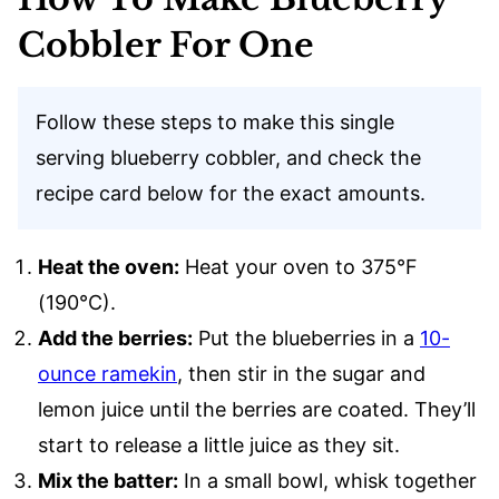
Cobbler For One
Follow these steps to make this single
serving blueberry cobbler, and check the
recipe card below for the exact amounts.
Heat the oven:
Heat your oven to 375°F
(190°C).
Add the berries:
Put the blueberries in a
10-
ounce ramekin
, then stir in the sugar and
lemon juice until the berries are coated. They’ll
start to release a little juice as they sit.
Mix the batter:
In a small bowl, whisk together