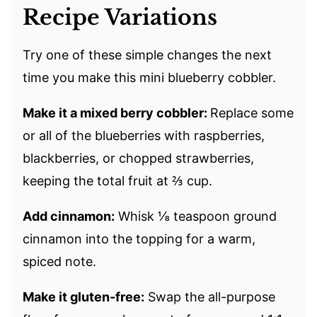
Recipe Variations
Try one of these simple changes the next
time you make this mini blueberry cobbler.
Make it a mixed berry cobbler:
Replace some
or all of the blueberries with raspberries,
blackberries, or chopped strawberries,
keeping the total fruit at ⅔ cup.
Add cinnamon:
Whisk ⅛ teaspoon ground
cinnamon into the topping for a warm,
spiced note.
Make it gluten-free:
Swap the all-purpose