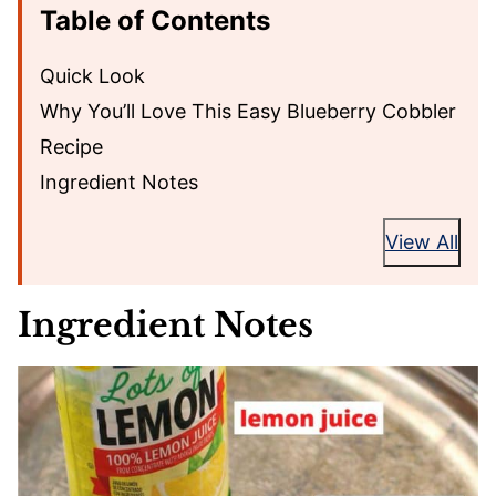
Table of Contents
Quick Look
Why You’ll Love This Easy Blueberry Cobbler
Recipe
Ingredient Notes
View All
Ingredient Notes