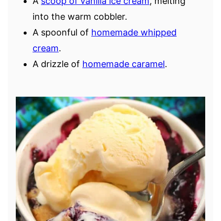
A
scoop of vanilla ice cream
, melting
into the warm cobbler.
A spoonful of
homemade whipped
cream
.
A drizzle of
homemade caramel
.