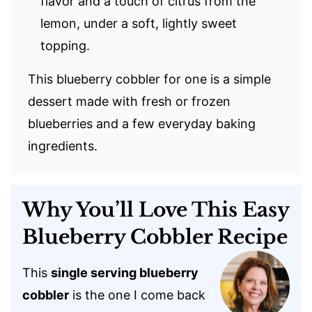
flavor and a touch of citrus from the
lemon, under a soft, lightly sweet
topping.
This blueberry cobbler for one is a simple
dessert made with fresh or frozen
blueberries and a few everyday baking
ingredients.
Why You’ll Love This Easy
Blueberry Cobbler Recipe
This
single serving blueberry
cobbler
is the one I come back