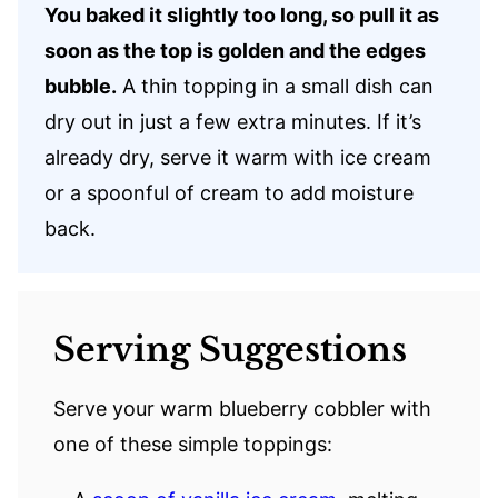
You baked it slightly too long, so pull it as
soon as the top is golden and the edges
bubble.
A thin topping in a small dish can
dry out in just a few extra minutes. If it’s
already dry, serve it warm with ice cream
or a spoonful of cream to add moisture
back.
Serving Suggestions
Serve your warm blueberry cobbler with
one of these simple toppings: