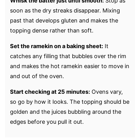
Whisk the batter just until smooth:
Stop as
soon as the dry streaks disappear. Mixing
past that develops gluten and makes the
topping dense rather than soft.
Set the ramekin on a baking sheet:
It
catches any filling that bubbles over the rim
and makes the hot ramekin easier to move in
and out of the oven.
Start checking at 25 minutes:
Ovens vary,
so go by how it looks. The topping should be
golden and the juices bubbling around the
edges before you pull it out.