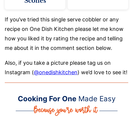
Scones
If you’ve tried this single serve cobbler or any
recipe on One Dish Kitchen please let me know
how you liked it by rating the recipe and telling
me about it in the comment section below.
Also, if you take a picture please tag us on
Instagram (
@onedishkitchen
) we’d love to see it!
Cooking For One
Made Easy