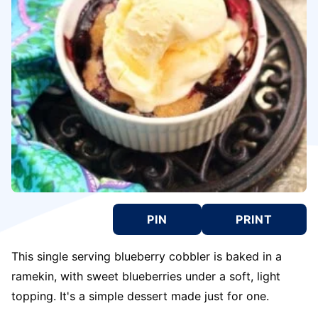
PIN
PRINT
This single serving blueberry cobbler is baked in a
ramekin, with sweet blueberries under a soft, light
topping. It's a simple dessert made just for one.