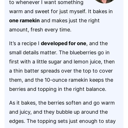
to whenever I want something
warm and sweet for just myself. It bakes in
one ramekin
and makes just the right
amount, fresh every time.
It’s a recipe I
developed for one
, and the
small details matter. The blueberries go in
first with a little sugar and lemon juice, then
a thin batter spreads over the top to cover
them, and the 10-ounce ramekin keeps the
berries and topping in the right balance.
As it bakes, the berries soften and go warm
and juicy, and they bubble up around the
edges. The topping sets just enough to stay