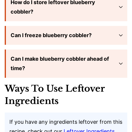
How do I store leftover blueberry
cobbler?
Can I freeze blueberry cobbler?
Can I make blueberry cobbler ahead of
time?
Ways To Use Leftover
Ingredients
If you have any ingredients leftover from this
recipe, check out our
Leftover Ingredients