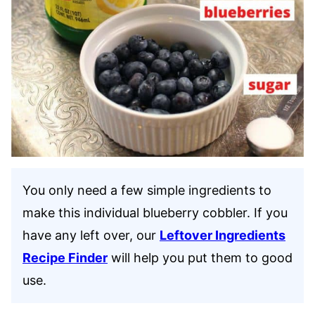
You only need a few simple ingredients to
make this individual blueberry cobbler. If you
have any left over, our
Leftover Ingredients
Recipe Finder
will help you put them to good
use.