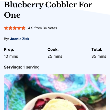
Blueberry Cobbler For
One
4.9
from
36
votes
By:
Joanie Zisk
Prep:
Cook:
Total:
minutes
minutes
minute
10
mins
25
mins
35
mins
Servings:
1
serving