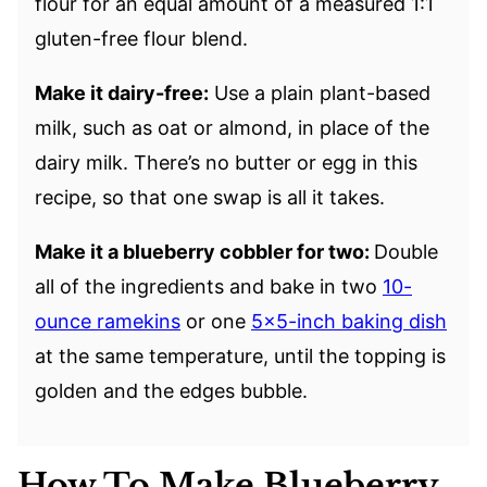
flour for an equal amount of a measured 1:1
gluten-free flour blend.
Make it dairy-free:
Use a plain plant-based
milk, such as oat or almond, in place of the
dairy milk. There’s no butter or egg in this
recipe, so that one swap is all it takes.
Make it a blueberry cobbler for two:
Double
all of the ingredients and bake in two
10-
ounce ramekins
or one
5×5-inch baking dish
at the same temperature, until the topping is
golden and the edges bubble.
How To Make Blueberry