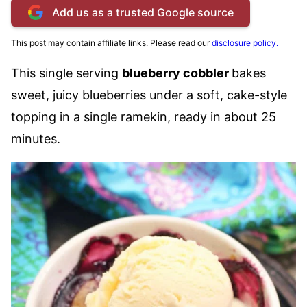
Add us as a trusted Google source
This post may contain affiliate links. Please read our
disclosure policy.
This single serving
blueberry cobbler
bakes
sweet, juicy blueberries under a soft, cake-style
topping in a single ramekin, ready in about 25
minutes.