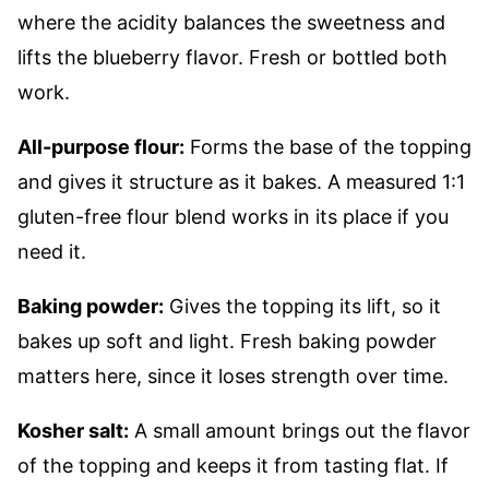
where the acidity balances the sweetness and
lifts the blueberry flavor. Fresh or bottled both
work.
All-purpose flour:
Forms the base of the topping
and gives it structure as it bakes. A measured 1:1
gluten-free flour blend works in its place if you
need it.
Baking powder:
Gives the topping its lift, so it
bakes up soft and light. Fresh baking powder
matters here, since it loses strength over time.
Kosher salt:
A small amount brings out the flavor
of the topping and keeps it from tasting flat. If