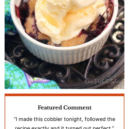
Featured Comment
“I made this cobbler tonight, followed the
recipe exactly and it turned out perfect.”