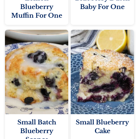
Blueberry
Baby For One
Muffin For One
Small Batch
Small Blueberry
Blueberry
Cake