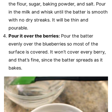
the flour, sugar, baking powder, and salt. Pour
in the milk and whisk until the batter is smooth
with no dry streaks. It will be thin and
pourable.
Pour it over the berries:
Pour the batter
evenly over the blueberries so most of the
surface is covered. It won’t cover every berry,
and that’s fine, since the batter spreads as it
bakes.