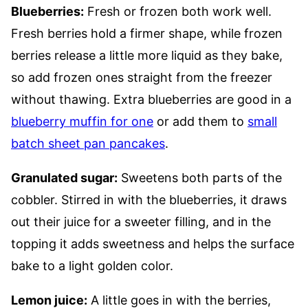
Blueberries:
Fresh or frozen both work well.
Fresh berries hold a firmer shape, while frozen
berries release a little more liquid as they bake,
so add frozen ones straight from the freezer
without thawing. Extra blueberries are good in a
blueberry muffin for one
or add them to
small
batch sheet pan pancakes
.
Granulated sugar:
Sweetens both parts of the
cobbler. Stirred in with the blueberries, it draws
out their juice for a sweeter filling, and in the
topping it adds sweetness and helps the surface
bake to a light golden color.
Lemon juice:
A little goes in with the berries,