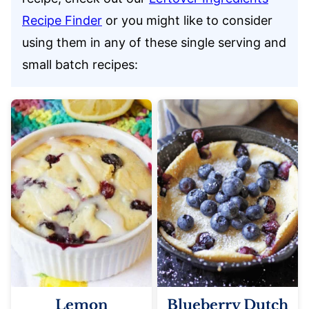
Recipe Finder
or you might like to consider
using them in any of these single serving and
small batch recipes:
Lemon
Blueberry Dutch