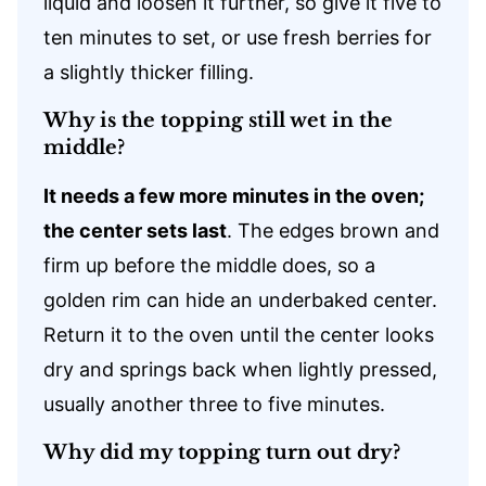
liquid and loosen it further, so give it five to
ten minutes to set, or use fresh berries for
a slightly thicker filling.
Why is the topping still wet in the
middle?
It needs a few more minutes in the oven;
the center sets last
. The edges brown and
firm up before the middle does, so a
golden rim can hide an underbaked center.
Return it to the oven until the center looks
dry and springs back when lightly pressed,
usually another three to five minutes.
Why did my topping turn out dry?