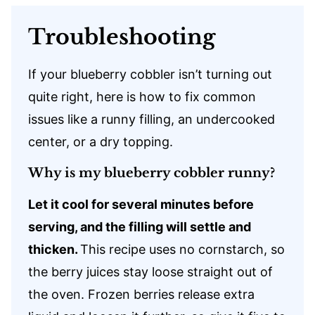
Troubleshooting
If your blueberry cobbler isn’t turning out
quite right, here is how to fix common
issues like a runny filling, an undercooked
center, or a dry topping.
Why is my blueberry cobbler runny?
Let it cool for several minutes before
serving, and the filling will settle and
thicken.
This recipe uses no cornstarch, so
the berry juices stay loose straight out of
the oven. Frozen berries release extra