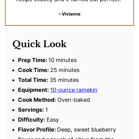
– Vivianne
Quick Look
Prep Time:
10 minutes
Cook Time:
25 minutes
Total Time:
35 minutes
Equipment:
10-ounce ramekin
Cook Method:
Oven-baked
Servings:
1
Difficulty:
Easy
Flavor Profile:
Deep, sweet blueberry