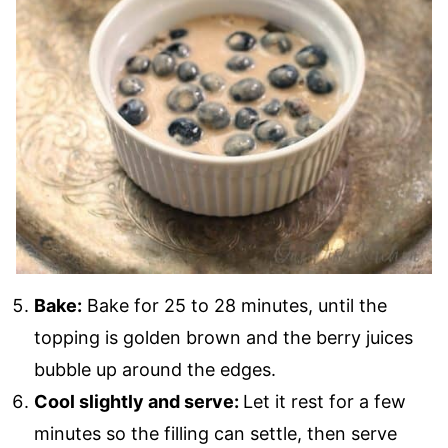
Bake:
Bake for 25 to 28 minutes, until the
topping is golden brown and the berry juices
bubble up around the edges.
Cool slightly and serve:
Let it rest for a few
minutes so the filling can settle, then serve