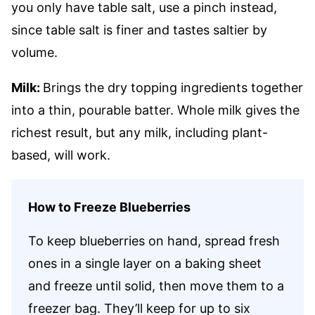
you only have table salt, use a pinch instead,
since table salt is finer and tastes saltier by
volume.
Milk:
Brings the dry topping ingredients together
into a thin, pourable batter. Whole milk gives the
richest result, but any milk, including plant-
based, will work.
How to Freeze Blueberries
To keep blueberries on hand, spread fresh
ones in a single layer on a baking sheet
and freeze until solid, then move them to a
freezer bag. They’ll keep for up to six