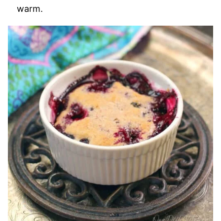
warm.