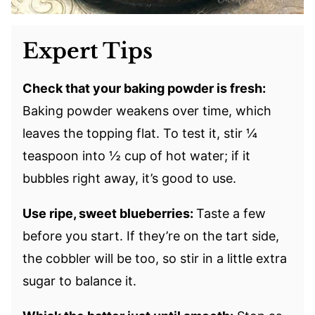
Expert Tips
Check that your baking powder is fresh:
Baking powder weakens over time, which
leaves the topping flat. To test it, stir ¼
teaspoon into ½ cup of hot water; if it
bubbles right away, it’s good to use.
Use ripe, sweet blueberries:
Taste a few
before you start. If they’re on the tart side,
the cobbler will be too, so stir in a little extra
sugar to balance it.