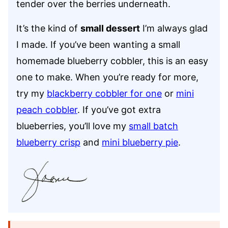
tender over the berries underneath.
It’s the kind of
small dessert
I’m always glad
I made. If you’ve been wanting a small
homemade blueberry cobbler, this is an easy
one to make. When you’re ready for more,
try my
blackberry cobbler for one
or
mini
peach cobbler
. If you’ve got extra
blueberries, you’ll love my
small batch
blueberry crisp
and
mini blueberry pie
.