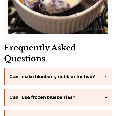
Frequently Asked
Questions
Can I make blueberry cobbler for two?
Can I use frozen blueberries?