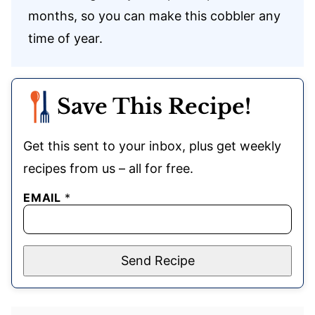
months, so you can make this cobbler any
time of year.
Save This Recipe!
Get this sent to your inbox, plus get weekly
recipes from us – all for free.
EMAIL
*
Send Recipe