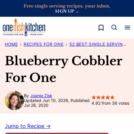
Skip
Free single serving recipes, your inbox.
SIGN UP →
to
content
My Favorites
HOME
›
RECIPES FOR ONE
›
52 BEST SINGLE SERVING RECIPES
Blueberry Cobbler
For One
By
Joanie Zisk
Updated Jun 10, 2026, Published
4.92
from
36
votes
Jul 28, 2020
Jump to Recipe →