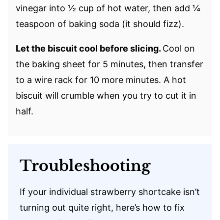
vinegar into ½ cup of hot water, then add ¼
teaspoon of baking soda (it should fizz).
Let the biscuit cool before slicing.
Cool on
the baking sheet for 5 minutes, then transfer
to a wire rack for 10 more minutes. A hot
biscuit will crumble when you try to cut it in
half.
Troubleshooting
If your individual strawberry shortcake isn’t
turning out quite right, here’s how to fix