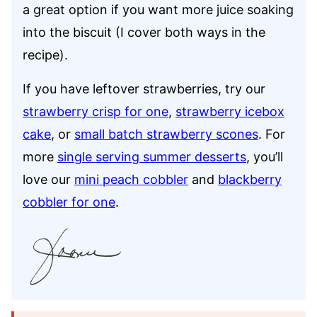
a great option if you want more juice soaking
into the biscuit (I cover both ways in the
recipe).
If you have leftover strawberries, try our
strawberry crisp for one
,
strawberry icebox
cake
, or
small batch strawberry scones
. For
more
single serving summer desserts
, you’ll
love our
mini peach cobbler
and
blackberry
cobbler for one
.