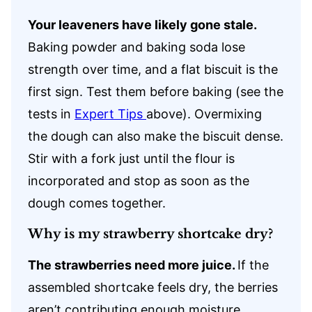
Your leaveners have likely gone stale.
Baking powder and baking soda lose
strength over time, and a flat biscuit is the
first sign. Test them before baking (see the
tests in
Expert Tips
above). Overmixing
the dough can also make the biscuit dense.
Stir with a fork just until the flour is
incorporated and stop as soon as the
dough comes together.
Why is my strawberry shortcake dry?
The strawberries need more juice.
If the
assembled shortcake feels dry, the berries
aren’t contributing enough moisture.