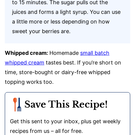
to 15 minutes. The sugar pulls out the
juices and forms a light syrup. You can use
a little more or less depending on how
sweet your berries are.
Whipped cream:
Homemade
small batch
whipped cream
tastes best. If you’re short on
time, store-bought or dairy-free whipped
topping works too.
Save This Recipe!
Get this sent to your inbox, plus get weekly
recipes from us – all for free.