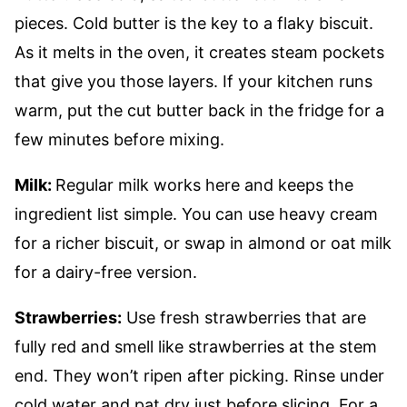
pieces. Cold butter is the key to a flaky biscuit.
As it melts in the oven, it creates steam pockets
that give you those layers. If your kitchen runs
warm, put the cut butter back in the fridge for a
few minutes before mixing.
Milk:
Regular milk works here and keeps the
ingredient list simple. You can use heavy cream
for a richer biscuit, or swap in almond or oat milk
for a dairy-free version.
Strawberries:
Use fresh strawberries that are
fully red and smell like strawberries at the stem
end. They won’t ripen after picking. Rinse under
cold water and pat dry just before slicing. For a