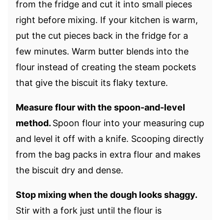
from the fridge and cut it into small pieces
right before mixing. If your kitchen is warm,
put the cut pieces back in the fridge for a
few minutes. Warm butter blends into the
flour instead of creating the steam pockets
that give the biscuit its flaky texture.
Measure flour with the spoon-and-level
method.
Spoon flour into your measuring cup
and level it off with a knife. Scooping directly
from the bag packs in extra flour and makes
the biscuit dry and dense.
Stop mixing when the dough looks shaggy.
Stir with a fork just until the flour is