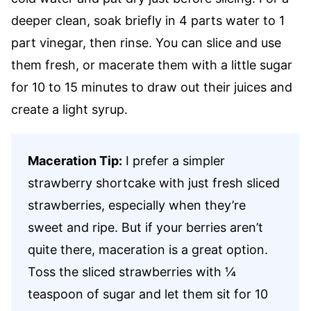
deeper clean, soak briefly in 4 parts water to 1
part vinegar, then rinse. You can slice and use
them fresh, or macerate them with a little sugar
for 10 to 15 minutes to draw out their juices and
create a light syrup.
Maceration Tip:
I prefer a simpler
strawberry shortcake with just fresh sliced
strawberries, especially when they’re
sweet and ripe. But if your berries aren’t
quite there, maceration is a great option.
Toss the sliced strawberries with ¼
teaspoon of sugar and let them sit for 10