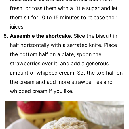
fresh, or toss them with a little sugar and let
them sit for 10 to 15 minutes to release their
juices.
Assemble the shortcake.
Slice the biscuit in
half horizontally with a serrated knife. Place
the bottom half on a plate, spoon the
strawberries over it, and add a generous
amount of whipped cream. Set the top half on
the cream and add more strawberries and
whipped cream if you like.