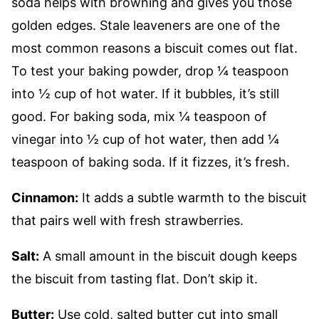
soda helps with browning and gives you those
golden edges. Stale leaveners are one of the
most common reasons a biscuit comes out flat.
To test your baking powder, drop ¼ teaspoon
into ½ cup of hot water. If it bubbles, it’s still
good. For baking soda, mix ¼ teaspoon of
vinegar into ½ cup of hot water, then add ¼
teaspoon of baking soda. If it fizzes, it’s fresh.
Cinnamon:
It adds a subtle warmth to the biscuit
that pairs well with fresh strawberries.
Salt:
A small amount in the biscuit dough keeps
the biscuit from tasting flat. Don’t skip it.
Butter:
Use cold, salted butter cut into small