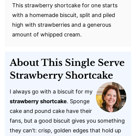
This strawberry shortcake for one starts
with a homemade biscuit, split and piled
high with strawberries and a generous
amount of whipped cream.
About This Single Serve
Strawberry Shortcake
I always go with a biscuit for my
strawberry shortcake
. Sponge
cake and pound cake have their
fans, but a good biscuit gives you something
they can’t: crisp, golden edges that hold up