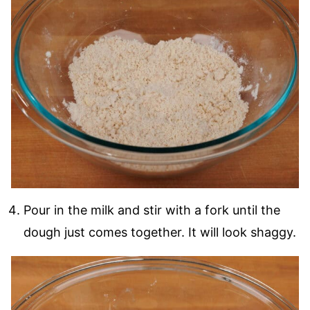
Pour in the milk and stir with a fork until the
dough just comes together. It will look shaggy.