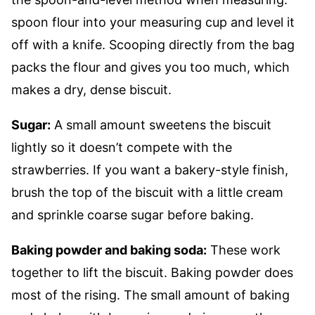
spoon flour into your measuring cup and level it
off with a knife. Scooping directly from the bag
packs the flour and gives you too much, which
makes a dry, dense biscuit.
Sugar:
A small amount sweetens the biscuit
lightly so it doesn’t compete with the
strawberries. If you want a bakery-style finish,
brush the top of the biscuit with a little cream
and sprinkle coarse sugar before baking.
Baking powder and baking soda:
These work
together to lift the biscuit. Baking powder does
most of the rising. The small amount of baking