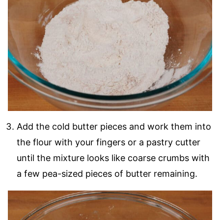
Add the cold butter pieces and work them into
the flour with your fingers or a pastry cutter
until the mixture looks like coarse crumbs with
a few pea-sized pieces of butter remaining.