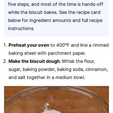
five steps, and most of the time is hands-off
while the biscuit bakes. See the recipe card
below
for ingredient amounts and full recipe
instructions.
Preheat your oven
to 400°F and line a rimmed
baking sheet with parchment paper.
Make the biscuit dough.
Whisk the flour,
sugar, baking powder, baking soda, cinnamon,
and salt together in a medium bowl.