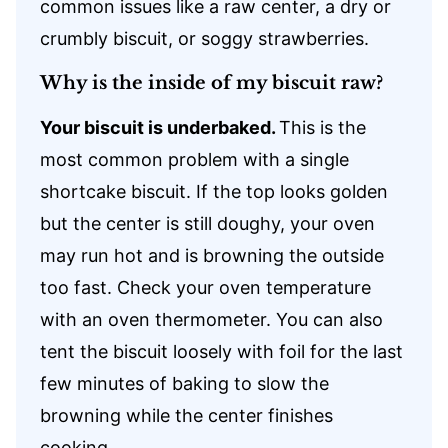
common issues like a raw center, a dry or
crumbly biscuit, or soggy strawberries.
Why is the inside of my biscuit raw?
Your biscuit is underbaked.
This is the
most common problem with a single
shortcake biscuit. If the top looks golden
but the center is still doughy, your oven
may run hot and is browning the outside
too fast. Check your oven temperature
with an oven thermometer. You can also
tent the biscuit loosely with foil for the last
few minutes of baking to slow the
browning while the center finishes
cooking.