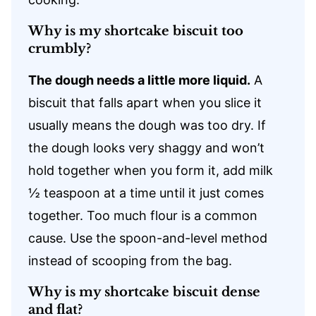
Why is my shortcake biscuit too
crumbly?
The dough needs a little more liquid.
A
biscuit that falls apart when you slice it
usually means the dough was too dry. If
the dough looks very shaggy and won’t
hold together when you form it, add milk
½ teaspoon at a time until it just comes
together. Too much flour is a common
cause. Use the spoon-and-level method
instead of scooping from the bag.
Why is my shortcake biscuit dense
and flat?