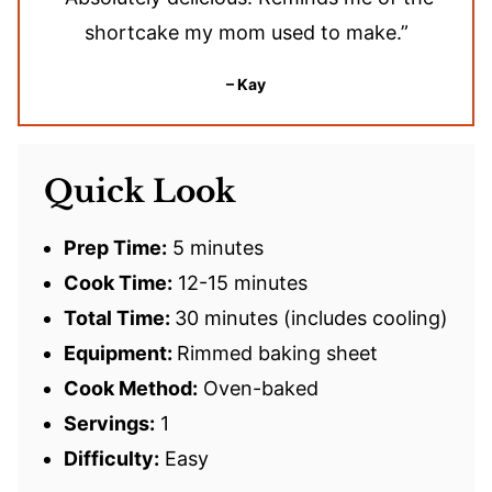
shortcake my mom used to make.”
– Kay
Quick Look
Prep Time:
5 minutes
Cook Time:
12-15 minutes
Total Time:
30 minutes (includes cooling)
Equipment:
Rimmed baking sheet
Cook Method:
Oven-baked
Servings:
1
Difficulty:
Easy