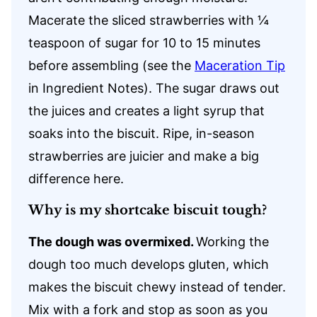
Macerate the sliced strawberries with ¼
teaspoon of sugar for 10 to 15 minutes
before assembling (see the
Maceration Tip
in Ingredient Notes). The sugar draws out
the juices and creates a light syrup that
soaks into the biscuit. Ripe, in-season
strawberries are juicier and make a big
difference here.
Why is my shortcake biscuit tough?
The dough was overmixed.
Working the
dough too much develops gluten, which
makes the biscuit chewy instead of tender.
Mix with a fork and stop as soon as you