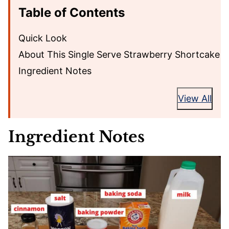
Table of Contents
Quick Look
About This Single Serve Strawberry Shortcake
Ingredient Notes
View All
Ingredient Notes