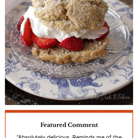
Featured Comment
“Absolutely delicious. Reminds me of the