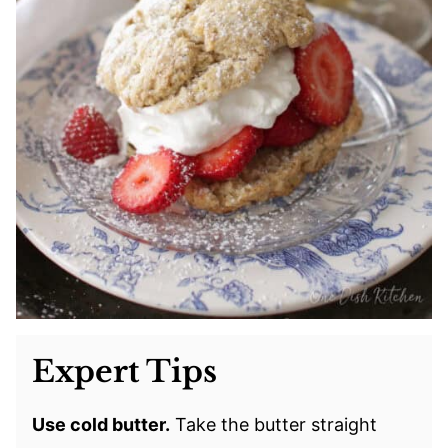
Expert Tips
Use cold butter.
Take the butter straight