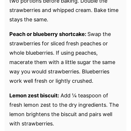
two portions before baking. Double the
strawberries and whipped cream. Bake time
stays the same.
Peach or blueberry shortcake:
Swap the
strawberries for sliced fresh peaches or
whole blueberries. If using peaches,
macerate them with a little sugar the same
way you would strawberries. Blueberries
work well fresh or lightly crushed.
Lemon zest biscuit:
Add ¼ teaspoon of
fresh lemon zest to the dry ingredients. The
lemon brightens the biscuit and pairs well
with strawberries.