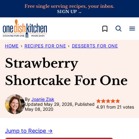
Skip
Free single serving recipes, your inbox.
SIGN UP →
to
content
My Favorites
HOME
›
RECIPES FOR ONE
›
DESSERTS FOR ONE
Strawberry
Shortcake For One
By
Joanie Zisk
Updated May 29, 2026, Published
4.91
from
21
votes
May 08, 2020
Jump to Recipe →