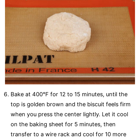
Bake at 400°F for 12 to 15 minutes, until the
top is golden brown and the biscuit feels firm
when you press the center lightly. Let it cool
on the baking sheet for 5 minutes, then
transfer to a wire rack and cool for 10 more