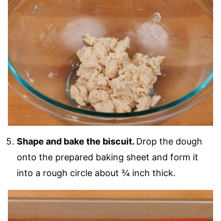
Shape and bake the biscuit.
Drop the dough
onto the prepared baking sheet and form it
into a rough circle about ¾ inch thick.