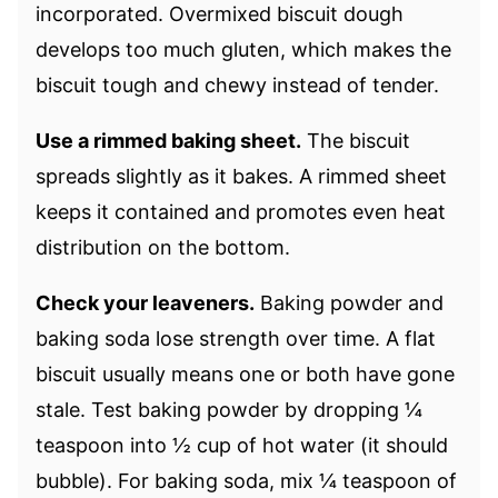
incorporated. Overmixed biscuit dough
develops too much gluten, which makes the
biscuit tough and chewy instead of tender.
Use a rimmed baking sheet.
The biscuit
spreads slightly as it bakes. A rimmed sheet
keeps it contained and promotes even heat
distribution on the bottom.
Check your leaveners.
Baking powder and
baking soda lose strength over time. A flat
biscuit usually means one or both have gone
stale. Test baking powder by dropping ¼
teaspoon into ½ cup of hot water (it should
bubble). For baking soda, mix ¼ teaspoon of