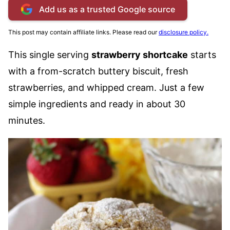
Add us as a trusted Google source
This post may contain affiliate links. Please read our
disclosure policy.
This single serving
strawberry shortcake
starts
with a from-scratch buttery biscuit, fresh
strawberries, and whipped cream. Just a few
simple ingredients and ready in about 30
minutes.