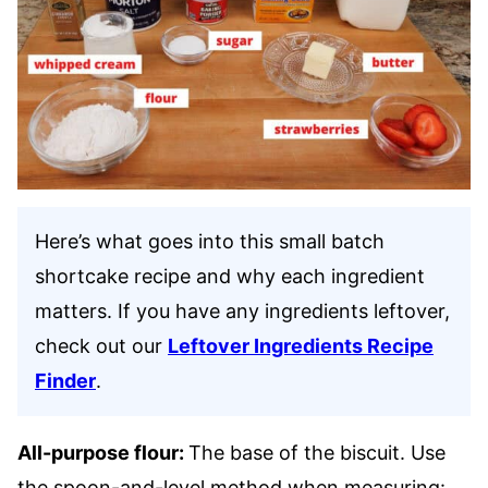
Here’s what goes into this small batch
shortcake recipe and why each ingredient
matters. If you have any ingredients leftover,
check out our
Leftover Ingredients Recipe
Finder
.
All-purpose flour:
The base of the biscuit. Use
the spoon-and-level method when measuring: