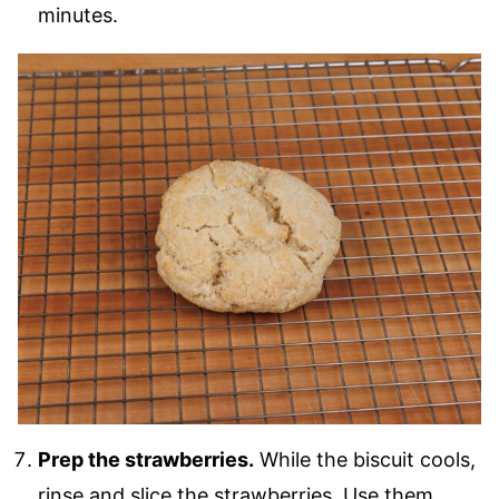
minutes.
Prep the strawberries.
While the biscuit cools,
rinse and slice the strawberries. Use them