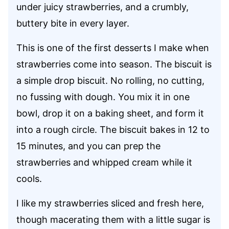
under juicy strawberries, and a crumbly,
buttery bite in every layer.
This is one of the first desserts I make when
strawberries come into season. The biscuit is
a simple drop biscuit. No rolling, no cutting,
no fussing with dough. You mix it in one
bowl, drop it on a baking sheet, and form it
into a rough circle. The biscuit bakes in 12 to
15 minutes, and you can prep the
strawberries and whipped cream while it
cools.
I like my strawberries sliced and fresh here,
though macerating them with a little sugar is