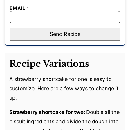
EMAIL
*
Send Recipe
Recipe Variations
A strawberry shortcake for one is easy to
customize. Here are a few ways to change it
up.
Strawberry shortcake for two:
Double all the
biscuit ingredients and divide the dough into