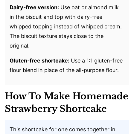
Dairy-free version:
Use oat or almond milk
in the biscuit and top with dairy-free
whipped topping instead of whipped cream.
The biscuit texture stays close to the
original.
Gluten-free shortcake:
Use a 1:1 gluten-free
flour blend in place of the all-purpose flour.
How To Make Homemade
Strawberry Shortcake
This shortcake for one comes together in